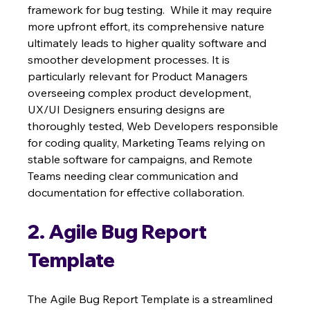
framework for bug testing.  While it may require 
more upfront effort, its comprehensive nature 
ultimately leads to higher quality software and 
smoother development processes. It is 
particularly relevant for Product Managers 
overseeing complex product development, 
UX/UI Designers ensuring designs are 
thoroughly tested, Web Developers responsible 
for coding quality, Marketing Teams relying on 
stable software for campaigns, and Remote 
Teams needing clear communication and 
documentation for effective collaboration.
2. Agile Bug Report 
Template
The Agile Bug Report Template is a streamlined 