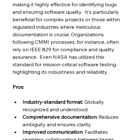
making it highly effective for identifying bugs 
and ensuring software quality.  It's particularly 
beneficial for complex projects or those within 
regulated industries where meticulous 
documentation is crucial. Organizations 
following CMMI processes, for instance, often 
rely on IEEE 829 for compliance and quality 
assurance.  Even NASA has utilized this 
standard for mission-critical software testing, 
highlighting its robustness and reliability.
Pros:
Industry-standard format:
 Globally 
recognized and understood.
Comprehensive documentation:
 Reduces 
ambiguity and ensures clarity.
Improved communication:
 Facilitates 
seamless collaboration between teams.