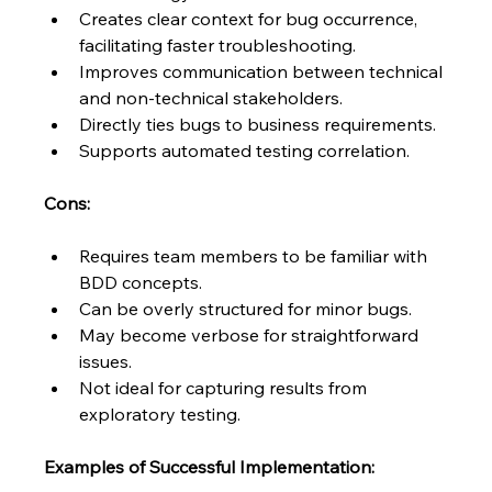
Creates clear context for bug occurrence, 
facilitating faster troubleshooting.
Improves communication between technical 
and non-technical stakeholders.
Directly ties bugs to business requirements.
Supports automated testing correlation.
Cons:
Requires team members to be familiar with 
BDD concepts.
Can be overly structured for minor bugs.
May become verbose for straightforward 
issues.
Not ideal for capturing results from 
exploratory testing.
Examples of Successful Implementation: