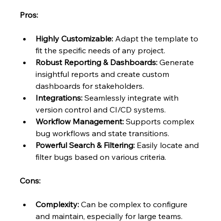
Pros:
Highly Customizable:
 Adapt the template to 
fit the specific needs of any project.
Robust Reporting & Dashboards:
 Generate 
insightful reports and create custom 
dashboards for stakeholders.
Integrations:
 Seamlessly integrate with 
version control and CI/CD systems.
Workflow Management:
 Supports complex 
bug workflows and state transitions.
Powerful Search & Filtering:
 Easily locate and 
filter bugs based on various criteria.
Cons:
Complexity:
 Can be complex to configure 
and maintain, especially for large teams.