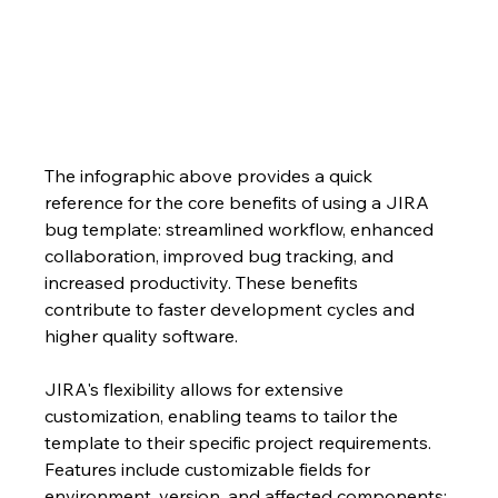
The infographic above provides a quick 
reference for the core benefits of using a JIRA 
bug template: streamlined workflow, enhanced 
collaboration, improved bug tracking, and 
increased productivity. These benefits 
contribute to faster development cycles and 
higher quality software.
JIRA's flexibility allows for extensive 
customization, enabling teams to tailor the 
template to their specific project requirements.  
Features include customizable fields for 
environment, version, and affected components; 