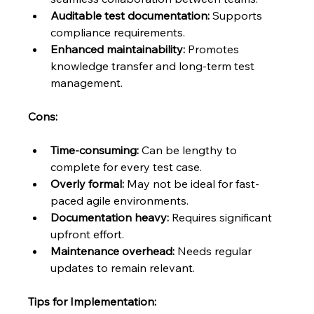
Auditable test documentation:
 Supports 
compliance requirements.
Enhanced maintainability:
 Promotes 
knowledge transfer and long-term test 
management.
Cons:
Time-consuming:
 Can be lengthy to 
complete for every test case.
Overly formal:
 May not be ideal for fast-
paced agile environments.
Documentation heavy:
 Requires significant 
upfront effort.
Maintenance overhead:
 Needs regular 
updates to remain relevant.
Tips for Implementation: