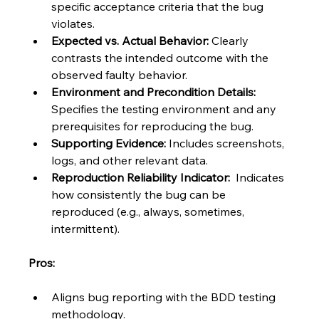
specific acceptance criteria that the bug 
violates.
Expected vs. Actual Behavior:
 Clearly 
contrasts the intended outcome with the 
observed faulty behavior.
Environment and Precondition Details:
Specifies the testing environment and any 
prerequisites for reproducing the bug.
Supporting Evidence:
 Includes screenshots, 
logs, and other relevant data.
Reproduction Reliability Indicator:
  Indicates 
how consistently the bug can be 
reproduced (e.g., always, sometimes, 
intermittent).
Pros:
Aligns bug reporting with the BDD testing 
methodology.