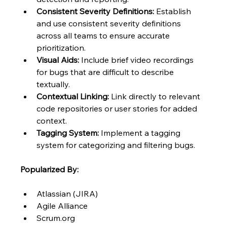
Consistent Severity Definitions:
 Establish 
and use consistent severity definitions 
across all teams to ensure accurate 
prioritization.
Visual Aids:
 Include brief video recordings 
for bugs that are difficult to describe 
textually.
Contextual Linking:
 Link directly to relevant 
code repositories or user stories for added 
context.
Tagging System:
 Implement a tagging 
system for categorizing and filtering bugs.
Popularized By:
Atlassian (JIRA)
Agile Alliance
Scrum.org