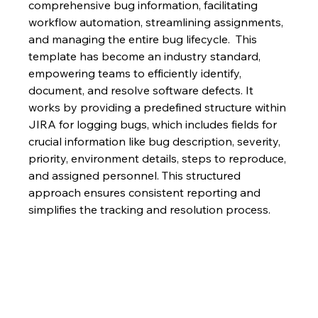
comprehensive bug information, facilitating 
workflow automation, streamlining assignments, 
and managing the entire bug lifecycle.  This 
template has become an industry standard, 
empowering teams to efficiently identify, 
document, and resolve software defects. It 
works by providing a predefined structure within 
JIRA for logging bugs, which includes fields for 
crucial information like bug description, severity, 
priority, environment details, steps to reproduce, 
and assigned personnel. This structured 
approach ensures consistent reporting and 
simplifies the tracking and resolution process.