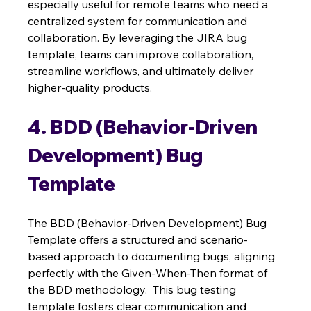
especially useful for remote teams who need a 
centralized system for communication and 
collaboration. By leveraging the JIRA bug 
template, teams can improve collaboration, 
streamline workflows, and ultimately deliver 
higher-quality products.
4. BDD (Behavior-Driven 
Development) Bug 
Template
The BDD (Behavior-Driven Development) Bug 
Template offers a structured and scenario-
based approach to documenting bugs, aligning 
perfectly with the Given-When-Then format of 
the BDD methodology.  This bug testing 
template fosters clear communication and 