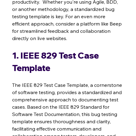
productivity.  Whether you're using Agile, BDD, 
or another methodology, a standardized bug 
testing template is key. For an even more 
efficient approach, consider a platform like Beep 
for streamlined feedback and collaboration 
directly on live websites.
1. IEEE 829 Test Case 
Template
The IEEE 829 Test Case Template, a cornerstone 
of software testing, provides a standardized and 
comprehensive approach to documenting test 
cases. Based on the IEEE 829 Standard for 
Software Test Documentation, this bug testing 
template ensures thoroughness and clarity, 
facilitating effective communication and 