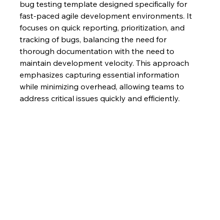
bug testing template designed specifically for 
fast-paced agile development environments. It 
focuses on quick reporting, prioritization, and 
tracking of bugs, balancing the need for 
thorough documentation with the need to 
maintain development velocity. This approach 
emphasizes capturing essential information 
while minimizing overhead, allowing teams to 
address critical issues quickly and efficiently.