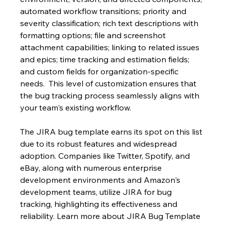
automated workflow transitions; priority and 
severity classification; rich text descriptions with 
formatting options; file and screenshot 
attachment capabilities; linking to related issues 
and epics; time tracking and estimation fields; 
and custom fields for organization-specific 
needs.  This level of customization ensures that 
the bug tracking process seamlessly aligns with 
your team's existing workflow.
The JIRA bug template earns its spot on this list 
due to its robust features and widespread 
adoption. Companies like Twitter, Spotify, and 
eBay, along with numerous enterprise 
development environments and Amazon's 
development teams, utilize JIRA for bug 
tracking, highlighting its effectiveness and 
reliability. Learn more about JIRA Bug Template