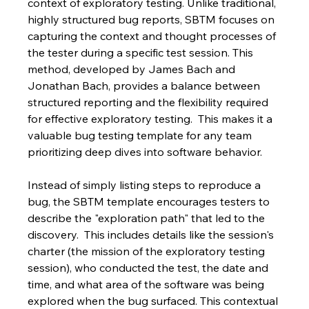
context of exploratory testing. Unlike traditional, 
highly structured bug reports, SBTM focuses on 
capturing the context and thought processes of 
the tester during a specific test session. This 
method, developed by James Bach and 
Jonathan Bach, provides a balance between 
structured reporting and the flexibility required 
for effective exploratory testing.  This makes it a 
valuable bug testing template for any team 
prioritizing deep dives into software behavior.
Instead of simply listing steps to reproduce a 
bug, the SBTM template encourages testers to 
describe the "exploration path" that led to the 
discovery.  This includes details like the session's 
charter (the mission of the exploratory testing 
session), who conducted the test, the date and 
time, and what area of the software was being 
explored when the bug surfaced. This contextual 