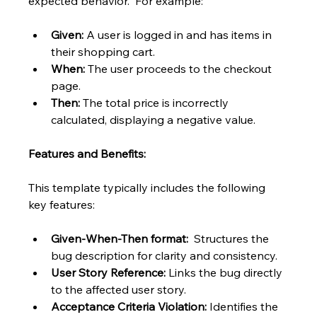
expected behavior.  For example:
Given:
 A user is logged in and has items in 
their shopping cart.
When:
 The user proceeds to the checkout 
page.
Then:
 The total price is incorrectly 
calculated, displaying a negative value.
Features and Benefits:
This template typically includes the following 
key features:
Given-When-Then format:
  Structures the 
bug description for clarity and consistency.
User Story Reference:
 Links the bug directly 
to the affected user story.
Acceptance Criteria Violation:
 Identifies the 