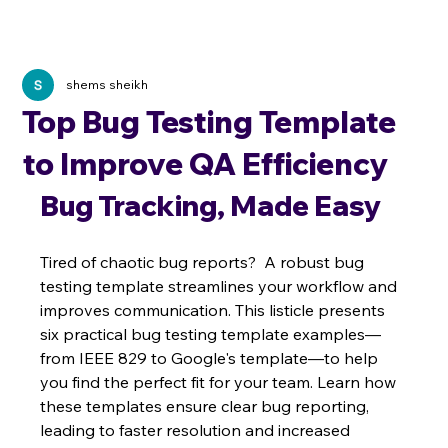
shems sheikh
Top Bug Testing Template
to Improve QA Efficiency
Bug Tracking, Made Easy
Tired of chaotic bug reports?  A robust bug 
testing template streamlines your workflow and 
improves communication. This listicle presents 
six practical bug testing template examples—
from IEEE 829 to Google's template—to help 
you find the perfect fit for your team. Learn how 
these templates ensure clear bug reporting, 
leading to faster resolution and increased 