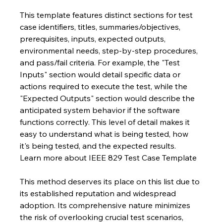
This template features distinct sections for test 
case identifiers, titles, summaries/objectives, 
prerequisites, inputs, expected outputs, 
environmental needs, step-by-step procedures, 
and pass/fail criteria. For example, the "Test 
Inputs" section would detail specific data or 
actions required to execute the test, while the 
"Expected Outputs" section would describe the 
anticipated system behavior if the software 
functions correctly. This level of detail makes it 
easy to understand what is being tested, how 
it's being tested, and the expected results.  
Learn more about IEEE 829 Test Case Template
This method deserves its place on this list due to 
its established reputation and widespread 
adoption. Its comprehensive nature minimizes 
the risk of overlooking crucial test scenarios, 