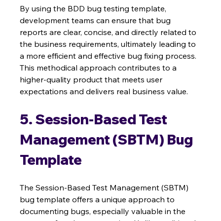
By using the BDD bug testing template, 
development teams can ensure that bug 
reports are clear, concise, and directly related to 
the business requirements, ultimately leading to 
a more efficient and effective bug fixing process. 
This methodical approach contributes to a 
higher-quality product that meets user 
expectations and delivers real business value.
5. Session-Based Test 
Management (SBTM) Bug 
Template
The Session-Based Test Management (SBTM) 
bug template offers a unique approach to 
documenting bugs, especially valuable in the 