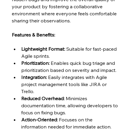
your product by fostering a collaborative 
environment where everyone feels comfortable 
sharing their observations.
Features & Benefits:
Lightweight Format:
 Suitable for fast-paced 
Agile sprints.
Prioritization:
 Enables quick bug triage and 
prioritization based on severity and impact.
Integration:
 Easily integrates with Agile 
project management tools like JIRA or 
Trello.
Reduced Overhead:
 Minimizes 
documentation time, allowing developers to 
focus on fixing bugs.
Action-Oriented:
 Focuses on the 
information needed for immediate action.