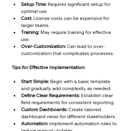
Setup Time:
 Requires significant setup for 
optimal use.
Cost:
 License costs can be expensive for 
larger teams.
Training:
 May require training for effective 
use.
Over-Customization:
 Can lead to over-
customization that complicates processes.
Tips for Effective Implementation:
Start Simple:
 Begin with a basic template 
and gradually add complexity as needed.
Define Clear Requirements:
 Establish clear 
field requirements for consistent reporting.
Custom Dashboards:
 Create tailored 
dashboard views for different stakeholders.
Automation:
 Implement automation rules to 
reduce manual updates.