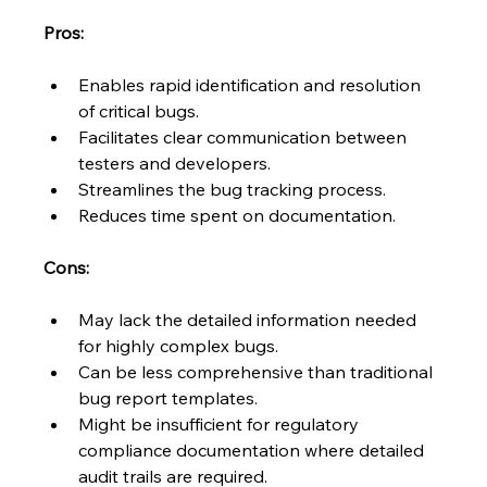
Pros:
Enables rapid identification and resolution 
of critical bugs.
Facilitates clear communication between 
testers and developers.
Streamlines the bug tracking process.
Reduces time spent on documentation.
Cons:
May lack the detailed information needed 
for highly complex bugs.
Can be less comprehensive than traditional 
bug report templates.
Might be insufficient for regulatory 
compliance documentation where detailed 
audit trails are required.