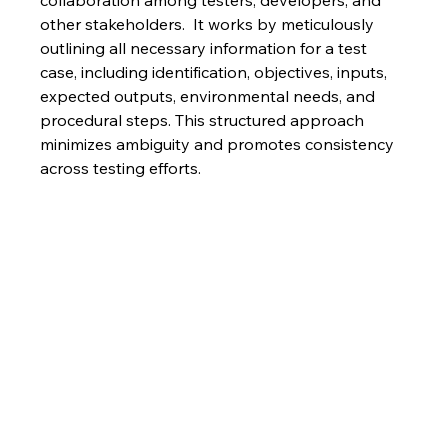
collaboration among testers, developers, and 
other stakeholders.  It works by meticulously 
outlining all necessary information for a test 
case, including identification, objectives, inputs, 
expected outputs, environmental needs, and 
procedural steps. This structured approach 
minimizes ambiguity and promotes consistency 
across testing efforts.