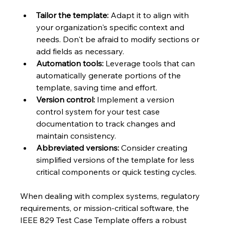
Tailor the template:
 Adapt it to align with 
your organization's specific context and 
needs. Don't be afraid to modify sections or 
add fields as necessary.
Automation tools:
 Leverage tools that can 
automatically generate portions of the 
template, saving time and effort.
Version control:
 Implement a version 
control system for your test case 
documentation to track changes and 
maintain consistency.
Abbreviated versions:
 Consider creating 
simplified versions of the template for less 
critical components or quick testing cycles.
When dealing with complex systems, regulatory 
requirements, or mission-critical software, the 
IEEE 829 Test Case Template offers a robust 