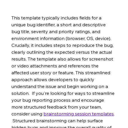
This template typically includes fields for a 
unique bug identifier, a short and descriptive 
bug title, severity and priority ratings, and 
environment information (browser, OS, device).  
Crucially, it includes steps to reproduce the bug, 
clearly outlining the expected versus the actual 
results. The template also allows for screenshot 
or video attachments and references the 
affected user story or feature. This streamlined 
approach allows developers to quickly 
understand the issue and begin working on a 
solution.  If you're looking for ways to streamline 
your bug reporting process and encourage 
more structured feedback from your team, 
consider using 
brainstorming session templates
. 
 Structured brainstorming can help surface 
hidden bugs and improve the overall quality of 