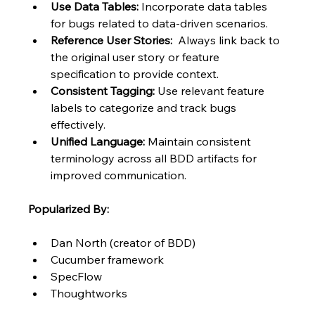
Use Data Tables:
 Incorporate data tables 
for bugs related to data-driven scenarios.
Reference User Stories:
  Always link back to 
the original user story or feature 
specification to provide context.
Consistent Tagging:
 Use relevant feature 
labels to categorize and track bugs 
effectively.
Unified Language:
 Maintain consistent 
terminology across all BDD artifacts for 
improved communication.
Popularized By:
Dan North (creator of BDD)
Cucumber framework
SpecFlow
Thoughtworks