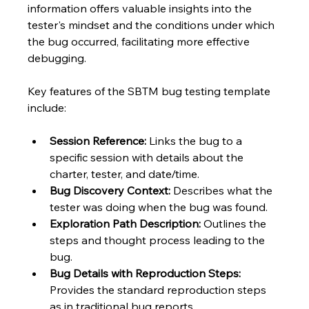
information offers valuable insights into the 
tester's mindset and the conditions under which 
the bug occurred, facilitating more effective 
debugging.
Key features of the SBTM bug testing template 
include:
Session Reference:
 Links the bug to a 
specific session with details about the 
charter, tester, and date/time.
Bug Discovery Context:
 Describes what the 
tester was doing when the bug was found.
Exploration Path Description:
 Outlines the 
steps and thought process leading to the 
bug.
Bug Details with Reproduction Steps:
Provides the standard reproduction steps 
as in traditional bug reports.