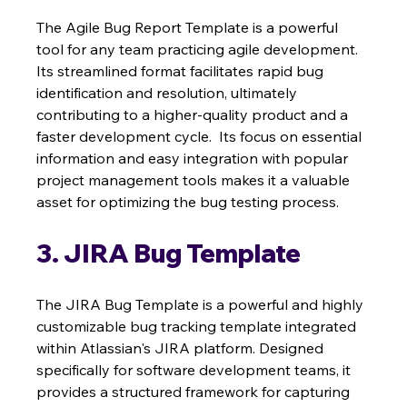
The Agile Bug Report Template is a powerful 
tool for any team practicing agile development. 
Its streamlined format facilitates rapid bug 
identification and resolution, ultimately 
contributing to a higher-quality product and a 
faster development cycle.  Its focus on essential 
information and easy integration with popular 
project management tools makes it a valuable 
asset for optimizing the bug testing process.
3. JIRA Bug Template
The JIRA Bug Template is a powerful and highly 
customizable bug tracking template integrated 
within Atlassian's JIRA platform. Designed 
specifically for software development teams, it 
provides a structured framework for capturing 