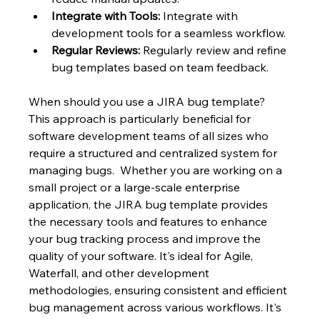
Integrate with Tools:
 Integrate with 
development tools for a seamless workflow.
Regular Reviews:
 Regularly review and refine 
bug templates based on team feedback.
When should you use a JIRA bug template?  
This approach is particularly beneficial for 
software development teams of all sizes who 
require a structured and centralized system for 
managing bugs.  Whether you are working on a 
small project or a large-scale enterprise 
application, the JIRA bug template provides 
the necessary tools and features to enhance 
your bug tracking process and improve the 
quality of your software. It's ideal for Agile, 
Waterfall, and other development 
methodologies, ensuring consistent and efficient 
bug management across various workflows. It's 