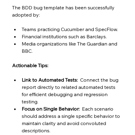
The BDD bug template has been successfully 
adopted by:
Teams practicing Cucumber and SpecFlow.
Financial institutions such as Barclays.
Media organizations like The Guardian and 
BBC.
Actionable Tips:
Link to Automated Tests:
  Connect the bug 
report directly to related automated tests 
for efficient debugging and regression 
testing.
Focus on Single Behavior:
  Each scenario 
should address a single specific behavior to 
maintain clarity and avoid convoluted 
descriptions.