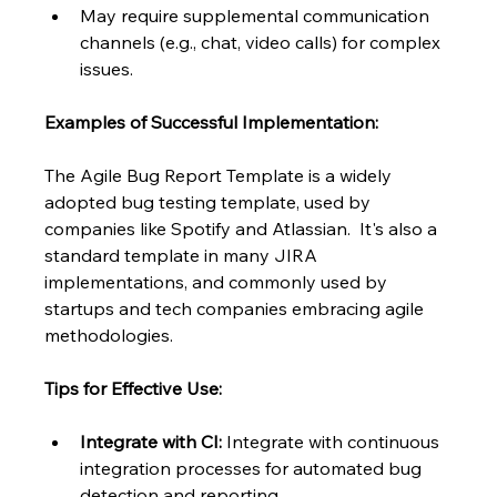
May require supplemental communication 
channels (e.g., chat, video calls) for complex 
issues.
Examples of Successful Implementation:
The Agile Bug Report Template is a widely 
adopted bug testing template, used by 
companies like Spotify and Atlassian.  It's also a 
standard template in many JIRA 
implementations, and commonly used by 
startups and tech companies embracing agile 
methodologies.
Tips for Effective Use:
Integrate with CI:
 Integrate with continuous 
integration processes for automated bug 
detection and reporting.