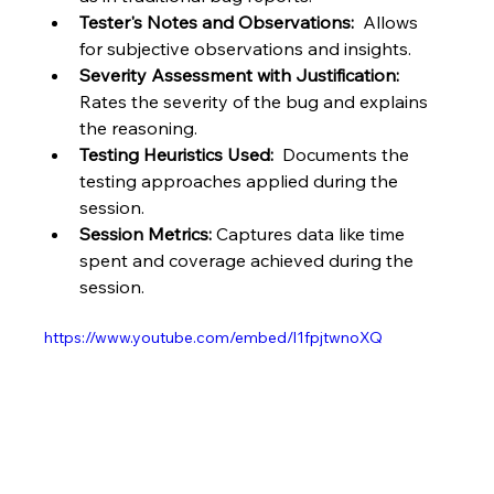
Tester's Notes and Observations:
  Allows 
for subjective observations and insights.
Severity Assessment with Justification:
Rates the severity of the bug and explains 
the reasoning.
Testing Heuristics Used:
  Documents the 
testing approaches applied during the 
session.
Session Metrics:
 Captures data like time 
spent and coverage achieved during the 
session.
https://www.youtube.com/embed/l1fpjtwnoXQ