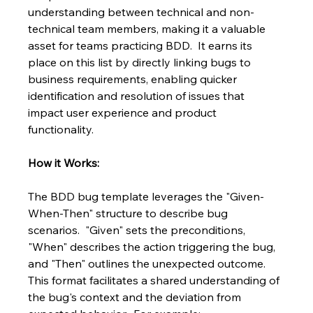
understanding between technical and non-
technical team members, making it a valuable 
asset for teams practicing BDD.  It earns its 
place on this list by directly linking bugs to 
business requirements, enabling quicker 
identification and resolution of issues that 
impact user experience and product 
functionality.
How it Works:
The BDD bug template leverages the "Given-
When-Then" structure to describe bug 
scenarios.  "Given" sets the preconditions, 
"When" describes the action triggering the bug, 
and "Then" outlines the unexpected outcome. 
This format facilitates a shared understanding of 
the bug's context and the deviation from 