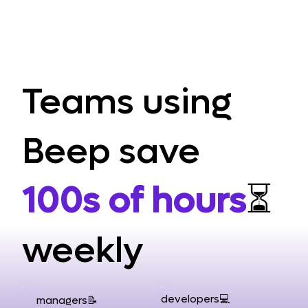
Teams using
Beep save
100s of hours
⏳
weekly
developers💻
managers📝