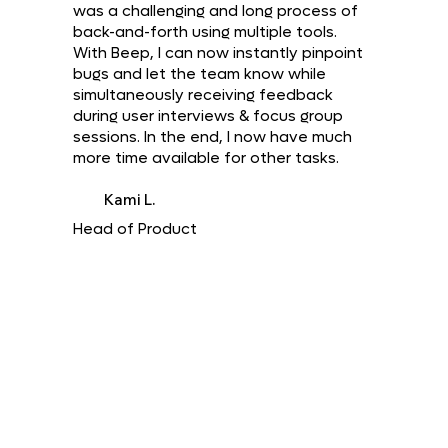
was a challenging and long process of
back-and-forth using multiple tools.
With Beep, I can now instantly pinpoint
bugs and let the team know while
simultaneously receiving feedback
during user interviews & focus group
sessions. In the end, I now have much
more time available for other tasks.
Kami L.
Head of Product