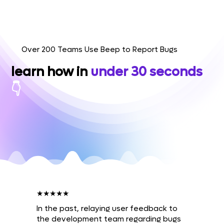
Over 200 Teams Use Beep to Report Bugs
learn how in
under 30 seconds
👇
★★★★★
In the past, relaying user feedback to
the development team regarding bugs