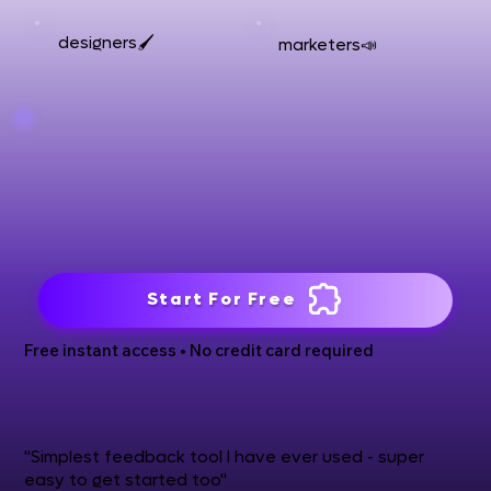
designers🖌️
marketers📣
Start For Free
Free instant access • No credit card required
"Simplest feedback tool I have ever used - super
easy to get started too"