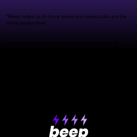
"Beep helps us to have twice less video calls and be
more productive"
"I am definitely not going back to screenshots or
screen recordings"
see more reviews
✒️