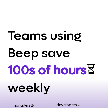
Teams using
Beep save
100s of hours
⏳
weekly
developers💻
managers📝