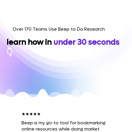
Over 170 Teams Use Beep to Do Research
learn how in
under 30 seconds
👇
★★★★★
Beep is my go-to tool for bookmarking
online resources while doing market