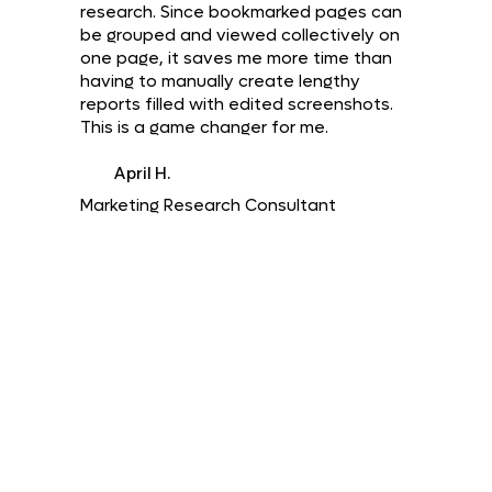
research. Since bookmarked pages can
be grouped and viewed collectively on
one page, it saves me more time than
having to manually create lengthy
reports filled with edited screenshots.
This is a game changer for me.
April H.
Marketing Research Consultant