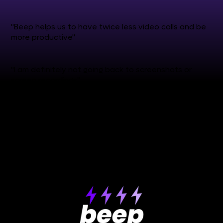
"Beep helps us to have twice less video calls and be
more productive"
"I am definitely not going back to screenshots or
screen recordings"
see more reviews
✒️