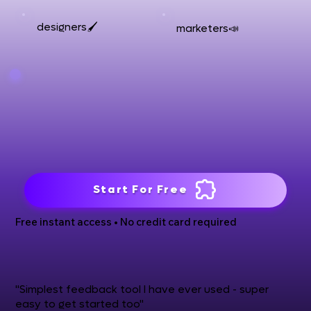
designers🖌️
marketers📣
Start For Free
Free instant access • No credit card required
"Simplest feedback tool I have ever used - super
easy to get started too"