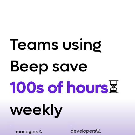
Teams using
Beep save
100s of hours
⏳
weekly
developers💻
managers📝