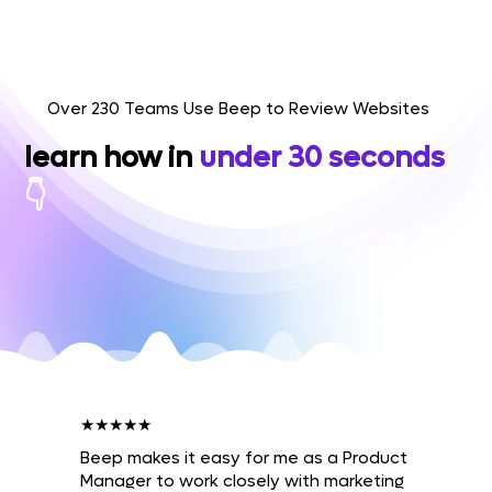
Over 230 Teams Use Beep to Review Websites
learn how in
under 30 seconds
👇
★★★★★
Beep makes it easy for me as a Product
Manager to work closely with marketing