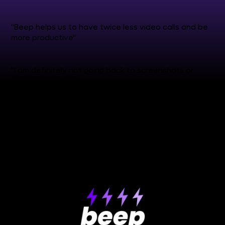
"Beep helps us to have twice less video calls and be
more productive"
"I am definitely not going back to screenshots or
screen recordings"
see more reviews
✒️