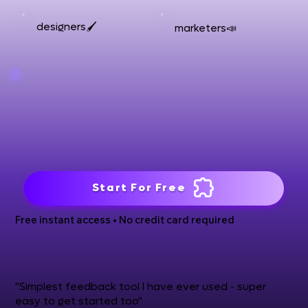
designers🖌️
marketers📣
Start For Free
Free instant access • No credit card required
"Simplest feedback tool I have ever used - super
easy to get started too"