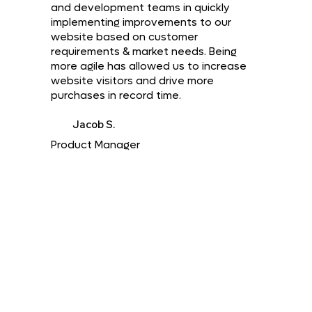
and development teams in quickly
implementing improvements to our
website based on customer
requirements & market needs. Being
more agile has allowed us to increase
website visitors and drive more
purchases in record time.
Jacob S.
Product Manager