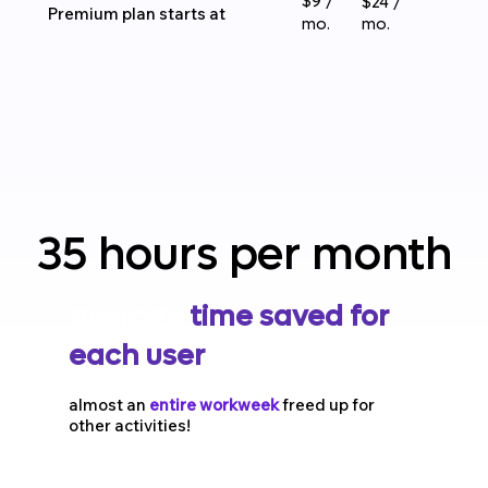
$9 /
$24 /
Premium plan starts at
mo.
mo.
35 hours per month
35 hours per month
average
time saved
for
each user
in a tech
company or digital
almost an
entire workweek
freed up for
other activities!
agency