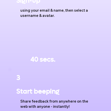
Sign-up
using your email & name, then select a
username & avatar.
40 secs.
3
Start beeping
Share feedback from anywhere on the
web with anyone - instantly!