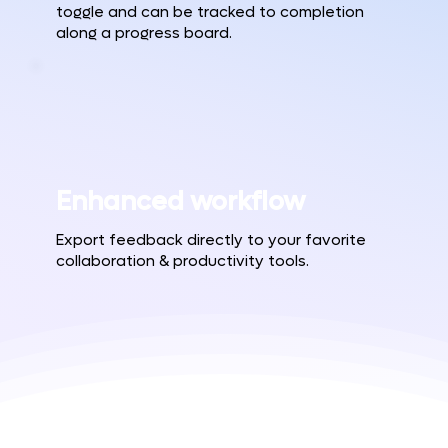
toggle and can be tracked to completion
along a progress board.
Enhanced workflow
Export feedback directly to your favorite
collaboration & productivity tools.