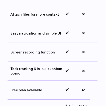
✔️
❌
Attach files for more context
✔️
❌
Easy navigation and simple UI
✔️
❌
Screen recording function
Task tracking & in-built kanban
✔️
❌
board
✔️
✔️
Free plan available