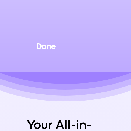
Done
Your All-in-