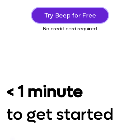
Try Beep for Free
No credit card required
< 1 minute
to get started