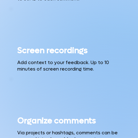
Screen recordings
Add context to your feedback. Up to 10
minutes of screen recording time.
Organize comments
Via projects or hashtags, comments can be