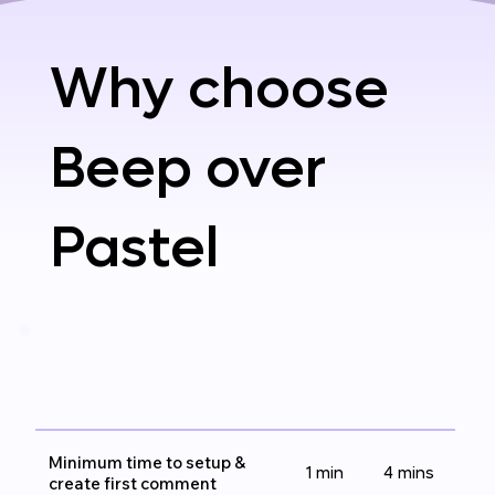
Why choose
Beep over
Pastel
Minimum time to setup &
1 min
4 mins
create first comment