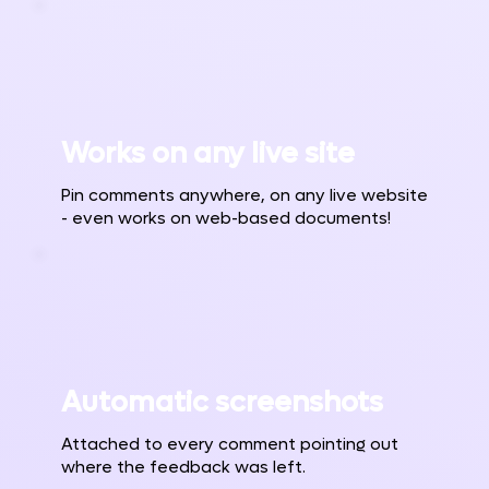
Works on any live site
Pin comments anywhere, on any live website
- even works on web-based documents!
Automatic screenshots
Attached to every comment pointing out
where the feedback was left.