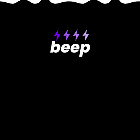
Product
Support
Help center
About Beep
How-to videos
Pricing
GDPR
Testimonials
Contact Us
Get extension
Roadmap
Free Website Review
Use Cases
Compare
Why Beep is better
Reviewing websites