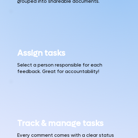
grouped into shareable documents.
Assign tasks
Select a person responsible for each
feedback. Great for accountability!
Track & manage tasks
Every comment comes with a clear status