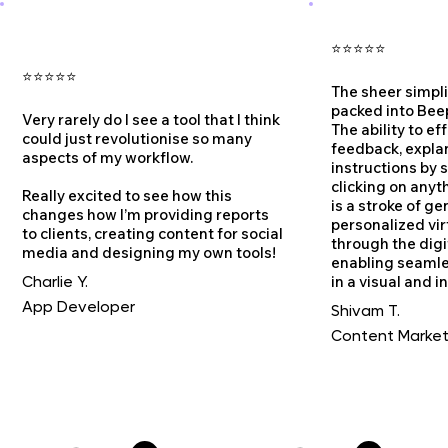
⭐⭐⭐⭐⭐
⭐⭐⭐⭐⭐
The sheer simpl
packed into Bee
Very rarely do I see a tool that I think
The ability to ef
could just revolutionise so many
feedback, expla
aspects of my workflow.
instructions by 
clicking on anyt
Really excited to see how this
is a stroke of gen
changes how I’m providing reports
personalized vir
to clients, creating content for social
through the digi
media and designing my own tools!
enabling seaml
in a visual and i
Charlie Y.
App Developer
Shivam T.
Content Market