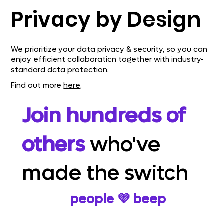
Privacy by Design
We prioritize your data privacy & security, so you can
enjoy efficient collaboration together with industry-
standard data protection.
Find out more
here
.
Join hundreds of
others
who've
made the switch
Here's why
people 💜 beep