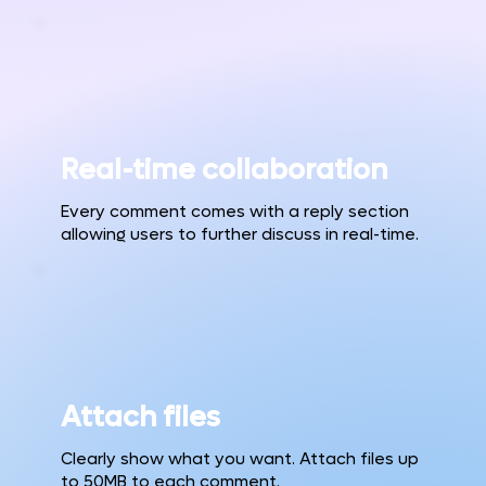
Real-time collaboration
Every comment comes with a reply section
allowing users to further discuss in real-time.
Attach files
Clearly show what you want. Attach files up
to 50MB to each comment.