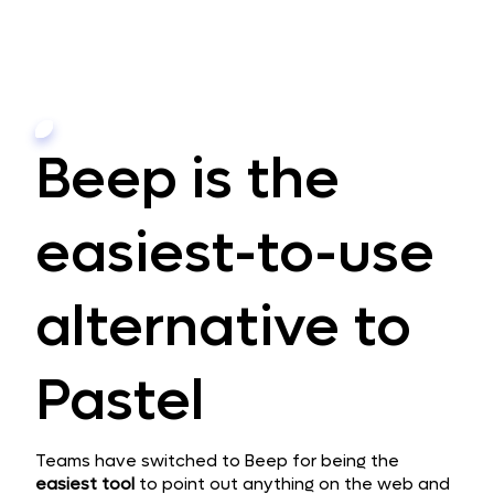
Beep is the
easiest-to-use
alternative to
Pastel
Teams have switched to Beep for being the
easiest
tool
to point out anything on the web and