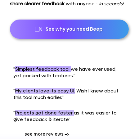
share clearer feedback
with anyone -
in seconds!
See why you need Beep
"
Simplest feedback tool
we have ever used,
yet packed with features."
"
My clients love its easy UI.
Wish I knew about
this tool much earlier."
"
Projects got done faster
as it was easier to
give feedback & iterate"
see more reviews
✒️