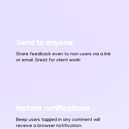
Send to anyone
Share feedback even to non-users via a link
or email. Great for client work!
Instant notifications
Beep users tagged in any comment will
receive a browser notification.