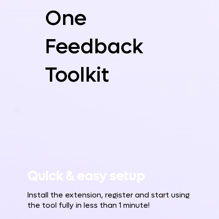
One
Feedback
Toolkit
Quick & easy setup
Install the extension, register and start using
the tool fully in less than 1 minute!