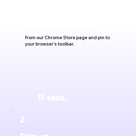
1
Install the extension
from our Chrome Store page and pin to
your browser's toolbar.
15 secs.
2