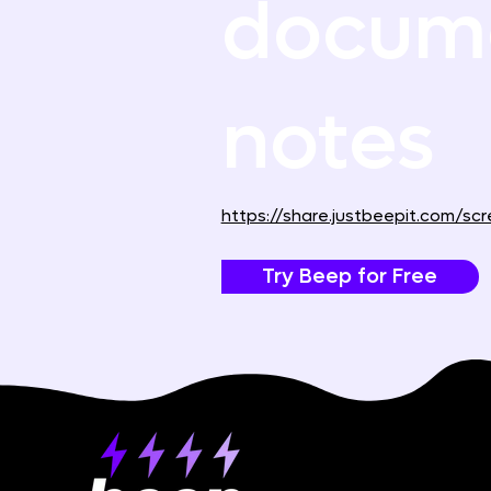
docume
notes
https://share.justbeepit.com/
Try Beep for Free
Product
About Beep