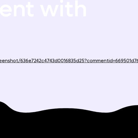
nt with
screenshot/636e7242c4743d0016835d25?commentid=669501d7
Support
Use Cases
Reviewing websites
Help center