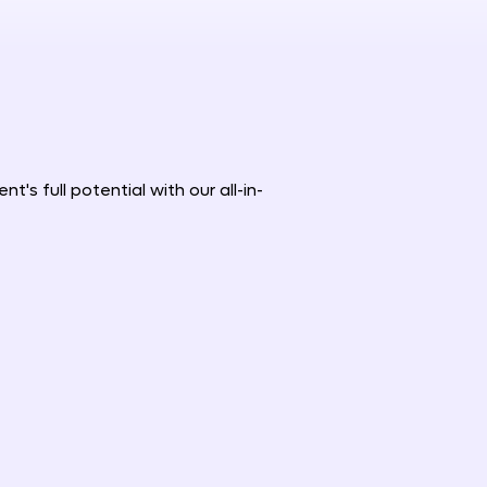
's full potential with our all-in-