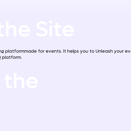
the Site
g platformmade for events. It helps you to Unleash your event
 platform.
 the