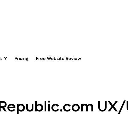
ing Websites
s ⮟
Pricing
Free Website Review
Republic.com UX/