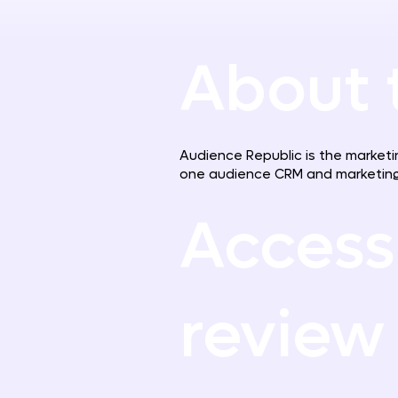
About 
Audience Republic is the marketin
one audience CRM and marketing
Access
review