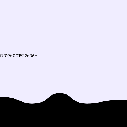
67319b001532e36a
Compare
Company
Mission & story
Why Beep is better