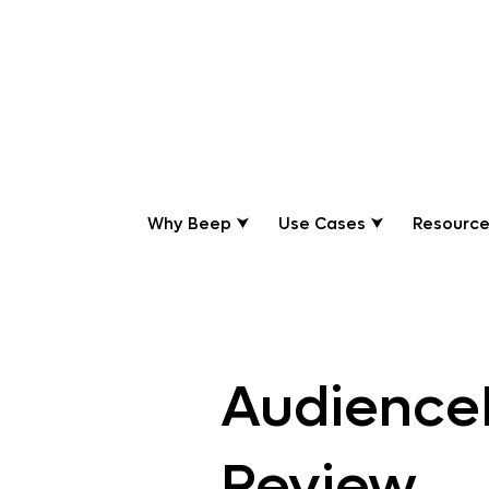
Review
Why Beep ⮟
Use Cases ⮟
Resource
Beep
Audience
Review