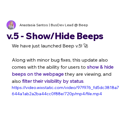
Anastasia Santos | BusDev Lead @ Beep
v.5 - Show/Hide Beeps
We have just launched Beep v.5! 🚀
Along with minor bug fixes, this update also 
comes with the ability for users to 
show & hide 
beeps on the webpage
 they are viewing, and 
also 
filter their visibility by status
.
https://video.wixstatic.com/video/97f976_fd5dc3818a7
644a1ab2a2ba44cc0f88e/720p/mp4/file.mp4