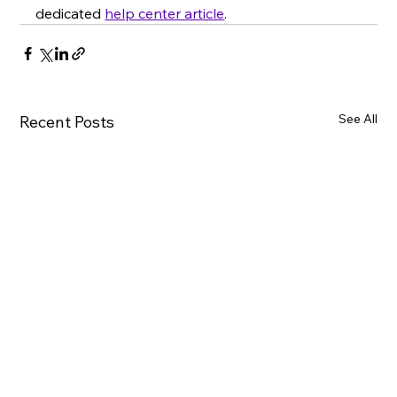
dedicated 
help center article
.
See All
Recent Posts