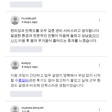
Like
Reply
husakupit
3 days ago
편리성과 만족도를 모두 갖춘 관리 서비스라고 생각합니다. 
깔끔한 환경과 전문적인 진행이 마음에 들었고 성남
출장마
사지
 이용 후 몸의 무거움이 줄어드는 효과를 느꼈습니다.
Like
Reply
kodyly
4 days ago
이용 과정이 간단하고 업무 설명이 명확해서 부담 없이 시작
할 수
룸알바
관련 후기도 많아 참고하기 좋았고 실제 근무 환
경도 설명과 비슷해 만족스러운 경험이었습니다.
Like
Reply
mykala.kimyah
Jul 18