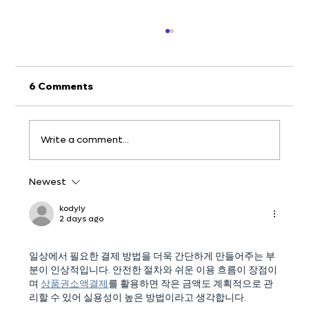
6 Comments
Write a comment...
Newest
v.5.5 - Crop & Draw on Screenshots
kodyly
2 days ago
일상에서 필요한 결제 방법을 더욱 간단하게 만들어주는 부
분이 인상적입니다. 안전한 절차와 쉬운 이용 흐름이 장점이
며 
상품권소액결제
를 활용하면 작은 금액도 계획적으로 관
리할 수 있어 실용성이 높은 방법이라고 생각합니다.