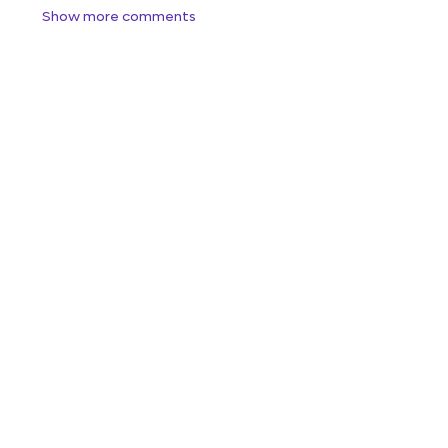
Show more comments