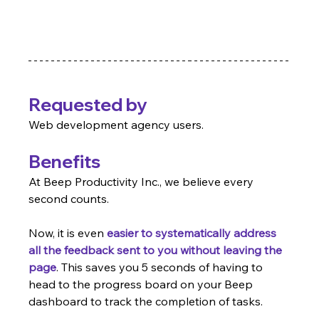
Requested by
Web development agency users.
Benefits
At Beep Productivity Inc., we believe every 
second counts.
Now, it is even 
easier to systematically address 
all the feedback sent to you without leaving the 
page
. This saves you 5 seconds of having to 
head to the progress board on your Beep 
dashboard to track the completion of tasks.