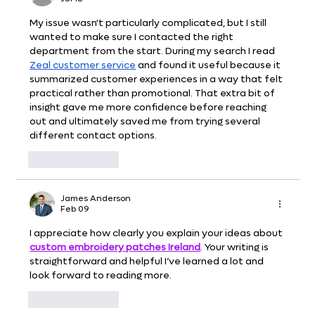
My issue wasn't particularly complicated, but I still 
wanted to make sure I contacted the right 
department from the start. During my search I read 
Zeal customer service
 and found it useful because it 
summarized customer experiences in a way that felt 
practical rather than promotional. That extra bit of 
insight gave me more confidence before reaching 
out and ultimately saved me from trying several 
different contact options.
Like
Reply
James Anderson
Feb 09
I appreciate how clearly you explain your ideas about 
custom embroidery patches Ireland
. Your writing is 
straightforward and helpful I’ve learned a lot and 
look forward to reading more.
Like
Reply