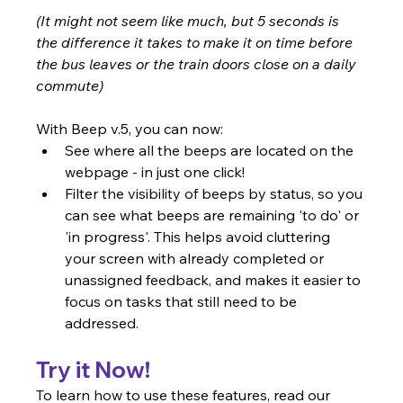
(It might not seem like much, but 5 seconds is 
the difference it takes to make it on time before 
the bus leaves or the train doors close on a daily 
commute)
With Beep v.5, you can now:
See where all the beeps are located on the 
webpage - in just one click!
Filter the visibility of beeps by status, so you 
can see what beeps are remaining 'to do' or 
'in progress'. This helps avoid cluttering 
your screen with already completed or 
unassigned feedback, and makes it easier to 
focus on tasks that still need to be 
addressed.
Try it Now!
To learn how to use these features, read our 