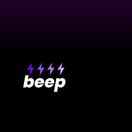
Product
About Beep
Pricing
Testimonials
Get extension
Roadmap
Free Website R