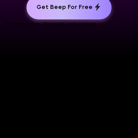
Get Beep For Free
1-minute setup • No credit card required
Support
Use Cases
Reviewing websites
Help center
Reporting bugs
How-to videos
Doing user testing
GDPR
UX/UI reviews
Contact Us
Collecting design ideas
Doing research
eview
Competition research