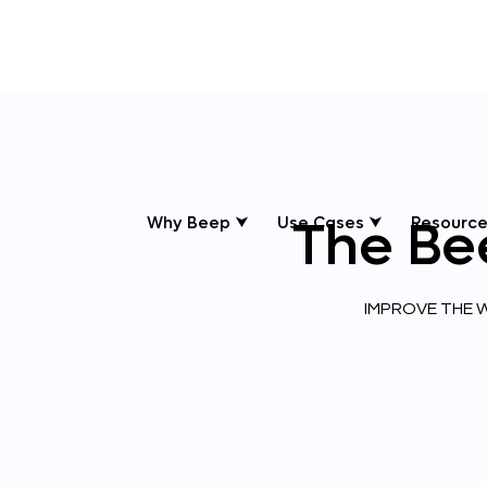
The
Be
Why Beep ⮟
Use Cases ⮟
Resource
IMPROVE THE W