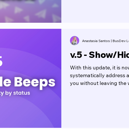
Anastasia Santos | BusDev
v.5 - Show/Hi
With this update, it is n
systematically address a
you without leaving the