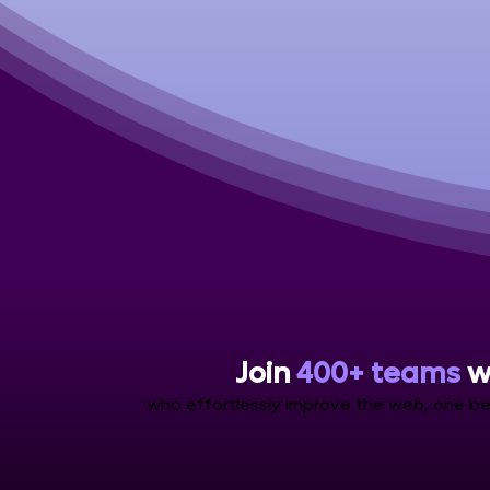
Join
400+ teams
w
who effortlessly improve the web, one be