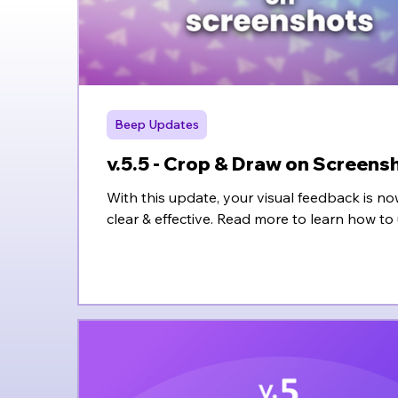
Beep Updates
v.5.5 - Crop & Draw on Screens
With this update, your visual feedback is
clear & effective. Read more to learn how to 