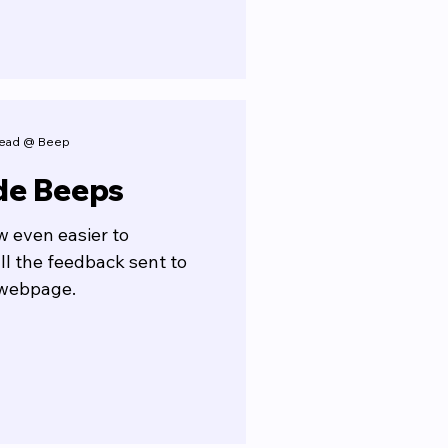
 Lead @ Beep
de Beeps
ow even easier to
ll the feedback sent to
 webpage.