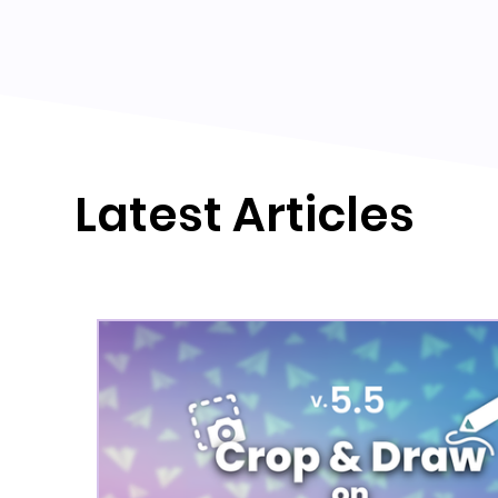
Latest Articles