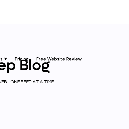
ep
Blog
s ⮟
Pricing
Free Website Review
EB - ONE BEEP AT A TIME