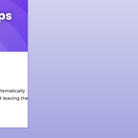
stematically
t leaving the