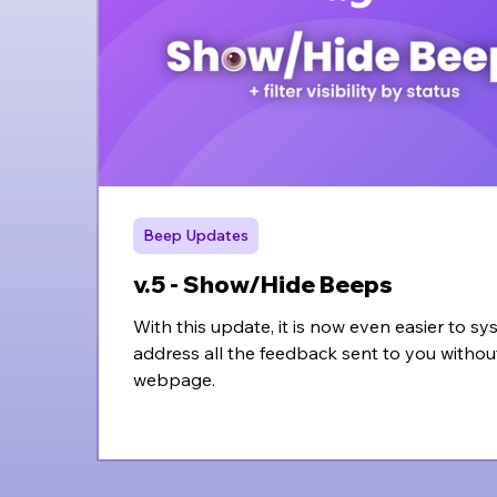
Beep Updates
v.5 - Show/Hide Beeps
With this update, it is now even easier to sy
address all the feedback sent to you withou
webpage.