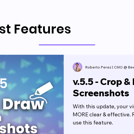
st Features
Roberto Perez | CMO @ Be
v.5.5 - Crop &
Screenshots
With this update, your v
MORE clear & effective. 
use this feature.