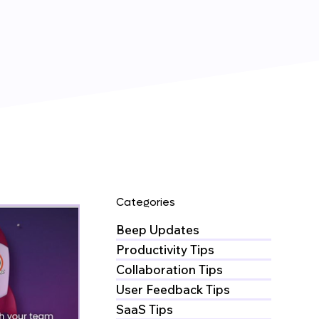
Categories
Beep Updates
Productivity Tips
Collaboration Tips
User Feedback Tips
SaaS Tips