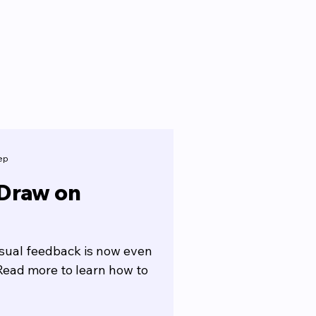
ep
 Draw on
isual feedback is now even
Read more to learn how to