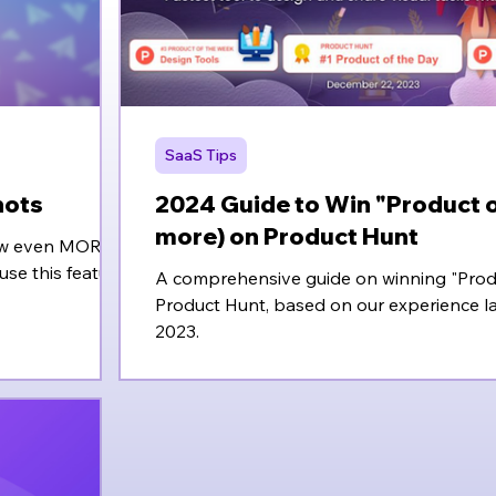
SaaS Tips
hots
2024 Guide to Win "Product o
more) on Product Hunt
 now even MORE
use this feature.
A comprehensive guide on winning "Prod
Product Hunt, based on our experience l
2023.