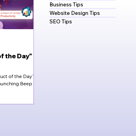
Business Tips
Website Design Tips
SEO Tips
f the Day" (&
uct of the Day" on
aunching Beep in