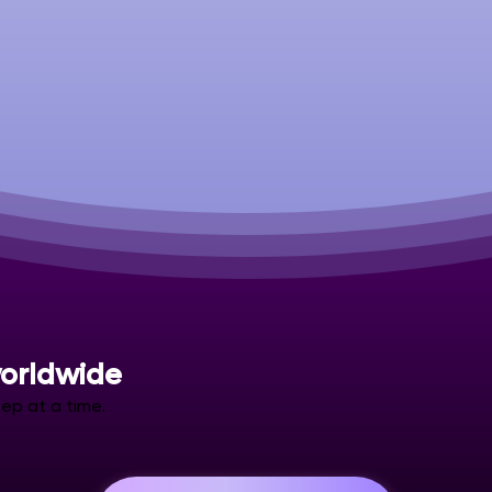
orldwide
ep at a time.