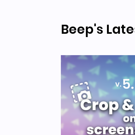
Beep's Late