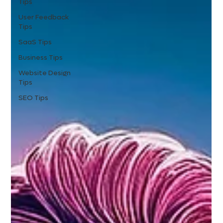
Tips
User Feedback
Tips
SaaS Tips
Business Tips
Website Design
Tips
SEO Tips