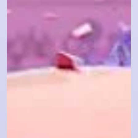
website design by
offering a freebie
Hey there, fellow designers! Ever wondered how to
get clients for website design without breaking a
sweat? Well, I've got some killer...