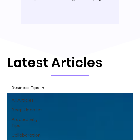
Latest Articles
Business Tips
All Articles
Beep Updates
Productivity
Tips
Collaboration