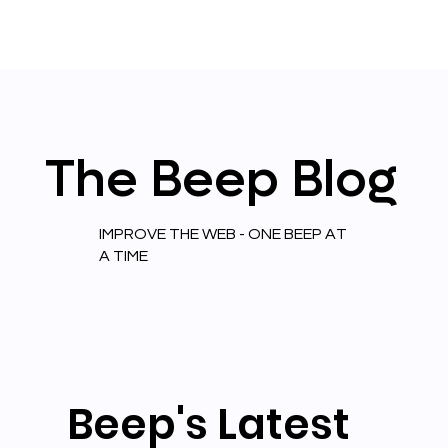
The
Beep
Blog
IMPROVE THE WEB - ONE BEEP AT
A TIME
Beep's Latest