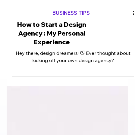
BUSINESS TIPS
How to Start a Design
Agency : My Personal
Experience
Hey there, design dreamers! 👋 Ever thought about
kicking off your own design agency?