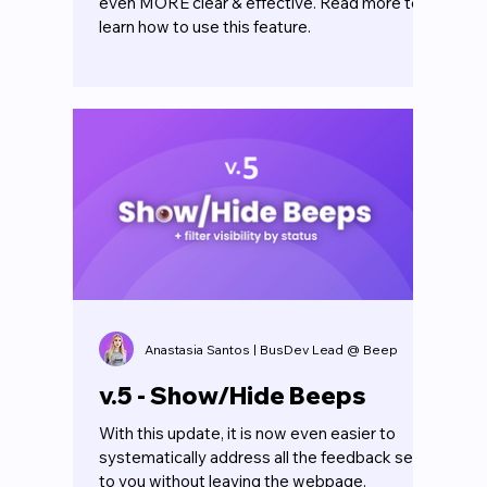
even MORE clear & effective. Read more to
learn how to use this feature.
Anastasia Santos | BusDev Lead @ Beep
v.5 - Show/Hide Beeps
With this update, it is now even easier to
systematically address all the feedback sent
to you without leaving the webpage.