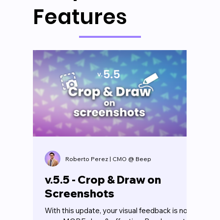
Features
Roberto Perez | CMO @ Beep
v.5.5 - Crop & Draw on
Screenshots
With this update, your visual feedback is now