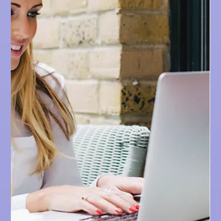
WEBSITE DESIGN TIPS
The 4 Biggest Mistakes
We Find While Reviewing
Websites
As we review websites, we've noticed these 4 biggest
mistakes that could be hurting your website's
conversion rate.