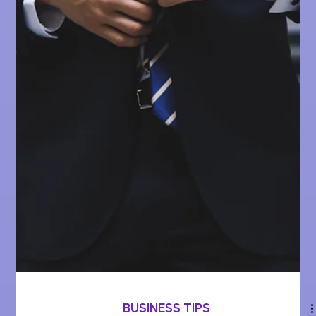
BUSINESS TIPS
User Feedback Tools -
the key to maximizing
your business' growth
How businesses can thrive by listening to their
customers - from picking the right tools to seamlessly
integrating them, it's a quick...