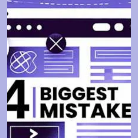
SEO TIPS
The Devastating Impact
of Google's Helpful
Content Update & How
to Recover After a Hit
Find out how Google changed the SEO landscape,
and how to adapt your website to succeed amidst the
chaos.