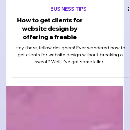
BUSINESS TIPS
How to get clients for