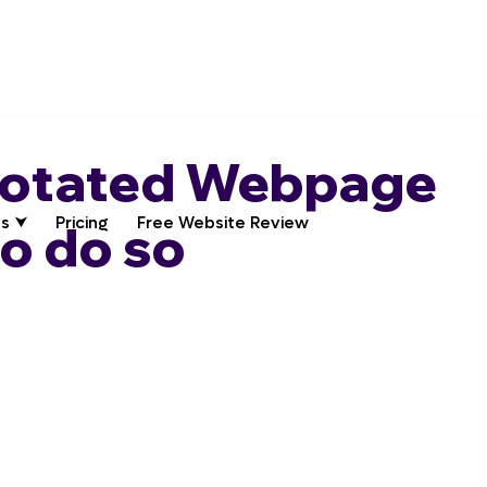
notated Webpage
s ⮟
Pricing
Free Website Review
to do so