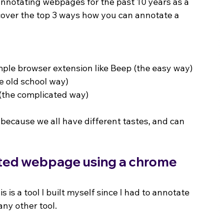
 annotating webpages for the past 10 years as a 
iscover the top 3 ways how you can annotate a 
ple browser extension like Beep (the easy way)
e old school way)
 (the complicated way)
 because we all have different tastes, and can 
ated webpage using a chrome 
his is a tool I built myself since I had to annotate 
 any other tool.