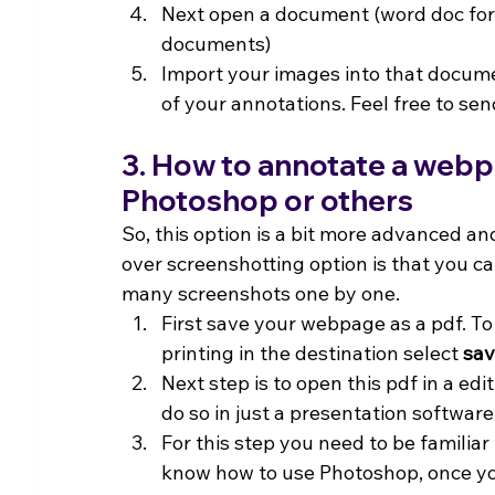
Next open a document (word doc for 
documents)
Import your images into that docume
of your annotations. Feel free to sen
3. How to annotate a webpag
Photoshop or others
So, this option is a bit more advanced a
over screenshotting option is that you 
many screenshots one by one.
First save your webpage as a pdf. To d
printing in the destination select 
sav
Next step is to open this pdf in a edi
do so in just a presentation software
For this step you need to be familiar
know how to use Photoshop, once yo