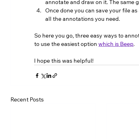
annotate and draw on it. The same go
Once done you can save your file as a
all the annotations you need.
So here you go, three easy ways to annota
to use the easiest option 
which is Beep
.
I hope this was helpful!
Recent Posts