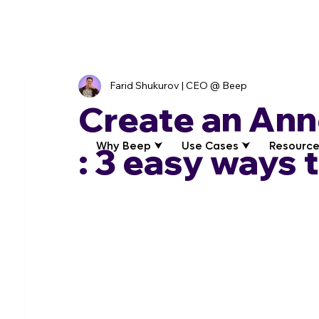
Farid Shukurov | CEO @ Beep
Create an An
Why Beep ⮟
Use Cases ⮟
Resource
: 3 easy ways 