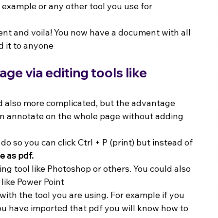
example or any other tool you use for 
nt and voila! You now have a document with all 
d it to anyone
e via editing tools like 
nd also more complicated, but the advantage 
can annotate on the whole page without adding 
o so you can click Ctrl + P (print) but instead of 
e as pdf.
ting tool like Photoshop or others. You could also 
 like Power Point
 with the tool you are using. For example if you 
u have imported that pdf you will know how to 