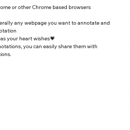
Chrome or other Chrome based browsers
terally any webpage you want to annotate and 
notation
 as your heart wishes💗
otations, you can easily share them with 
ions.