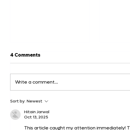
4 Comments
Write a comment...
Top 20 Website Mockup
Best Ch
Sort by:
Newest
Examples and How to
for Prod
Create Them
Top 10 P
Hitain Jarwal
Oct 13, 2025
This article caught my attention immediately! 