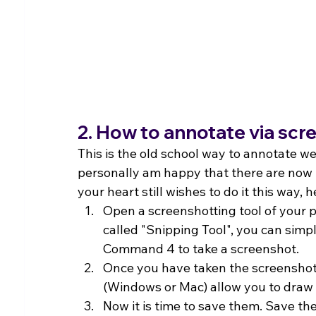
2. How to annotate via sc
This is the old school way to annotate we
personally am happy that there are now 
your heart still wishes to do it this way, h
Open a screenshotting tool of your p
called "Snipping Tool", you can simp
Command 4 to take a screenshot.
Once you have taken the screenshot
(Windows or Mac) allow you to draw
Now it is time to save them. Save th