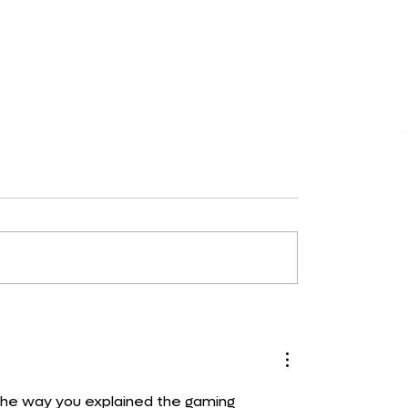
rome Extensions
How do you annotate a
uctivity in 2024:
website with this simpl
icks
tool
The way you explained the gaming 