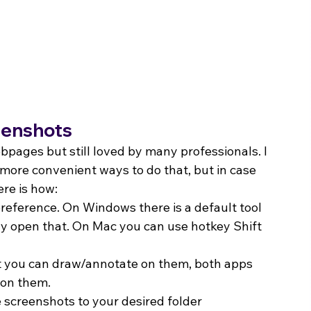
reenshots
bpages but still loved by many professionals. I 
more convenient ways to do that, but in case 
ere is how:
reference. On Windows there is a default tool 
ly open that. On Mac you can use hotkey Shift 
 you can draw/annotate on them, both apps 
 on them.
e screenshots to your desired folder