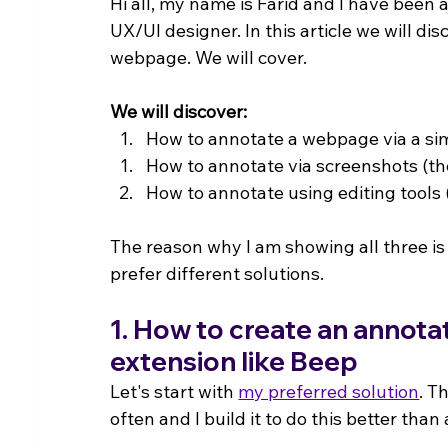
Hi all, my name is Farid and I have been
UX/UI designer. In this article we will d
webpage. We will cover.
We will discover:
How to annotate a webpage via a sim
How to annotate via screenshots (th
How to annotate using editing tools
The reason why I am showing all three is
prefer different solutions.
1. How to create an annot
extension like Beep
Let's start with 
my preferred solution
. T
often and I build it to do this better than