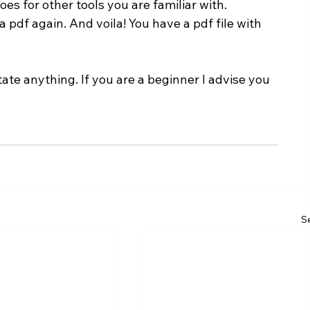
es for other tools you are familiar with.
 pdf again. And voila! You have a pdf file with 
te anything. If you are a beginner I advise you 
Se