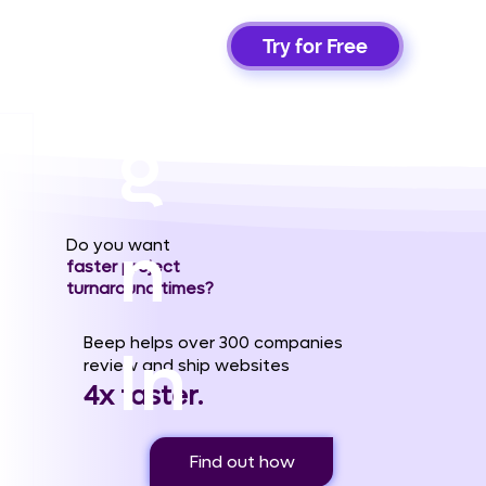
Si
Try for Free
g
n
Do you want
faster project
turnaround times?
Beep helps over 300 companies
In
review and ship websites
4x faster.
Find out how