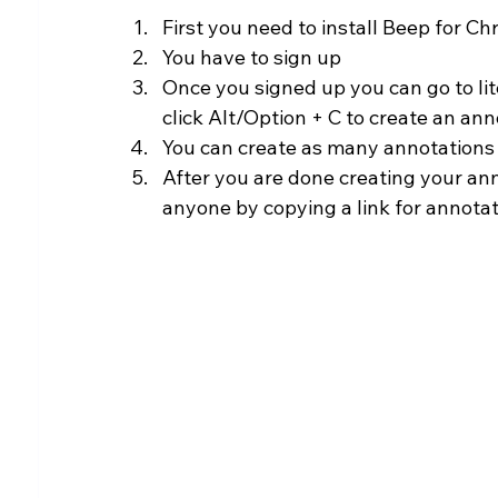
First you need to install Beep for 
You have to sign up
Once you signed up you can go to li
click Alt/Option + C to create an an
You can create as many annotations
After you are done creating your ann
anyone by copying a link for annotat