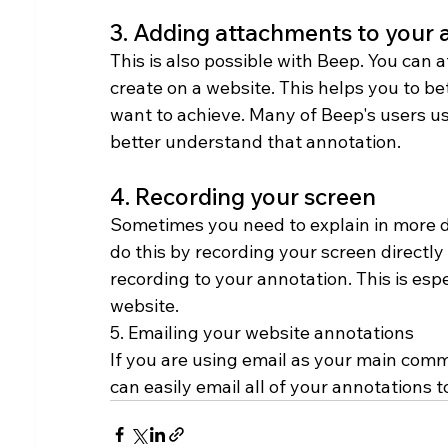
3. Adding attachments to your 
This is also possible with Beep. You can 
create on a website. This helps you to b
want to achieve. Many of Beep's users use
better understand that annotation.
4. Recording your screen
Sometimes you need to explain in more de
do this by recording your screen directl
recording to your annotation. This is esp
website.
5. Emailing your website annotations
If you are using email as your main comm
can easily email all of your annotations 