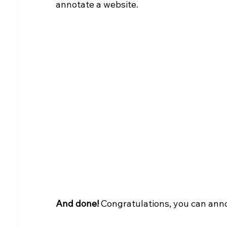
annotate a website.
And done!
 Congratulations, you can ann