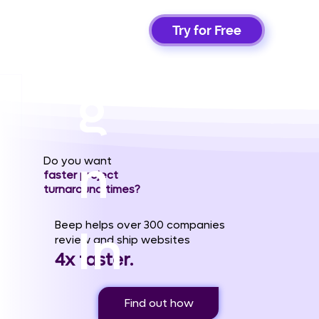
Si
Try for Free
g
n
Do you want
faster project
turnaround times?
Beep helps over 300 companies
In
review and ship websites
4x faster.
Find out how