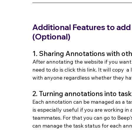
Additional Features to add
(Optional)
1. Sharing Annotations with ot
After annotating the website if you want
need to do is click this link. It will copy 
with anyone regardless whether they hav
2. Turning annotations into task
Each annotation can be managed as a task
is especially useful if you are working i
teammates. For that you can go to Beep'
can manage the task status for each ann