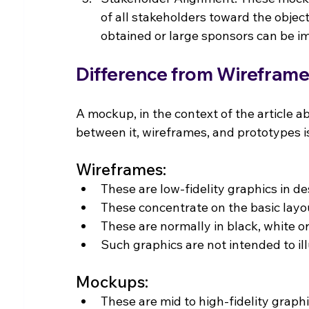
of all stakeholders toward the object
obtained or large sponsors can be 
Difference from Wirefram
A mockup, in the context of the article ab
between it, wireframes, and prototypes 
Wireframes:
These are low-fidelity graphics in d
These concentrate on the basic lay
These are normally in black, white or
Such graphics are not intended to il
Mockups:
These are mid to high-fidelity graphi