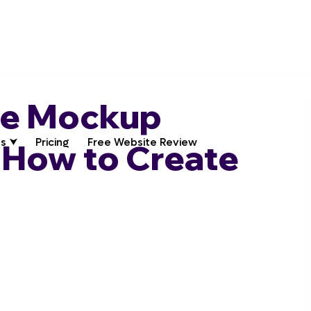
te Mockup
s ⮟
Pricing
Free Website Review
 How to Create