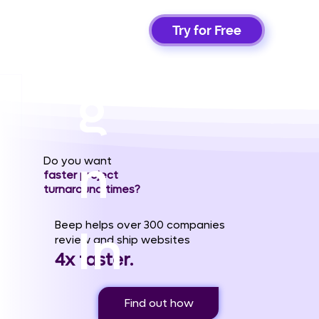
Si
Try for Free
g
n
Do you want
faster project
turnaround times?
Beep helps over 300 companies
In
review and ship websites
4x faster.
Find out how