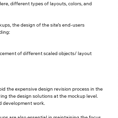
re, different types of layouts, colors, and 
ps, the design of the site’s end-users 
ding:
cement of different scaled objects/ layout
id the expensive design revision process in the 
ng the design solutions at the mockup level. 
nd development work.
s are also essential in maintaining the focus 