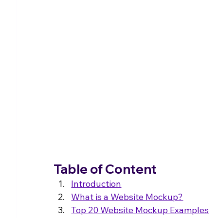
Table of Content
Introduction
What is a Website Mockup?
Top 20 Website Mockup Examples