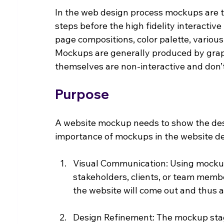
In the web design process mockups are th
steps before the high fidelity interactive
page compositions, color palette, various
Mockups are generally produced by grap
themselves are non-interactive and don’t
Purpose
A website mockup needs to show the desi
importance of mockups in the website des
Visual Communication: Using mockups
stakeholders, clients, or team memb
the website will come out and thus a
Design Refinement: The mockup stag