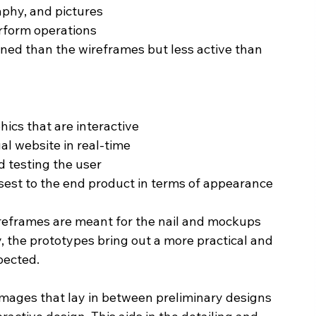
aphy, and pictures
rform operations
ned than the wireframes but less active than 
hics that are interactive
al website in real-time
d testing the user
sest to the end product in terms of appearance
reframes are meant for the nail and mockups 
, the prototypes bring out a more practical and 
xpected.
images that lay in between preliminary designs 