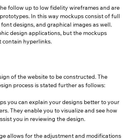
e follow up to low fidelity wireframes and are 
 prototypes. In this way mockups consist of full 
 font designs, and graphical images as well. 
hic design applications, but the mockups 
 contain hyperlinks.
gn of the website to be constructed. The 
ign process is stated further as follows:
 you can explain your designs better to your 
ers. They enable you to visualize and see how 
ssist you in reviewing the design.
e allows for the adjustment and modifications 