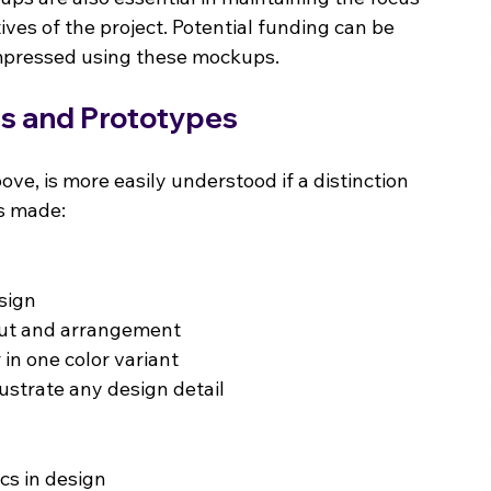
ives of the project. Potential funding can be 
impressed using these mockups.
es and Prototypes
ove, is more easily understood if a distinction 
is made:
esign
out and arrangement
 in one color variant
lustrate any design detail
cs in design