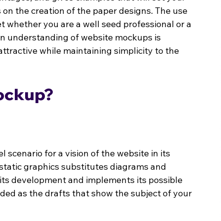
s on the creation of the paper designs. The use 
t whether you are a well seed professional or a 
 An understanding of website mockups is 
ttractive while maintaining simplicity to the 
Mockup?
scenario for a vision of the website in its 
static graphics substitutes diagrams and 
f its development and implements its possible 
rded as the drafts that show the subject of your 