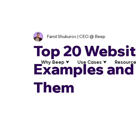
Farid Shukurov | CEO @ Beep
Top 20 Websi
Why Beep ⮟
Use Cases ⮟
Resource
Examples and
Them