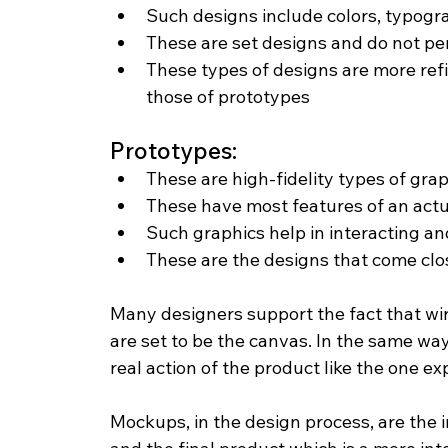
Such designs include colors, typogr
These are set designs and do not pe
These types of designs are more refi
those of prototypes
Prototypes:
These are high-fidelity types of grap
These have most features of an actu
Such graphics help in interacting an
These are the designs that come clo
Many designers support the fact that wi
are set to be the canvas. In the same way
real action of the product like the one e
Mockups, in the design process, are the 