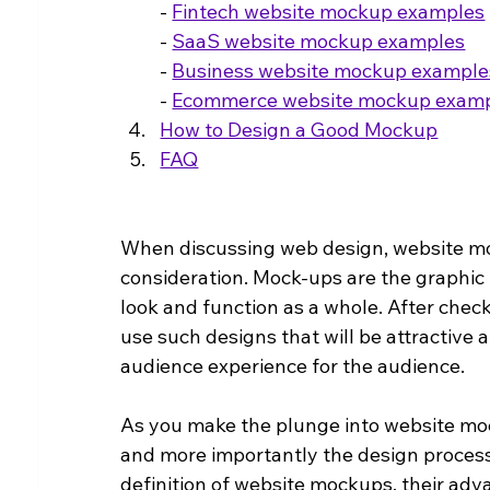
- 
Fintech website mockup examples
- 
SaaS website mockup examples
- 
Business website mockup example
- 
Ecommerce website mockup exam
How to Design a Good Mockup
FAQ
When discussing web design, website moc
consideration. Mock-ups are the graphic 
look and function as a whole. After chec
use such designs that will be attractive 
audience experience for the audience.
As you make the plunge into website mock
and more importantly the design process 
definition of website mockups, their adv