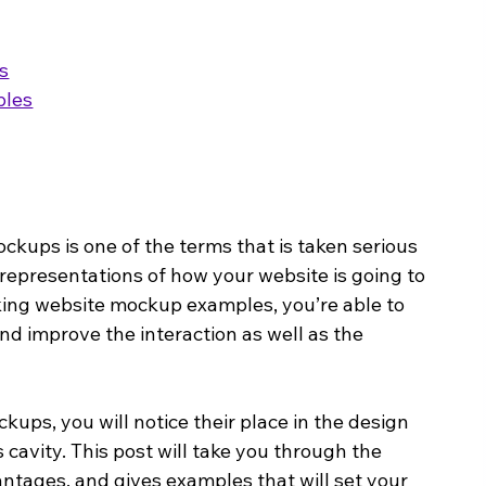
s
ples
kups is one of the terms that is taken serious 
representations of how your website is going to 
king website mockup examples, you’re able to 
and improve the interaction as well as the 
ups, you will notice their place in the design 
cavity. This post will take you through the 
antages, and gives examples that will set your 