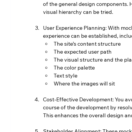
of the general design components. He
visual hierarchy can be tried.
User Experience Planning: With mocku
experience can be established, inclu
The site’s content structure
The expected user path
The visual structure and the pla
The color palette
Text style
Where the images will sit
Cost-Effective Development: You avo
course of the development by resolvi
This enhances the overall design a
Stakeholder Alignment: These mockup