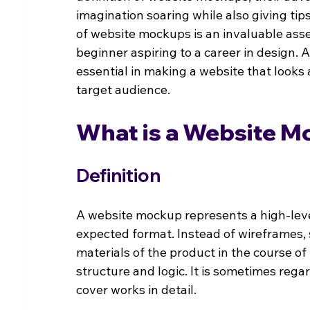
imagination soaring while also giving tip
of website mockups is an invaluable asse
beginner aspiring to a career in design.
essential in making a website that looks a
target audience.
What is a Website 
Definition
A website mockup represents a high-level 
expected format. Instead of wireframes, 
materials of the product in the course o
structure and logic. It is sometimes rega
cover works in detail.