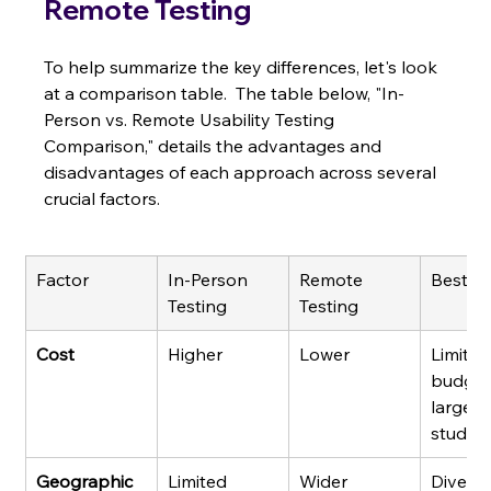
Remote Testing
To help summarize the key differences, let's look 
at a comparison table.  The table below, "In-
Person vs. Remote Usability Testing 
Comparison," details the advantages and 
disadvantages of each approach across several 
crucial factors.
Factor
In-Person 
Remote 
Best F
Testing
Testing
Cost
Higher
Lower
Limited
budgets
large-s
studies
Geographic 
Limited
Wider
Diverse