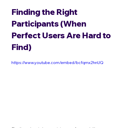
Finding the Right 
Participants (When 
Perfect Users Are Hard to 
Find)
https://www.youtube.com/embed/bcfqmx2hnUQ