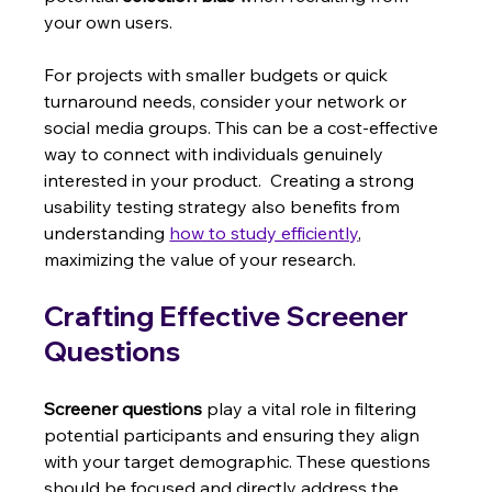
your own users.
For projects with smaller budgets or quick 
turnaround needs, consider your network or 
social media groups. This can be a cost-effective 
way to connect with individuals genuinely 
interested in your product.  Creating a strong 
usability testing strategy also benefits from 
understanding 
how to study efficiently
, 
maximizing the value of your research.
Crafting Effective Screener 
Questions
Screener questions
 play a vital role in filtering 
potential participants and ensuring they align 
with your target demographic. These questions 
should be focused and directly address the 