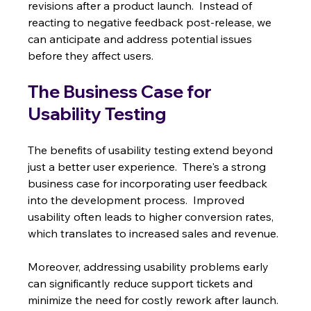
revisions after a product launch.  Instead of 
reacting to negative feedback post-release, we 
can anticipate and address potential issues 
before they affect users.
The Business Case for 
Usability Testing
The benefits of usability testing extend beyond 
just a better user experience.  There's a strong 
business case for incorporating user feedback 
into the development process.  Improved 
usability often leads to higher conversion rates, 
which translates to increased sales and revenue.
Moreover, addressing usability problems early 
can significantly reduce support tickets and 
minimize the need for costly rework after launch. 