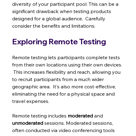
diversity of your participant pool. This can be a 
significant drawback when testing products 
designed for a global audience.  Carefully 
consider the benefits and limitations.
Exploring Remote Testing
Remote testing lets participants complete tests 
from their own locations using their own devices. 
 This increases flexibility and reach, allowing you 
to recruit participants from a much wider 
geographic area.  It's also more cost-effective, 
eliminating the need for a physical space and 
travel expenses.
Remote testing includes 
moderated
 and 
unmoderated
 sessions. Moderated sessions, 
often conducted via video conferencing tools 