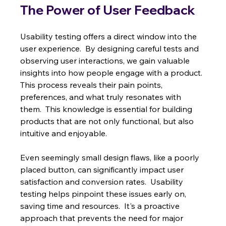
The Power of User Feedback
Usability testing offers a direct window into the 
user experience.  By designing careful tests and 
observing user interactions, we gain valuable 
insights into how people engage with a product. 
This process reveals their pain points, 
preferences, and what truly resonates with 
them.  This knowledge is essential for building 
products that are not only functional, but also 
intuitive and enjoyable.
Even seemingly small design flaws, like a poorly 
placed button, can significantly impact user 
satisfaction and conversion rates.  Usability 
testing helps pinpoint these issues early on, 
saving time and resources.  It's a proactive 
approach that prevents the need for major 