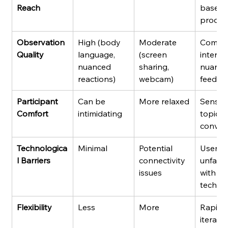
Reach
base, g
produc
Observation 
High (body 
Moderate 
Comple
Quality
language, 
(screen 
interact
nuanced 
sharing, 
nuance
reactions)
webcam)
feedba
Participant 
Can be 
More relaxed
Sensiti
Comfort
intimidating
topics,
conven
Technologica
Minimal
Potential 
Users 
l Barriers
connectivity 
unfamil
issues
with 
techno
Flexibility
Less
More
Rapid 
iteratio