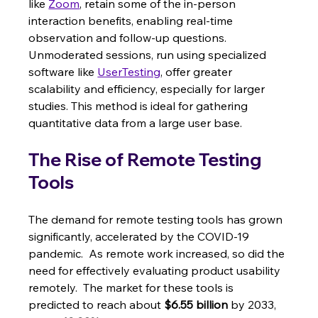
like 
Zoom
, retain some of the in-person 
interaction benefits, enabling real-time 
observation and follow-up questions. 
Unmoderated sessions, run using specialized 
software like 
UserTesting
, offer greater 
scalability and efficiency, especially for larger 
studies. This method is ideal for gathering 
quantitative data from a large user base.
The Rise of Remote Testing 
Tools
The demand for remote testing tools has grown 
significantly, accelerated by the COVID-19 
pandemic.  As remote work increased, so did the 
need for effectively evaluating product usability 
remotely.  The market for these tools is 
predicted to reach about 
$6.55 billion
 by 2033, 