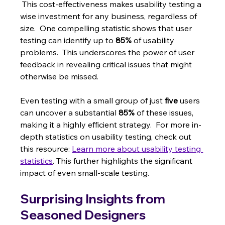
 This cost-effectiveness makes usability testing a 
wise investment for any business, regardless of 
size.  One compelling statistic shows that user 
testing can identify up to 
85%
 of usability 
problems.  This underscores the power of user 
feedback in revealing critical issues that might 
otherwise be missed.
Even testing with a small group of just 
five
 users 
can uncover a substantial 
85%
 of these issues, 
making it a highly efficient strategy.  For more in-
depth statistics on usability testing, check out 
this resource: 
Learn more about usability testing 
statistics
. This further highlights the significant 
impact of even small-scale testing.
Surprising Insights from 
Seasoned Designers