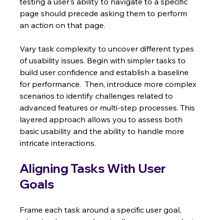
testing a user's ability to navigate to a specific 
page should precede asking them to perform 
an action on that page.
Vary task complexity to uncover different types 
of usability issues. Begin with simpler tasks to 
build user confidence and establish a baseline 
for performance.  Then, introduce more complex 
scenarios to identify challenges related to 
advanced features or multi-step processes. This 
layered approach allows you to assess both 
basic usability and the ability to handle more 
intricate interactions.
Aligning Tasks With User 
Goals
Frame each task around a specific user goal, 