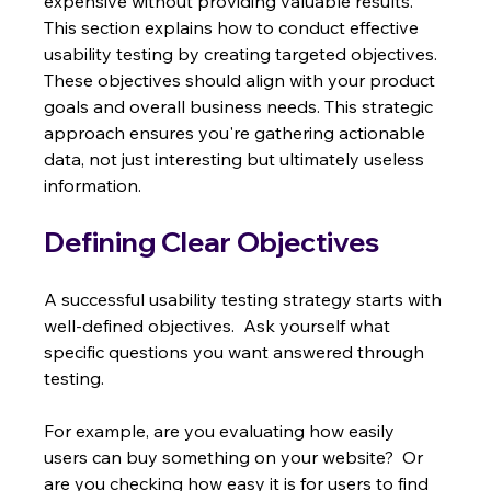
expensive without providing valuable results. 
This section explains how to conduct effective 
usability testing by creating targeted objectives.  
These objectives should align with your product 
goals and overall business needs. This strategic 
approach ensures you're gathering actionable 
data, not just interesting but ultimately useless 
information.
Defining Clear Objectives
A successful usability testing strategy starts with 
well-defined objectives.  Ask yourself what 
specific questions you want answered through 
testing.
For example, are you evaluating how easily 
users can buy something on your website?  Or 
are you checking how easy it is for users to find 