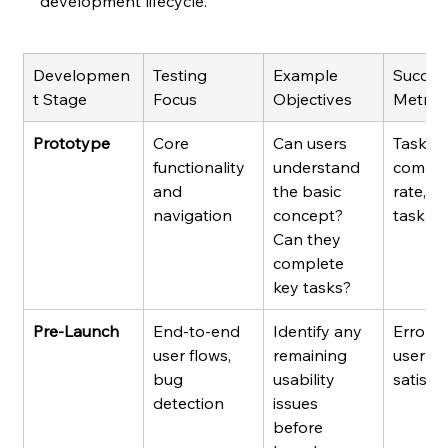
development lifecycle.
Developmen
Testing 
Example 
Succes
t Stage
Focus
Objectives
Metric
Prototype
Core 
Can users 
Task 
functionality 
understand 
comple
and 
the basic 
rate, t
navigation
concept? 
task
Can they 
complete 
key tasks?
Pre-Launch
End-to-end 
Identify any 
Error ra
user flows, 
remaining 
user 
bug 
usability 
satisfa
detection
issues 
before 