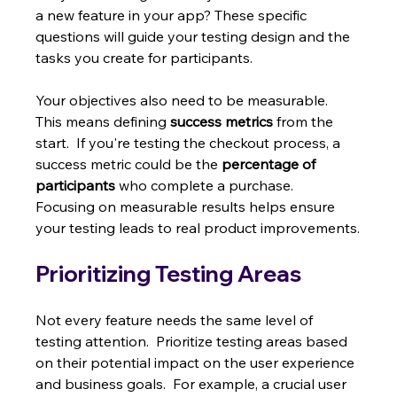
a new feature in your app? These specific 
questions will guide your testing design and the 
tasks you create for participants.
Your objectives also need to be measurable.  
This means defining 
success metrics
 from the 
start.  If you're testing the checkout process, a 
success metric could be the 
percentage of 
participants
 who complete a purchase.  
Focusing on measurable results helps ensure 
your testing leads to real product improvements.
Prioritizing Testing Areas
Not every feature needs the same level of 
testing attention.  Prioritize testing areas based 
on their potential impact on the user experience 
and business goals.  For example, a crucial user 