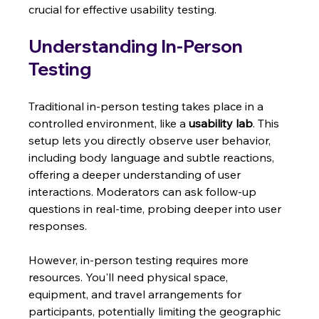
crucial for effective usability testing.
Understanding In-Person 
Testing
Traditional in-person testing takes place in a 
controlled environment, like a 
usability lab
. This 
setup lets you directly observe user behavior, 
including body language and subtle reactions, 
offering a deeper understanding of user 
interactions. Moderators can ask follow-up 
questions in real-time, probing deeper into user 
responses.
However, in-person testing requires more 
resources. You'll need physical space, 
equipment, and travel arrangements for 
participants, potentially limiting the geographic 