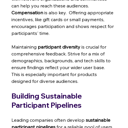
can help you reach these audiences.  
Compensation
 is also key.  Offering appropriate 
incentives, like gift cards or small payments, 
encourages participation and shows respect for 
participants' time.
Maintaining 
participant diversity
 is crucial for 
comprehensive feedback. Strive for a mix of 
demographics, backgrounds, and tech skills to 
ensure findings reflect your wider user base.  
This is especially important for products 
designed for diverse audiences.
Building Sustainable 
Participant Pipelines
Leading companies often develop 
sustainable 
participant pipelines
 for a reliable pool of users 