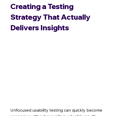
Creating a Testing 
Strategy That Actually 
Delivers Insights
Unfocused usability testing can quickly become 