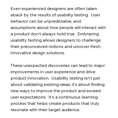
Even experienced designers are often taken 
aback by the results of usability testing.  User 
behavior can be unpredictable, and 
assumptions about how people will interact with 
a product don't always hold true.  Embracing 
usability testing allows designers to challenge 
their preconceived notions and uncover fresh, 
innovative design solutions.
These unexpected discoveries can lead to major 
improvements in user experience and drive 
product innovation.  Usability testing isn't just 
about validating existing ideas; it's about finding 
new ways to improve the product and exceed 
user expectations.  It's a continuous learning 
process that helps create products that truly 
resonate with their target audience.