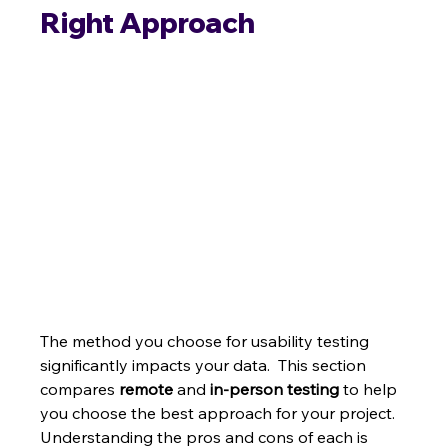
Right Approach
The method you choose for usability testing 
significantly impacts your data.  This section 
compares 
remote
 and 
in-person testing
 to help 
you choose the best approach for your project. 
Understanding the pros and cons of each is 