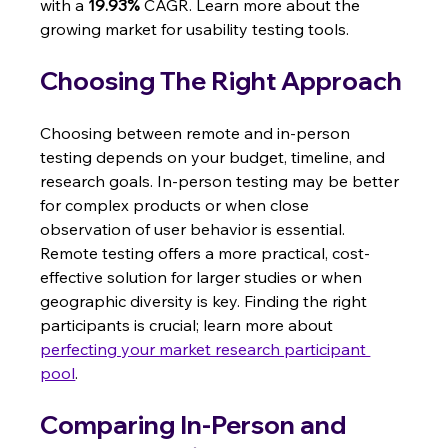
with a 
19.93%
 CAGR. Learn more about the 
growing market for usability testing tools.
Choosing The Right Approach
Choosing between remote and in-person 
testing depends on your budget, timeline, and 
research goals. In-person testing may be better 
for complex products or when close 
observation of user behavior is essential.  
Remote testing offers a more practical, cost-
effective solution for larger studies or when 
geographic diversity is key. Finding the right 
participants is crucial; learn more about 
perfecting your market research participant 
pool
.
Comparing In-Person and 