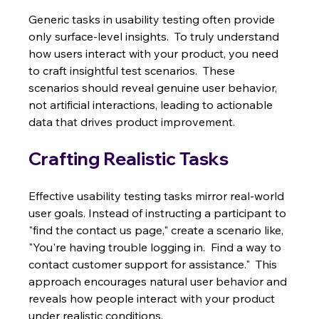
Generic tasks in usability testing often provide 
only surface-level insights.  To truly understand 
how users interact with your product, you need 
to craft insightful test scenarios.  These 
scenarios should reveal genuine user behavior, 
not artificial interactions, leading to actionable 
data that drives product improvement.
Crafting Realistic Tasks
Effective usability testing tasks mirror real-world 
user goals. Instead of instructing a participant to 
"find the contact us page," create a scenario like, 
"You're having trouble logging in.  Find a way to 
contact customer support for assistance."  This 
approach encourages natural user behavior and 
reveals how people interact with your product 
under realistic conditions.