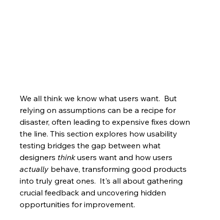
We all think we know what users want.  But 
relying on assumptions can be a recipe for 
disaster, often leading to expensive fixes down 
the line. This section explores how usability 
testing bridges the gap between what 
designers 
think
 users want and how users 
actually
 behave, transforming good products 
into truly great ones.  It's all about gathering 
crucial feedback and uncovering hidden 
opportunities for improvement.