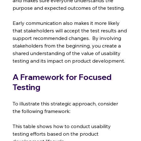
and makes sure everyone understands the 
purpose and expected outcomes of the testing.
Early communication also makes it more likely 
that stakeholders will accept the test results and 
support recommended changes.  By involving 
stakeholders from the beginning, you create a 
shared understanding of the value of usability 
testing and its impact on product development.
A Framework for Focused 
Testing
To illustrate this strategic approach, consider 
the following framework:
This table shows how to conduct usability 
testing efforts based on the product 