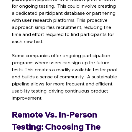
for ongoing testing.  This could involve creating 
a dedicated participant database or partnering 
with user research platforms. This proactive 
approach simplifies recruitment, reducing the 
time and effort required to find participants for 
each new test.
Some companies offer ongoing participation 
programs where users can sign up for future 
tests. This creates a readily available tester pool 
and builds a sense of community.  A sustainable 
pipeline allows for more frequent and efficient 
usability testing, driving continuous product 
improvement.
Remote Vs. In-Person 
Testing: Choosing The 