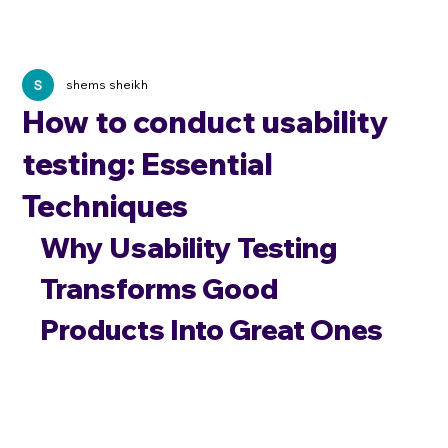
shems sheikh
How to conduct usability
testing: Essential
Techniques
Why Usability Testing 
Transforms Good 
Products Into Great Ones