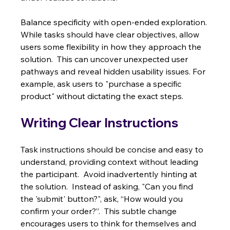
Balance specificity with open-ended exploration. 
While tasks should have clear objectives, allow 
users some flexibility in how they approach the 
solution.  This can uncover unexpected user 
pathways and reveal hidden usability issues. For 
example, ask users to "purchase a specific 
product" without dictating the exact steps.
Writing Clear Instructions
Task instructions should be concise and easy to 
understand, providing context without leading 
the participant.  Avoid inadvertently hinting at 
the solution.  Instead of asking, "Can you find 
the 'submit' button?", ask, “How would you 
confirm your order?”.  This subtle change 
encourages users to think for themselves and 