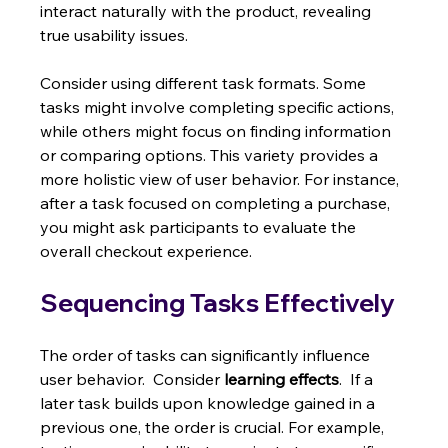
interact naturally with the product, revealing 
true usability issues.
Consider using different task formats. Some 
tasks might involve completing specific actions, 
while others might focus on finding information 
or comparing options. This variety provides a 
more holistic view of user behavior. For instance, 
after a task focused on completing a purchase, 
you might ask participants to evaluate the 
overall checkout experience.
Sequencing Tasks Effectively
The order of tasks can significantly influence 
user behavior.  Consider 
learning effects
.  If a 
later task builds upon knowledge gained in a 
previous one, the order is crucial. For example, 