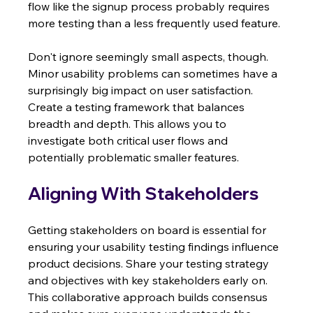
flow like the signup process probably requires 
more testing than a less frequently used feature.
Don't ignore seemingly small aspects, though.  
Minor usability problems can sometimes have a 
surprisingly big impact on user satisfaction.  
Create a testing framework that balances 
breadth and depth. This allows you to 
investigate both critical user flows and 
potentially problematic smaller features.
Aligning With Stakeholders
Getting stakeholders on board is essential for 
ensuring your usability testing findings influence 
product decisions. Share your testing strategy 
and objectives with key stakeholders early on.  
This collaborative approach builds consensus 