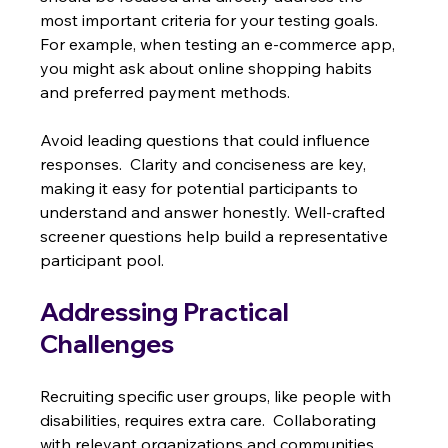
most important criteria for your testing goals.  
For example, when testing an e-commerce app, 
you might ask about online shopping habits 
and preferred payment methods.
Avoid leading questions that could influence 
responses.  Clarity and conciseness are key, 
making it easy for potential participants to 
understand and answer honestly. Well-crafted 
screener questions help build a representative 
participant pool.
Addressing Practical 
Challenges
Recruiting specific user groups, like people with 
disabilities, requires extra care.  Collaborating 
with relevant organizations and communities 