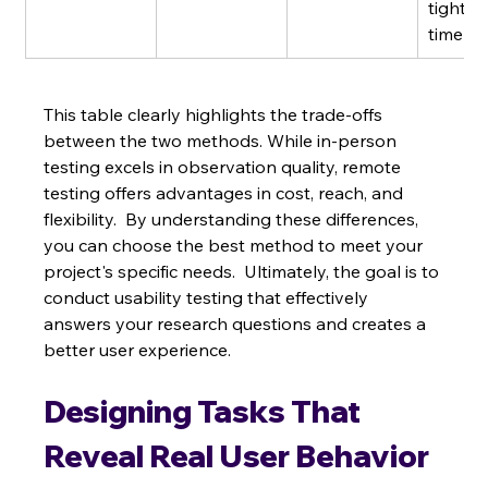
tight 
timelin
This table clearly highlights the trade-offs 
between the two methods. While in-person 
testing excels in observation quality, remote 
testing offers advantages in cost, reach, and 
flexibility.  By understanding these differences, 
you can choose the best method to meet your 
project's specific needs.  Ultimately, the goal is to 
conduct usability testing that effectively 
answers your research questions and creates a 
better user experience.
Designing Tasks That 
Reveal Real User Behavior