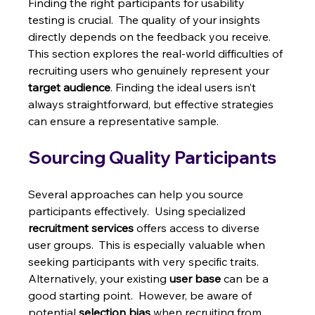
Finding the right participants for usability 
testing is crucial.  The quality of your insights 
directly depends on the feedback you receive.  
This section explores the real-world difficulties of 
recruiting users who genuinely represent your 
target audience
. Finding the ideal users isn’t 
always straightforward, but effective strategies 
can ensure a representative sample.
Sourcing Quality Participants
Several approaches can help you source 
participants effectively.  Using specialized 
recruitment services
 offers access to diverse 
user groups.  This is especially valuable when 
seeking participants with very specific traits.  
Alternatively, your existing 
user base
 can be a 
good starting point.  However, be aware of 
potential 
selection bias
 when recruiting from 