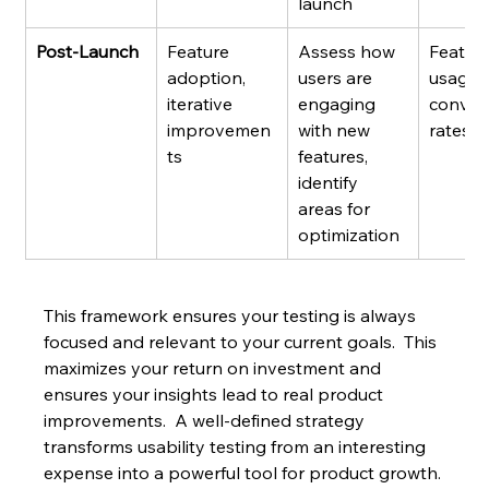
launch
Post-Launch
Feature 
Assess how 
Feature
adoption, 
users are 
usage r
iterative 
engaging 
conver
improvemen
with new 
rates
ts
features, 
identify 
areas for 
optimization
This framework ensures your testing is always 
focused and relevant to your current goals.  This 
maximizes your return on investment and 
ensures your insights lead to real product 
improvements.  A well-defined strategy 
transforms usability testing from an interesting 
expense into a powerful tool for product growth.