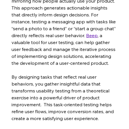
mirroring how people actually use your product.  
This approach generates actionable insights 
that directly inform design decisions. For 
instance, testing a messaging app with tasks like 
“send a photo to a friend” or “start a group chat” 
directly reflects real user behavior. 
Beep
, a 
valuable tool for user testing, can help gather 
user feedback and manage the iterative process 
of implementing design solutions, accelerating 
the development of a user-centered product.
By designing tasks that reflect real user 
behaviors, you gather insightful data that 
transforms usability testing from a theoretical 
exercise into a powerful driver of product 
improvement.  This task-oriented testing helps 
refine user flows, improve conversion rates, and 
create a more satisfying user experience.