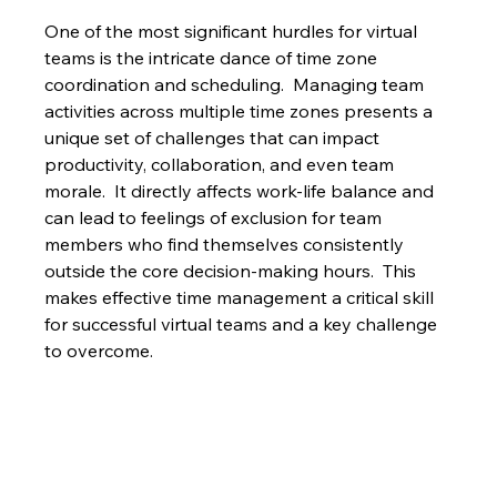
One of the most significant hurdles for virtual 
teams is the intricate dance of time zone 
coordination and scheduling.  Managing team 
activities across multiple time zones presents a 
unique set of challenges that can impact 
productivity, collaboration, and even team 
morale.  It directly affects work-life balance and 
can lead to feelings of exclusion for team 
members who find themselves consistently 
outside the core decision-making hours.  This 
makes effective time management a critical skill 
for successful virtual teams and a key challenge 
to overcome.