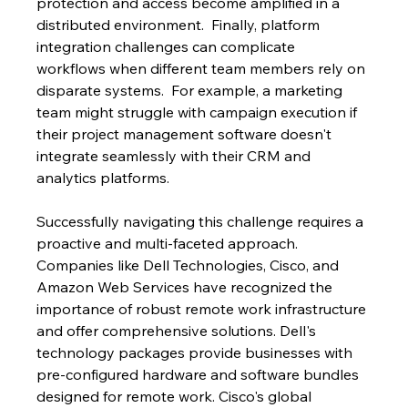
protection and access become amplified in a 
distributed environment.  Finally, platform 
integration challenges can complicate 
workflows when different team members rely on 
disparate systems.  For example, a marketing 
team might struggle with campaign execution if 
their project management software doesn't 
integrate seamlessly with their CRM and 
analytics platforms.
Successfully navigating this challenge requires a 
proactive and multi-faceted approach.  
Companies like Dell Technologies, Cisco, and 
Amazon Web Services have recognized the 
importance of robust remote work infrastructure 
and offer comprehensive solutions. Dell's 
technology packages provide businesses with 
pre-configured hardware and software bundles 
designed for remote work. Cisco's global 