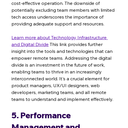
cost-effective operation. The downside of 
potentially excluding team members with limited 
tech access underscores the importance of 
providing adequate support and resources.
Learn more about Technology Infrastructure 
and Digital Divide
 This link provides further 
insight into the tools and technologies that can 
empower remote teams. Addressing the digital 
divide is an investment in the future of work, 
enabling teams to thrive in an increasingly 
interconnected world. It's a crucial element for 
product managers, UX/UI designers, web 
developers, marketing teams, and all remote 
teams to understand and implement effectively.
5. Performance 
Management and 