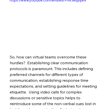
https://www.youtube.com/embed/PiW3eqylpk4
So, how can virtual teams overcome these 
hurdles?  Establishing clear communication 
protocols is paramount. This includes defining 
preferred channels for different types of 
communication, establishing response time 
expectations, and setting guidelines for meeting 
etiquette.  Using video calls for complex 
discussions or sensitive topics helps to 
reintroduce some of the non-verbal cues lost in 