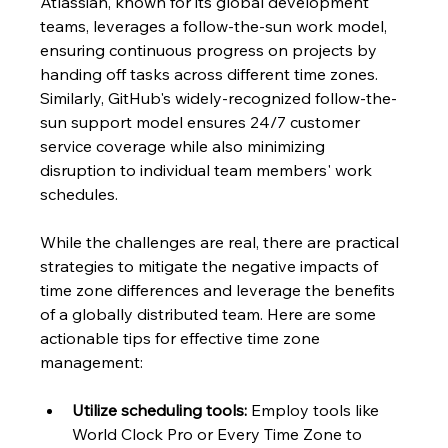
Atlassian, known for its global development 
teams, leverages a follow-the-sun work model, 
ensuring continuous progress on projects by 
handing off tasks across different time zones. 
Similarly, GitHub's widely-recognized follow-the-
sun support model ensures 24/7 customer 
service coverage while also minimizing 
disruption to individual team members' work 
schedules.
While the challenges are real, there are practical 
strategies to mitigate the negative impacts of 
time zone differences and leverage the benefits 
of a globally distributed team. Here are some 
actionable tips for effective time zone 
management:
Utilize scheduling tools:
 Employ tools like 
World Clock Pro or Every Time Zone to 