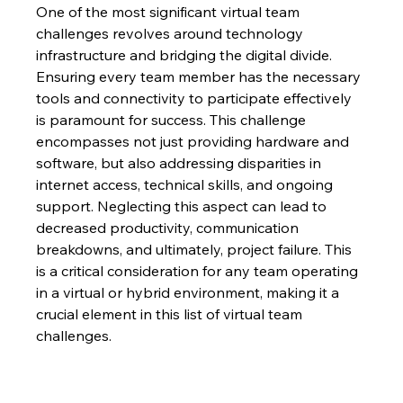
One of the most significant virtual team 
challenges revolves around technology 
infrastructure and bridging the digital divide.  
Ensuring every team member has the necessary 
tools and connectivity to participate effectively 
is paramount for success. This challenge 
encompasses not just providing hardware and 
software, but also addressing disparities in 
internet access, technical skills, and ongoing 
support. Neglecting this aspect can lead to 
decreased productivity, communication 
breakdowns, and ultimately, project failure. This 
is a critical consideration for any team operating 
in a virtual or hybrid environment, making it a 
crucial element in this list of virtual team 
challenges.