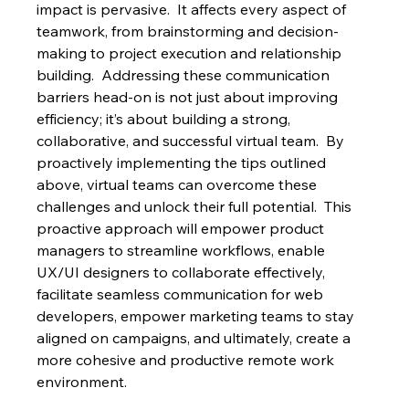
impact is pervasive.  It affects every aspect of 
teamwork, from brainstorming and decision-
making to project execution and relationship 
building.  Addressing these communication 
barriers head-on is not just about improving 
efficiency; it’s about building a strong, 
collaborative, and successful virtual team.  By 
proactively implementing the tips outlined 
above, virtual teams can overcome these 
challenges and unlock their full potential.  This 
proactive approach will empower product 
managers to streamline workflows, enable 
UX/UI designers to collaborate effectively, 
facilitate seamless communication for web 
developers, empower marketing teams to stay 
aligned on campaigns, and ultimately, create a 
more cohesive and productive remote work 
environment.