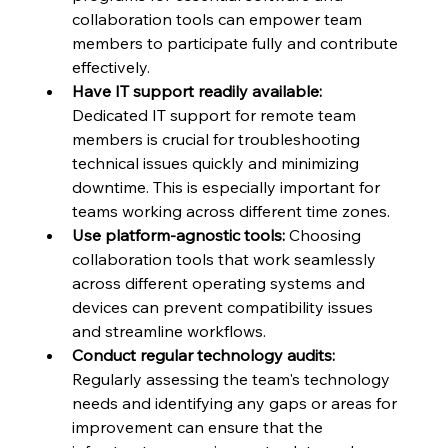
collaboration tools can empower team 
members to participate fully and contribute 
effectively.
Have IT support readily available:
Dedicated IT support for remote team 
members is crucial for troubleshooting 
technical issues quickly and minimizing 
downtime. This is especially important for 
teams working across different time zones.
Use platform-agnostic tools:
 Choosing 
collaboration tools that work seamlessly 
across different operating systems and 
devices can prevent compatibility issues 
and streamline workflows.
Conduct regular technology audits:
Regularly assessing the team's technology 
needs and identifying any gaps or areas for 
improvement can ensure that the 