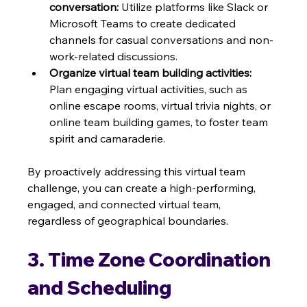
conversation:
 Utilize platforms like Slack or 
Microsoft Teams to create dedicated 
channels for casual conversations and non-
work-related discussions.
Organize virtual team building activities:
Plan engaging virtual activities, such as 
online escape rooms, virtual trivia nights, or 
online team building games, to foster team 
spirit and camaraderie.
By proactively addressing this virtual team 
challenge, you can create a high-performing, 
engaged, and connected virtual team, 
regardless of geographical boundaries.
3. Time Zone Coordination 
and Scheduling