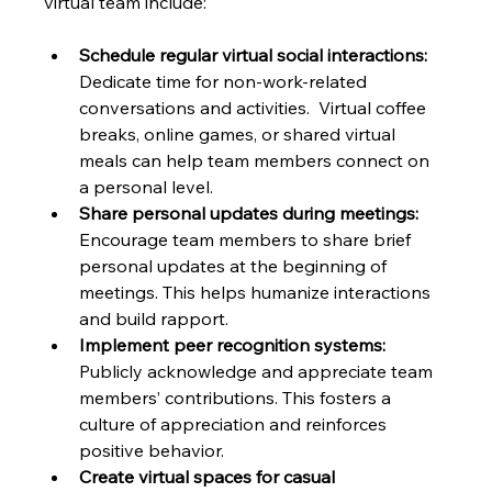
virtual team include:
Schedule regular virtual social interactions:
Dedicate time for non-work-related 
conversations and activities.  Virtual coffee 
breaks, online games, or shared virtual 
meals can help team members connect on 
a personal level.
Share personal updates during meetings:
Encourage team members to share brief 
personal updates at the beginning of 
meetings. This helps humanize interactions 
and build rapport.
Implement peer recognition systems:
Publicly acknowledge and appreciate team 
members’ contributions. This fosters a 
culture of appreciation and reinforces 
positive behavior.
Create virtual spaces for casual 