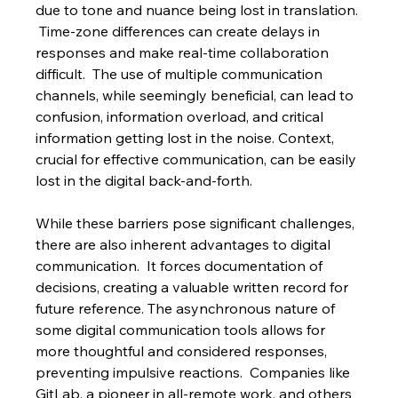
due to tone and nuance being lost in translation. 
 Time-zone differences can create delays in 
responses and make real-time collaboration 
difficult.  The use of multiple communication 
channels, while seemingly beneficial, can lead to 
confusion, information overload, and critical 
information getting lost in the noise. Context, 
crucial for effective communication, can be easily 
lost in the digital back-and-forth.
While these barriers pose significant challenges, 
there are also inherent advantages to digital 
communication.  It forces documentation of 
decisions, creating a valuable written record for 
future reference. The asynchronous nature of 
some digital communication tools allows for 
more thoughtful and considered responses, 
preventing impulsive reactions.  Companies like 
GitLab, a pioneer in all-remote work, and others 