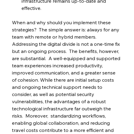
infrastructure remains up-to-date and 
effective.
When and why should you implement these 
strategies?  The simple answer is: 
always
 for any 
team with remote or hybrid members. 
Addressing the digital divide is not a one-time fix 
but an ongoing process.  The benefits, however, 
are substantial.  A well-equipped and supported 
team experiences increased productivity, 
improved communication, and a greater sense 
of cohesion. While there are initial setup costs 
and ongoing technical support needs to 
consider, as well as potential security 
vulnerabilities, the advantages of a robust 
technological infrastructure far outweigh the 
risks.  Moreover,  standardizing workflows, 
enabling global collaboration, and reducing 
travel costs contribute to a more efficient and 