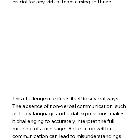
crucial for any virtual team aiming to thrive.
This challenge manifests itself in several ways.  
The absence of non-verbal communication, such 
as body language and facial expressions, makes 
it challenging to accurately interpret the full 
meaning of a message.  Reliance on written 
communication can lead to misunderstandings 