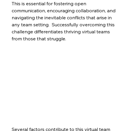
This is essential for fostering open 
communication, encouraging collaboration, and 
navigating the inevitable conflicts that arise in 
any team setting.  Successfully overcoming this 
challenge differentiates thriving virtual teams 
from those that struggle.
Several factors contribute to this virtual team 