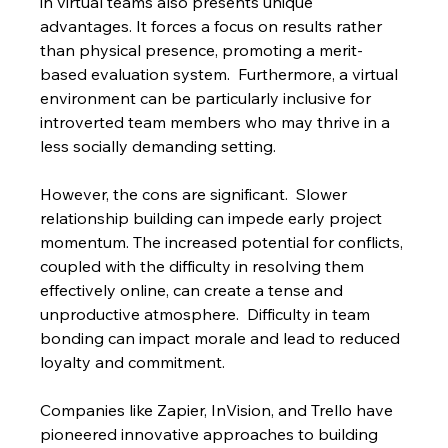
in virtual teams also presents unique 
advantages. It forces a focus on results rather 
than physical presence, promoting a merit-
based evaluation system.  Furthermore, a virtual 
environment can be particularly inclusive for 
introverted team members who may thrive in a 
less socially demanding setting.
However, the cons are significant.  Slower 
relationship building can impede early project 
momentum. The increased potential for conflicts, 
coupled with the difficulty in resolving them 
effectively online, can create a tense and 
unproductive atmosphere.  Difficulty in team 
bonding can impact morale and lead to reduced 
loyalty and commitment.
Companies like Zapier, InVision, and Trello have 
pioneered innovative approaches to building 