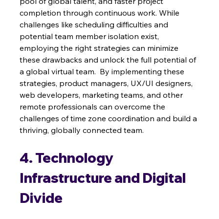
pool of global talent, and faster project 
completion through continuous work. While 
challenges like scheduling difficulties and 
potential team member isolation exist, 
employing the right strategies can minimize 
these drawbacks and unlock the full potential of 
a global virtual team.  By implementing these 
strategies, product managers, UX/UI designers, 
web developers, marketing teams, and other 
remote professionals can overcome the 
challenges of time zone coordination and build a 
thriving, globally connected team.
4. Technology 
Infrastructure and Digital 
Divide