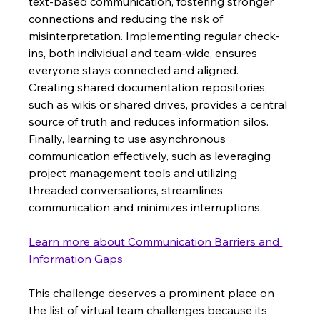
text-based communication, fostering stronger 
connections and reducing the risk of 
misinterpretation. Implementing regular check-
ins, both individual and team-wide, ensures 
everyone stays connected and aligned.  
Creating shared documentation repositories, 
such as wikis or shared drives, provides a central 
source of truth and reduces information silos. 
Finally, learning to use asynchronous 
communication effectively, such as leveraging 
project management tools and utilizing 
threaded conversations, streamlines 
communication and minimizes interruptions.
Learn more about Communication Barriers and 
Information Gaps
This challenge deserves a prominent place on 
the list of virtual team challenges because its 