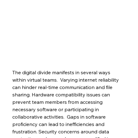
The digital divide manifests in several ways 
within virtual teams.  Varying internet reliability 
can hinder real-time communication and file 
sharing. Hardware compatibility issues can 
prevent team members from accessing 
necessary software or participating in 
collaborative activities.  Gaps in software 
proficiency can lead to inefficiencies and 
frustration. Security concerns around data 