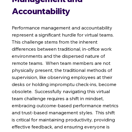
Accountability
Performance management and accountability 
represent a significant hurdle for virtual teams.  
This challenge stems from the inherent 
differences between traditional, in-office work 
environments and the dispersed nature of 
remote teams.  When team members are not 
physically present, the traditional methods of 
supervision, like observing employees at their 
desks or holding impromptu check-ins, become 
obsolete.  Successfully navigating this virtual 
team challenge requires a shift in mindset, 
embracing outcome-based performance metrics 
and trust-based management styles.  This shift 
is critical for maintaining productivity, providing 
effective feedback, and ensuring everyone is 