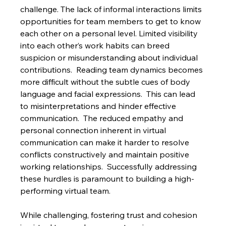
challenge. The lack of informal interactions limits 
opportunities for team members to get to know 
each other on a personal level. Limited visibility 
into each other’s work habits can breed 
suspicion or misunderstanding about individual 
contributions.  Reading team dynamics becomes 
more difficult without the subtle cues of body 
language and facial expressions.  This can lead 
to misinterpretations and hinder effective 
communication.  The reduced empathy and 
personal connection inherent in virtual 
communication can make it harder to resolve 
conflicts constructively and maintain positive 
working relationships.  Successfully addressing 
these hurdles is paramount to building a high-
performing virtual team.
While challenging, fostering trust and cohesion 