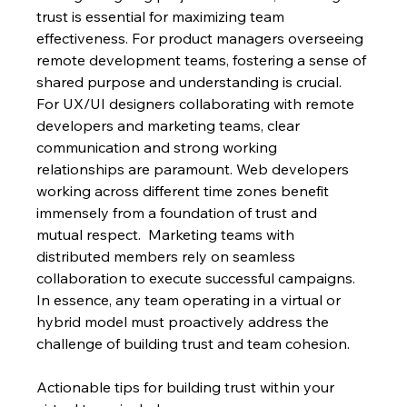
trust is essential for maximizing team 
effectiveness. For product managers overseeing 
remote development teams, fostering a sense of 
shared purpose and understanding is crucial.  
For UX/UI designers collaborating with remote 
developers and marketing teams, clear 
communication and strong working 
relationships are paramount. Web developers 
working across different time zones benefit 
immensely from a foundation of trust and 
mutual respect.  Marketing teams with 
distributed members rely on seamless 
collaboration to execute successful campaigns.  
In essence, any team operating in a virtual or 
hybrid model must proactively address the 
challenge of building trust and team cohesion.
Actionable tips for building trust within your 