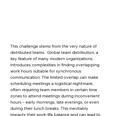
This challenge stems from the very nature of 
distributed teams.  Global team distribution, a 
key feature of many modern organizations, 
introduces complexities in finding overlapping 
work hours suitable for synchronous 
communication. The limited overlap can make 
scheduling meetings a logistical nightmare, 
often requiring team members in certain time 
zones to attend meetings during inconvenient 
hours – early mornings, late evenings, or even 
during their lunch breaks. This inevitably 
impacts their work-life balance and can lead to 