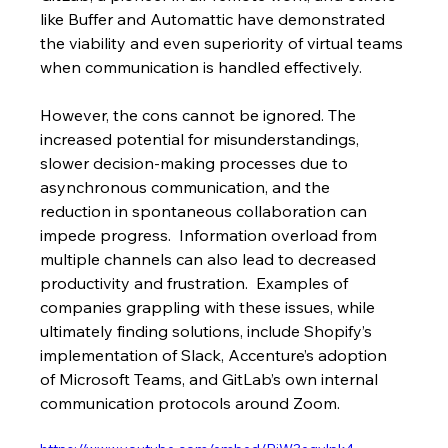
like Buffer and Automattic have demonstrated 
the viability and even superiority of virtual teams 
when communication is handled effectively.
However, the cons cannot be ignored. The 
increased potential for misunderstandings, 
slower decision-making processes due to 
asynchronous communication, and the 
reduction in spontaneous collaboration can 
impede progress.  Information overload from 
multiple channels can also lead to decreased 
productivity and frustration.  Examples of 
companies grappling with these issues, while 
ultimately finding solutions, include Shopify’s 
implementation of Slack, Accenture’s adoption 
of Microsoft Teams, and GitLab’s own internal 
communication protocols around Zoom.