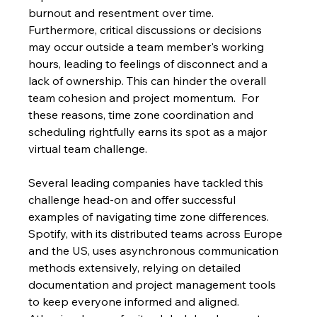
burnout and resentment over time.  
Furthermore, critical discussions or decisions 
may occur outside a team member's working 
hours, leading to feelings of disconnect and a 
lack of ownership. This can hinder the overall 
team cohesion and project momentum.  For 
these reasons, time zone coordination and 
scheduling rightfully earns its spot as a major 
virtual team challenge.
Several leading companies have tackled this 
challenge head-on and offer successful 
examples of navigating time zone differences. 
Spotify, with its distributed teams across Europe 
and the US, uses asynchronous communication 
methods extensively, relying on detailed 
documentation and project management tools 
to keep everyone informed and aligned. 