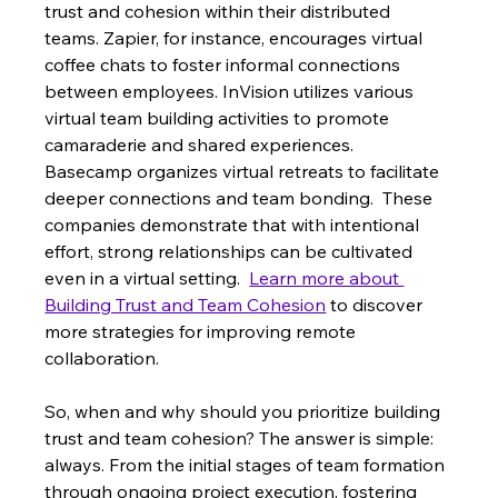
trust and cohesion within their distributed 
teams. Zapier, for instance, encourages virtual 
coffee chats to foster informal connections 
between employees. InVision utilizes various 
virtual team building activities to promote 
camaraderie and shared experiences.  
Basecamp organizes virtual retreats to facilitate 
deeper connections and team bonding.  These 
companies demonstrate that with intentional 
effort, strong relationships can be cultivated 
even in a virtual setting.  
Learn more about 
Building Trust and Team Cohesion
 to discover 
more strategies for improving remote 
collaboration.
So, when and why should you prioritize building 
trust and team cohesion? The answer is simple: 
always. From the initial stages of team formation 
through ongoing project execution, fostering 