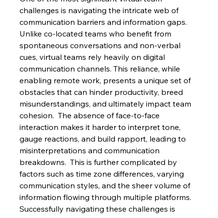
challenges is navigating the intricate web of 
communication barriers and information gaps. 
Unlike co-located teams who benefit from 
spontaneous conversations and non-verbal 
cues, virtual teams rely heavily on digital 
communication channels. This reliance, while 
enabling remote work, presents a unique set of 
obstacles that can hinder productivity, breed 
misunderstandings, and ultimately impact team 
cohesion.  The absence of face-to-face 
interaction makes it harder to interpret tone, 
gauge reactions, and build rapport, leading to 
misinterpretations and communication 
breakdowns.  This is further complicated by 
factors such as time zone differences, varying 
communication styles, and the sheer volume of 
information flowing through multiple platforms.  
Successfully navigating these challenges is 