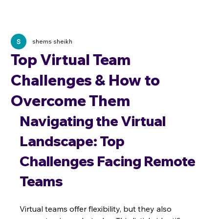
shems sheikh
Top Virtual Team
Challenges & How to
Overcome Them
Navigating the Virtual 
Landscape: Top 
Challenges Facing Remote 
Teams
Virtual teams offer flexibility, but they also 