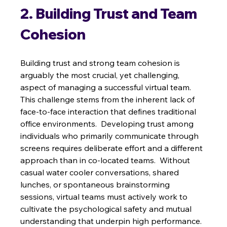
2. Building Trust and Team 
Cohesion
Building trust and strong team cohesion is 
arguably the most crucial, yet challenging, 
aspect of managing a successful virtual team. 
This challenge stems from the inherent lack of 
face-to-face interaction that defines traditional 
office environments.  Developing trust among 
individuals who primarily communicate through 
screens requires deliberate effort and a different 
approach than in co-located teams.  Without 
casual water cooler conversations, shared 
lunches, or spontaneous brainstorming 
sessions, virtual teams must actively work to 
cultivate the psychological safety and mutual 
understanding that underpin high performance. 