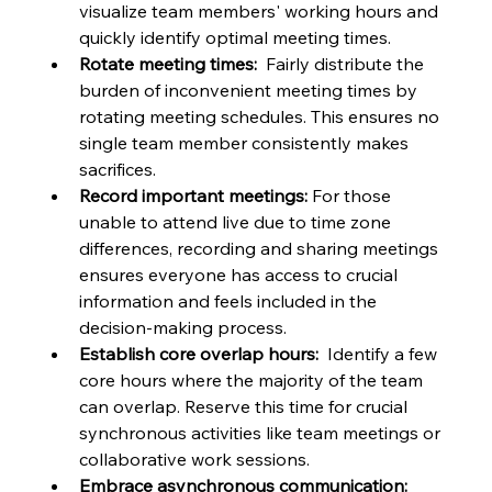
visualize team members' working hours and 
quickly identify optimal meeting times.
Rotate meeting times:
  Fairly distribute the 
burden of inconvenient meeting times by 
rotating meeting schedules. This ensures no 
single team member consistently makes 
sacrifices.
Record important meetings:
 For those 
unable to attend live due to time zone 
differences, recording and sharing meetings 
ensures everyone has access to crucial 
information and feels included in the 
decision-making process.
Establish core overlap hours:
  Identify a few 
core hours where the majority of the team 
can overlap. Reserve this time for crucial 
synchronous activities like team meetings or 
collaborative work sessions.
Embrace asynchronous communication: