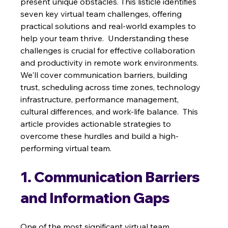
present unique obstacles. This listicle identifies 
seven key virtual team challenges, offering 
practical solutions and real-world examples to 
help your team thrive.  Understanding these 
challenges is crucial for effective collaboration 
and productivity in remote work environments.  
We'll cover communication barriers, building 
trust, scheduling across time zones, technology 
infrastructure, performance management, 
cultural differences, and work-life balance.  This 
article provides actionable strategies to 
overcome these hurdles and build a high-
performing virtual team.
1. Communication Barriers 
and Information Gaps
One of the most significant virtual team 