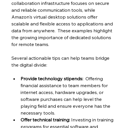
collaboration infrastructure focuses on secure 
and reliable communication tools, while 
Amazon's virtual desktop solutions offer 
scalable and flexible access to applications and 
data from anywhere.  These examples highlight 
the growing importance of dedicated solutions 
for remote teams.
Several actionable tips can help teams bridge 
the digital divide:
Provide technology stipends:
  Offering 
financial assistance to team members for 
internet access, hardware upgrades, or 
software purchases can help level the 
playing field and ensure everyone has the 
necessary tools.
Offer technical training:
 Investing in training 
programs for essential software and 