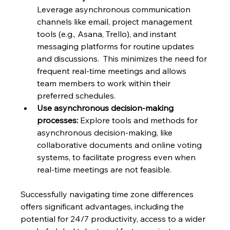
Leverage asynchronous communication 
channels like email, project management 
tools (e.g., Asana, Trello), and instant 
messaging platforms for routine updates 
and discussions.  This minimizes the need for 
frequent real-time meetings and allows 
team members to work within their 
preferred schedules.
Use asynchronous decision-making 
processes:
 Explore tools and methods for 
asynchronous decision-making, like 
collaborative documents and online voting 
systems, to facilitate progress even when 
real-time meetings are not feasible.
Successfully navigating time zone differences 
offers significant advantages, including the 
potential for 24/7 productivity, access to a wider 