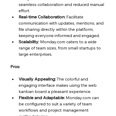
seamless collaboration and reduced manual 
effort.
Real-time Collaboration:
 Facilitate 
communication with updates, mentions, and 
file sharing directly within the platform, 
keeping everyone informed and engaged.
Scalability:
 Monday.com caters to a wide 
range of team sizes, from small startups to 
large enterprises.
Pros:
Visually Appealing:
 The colorful and 
engaging interface makes using the web 
kanban board a pleasant experience.
Flexible and Adaptable:
 Monday.com can 
be configured to suit a variety of team 
workflows and project management 