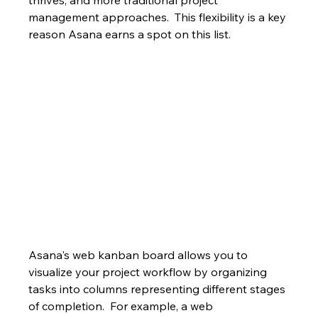
thrives, and more traditional project 
management approaches.  This flexibility is a key 
reason Asana earns a spot on this list.
Asana's web kanban board allows you to 
visualize your project workflow by organizing 
tasks into columns representing different stages 
of completion.  For example, a web 