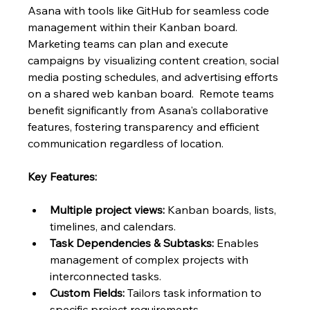
Asana with tools like GitHub for seamless code 
management within their Kanban board.  
Marketing teams can plan and execute 
campaigns by visualizing content creation, social 
media posting schedules, and advertising efforts 
on a shared web kanban board.  Remote teams 
benefit significantly from Asana's collaborative 
features, fostering transparency and efficient 
communication regardless of location.
Key Features:
Multiple project views:
 Kanban boards, lists, 
timelines, and calendars.
Task Dependencies & Subtasks:
 Enables 
management of complex projects with 
interconnected tasks.
Custom Fields:
 Tailors task information to 
specific project requirements.