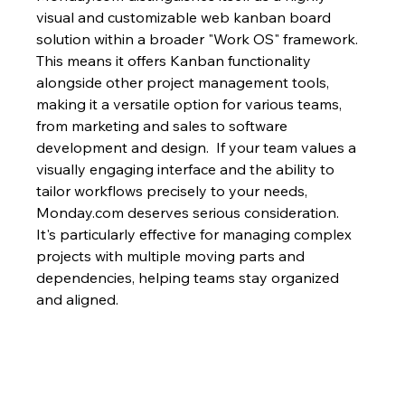
visual and customizable web kanban board 
solution within a broader "Work OS" framework.  
This means it offers Kanban functionality 
alongside other project management tools, 
making it a versatile option for various teams, 
from marketing and sales to software 
development and design.  If your team values a 
visually engaging interface and the ability to 
tailor workflows precisely to your needs, 
Monday.com deserves serious consideration.  
It's particularly effective for managing complex 
projects with multiple moving parts and 
dependencies, helping teams stay organized 
and aligned.