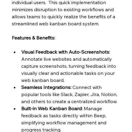
individual users.  This quick implementation 
minimizes disruption to existing workflows and 
allows teams to quickly realize the benefits of a 
streamlined web kanban board system.
Features & Benefits:
Visual Feedback with Auto-Screenshots:
Annotate live websites and automatically 
capture screenshots, turning feedback into 
visually clear and actionable tasks on your 
web kanban board.
Seamless Integrations:
 Connect with 
popular tools like Slack, Zapier, Jira, Notion, 
and others to create a centralized workflow.
Built-in Web Kanban Board:
 Manage 
feedback as tasks directly within Beep, 
simplifying workflow management and 
progress tracking.