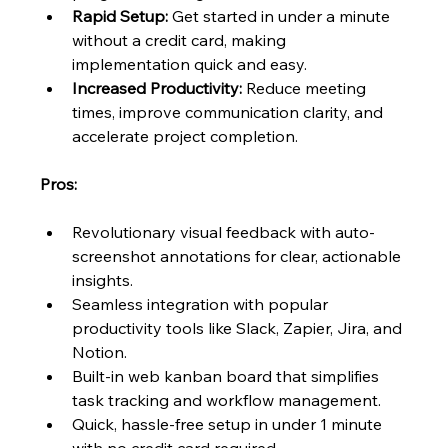
Rapid Setup:
 Get started in under a minute 
without a credit card, making 
implementation quick and easy.
Increased Productivity:
 Reduce meeting 
times, improve communication clarity, and 
accelerate project completion.
Pros:
Revolutionary visual feedback with auto-
screenshot annotations for clear, actionable 
insights.
Seamless integration with popular 
productivity tools like Slack, Zapier, Jira, and 
Notion.
Built-in web kanban board that simplifies 
task tracking and workflow management.
Quick, hassle-free setup in under 1 minute 