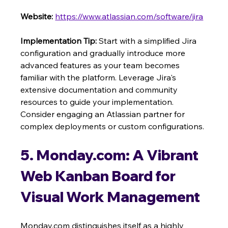
Website:
https://www.atlassian.com/software/jira
Implementation Tip:
 Start with a simplified Jira 
configuration and gradually introduce more 
advanced features as your team becomes 
familiar with the platform. Leverage Jira's 
extensive documentation and community 
resources to guide your implementation. 
Consider engaging an Atlassian partner for 
complex deployments or custom configurations.
5. Monday.com: A Vibrant 
Web Kanban Board for 
Visual Work Management
Monday.com distinguishes itself as a highly 