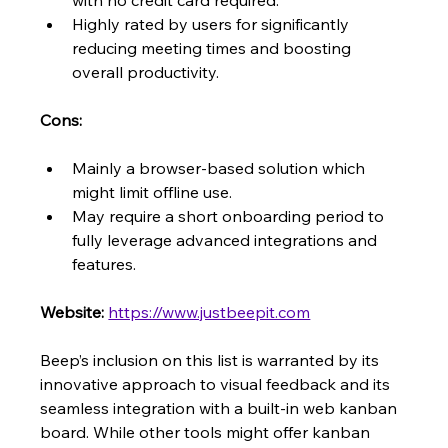
with no credit card required.
Highly rated by users for significantly 
reducing meeting times and boosting 
overall productivity.
Cons:
Mainly a browser-based solution which 
might limit offline use.
May require a short onboarding period to 
fully leverage advanced integrations and 
features.
Website:
https://www.justbeepit.com
Beep’s inclusion on this list is warranted by its 
innovative approach to visual feedback and its 
seamless integration with a built-in web kanban 
board. While other tools might offer kanban 