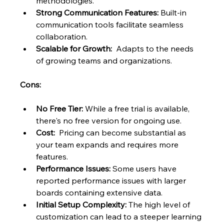
methodologies.
Strong Communication Features:
 Built-in 
communication tools facilitate seamless 
collaboration.
Scalable for Growth:
  Adapts to the needs 
of growing teams and organizations.
Cons:
No Free Tier:
 While a free trial is available, 
there's no free version for ongoing use.
Cost:
  Pricing can become substantial as 
your team expands and requires more 
features.
Performance Issues:
 Some users have 
reported performance issues with larger 
boards containing extensive data.
Initial Setup Complexity:
 The high level of 
customization can lead to a steeper learning 