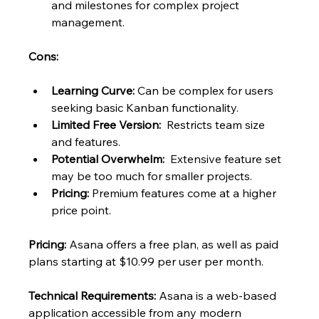
and milestones for complex project 
management.
Cons:
Learning Curve:
 Can be complex for users 
seeking basic Kanban functionality.
Limited Free Version:
  Restricts team size 
and features.
Potential Overwhelm:
  Extensive feature set 
may be too much for smaller projects.
Pricing:
 Premium features come at a higher 
price point.
Pricing:
 Asana offers a free plan, as well as paid 
plans starting at $10.99 per user per month.
Technical Requirements:
 Asana is a web-based 
application accessible from any modern 