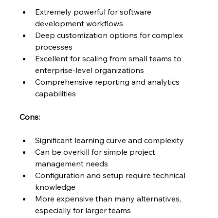
Extremely powerful for software 
development workflows
Deep customization options for complex 
processes
Excellent for scaling from small teams to 
enterprise-level organizations
Comprehensive reporting and analytics 
capabilities
Cons:
Significant learning curve and complexity
Can be overkill for simple project 
management needs
Configuration and setup require technical 
knowledge
More expensive than many alternatives, 
especially for larger teams