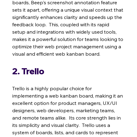
boards, Beep's screenshot annotation feature 
sets it apart, offering a unique visual context that 
significantly enhances clarity and speeds up the 
feedback loop.  This, coupled with its rapid 
setup and integrations with widely used tools, 
makes it a powerful solution for teams looking to 
optimize their web project management using a 
visual and efficient web kanban board.
2. Trello
Trello is a highly popular choice for 
implementing a web kanban board, making it an 
excellent option for product managers, UX/UI 
designers, web developers, marketing teams, 
and remote teams alike.  Its core strength lies in 
its simplicity and visual clarity.  Trello uses a 
system of boards, lists, and cards to represent 