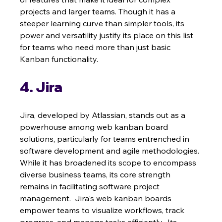
projects and larger teams. Though it has a 
steeper learning curve than simpler tools, its 
power and versatility justify its place on this list 
for teams who need more than just basic 
Kanban functionality.
4. Jira
Jira, developed by Atlassian, stands out as a 
powerhouse among web kanban board 
solutions, particularly for teams entrenched in 
software development and agile methodologies. 
While it has broadened its scope to encompass 
diverse business teams, its core strength 
remains in facilitating software project 
management.  Jira's web kanban boards 
empower teams to visualize workflows, track 
progress, and manage tasks efficiently.  Its 