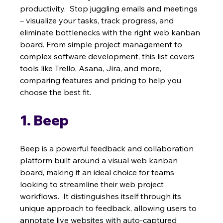
productivity.  Stop juggling emails and meetings 
– visualize your tasks, track progress, and 
eliminate bottlenecks with the right web kanban 
board. From simple project management to 
complex software development, this list covers 
tools like Trello, Asana, Jira, and more, 
comparing features and pricing to help you 
choose the best fit.
1. Beep
Beep is a powerful feedback and collaboration 
platform built around a visual web kanban 
board, making it an ideal choice for teams 
looking to streamline their web project 
workflows.  It distinguishes itself through its 
unique approach to feedback, allowing users to 
annotate live websites with auto-captured 