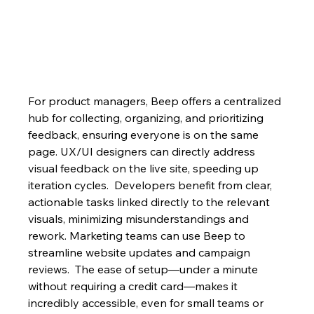
For product managers, Beep offers a centralized 
hub for collecting, organizing, and prioritizing 
feedback, ensuring everyone is on the same 
page. UX/UI designers can directly address 
visual feedback on the live site, speeding up 
iteration cycles.  Developers benefit from clear, 
actionable tasks linked directly to the relevant 
visuals, minimizing misunderstandings and 
rework. Marketing teams can use Beep to 
streamline website updates and campaign 
reviews.  The ease of setup—under a minute 
without requiring a credit card—makes it 
incredibly accessible, even for small teams or 