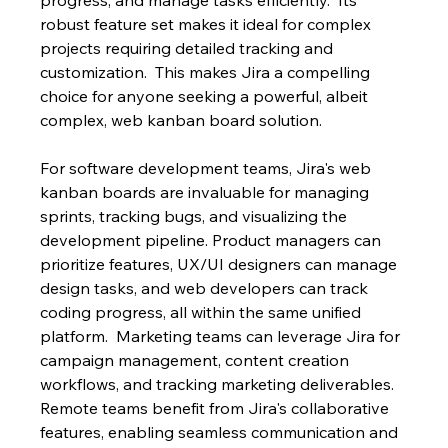
robust feature set makes it ideal for complex 
projects requiring detailed tracking and 
customization.  This makes Jira a compelling 
choice for anyone seeking a powerful, albeit 
complex, web kanban board solution.
For software development teams, Jira's web 
kanban boards are invaluable for managing 
sprints, tracking bugs, and visualizing the 
development pipeline. Product managers can 
prioritize features, UX/UI designers can manage 
design tasks, and web developers can track 
coding progress, all within the same unified 
platform.  Marketing teams can leverage Jira for 
campaign management, content creation 
workflows, and tracking marketing deliverables. 
Remote teams benefit from Jira's collaborative 
features, enabling seamless communication and 