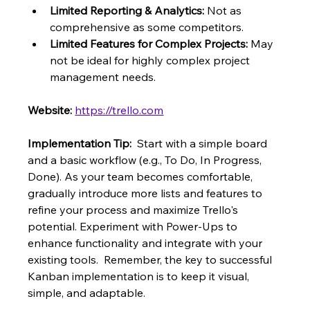
Limited Reporting & Analytics:
 Not as 
comprehensive as some competitors.
Limited Features for Complex Projects:
 May 
not be ideal for highly complex project 
management needs.
Website:
https://trello.com
Implementation Tip:
  Start with a simple board 
and a basic workflow (e.g., To Do, In Progress, 
Done). As your team becomes comfortable, 
gradually introduce more lists and features to 
refine your process and maximize Trello's 
potential. Experiment with Power-Ups to 
enhance functionality and integrate with your 
existing tools.  Remember, the key to successful 
Kanban implementation is to keep it visual, 
simple, and adaptable.