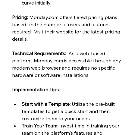
curve initially.
Pricing:
 Monday.com offers tiered pricing plans 
based on the number of users and features 
required.  Visit their website for the latest pricing 
details.
Technical Requirements:
  As a web-based 
platform, Monday.com is accessible through any 
modern web browser and requires no specific 
hardware or software installations.
Implementation Tips:
Start with a Template:
 Utilize the pre-built 
templates to get a quick start and then 
customize them to your needs.
Train Your Team:
 Invest time in training your 
team on the platform's features and 