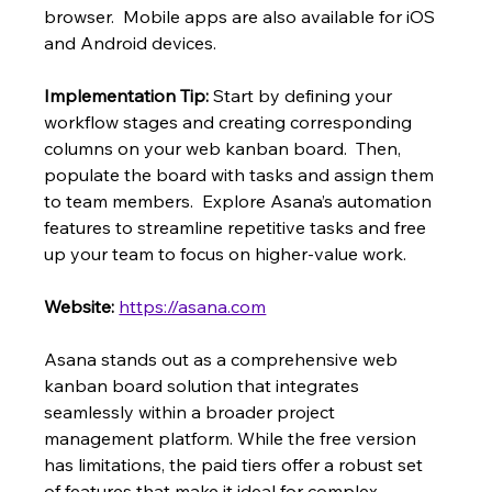
browser.  Mobile apps are also available for iOS 
and Android devices.
Implementation Tip:
 Start by defining your 
workflow stages and creating corresponding 
columns on your web kanban board.  Then, 
populate the board with tasks and assign them 
to team members.  Explore Asana’s automation 
features to streamline repetitive tasks and free 
up your team to focus on higher-value work.
Website:
https://asana.com
Asana stands out as a comprehensive web 
kanban board solution that integrates 
seamlessly within a broader project 
management platform. While the free version 
has limitations, the paid tiers offer a robust set 
of features that make it ideal for complex 