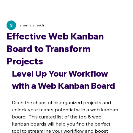
shems sheikh
Effective Web Kanban
Board to Transform
Projects
Level Up Your Workflow 
with a Web Kanban Board
Ditch the chaos of disorganized projects and 
unlock your team's potential with a web kanban 
board.  This curated list of the top 8 web 
kanban boards will help you find the perfect 
tool to streamline your workflow and boost 