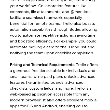
your workflow.  Collaboration features like 
comments, file attachments, and @mentions 
facilitate seamless teamwork, especially 
beneficial for remote teams.  Trello also boasts 
automation capabilities through Butler, allowing 
you to automate repetitive actions, saving time 
and boosting efficiency. For example, you could 
automate moving a card to the "Done" list and 
notifying the team upon checklist completion.
Pricing and Technical Requirements:
 Trello offers 
a generous free tier suitable for individuals and 
small teams, while paid plans unlock advanced 
features like unlimited boards, advanced 
checklists, custom fields, and more. Trello is a 
web-based application accessible from any 
modern browser.  It also offers excellent mobile 
apps for iOS and Android, enabling you to 