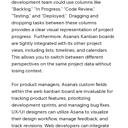
development team could use columns like 
"Backlog," "In Progress," "Code Review," 
"Testing," and "Deployed."  Dragging and 
dropping tasks between these columns 
provides a clear visual representation of project 
progress.  Furthermore, Asana's Kanban boards 
are tightly integrated with its other project 
views, including lists, timelines, and calendars. 
This allows you to switch between different 
perspectives on the same project data without 
losing context.
For product managers, Asana’s custom fields 
within the web kanban board are invaluable for 
tracking product features, prioritizing 
development sprints, and managing bug fixes.  
UX/UI designers can utilize Asana to visualize 
their design workflow, manage feedback, and 
track revisions. Web developers can integrate 