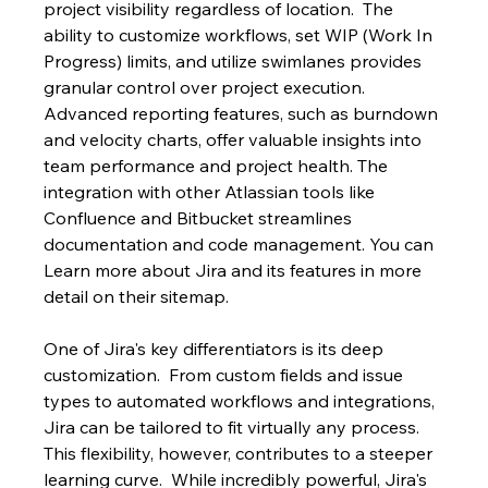
project visibility regardless of location.  The 
ability to customize workflows, set WIP (Work In 
Progress) limits, and utilize swimlanes provides 
granular control over project execution. 
Advanced reporting features, such as burndown 
and velocity charts, offer valuable insights into 
team performance and project health. The 
integration with other Atlassian tools like 
Confluence and Bitbucket streamlines 
documentation and code management. You can 
Learn more about Jira and its features in more 
detail on their sitemap.
One of Jira's key differentiators is its deep 
customization.  From custom fields and issue 
types to automated workflows and integrations, 
Jira can be tailored to fit virtually any process. 
This flexibility, however, contributes to a steeper 
learning curve.  While incredibly powerful, Jira's 