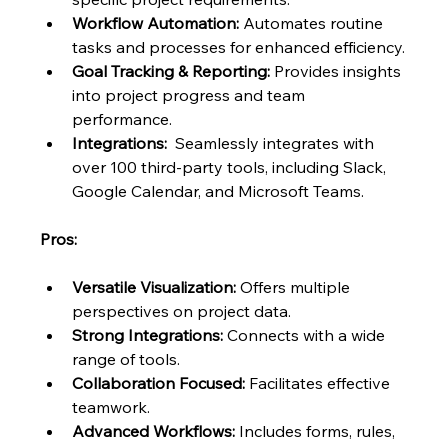
Workflow Automation:
 Automates routine 
tasks and processes for enhanced efficiency.
Goal Tracking & Reporting:
 Provides insights 
into project progress and team 
performance.
Integrations:
  Seamlessly integrates with 
over 100 third-party tools, including Slack, 
Google Calendar, and Microsoft Teams.
Pros:
Versatile Visualization:
 Offers multiple 
perspectives on project data.
Strong Integrations:
 Connects with a wide 
range of tools.
Collaboration Focused:
 Facilitates effective 
teamwork.
Advanced Workflows:
 Includes forms, rules, 