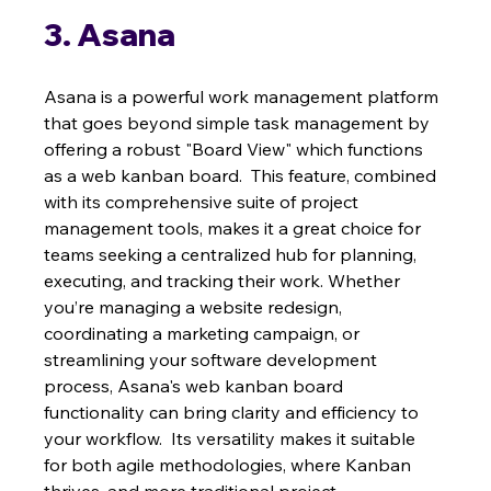
3. Asana
Asana is a powerful work management platform 
that goes beyond simple task management by 
offering a robust "Board View" which functions 
as a web kanban board.  This feature, combined 
with its comprehensive suite of project 
management tools, makes it a great choice for 
teams seeking a centralized hub for planning, 
executing, and tracking their work. Whether 
you’re managing a website redesign, 
coordinating a marketing campaign, or 
streamlining your software development 
process, Asana's web kanban board 
functionality can bring clarity and efficiency to 
your workflow.  Its versatility makes it suitable 
for both agile methodologies, where Kanban 