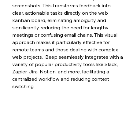
screenshots. This transforms feedback into 
clear, actionable tasks directly on the web 
kanban board, eliminating ambiguity and 
significantly reducing the need for lengthy 
meetings or confusing email chains. This visual 
approach makes it particularly effective for 
remote teams and those dealing with complex 
web projects.  Beep seamlessly integrates with a 
variety of popular productivity tools like Slack, 
Zapier, Jira, Notion, and more, facilitating a 
centralized workflow and reducing context 
switching.