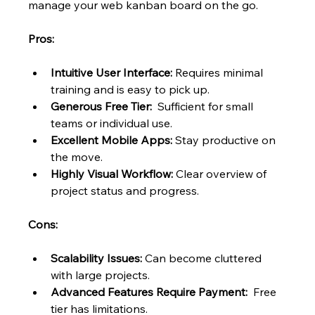
manage your web kanban board on the go.
Pros:
Intuitive User Interface:
 Requires minimal 
training and is easy to pick up.
Generous Free Tier:
  Sufficient for small 
teams or individual use.
Excellent Mobile Apps:
 Stay productive on 
the move.
Highly Visual Workflow:
 Clear overview of 
project status and progress.
Cons:
Scalability Issues:
 Can become cluttered 
with large projects.
Advanced Features Require Payment:
  Free 
tier has limitations.