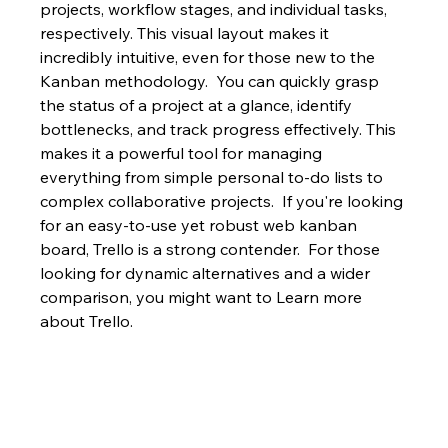
projects, workflow stages, and individual tasks, 
respectively. This visual layout makes it 
incredibly intuitive, even for those new to the 
Kanban methodology.  You can quickly grasp 
the status of a project at a glance, identify 
bottlenecks, and track progress effectively. This 
makes it a powerful tool for managing 
everything from simple personal to-do lists to 
complex collaborative projects.  If you're looking 
for an easy-to-use yet robust web kanban 
board, Trello is a strong contender.  For those 
looking for dynamic alternatives and a wider 
comparison, you might want to Learn more 
about Trello.