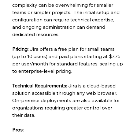
complexity can be overwhelming for smaller 
teams or simpler projects.  The initial setup and 
configuration can require technical expertise, 
and ongoing administration can demand 
dedicated resources.
Pricing:
 Jira offers a free plan for small teams 
(up to 10 users) and paid plans starting at $7.75 
per user/month for standard features, scaling up 
to enterprise-level pricing.
Technical Requirements:
 Jira is a cloud-based 
solution accessible through any web browser.  
On-premise deployments are also available for 
organizations requiring greater control over 
their data.
Pros: