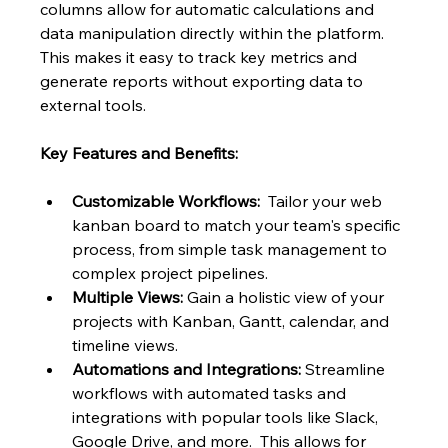
columns allow for automatic calculations and 
data manipulation directly within the platform.  
This makes it easy to track key metrics and 
generate reports without exporting data to 
external tools.
Key Features and Benefits:
Customizable Workflows:
  Tailor your web 
kanban board to match your team's specific 
process, from simple task management to 
complex project pipelines.
Multiple Views:
 Gain a holistic view of your 
projects with Kanban, Gantt, calendar, and 
timeline views.
Automations and Integrations:
 Streamline 
workflows with automated tasks and 
integrations with popular tools like Slack, 
Google Drive, and more.  This allows for 