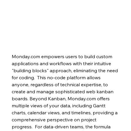
Monday.com empowers users to build custom 
applications and workflows with their intuitive 
"building blocks" approach, eliminating the need 
for coding.  This no-code platform allows 
anyone, regardless of technical expertise, to 
create and manage sophisticated web kanban 
boards. Beyond Kanban, Monday.com offers 
multiple views of your data, including Gantt 
charts, calendar views, and timelines, providing a 
comprehensive perspective on project 
progress.  For data-driven teams, the formula 