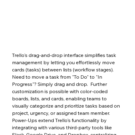
Trello's drag-and-drop interface simplifies task 
management by letting you effortlessly move 
cards (tasks) between lists (workflow stages).  
Need to move a task from "To Do" to "In 
Progress"? Simply drag and drop.  Further 
customization is possible with color-coded 
boards, lists, and cards, enabling teams to 
visually categorize and prioritize tasks based on 
project, urgency, or assigned team member.  
Power-Ups extend Trello's functionality by 
integrating with various third-party tools like 
Slack, Google Drive, and Dropbox, centralizing 