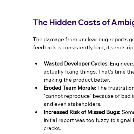
The Hidden Costs of Ambi
The damage from unclear bug reports go
feedback is consistently bad, it sends rip
Wasted Developer Cycles:
 Engineer
actually fixing things. That’s time t
making the product better.
Eroded Team Morale:
 The frustratio
"cannot reproduce" because of bad in
and even stakeholders.
Increased Risk of Missed Bugs:
 Some
initial report was too fuzzy to signal 
cracks.