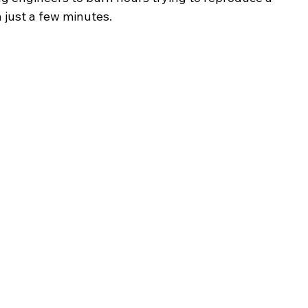
 just a few minutes.