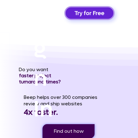
Si
Try for Free
g
n
Do you want
faster project
turnaround times?
Beep helps over 300 companies
In
review and ship websites
4x faster.
Find out how