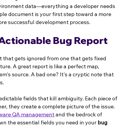
nvironment data—everything a developer needs 
mple document is your first step toward a more 
 more successful development process.
Actionable Bug Report
that gets ignored from one that gets fixed 
cture. A great report is like a perfect map, 
em's source. A bad one? It's a cryptic note that 
s.
dictable fields that kill ambiguity. Each piece of 
r, they create a complete picture of the issue. 
tware QA management
 and the bedrock of 
wn the essential fields you need in your 
bug 