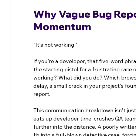
Why Vague Bug Report
Momentum
"It's not working."
If you’re a developer, that five-word phr
the starting pistol for a frustrating race
working? What did you do? Which browser
delay, a small crack in your project's fo
report.
This communication breakdown isn't just a
eats up developer time, crushes QA team
further into the distance. A poorly writt
fix into a full-blown detective case, forc