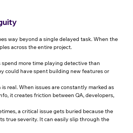
guity
es way beyond a single delayed task. When the 
ples across the entire project.
s spend more time playing detective than 
hey could have spent building new features or 
n is real. When issues are constantly marked as 
fo, it creates friction between QA, developers, 
times, a critical issue gets buried because the 
its true severity. It can easily slip through the 