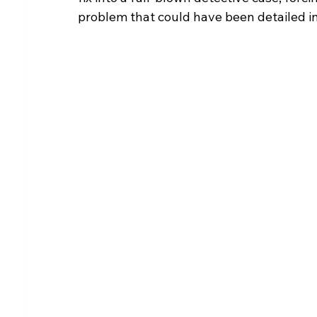
problem that could have been detailed in