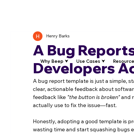
Henry Barks
A Bug Reports
Why Beep ⮟
Use Cases ⮟
Resource
Developers Ac
A bug report template is just a simple, s
clear, actionable feedback about software
feedback like 
"the button is broken"
 and 
actually use to fix the issue—fast.
Honestly, adopting a good template is pr
wasting time and start squashing bugs ef