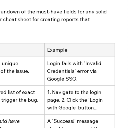
k rundown of the must-have fields for any solid 
r cheat sheet for creating reports that 
Example
, unique 
Login fails with 'Invalid 
f the issue.
Credentials' error via 
Google SSO.
d list of exact 
1. Navigate to the login 
 trigger the bug.
page. 2. Click the 'Login 
with Google' button...
uld have
A 'Success!' message 