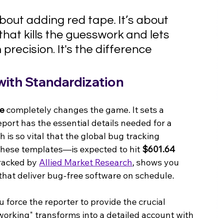
bout adding red tape. It’s about 
hat kills the guesswork and lets 
recision. It's the difference 
 with Standardization
te
 completely changes the game. It sets a 
eport has the essential details needed for a 
h is so vital that the global bug tracking 
hese templates—is expected to hit 
$601.64 
racked by 
Allied Market Research
, shows you 
that deliver bug-free software on schedule.
 force the reporter to provide the crucial 
t working" transforms into a detailed account with 