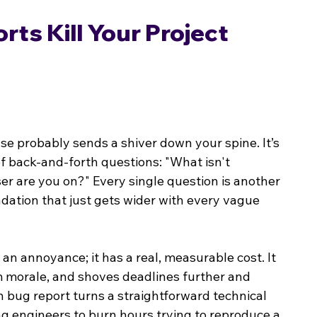
s Kill Your Project 
ase probably sends a shiver down your spine. It’s 
 of back-and-forth questions: "What isn't 
 are you on?" Every single question is another 
undation that just gets wider with every vague 
n annoyance; it has a real, measurable cost. It 
 morale, and shoves deadlines further and 
en bug report turns a straightforward technical 
ing engineers to burn hours trying to reproduce a 