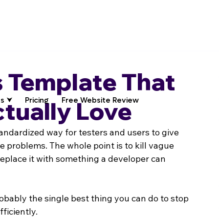
 Template That
s ⮟
Pricing
Free Website Review
tually Love
tandardized way for testers and users to give 
 problems. The whole point is to kill vague 
replace it with something a developer can 
obably the single best thing you can do to stop 
ficiently.