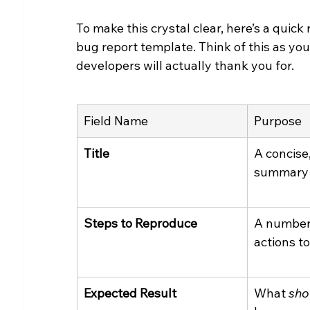
To make this crystal clear, here’s a quic
bug report template. Think of this as you
developers will actually thank you for.
Field Name
Purpose
Title
A concise
summary o
Steps to Reproduce
A numbere
actions to
Expected Result
What 
sho