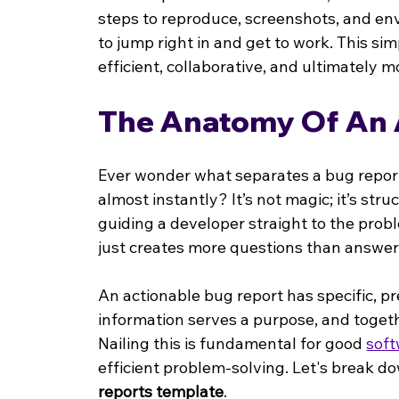
steps to reproduce, screenshots, and e
to jump right in and get to work. This si
efficient, collaborative, and ultimately
The Anatomy Of An 
Ever wonder what separates a bug report 
almost instantly? It’s not magic; it’s stru
guiding a developer straight to the probl
just creates more questions than answer
An actionable bug report has specific, pre
information serves a purpose, and togethe
Nailing this is fundamental for good 
sof
efficient problem-solving. Let's break do
reports template
.