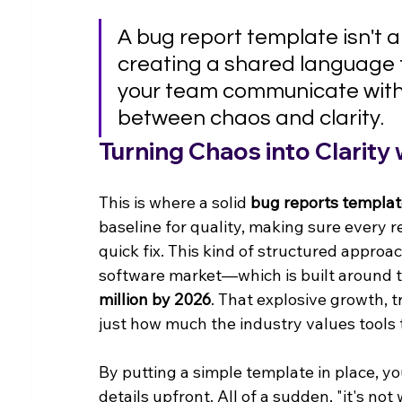
A bug report template isn't a
creating a shared language t
your team communicate with p
between chaos and clarity.
Turning Chaos into Clarity
This is where a solid 
bug reports templa
baseline for quality, making sure every r
quick fix. This kind of structured approac
software market—which is built around t
million by 2026
. That explosive growth, t
just how much the industry values tools 
By putting a simple template in place, you
details upfront. All of a sudden, "it's no