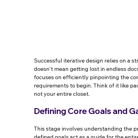
Successful iterative design relies on a s
doesn't mean getting lost in endless doc
focuses on efficiently pinpointing the co
requirements to begin. Think of it like pa
not your entire closet.
Defining Core Goals and G
This stage involves understanding the pro
defined goals act as a guide for the entir