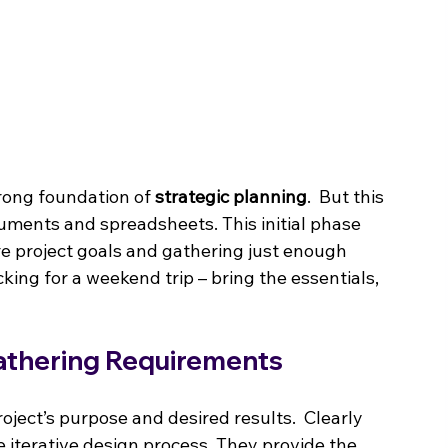
trong foundation of 
strategic planning
.  But this 
uments and spreadsheets. This initial phase 
re project goals and gathering just enough 
cking for a weekend trip – bring the essentials, 
athering Requirements
ject’s purpose and desired results.  Clearly 
e iterative design process. They provide the 