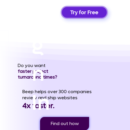
Si
Try for Free
g
n
Do you want
faster project
turnaround times?
Beep helps over 300 companies
In
review and ship websites
4x faster.
Find out how