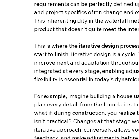
requirements can be perfectly defined up
and project specifics often change and e
This inherent rigidity in the waterfall me
product that doesn't quite meet the inte
This is where the 
iterative design proces
start to finish, iterative design is a cycle
improvement and adaptation throughout 
integrated at every stage, enabling adju
flexibility is essential in today's dynamic
For example, imagine building a house us
plan every detail, from the foundation to
what if, during construction, you realize 
isn't practical? Changes at that stage w
iterative approach, conversely, allows yo
feedback, and make adjustments before m