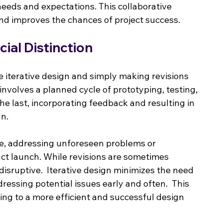
 needs and expectations. This collaborative 
nd improves the chances of project success.
ucial Distinction
e iterative design and simply making revisions 
n involves a planned cycle of prototyping, testing, 
he last, incorporating feedback and resulting in 
gn.
ive, addressing unforeseen problems or 
ct launch. While revisions are sometimes 
isruptive.  Iterative design minimizes the need 
ressing potential issues early and often.  This 
ng to a more efficient and successful design 