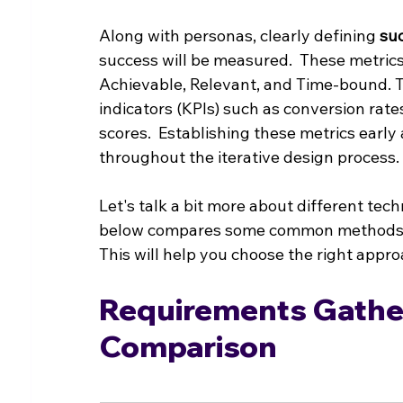
Along with personas, clearly defining 
su
success will be measured.  These metrics
Achievable, Relevant, and Time-bound. T
indicators (KPIs) such as conversion rat
scores.  Establishing these metrics early
throughout the iterative design process.
Let's talk a bit more about different tec
below compares some common methods, h
This will help you choose the right appro
Requirements Gather
Comparison