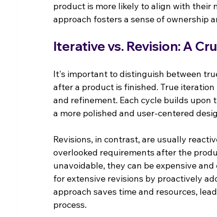
product is more likely to align with their
approach fosters a sense of ownership a
Iterative vs. Revision: A Cr
It's important to distinguish between tru
after a product is finished. True iteratio
and refinement. Each cycle builds upon t
a more polished and user-centered desi
Revisions, in contrast, are usually react
overlooked requirements after the produ
unavoidable, they can be expensive and d
for extensive revisions by proactively add
approach saves time and resources, leadi
process.