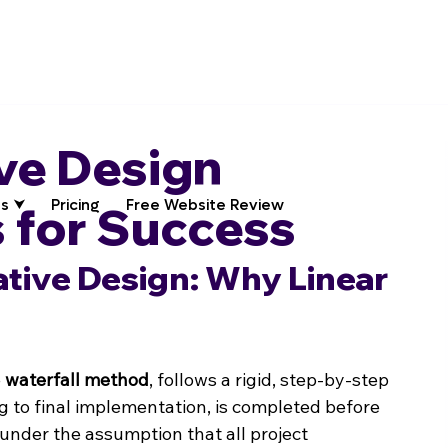
ive Design
s ⮟
Pricing
Free Website Review
 for Success
ative Design: Why Linear 
 
waterfall method
, follows a rigid, step-by-step 
ng to final implementation, is completed before 
under the assumption that all project 