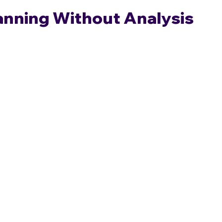
lanning Without Analysis 