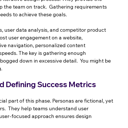
 the team on track.  Gathering requirements 
eeds to achieve these goals.
s, user data analysis, and competitor product 
boost user engagement on a website, 
ive navigation, personalized content 
speeds. The key is gathering enough 
g bogged down in excessive detail.  You might be 
g.
d Defining Success Metrics
cial part of this phase. Personas are fictional, yet 
ers.  They help teams understand user 
s user-focused approach ensures design 