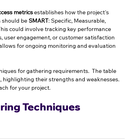
ccess metrics
 establishes how the project's 
 should be 
SMART
: Specific, Measurable, 
his could involve tracking key performance 
es, user engagement, or customer satisfaction 
 allows for ongoing monitoring and evaluation 
hniques for gathering requirements.  The table 
ighlighting their strengths and weaknesses.  
ach for your project.
ing Techniques 