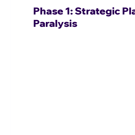
Phase 1: Strategic P
Paralysis