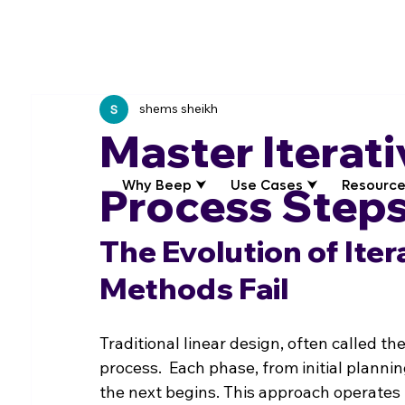
shems sheikh
Master Iterat
Why Beep ⮟
Use Cases ⮟
Resource
Process Steps
The Evolution of Iter
Methods Fail
Traditional linear design, often called the
process.  Each phase, from initial planni
the next begins. This approach operates 