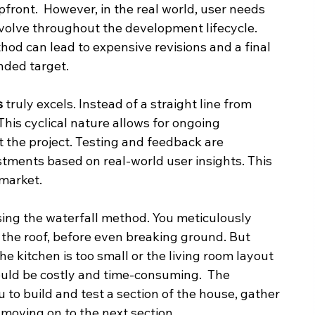
front.  However, in the real world, user needs 
volve throughout the development lifecycle.  
thod can lead to expensive revisions and a final 
nded target.
s
 truly excels. Instead of a straight line from 
. This cyclical nature allows for ongoing 
the project. Testing and feedback are 
stments based on real-world user insights. This 
 market.
ing the waterfall method. You meticulously 
 the roof, before even breaking ground. But 
the kitchen is too small or the living room layout 
ould be costly and time-consuming.  The 
u to build and test a section of the house, gather 
oving on to the next section.