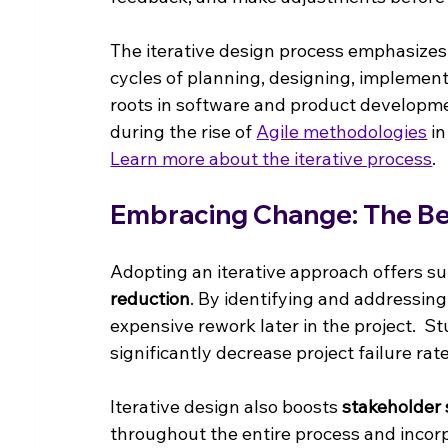
The iterative design process emphasize
cycles of planning, designing, implementi
roots in software and product developmen
during the rise of 
Agile methodologies
 i
Learn more about the iterative process
.
Embracing Change: The Ben
Adopting an iterative approach offers su
reduction
. By identifying and addressing
expensive rework later in the project.  S
significantly decrease project failure rate
Iterative design also boosts 
stakeholder 
throughout the entire process and incorp