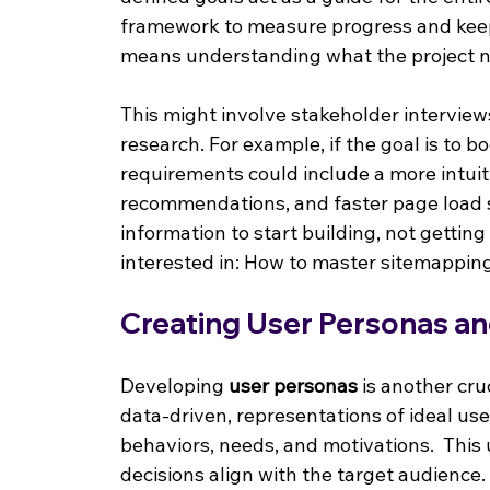
framework to measure progress and keep
means understanding what the project n
This might involve stakeholder interview
research. For example, if the goal is to 
requirements could include a more intuit
recommendations, and faster page load 
information to start building, not gettin
interested in: How to master sitemappin
Creating User Personas an
Developing 
user personas
 is another cru
data-driven, representations of ideal us
behaviors, needs, and motivations.  Thi
decisions align with the target audience.