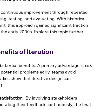
s continuous improvement through repeated 
ng, testing, and evaluating. With historical 
t, this approach gained significant traction 
n the early 2000s. Explore this topic further: 
efits of Iteration
bstantial benefits. A primary advantage is 
risk 
 potential problems early, teams avoid 
tudies show that iterative design can 
s.
satisfaction
.  By involving stakeholders 
orating their feedback continuously, the final 