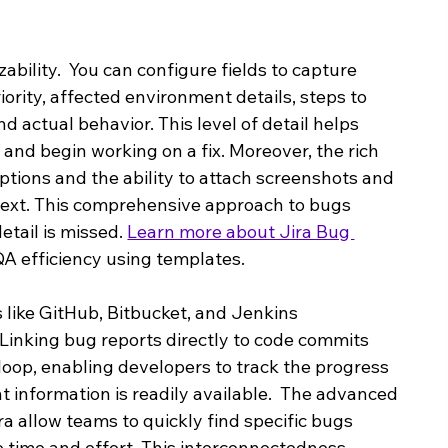
zability.  You can configure fields to capture 
iority, affected environment details, steps to 
 actual behavior. This level of detail helps 
and begin working on a fix. Moreover, the rich 
iptions and the ability to attach screenshots and 
ontext. This comprehensive approach to bugs 
tail is missed. 
Learn more about Jira Bug 
QA efficiency using templates.
 like GitHub, Bitbucket, and Jenkins 
Linking bug reports directly to code commits 
oop, enabling developers to track the progress 
nt information is readily available.  The advanced 
ira allow teams to quickly find specific bugs 
e time and effort. This interconnectedness 