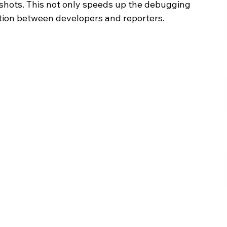
shots. This not only speeds up the debugging 
ation between developers and reporters.