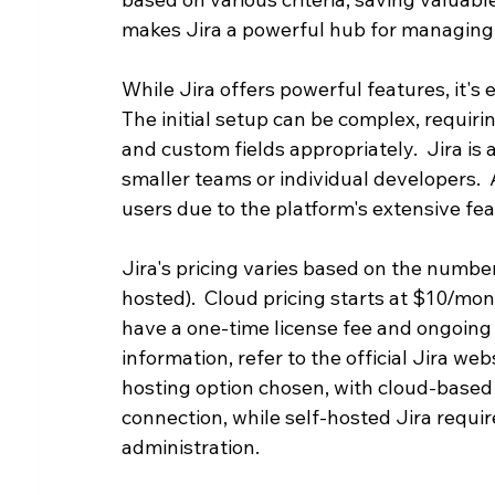
makes Jira a powerful hub for managing
While Jira offers powerful features, it's 
The initial setup can be complex, requiri
and custom fields appropriately.  Jira is a
smaller teams or individual developers.  A
users due to the platform's extensive fea
Jira's pricing varies based on the number
hosted).  Cloud pricing starts at $10/mon
have a one-time license fee and ongoing 
information, refer to the official Jira w
hosting option chosen, with cloud-based 
connection, while self-hosted Jira requi
administration.