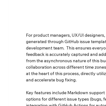
For product managers, UX/UI designers, 
generated through GitHub issue template
development team.  This ensures everyon
feedback is accurately captured and addr
from the asynchronous nature of this bug
collaboration across different time zones
at the heart of this process, directly uti
and accelerate bug fixing.
Key features include Markdown support f
options for different issue types (bugs,
integration with GitHub Actions for auto