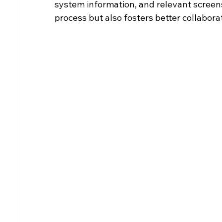
system information, and relevant screen
process but also fosters better collabor