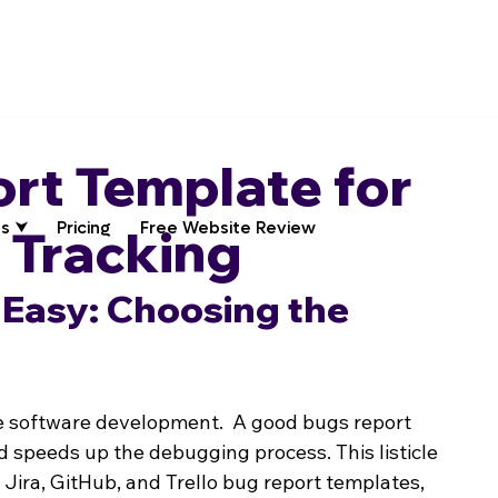
rt Template for
s ⮟
Pricing
Free Website Review
e Tracking
Easy: Choosing the 
ive software development.  A good bugs report 
speeds up the debugging process. This listicle 
 Jira, GitHub, and Trello bug report templates, 