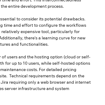
 the entire development process.
essential to consider its potential drawbacks.  
ng time and effort to configure the workflows 
 relatively expensive tool, particularly for 
dditionally, there's a learning curve for new 
tures and functionalities.
 of users and the hosting option (cloud or self-
th for up to 10 users, while self-hosted options 
maintenance costs. For detailed pricing 
ebsite.  Technical requirements depend on the 
Jira requiring only a web browser and internet 
res server infrastructure and system 