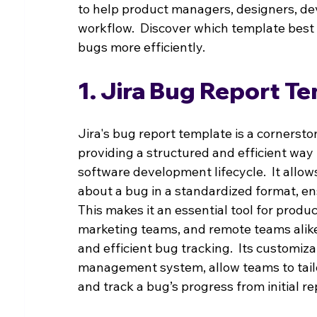
to help product managers, designers, dev
workflow.  Discover which template best
bugs more efficiently.
1. Jira Bug Report T
Jira's bug report template is a corners
providing a structured and efficient wa
software development lifecycle.  It allow
about a bug in a standardized format, ensu
This makes it an essential tool for prod
marketing teams, and remote teams alike
and efficient bug tracking.  Its customiz
management system, allow teams to tailor
and track a bug’s progress from initial repo