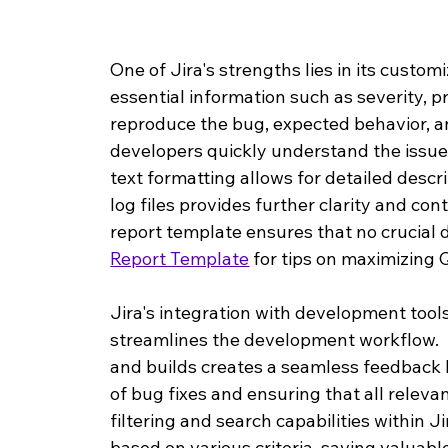
One of Jira's strengths lies in its customi
essential information such as severity, pr
reproduce the bug, expected behavior, and
developers quickly understand the issue 
text formatting allows for detailed descr
log files provides further clarity and c
report template ensures that no crucial de
Report Template
 for tips on maximizing 
Jira's integration with development tools
streamlines the development workflow.  
and builds creates a seamless feedback l
of bug fixes and ensuring that all releva
filtering and search capabilities within J
based on various criteria, saving valuabl