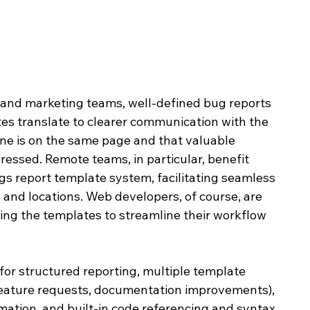
and marketing teams, well-defined bug reports 
s translate to clearer communication with the 
e is on the same page and that valuable 
essed. Remote teams, in particular, benefit 
s report template system, facilitating seamless 
 and locations. Web developers, of course, are 
lizing the templates to streamline their workflow 
or structured reporting, multiple template 
 feature requests, documentation improvements), 
mation, and built-in code referencing and syntax 