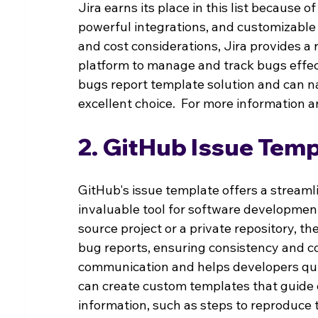
Jira earns its place in this list because 
powerful integrations, and customizable 
and cost considerations, Jira provides a 
platform to manage and track bugs effecti
bugs report template solution and can navi
excellent choice.  For more information an
2. GitHub Issue Temp
GitHub's issue template offers a streaml
invaluable tool for software developme
source project or a private repository, t
bug reports, ensuring consistency and c
communication and helps developers quic
can create custom templates that guide c
information, such as steps to reproduce 