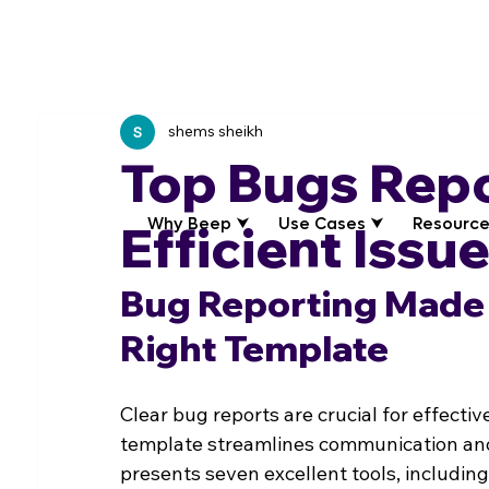
shems sheikh
Top Bugs Repo
Why Beep ⮟
Use Cases ⮟
Resource
Efficient Issu
Bug Reporting Made 
Right Template
Clear bug reports are crucial for effect
template streamlines communication and 
presents seven excellent tools, including