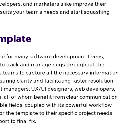
elopers, and marketers alike improve their 
 suits your team's needs and start squashing 
emplate
tone for many software development teams, 
y to track and manage bugs throughout the 
s teams to capture all the necessary information 
ring clarity and facilitating faster resolution. 
uct managers, UX/UI designers, web developers, 
, all of whom benefit from clear communication 
able fields, coupled with its powerful workflow 
 the template to their specific project needs 
rt to final fix.