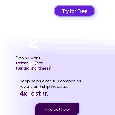
Si
Try for Free
g
n
Do you want
faster project
turnaround times?
Beep helps over 300 companies
In
review and ship websites
4x faster.
Find out how