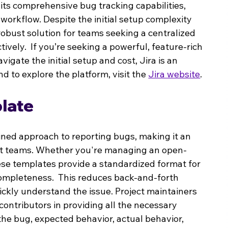
of its comprehensive bug tracking capabilities, 
workflow. Despite the initial setup complexity 
robust solution for teams seeking a centralized 
vely.  If you’re seeking a powerful, feature-rich 
gate the initial setup and cost, Jira is an 
d to explore the platform, visit the 
Jira website
.
late
ined approach to reporting bugs, making it an 
nt teams. Whether you're managing an open-
hese templates provide a standardized format for 
ompleteness.  This reduces back-and-forth 
kly understand the issue. Project maintainers 
ontributors in providing all the necessary 
the bug, expected behavior, actual behavior, 