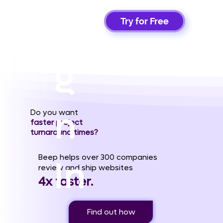
Si
Try for Free
g
n
Do you want
faster project
turnaround times?
Beep helps over 300 companies
In
review and ship websites
4x faster.
Find out how