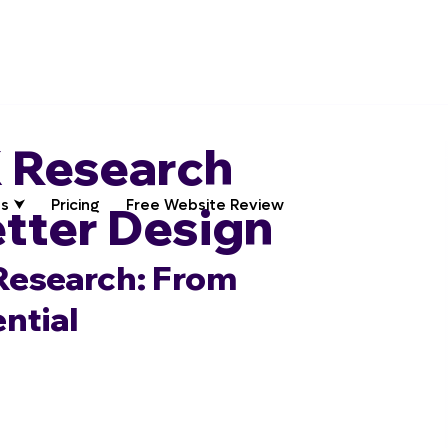
 Research
s ⮟
Pricing
Free Website Review
etter Design
Research: From 
ntial