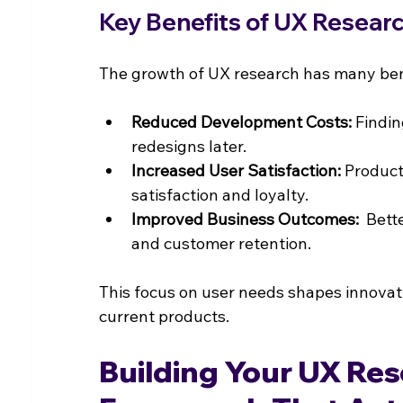
Key Benefits of UX Resear
The growth of UX research has many bene
Reduced Development Costs:
 Findin
redesigns later.
Increased User Satisfaction:
 Product
satisfaction and loyalty.
Improved Business Outcomes:
  Bett
and customer retention.
This focus on user needs shapes innovati
current products.
Building Your UX Res