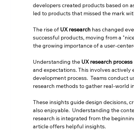
developers created products based on as
led to products that missed the mark with
The rise of 
UX research
 has changed ever
successful products, moving from a "nice-
the growing importance of a user-cente
Understanding the 
UX research process
and expectations. This involves activel
development process.  Teams conduct user
research methods to gather real-world in
These insights guide design decisions, cr
also enjoyable.  Understanding the cont
research is integrated from the beginning.
article offers helpful insights.