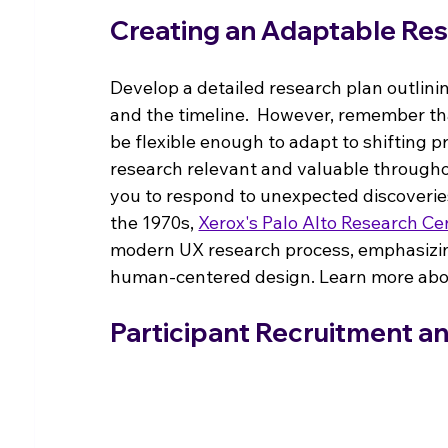
Creating an Adaptable Res
Develop a detailed research plan outlini
and the timeline.  However, remember th
be flexible enough to adapt to shifting pro
research relevant and valuable througho
you to respond to unexpected discoveries 
the 1970s, 
Xerox's Palo Alto Research Ce
modern UX research process, emphasizing 
human-centered design. Learn more abou
Participant Recruitment a