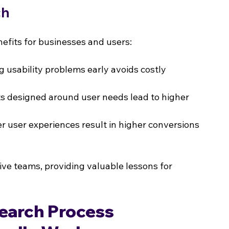
ch
fits for businesses and users:
g usability problems early avoids costly 
s designed around user needs lead to higher 
er user experiences result in higher conversions 
ve teams, providing valuable lessons for 
earch Process 