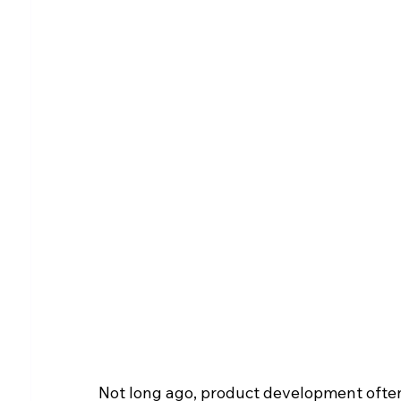
Not long ago, product development often