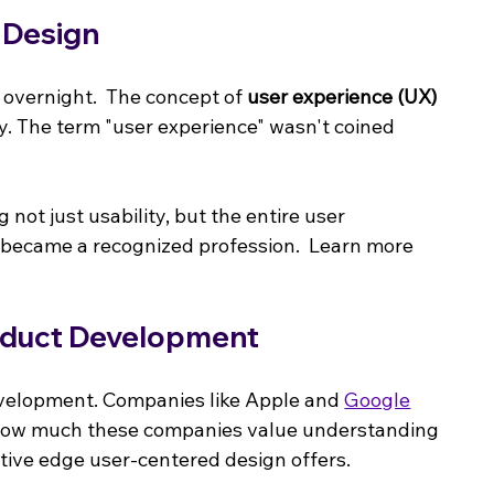
 Design
 overnight.  The concept of 
user experience (UX) 
ry. The term "user experience" wasn't coined 
ot just usability, but the entire user 
 became a recognized profession.  Learn more 
oduct Development
development. Companies like Apple and 
Google
s how much these companies value understanding 
titive edge user-centered design offers.