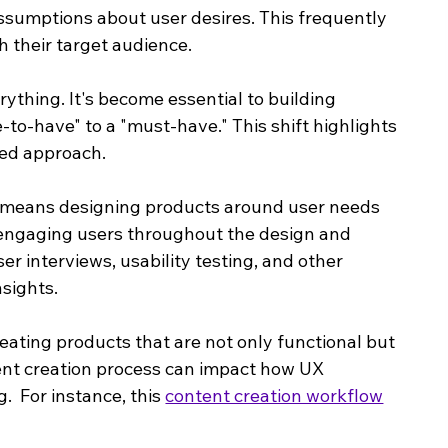
sumptions about user desires. This frequently 
 their target audience. 
ything. It's become essential to building 
to-have" to a "must-have." This shift highlights 
red approach.
 means designing products around user needs 
y engaging users throughout the design and 
 interviews, usability testing, and other 
sights.
eating products that are not only functional but 
ent creation process can impact how UX 
  For instance, this 
content creation workflow