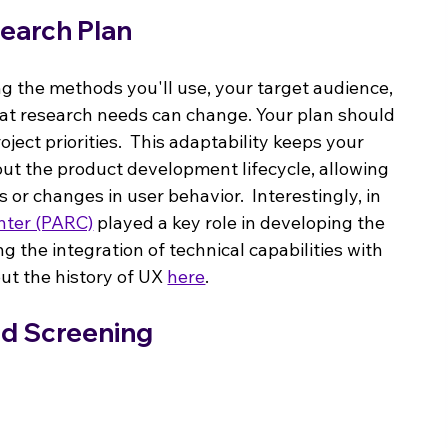
earch Plan
ng the methods you'll use, your target audience, 
at research needs can change. Your plan should 
ject priorities.  This adaptability keeps your 
ut the product development lifecycle, allowing 
or changes in user behavior.  Interestingly, in 
nter (PARC)
 played a key role in developing the 
the integration of technical capabilities with 
t the history of UX 
here
.
nd Screening