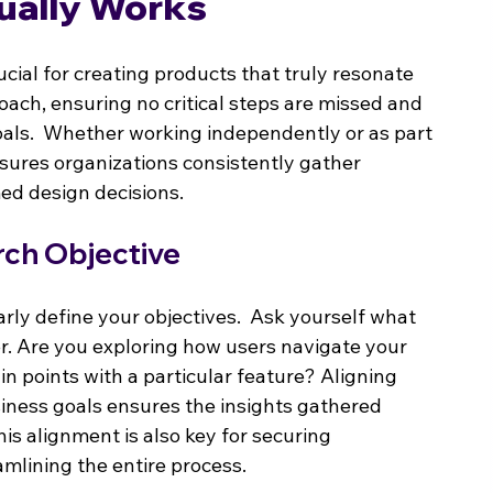
ually Works
cial for creating products that truly resonate 
roach, ensuring no critical steps are missed and 
oals.  Whether working independently or as part 
nsures organizations consistently gather 
med design decisions.
rch Objective
rly define your objectives.  Ask yourself what 
er. Are you exploring how users navigate your 
in points with a particular feature? Aligning 
siness goals ensures the insights gathered 
his alignment is also key for securing 
amlining the entire process.