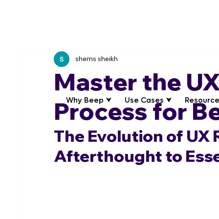
shems sheikh
Master the UX
Why Beep ⮟
Use Cases ⮟
Resource
Process for B
The Evolution of UX 
Afterthought to Esse