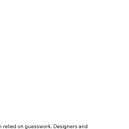
 relied on guesswork. Designers and 