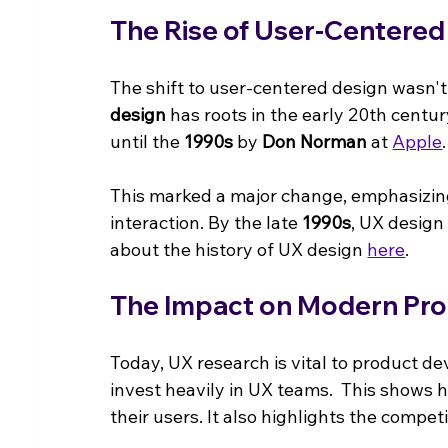
The Rise of User-Centered
The shift to user-centered design wasn't
design
 has roots in the early 20th centu
until the 
1990s
 by 
Don Norman
 at 
Apple
.
This marked a major change, emphasizing n
interaction. By the late 
1990s
, UX design
about the history of UX design 
here
.
The Impact on Modern Pr
Today, UX research is vital to product 
invest heavily in UX teams.  This show
their users. It also highlights the compe