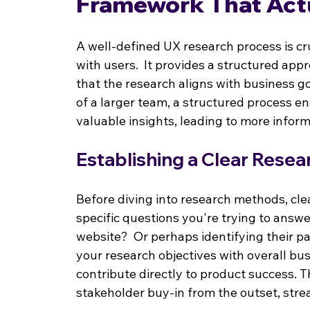
Framework That Act
A well-defined UX research process is cru
with users.  It provides a structured app
that the research aligns with business g
of a larger team, a structured process e
valuable insights, leading to more infor
Establishing a Clear Resea
Before diving into research methods, clea
specific questions you're trying to answ
website?  Or perhaps identifying their pa
your research objectives with overall bu
contribute directly to product success. T
stakeholder buy-in from the outset, stre