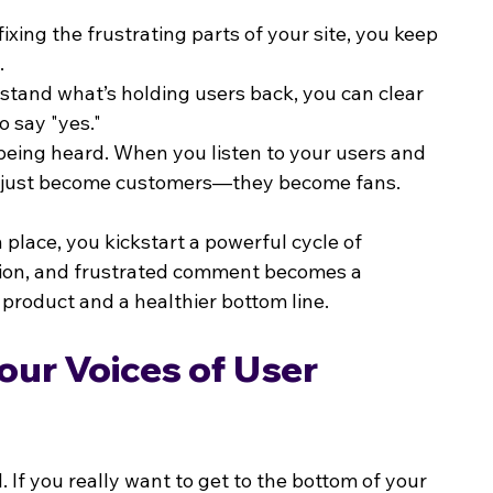
fixing the frustrating parts of your site, you keep 
.
tand what’s holding users back, you can clear 
o say "yes."
 being heard. When you listen to your users and 
n't just become customers—they become fans.
place, you kickstart a powerful cycle of 
ion, and frustrated comment becomes a 
product and a healthier bottom line.
ur Voices of User 
 If you really want to get to the bottom of your 