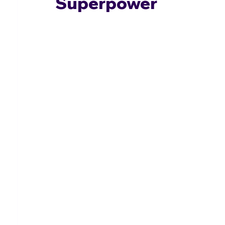
Superpower