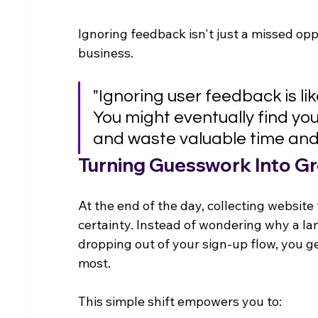
Ignoring feedback isn't just a missed opp
business.
"Ignoring user feedback is li
You might eventually find your 
and waste valuable time and
Turning Guesswork Into G
At the end of the day, collecting websit
certainty. Instead of wondering why a la
dropping out of your sign-up flow, you g
most.
This simple shift empowers you to: