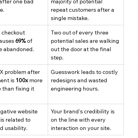
 after one bad 
majority of potential 
e.
repeat customers after a 
single mistake.
t checkout 
Two out of every three 
auses 
69%
 of 
potential sales are walking 
be abandoned.
out the door at the final 
step.
UX problem after 
Guesswork leads to costly 
nt is 
100x
 more 
redesigns and wasted 
than fixing it 
engineering hours.
egative website 
Your brand's credibility is 
s related to 
on the line with every 
d usability.
interaction on your site.