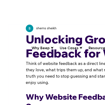
shems sheikh
Unlocking Gr
Why Beep ⮟
Use Cases ⮟
Resource
Feedback for
Think of website feedback as a direct lin
they love, what trips them up, and what m
truth you need to stop guessing and start
enjoy using.
Why Website Feedba