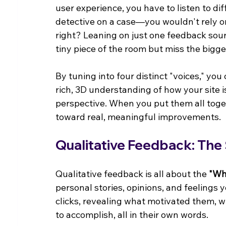
user experience, you have to listen to dif
detective on a case—you wouldn't rely on
right? Leaning on just one feedback sourc
tiny piece of the room but miss the bigger
By tuning into four distinct "voices," you
rich, 3D understanding of how your site i
perspective. When you put them all togeth
toward real, meaningful improvements.
Qualitative Feedback: The
Qualitative feedback is all about the 
"Wh
personal stories, opinions, and feelings y
clicks, revealing what motivated them, w
to accomplish, all in their own words.