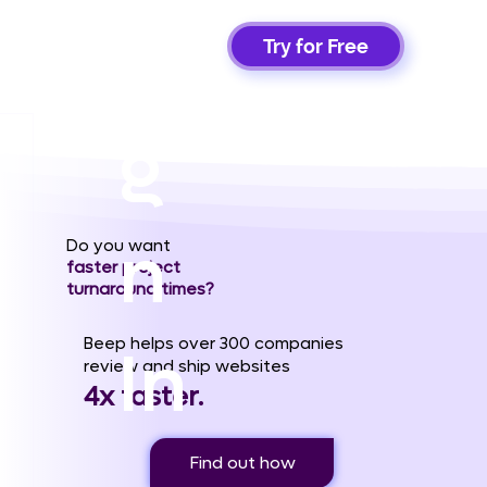
Si
Try for Free
g
n
Do you want
faster project
turnaround times?
Beep helps over 300 companies
In
review and ship websites
4x faster.
Find out how