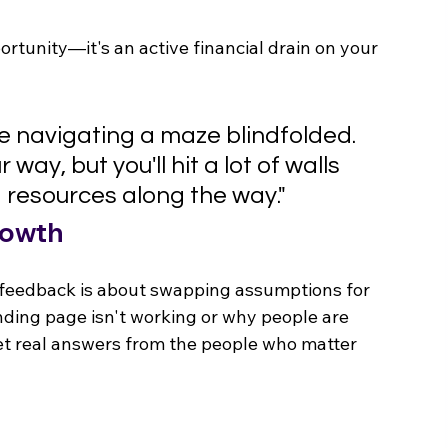
ortunity—it's an active financial drain on your 
ke navigating a maze blindfolded. 
way, but you'll hit a lot of walls 
 resources along the way."
rowth
e feedback is about swapping assumptions for 
nding page isn't working or why people are 
et real answers from the people who matter 