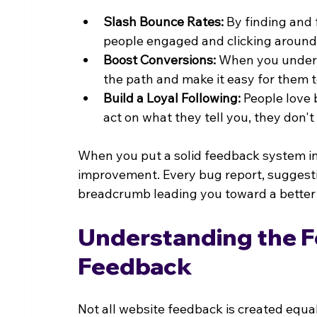
Slash Bounce Rates:
 By finding and 
people engaged and clicking around
Boost Conversions:
 When you unders
the path and make it easy for them t
Build a Loyal Following:
 People love
act on what they tell you, they do
When you put a solid feedback system in 
improvement. Every bug report, suggest
breadcrumb leading you toward a better 
Understanding the Fo
Feedback
Not all website feedback is created equal.