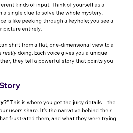
ferent kinds of input. Think of yourself as a 
 a single clue to solve the whole mystery, 
e is like peeking through a keyhole; you see a 
 picture entirely.
 can shift from a flat, one-dimensional view to a 
s 
really
 doing. Each voice gives you a unique 
er, they tell a powerful story that points you 
 Story
y?"
 This is where you get the juicy details—the 
our users share. It’s the narrative behind their 
hat frustrated them, and what they were trying 