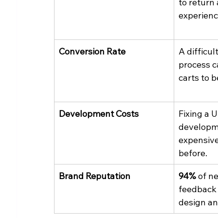
to return
experienc
Conversion Rate
A difficul
process c
carts to 
Development Costs
Fixing a 
developme
expensive 
before.
Brand Reputation
94%
 of n
feedback i
design an