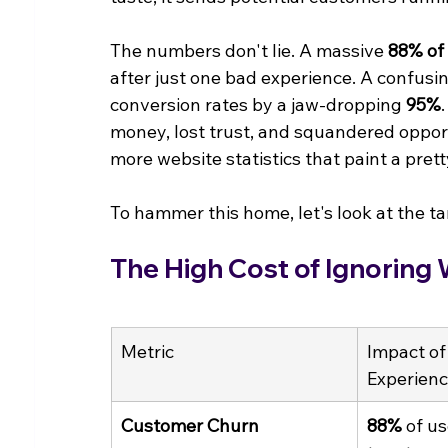
The numbers don't lie. A massive 
88% of
after just one bad experience. A confusi
conversion rates by a jaw-dropping 
95%
money, lost trust, and squandered opportu
more website statistics that paint a prett
To hammer this home, let's look at the tan
The High Cost of Ignoring
Metric
Impact of
Experien
Customer Churn
88%
 of us