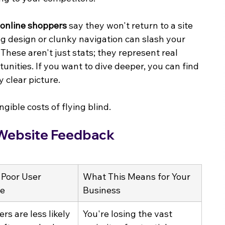
 online shoppers
 say they won't return to a site 
ng design or clunky navigation can slash your 
. These aren't just stats; they represent real 
nities. If you want to dive deeper, you can find 
y clear picture.
gible costs of flying blind.
 Website Feedback
 Poor User 
What This Means for Your 
ce
Business
ers are less likely 
You're losing the vast 