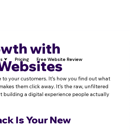
owth with
s ⮟
Pricing
Free Website Review
 Websites
e to your customers. It’s how you find out what 
akes them click away. It’s the raw, unfiltered 
 building a digital experience people actually 
ck Is Your New 