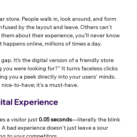
r store. People walk in, look around, and form 
nfused by the layout and leave. Others can't 
k them about their experience, you’ll never know 
t happens online, millions of times a day.
p. It’s the digital version of a friendly store 
you were looking for?" It turns faceless clicks 
ng you a peek directly into your users' minds. 
 nice-to-have; it's a must-have.
gital Experience
s a visitor just 
0.05 seconds
—literally the blink 
. A bad experience doesn't just leave a sour 
ing to your competitors.