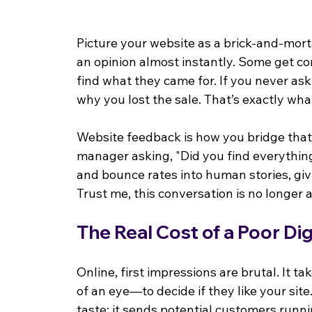
Picture your website as a brick-and-morta
an opinion almost instantly. Some get co
find what they came for. If you never as
why you lost the sale. That’s exactly wha
Website feedback is how you bridge that ga
manager asking, "Did you find everything 
and bounce rates into human stories, givi
Trust me, this conversation is no longer a
The Real Cost of a Poor Di
Online, first impressions are brutal. It take
of an eye—to decide if they like your site
taste; it sends potential customers runn