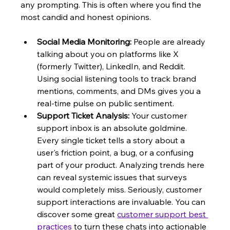
any prompting. This is often where you find the 
most candid and honest opinions.
Social Media Monitoring:
 People are already 
talking about you on platforms like X 
(formerly Twitter), LinkedIn, and Reddit. 
Using social listening tools to track brand 
mentions, comments, and DMs gives you a 
real-time pulse on public sentiment.
Support Ticket Analysis:
 Your customer 
support inbox is an absolute goldmine. 
Every single ticket tells a story about a 
user's friction point, a bug, or a confusing 
part of your product. Analyzing trends here 
can reveal systemic issues that surveys 
would completely miss. Seriously, customer 
support interactions are invaluable. You can 
discover some great 
customer support best 
practices
 to turn these chats into actionable 