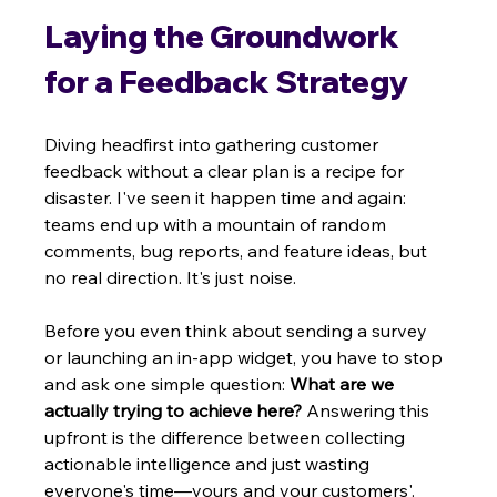
Laying the Groundwork 
for a Feedback Strategy
Diving headfirst into gathering customer 
feedback without a clear plan is a recipe for 
disaster. I've seen it happen time and again: 
teams end up with a mountain of random 
comments, bug reports, and feature ideas, but 
no real direction. It's just noise.
Before you even think about sending a survey 
or launching an in-app widget, you have to stop 
and ask one simple question: 
What are we 
actually trying to achieve here?
 Answering this 
upfront is the difference between collecting 
actionable intelligence and just wasting 
everyone's time—yours and your customers'.