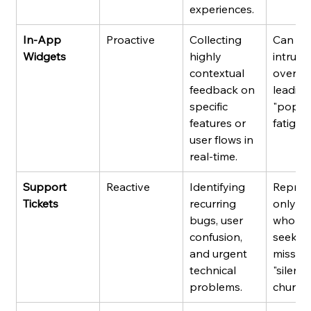
experiences.
In-App 
Proactive
Collecting 
Can be
Widgets
highly 
intrusiv
contextual 
overuse
feedback on 
leading
specific 
"pop-u
features or 
fatigue.
user flows in 
real-time.
Support 
Reactive
Identifying 
Repres
Tickets
recurring 
only us
bugs, user 
who act
confusion, 
seek he
and urgent 
missing
technical 
"silent 
problems.
churner