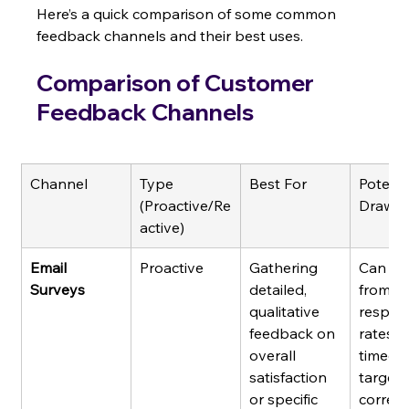
Here’s a quick comparison of some common 
feedback channels and their best uses.
Comparison of Customer 
Feedback Channels
Channel
Type 
Best For
Potenti
(Proactive/Re
Drawb
active)
Email 
Proactive
Gathering 
Can suf
Surveys
detailed, 
from lo
qualitative 
respon
feedback on 
rates if
overall 
timed 
satisfaction 
targete
or specific 
correctl