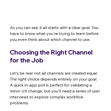
As you can see, it all starts with a clear goal. You 
have to know what you're trying to learn before 
you even think about which channel to use.
Choosing the Right Channel 
for the Job
Let's be real: not all channels are created equal. 
The right choice depends entirely on your goal. 
A quick in-app poll is perfect for validating a 
minor UX change, but you’ll need a series of user 
interviews to explore complex workflow 
problems.