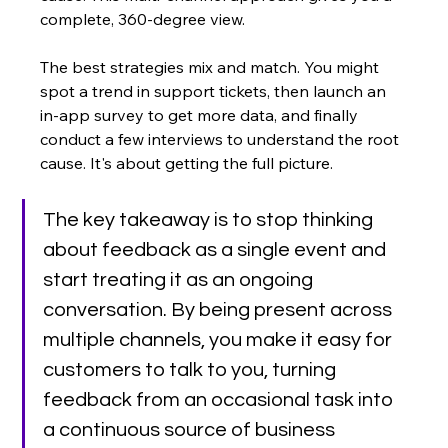
complete, 360-degree view.
The best strategies mix and match. You might 
spot a trend in support tickets, then launch an 
in-app survey to get more data, and finally 
conduct a few interviews to understand the root 
cause. It's about getting the full picture.
The key takeaway is to stop thinking 
about feedback as a single event and 
start treating it as an ongoing 
conversation. By being present across 
multiple channels, you make it easy for 
customers to talk to you, turning 
feedback from an occasional task into 
a continuous source of business 