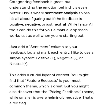
Categorizing feedback is great, but 
understanding the emotion behind it is even 
better. This is where 
sentiment analysis
 shines. 
It’s all about figuring out if the feedback is 
positive, negative, or just neutral. While fancy AI 
tools can do this for you, a manual approach 
works just as well when you're starting out.
Just add a "Sentiment" column to your 
feedback log and mark each entry. I like to use a 
simple system: Positive (+), Negative (-), or 
Neutral (/).
This adds a crucial layer of context. You might 
find that "Feature Requests" is your most 
common theme, which is great. But you might 
also discover that the "Pricing Feedback" theme, 
while smaller, is overwhelmingly negative. That's 
a red flag.