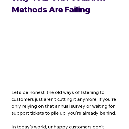
Methods Are Failing
Let’s be honest, the old ways of listening to 
customers just aren't cutting it anymore. If you're 
only relying on that annual survey or waiting for 
support tickets to pile up, you're already behind.
In today's world, unhappy customers don't 