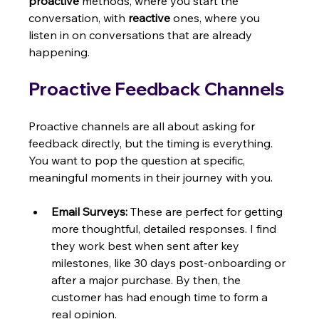
proactive
 methods, where you start the 
conversation, with 
reactive
 ones, where you 
listen in on conversations that are already 
happening.
Proactive Feedback Channels
Proactive channels are all about asking for 
feedback directly, but the timing is everything. 
You want to pop the question at specific, 
meaningful moments in their journey with you.
Email Surveys:
 These are perfect for getting 
more thoughtful, detailed responses. I find 
they work best when sent after key 
milestones, like 30 days post-onboarding or 
after a major purchase. By then, the 
customer has had enough time to form a 
real opinion.