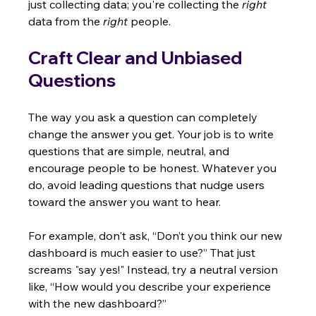
just collecting data; you're collecting the 
right
data from the 
right
 people.
Craft Clear and Unbiased 
Questions
The way you ask a question can completely 
change the answer you get. Your job is to write 
questions that are simple, neutral, and 
encourage people to be honest. Whatever you 
do, avoid leading questions that nudge users 
toward the answer you want to hear.
For example, don't ask, “Don’t you think our new 
dashboard is much easier to use?” That just 
screams "say yes!" Instead, try a neutral version 
like, “How would you describe your experience 
with the new dashboard?”