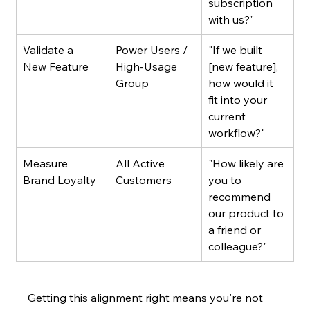
subscription 
with us?"
Validate a 
Power Users / 
"If we built 
New Feature
High-Usage 
[new feature], 
Group
how would it 
fit into your 
current 
workflow?"
Measure 
All Active 
"How likely are 
Brand Loyalty
Customers
you to 
recommend 
our product to 
a friend or 
colleague?"
Getting this alignment right means you're not 