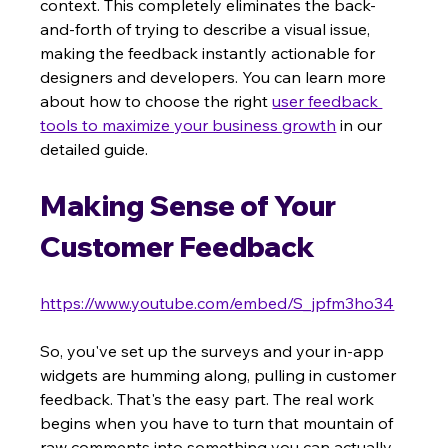
context. This completely eliminates the back-
and-forth of trying to describe a visual issue, 
making the feedback instantly actionable for 
designers and developers. You can learn more 
about how to choose the right 
user feedback 
tools to maximize your business growth
 in our 
detailed guide.
Making Sense of Your 
Customer Feedback
https://www.youtube.com/embed/S_jpfm3ho34
So, you've set up the surveys and your in-app 
widgets are humming along, pulling in customer 
feedback. That's the easy part. The real work 
begins when you have to turn that mountain of 
raw comments into something you can actually 