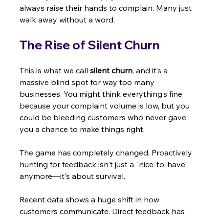
always raise their hands to complain. Many just 
walk away without a word.
The Rise of Silent Churn
This is what we call 
silent churn
, and it’s a 
massive blind spot for way too many 
businesses. You might think everything’s fine 
because your complaint volume is low, but you 
could be bleeding customers who never gave 
you a chance to make things right.
The game has completely changed. Proactively 
hunting for feedback isn't just a "nice-to-have" 
anymore—it's about survival.
Recent data shows a huge shift in how 
customers communicate. Direct feedback has 