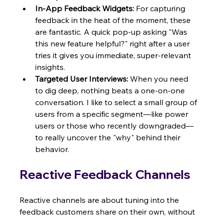
In-App Feedback Widgets:
 For capturing 
feedback in the heat of the moment, these 
are fantastic. A quick pop-up asking "Was 
this new feature helpful?" right after a user 
tries it gives you immediate, super-relevant 
insights.
Targeted User Interviews:
 When you need 
to dig deep, nothing beats a one-on-one 
conversation. I like to select a small group of 
users from a specific segment—like power 
users or those who recently downgraded—
to really uncover the "why" behind their 
behavior.
Reactive Feedback Channels
Reactive channels are about tuning into the 
feedback customers share on their own, without 