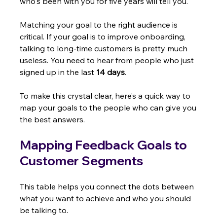
who's been with you for five years will tell you.
Matching your goal to the right audience is 
critical. If your goal is to improve onboarding, 
talking to long-time customers is pretty much 
useless. You need to hear from people who just 
signed up in the last 
14 days
.
To make this crystal clear, here’s a quick way to 
map your goals to the people who can give you 
the best answers.
Mapping Feedback Goals to 
Customer Segments
This table helps you connect the dots between 
what you want to achieve and who you should 
be talking to.