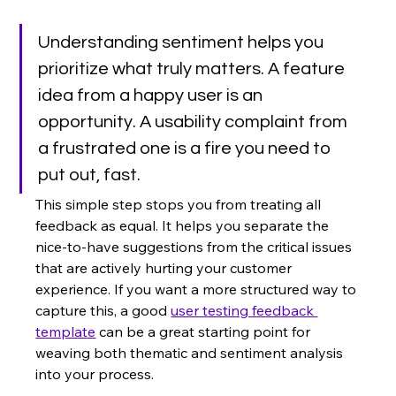
Understanding sentiment helps you 
prioritize what truly matters. A feature 
idea from a happy user is an 
opportunity. A usability complaint from 
a frustrated one is a fire you need to 
put out, fast.
This simple step stops you from treating all 
feedback as equal. It helps you separate the 
nice-to-have suggestions from the critical issues 
that are actively hurting your customer 
experience. If you want a more structured way to 
capture this, a good 
user testing feedback 
template
 can be a great starting point for 
weaving both thematic and sentiment analysis 
into your process.