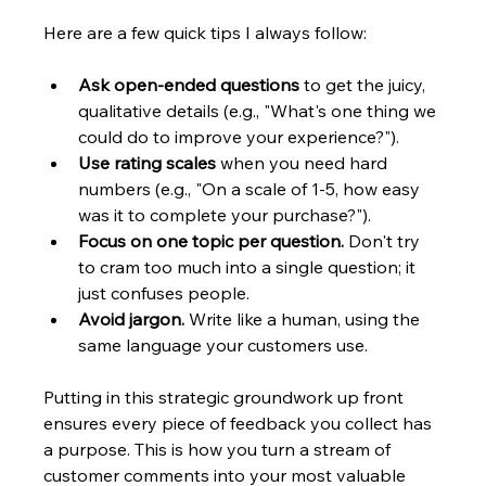
Here are a few quick tips I always follow:
Ask open-ended questions
 to get the juicy, 
qualitative details (e.g., "What's one thing we 
could do to improve your experience?").
Use rating scales
 when you need hard 
numbers (e.g., "On a scale of 1-5, how easy 
was it to complete your purchase?").
Focus on one topic per question.
 Don't try 
to cram too much into a single question; it 
just confuses people.
Avoid jargon.
 Write like a human, using the 
same language your customers use.
Putting in this strategic groundwork up front 
ensures every piece of feedback you collect has 
a purpose. This is how you turn a stream of 
customer comments into your most valuable 