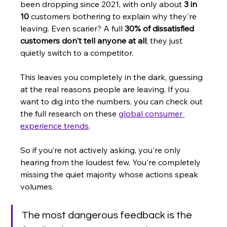
been dropping since 2021, with only about 
3 in 
10
 customers bothering to explain why they're 
leaving. Even scarier? A full 
30% of dissatisfied 
customers don't tell anyone at all
; they just 
quietly switch to a competitor.
This leaves you completely in the dark, guessing 
at the real reasons people are leaving. If you 
want to dig into the numbers, you can check out 
the full research on these 
global consumer 
experience trends
.
So if you’re not actively asking, you're only 
hearing from the loudest few. You're completely 
missing the quiet majority whose actions speak 
volumes.
The most dangerous feedback is the 