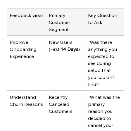
Feedback Goal
Primary 
Key Question 
Customer 
to Ask
Segment
Improve 
New Users 
"Was there 
Onboarding 
(First 
14 Days
)
anything you 
Experience
expected to 
see during 
setup that 
you couldn't 
find?"
Understand 
Recently 
"What was the 
Churn Reasons
Canceled 
primary 
Customers
reason you 
decided to 
cancel your 