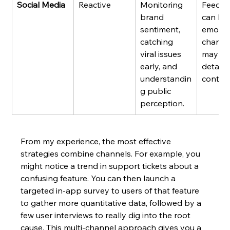
Social Media
Reactive
Monitoring 
Feedba
brand 
can be
sentiment, 
emotion
catching 
charge
viral issues 
may lac
early, and 
detaile
understandin
context
g public 
perception.
From my experience, the most effective 
strategies combine channels. For example, you 
might notice a trend in support tickets about a 
confusing feature. You can then launch a 
targeted in-app survey to users of that feature 
to gather more quantitative data, followed by a 
few user interviews to really dig into the root 
cause. This multi-channel approach gives you a 