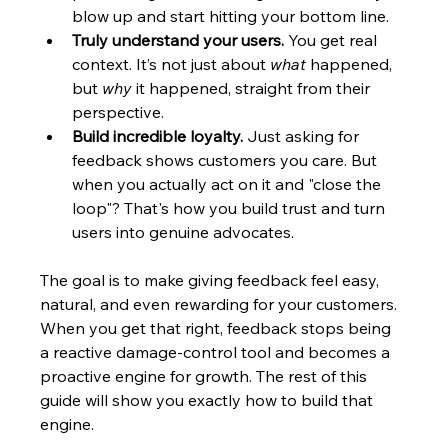
blow up and start hitting your bottom line.
Truly understand your users.
 You get real 
context. It’s not just about 
what
 happened, 
but 
why
 it happened, straight from their 
perspective.
Build incredible loyalty.
 Just asking for 
feedback shows customers you care. But 
when you actually act on it and "close the 
loop"? That's how you build trust and turn 
users into genuine advocates.
The goal is to make giving feedback feel easy, 
natural, and even rewarding for your customers. 
When you get that right, feedback stops being 
a reactive damage-control tool and becomes a 
proactive engine for growth. The rest of this 
guide will show you exactly how to build that 
engine.