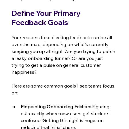
Define Your Primary 
Feedback Goals
Your reasons for collecting feedback can be all 
over the map, depending on what's currently 
keeping you up at night. Are you trying to patch 
a leaky onboarding funnel? Or are you just 
trying to get a pulse on general customer 
happiness?
Here are some common goals I see teams focus 
on:
Pinpointing Onboarding Friction:
 Figuring 
out exactly where new users get stuck or 
confused. Getting this right is huge for 
reducing that initial churn.