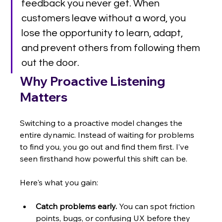
feedback you never get. When 
customers leave without a word, you 
lose the opportunity to learn, adapt, 
and prevent others from following them 
out the door.
Why Proactive Listening 
Matters
Switching to a proactive model changes the 
entire dynamic. Instead of waiting for problems 
to find you, you go out and find them first. I’ve 
seen firsthand how powerful this shift can be.
Here's what you gain:
Catch problems early.
 You can spot friction 
points, bugs, or confusing UX before they 