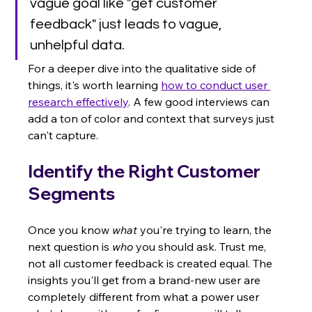
vague goal like "get customer 
feedback" just leads to vague, 
unhelpful data.
For a deeper dive into the qualitative side of 
things, it's worth learning 
how to conduct user 
research effectively
. A few good interviews can 
add a ton of color and context that surveys just 
can't capture.
Identify the Right Customer 
Segments
Once you know 
what
 you're trying to learn, the 
next question is 
who
 you should ask. Trust me, 
not all customer feedback is created equal. The 
insights you'll get from a brand-new user are 
completely different from what a power user 