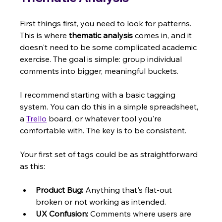
First things first, you need to look for patterns. 
This is where 
thematic analysis
 comes in, and it 
doesn't need to be some complicated academic 
exercise. The goal is simple: group individual 
comments into bigger, meaningful buckets.
I recommend starting with a basic tagging 
system. You can do this in a simple spreadsheet, 
a 
Trello
 board, or whatever tool you're 
comfortable with. The key is to be consistent.
Your first set of tags could be as straightforward 
as this:
Product Bug:
 Anything that's flat-out 
broken or not working as intended.
UX Confusion:
 Comments where users are 