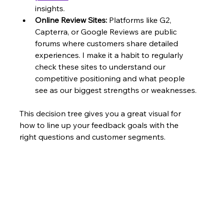
insights.
Online Review Sites:
 Platforms like G2, 
Capterra, or Google Reviews are public 
forums where customers share detailed 
experiences. I make it a habit to regularly 
check these sites to understand our 
competitive positioning and what people 
see as our biggest strengths or weaknesses.
This decision tree gives you a great visual for 
how to line up your feedback goals with the 
right questions and customer segments.