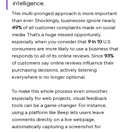
intelligence.
This multi-pronged approach is more important 
than ever. Shockingly, businesses ignore nearly 
49%
 of all customer complaints made on social 
media. That’s a huge missed opportunity, 
especially when you consider that 
9 in 10
 U.S. 
consumers are more likely to use a business that 
responds to all of its online reviews. Since 
93%
of customers say online reviews influence their 
purchasing decisions, actively listening 
everywhere is no longer optional.
To make this whole process even smoother, 
especially for web projects, visual feedback 
tools can be a game-changer. For instance, 
using a platform like Beep lets users leave 
comments directly on a live webpage, 
automatically capturing a screenshot for 