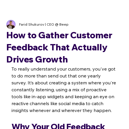
Farid Shukurov | CEO @ Beep
How to Gather Customer
Feedback That Actually
Drives Growth
To really understand your customers, you've got 
to do more than send out that one yearly 
survey. It’s about creating a system where you're 
constantly listening, using a mix of proactive 
tools like in-app widgets and keeping an eye on 
reactive channels like social media to catch 
insights whenever and wherever they happen.
Why Your Old Feedback 