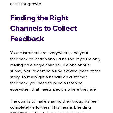
asset for growth.
Finding the Right 
Channels to Collect 
Feedback
Your customers are everywhere, and your 
feedback collection should be too. If you’re only 
relying on a single channel, like one annual 
survey, you're getting a tiny, skewed piece of the 
story. To really get a handle on customer 
feedback, you need to build a listening 
ecosystem that meets people where they are.
The goal is to make sharing their thoughts feel 
completely effortless. This means blending 