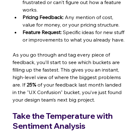
frustrated or can't figure out how a feature 
works.
Pricing Feedback:
 Any mention of cost, 
value for money, or your pricing structure.
Feature Request:
 Specific ideas for new stuff 
or improvements to what you already have.
As you go through and tag every piece of 
feedback, you’ll start to see which buckets are 
filling up the fastest. This gives you an instant, 
high-level view of where the biggest problems 
are. If 
25%
 of your feedback last month landed 
in the "UX Confusion" bucket, you’ve just found 
your design team’s next big project.
Take the Temperature with 
Sentiment Analysis