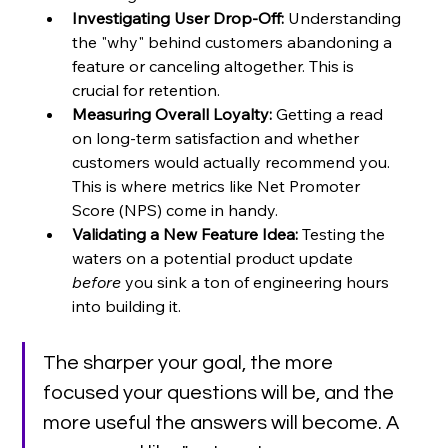
Investigating User Drop-Off:
 Understanding 
the "why" behind customers abandoning a 
feature or canceling altogether. This is 
crucial for retention.
Measuring Overall Loyalty:
 Getting a read 
on long-term satisfaction and whether 
customers would actually recommend you. 
This is where metrics like Net Promoter 
Score (NPS) come in handy.
Validating a New Feature Idea:
 Testing the 
waters on a potential product update 
before
 you sink a ton of engineering hours 
into building it.
The sharper your goal, the more 
focused your questions will be, and the 
more useful the answers will become. A 