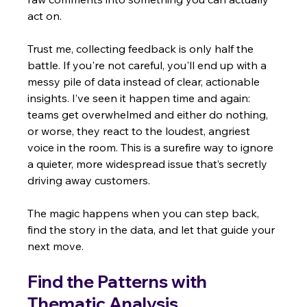
act on.
Trust me, collecting feedback is only half the 
battle. If you're not careful, you'll end up with a 
messy pile of data instead of clear, actionable 
insights. I’ve seen it happen time and again: 
teams get overwhelmed and either do nothing, 
or worse, they react to the loudest, angriest 
voice in the room. This is a surefire way to ignore 
a quieter, more widespread issue that’s secretly 
driving away customers.
The magic happens when you can step back, 
find the story in the data, and let that guide your 
next move.
Find the Patterns with 
Thematic Analysis