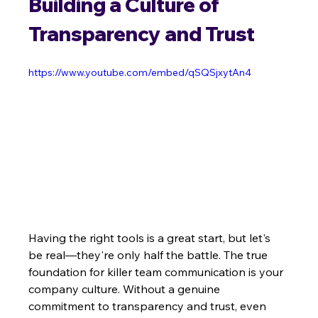
Building a Culture of 
Transparency and Trust
https://www.youtube.com/embed/qSQSjxytAn4
Having the right tools is a great start, but let's 
be real—they're only half the battle. The true 
foundation for killer team communication is your 
company culture. Without a genuine 
commitment to transparency and trust, even 