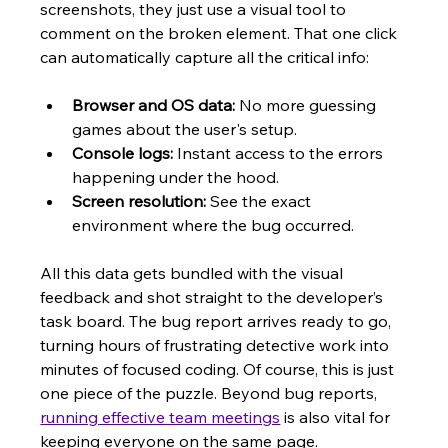
screenshots, they just use a visual tool to 
comment on the broken element. That one click 
can automatically capture all the critical info:
Browser and OS data:
 No more guessing 
games about the user's setup.
Console logs:
 Instant access to the errors 
happening under the hood.
Screen resolution:
 See the exact 
environment where the bug occurred.
All this data gets bundled with the visual 
feedback and shot straight to the developer’s 
task board. The bug report arrives ready to go, 
turning hours of frustrating detective work into 
minutes of focused coding. Of course, this is just 
one piece of the puzzle. Beyond bug reports, 
running effective team meetings
 is also vital for 
keeping everyone on the same page.