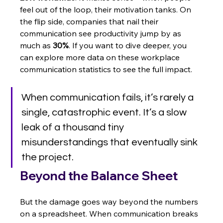
feel out of the loop, their motivation tanks. On 
the flip side, companies that nail their 
communication see productivity jump by as 
much as 
30%
. If you want to dive deeper, you 
can explore more data on these workplace 
communication statistics to see the full impact.
When communication fails, it’s rarely a 
single, catastrophic event. It’s a slow 
leak of a thousand tiny 
misunderstandings that eventually sink 
the project.
Beyond the Balance Sheet
But the damage goes way beyond the numbers 
on a spreadsheet. When communication breaks 