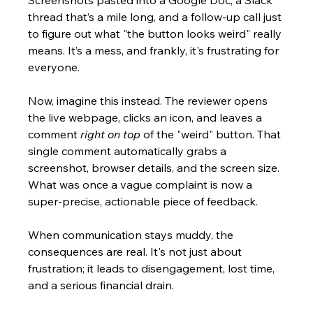
Screenshots pasted into a Google Doc, a Slack 
thread that’s a mile long, and a follow-up call just 
to figure out what "the button looks weird" really 
means. It’s a mess, and frankly, it's frustrating for 
everyone.
Now, imagine this instead. The reviewer opens 
the live webpage, clicks an icon, and leaves a 
comment 
right on top
 of the "weird" button. That 
single comment automatically grabs a 
screenshot, browser details, and the screen size. 
What was once a vague complaint is now a 
super-precise, actionable piece of feedback.
When communication stays muddy, the 
consequences are real. It's not just about 
frustration; it leads to disengagement, lost time, 
and a serious financial drain.