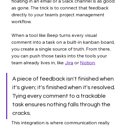
floating in an email or a Slack channel is as good 
as gone. The trick is to connect that feedback 
directly to your team’s project management 
workflow.
When a tool like Beep turns every visual 
comment into a task on a built-in kanban board, 
you create a single source of truth. From there, 
you can push those tasks into the tools your 
team already lives in, like 
Jira
 or 
Notion
.
A piece of feedback isn't finished when 
it's given; it's finished when it's resolved. 
Tying every comment to a trackable 
task ensures nothing falls through the 
cracks.
This integration is where communication really 