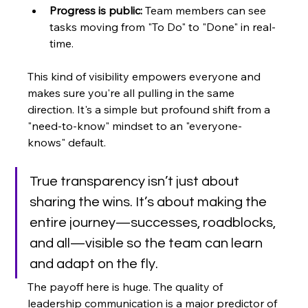
Progress is public:
 Team members can see 
tasks moving from "To Do" to "Done" in real-
time.
This kind of visibility empowers everyone and 
makes sure you're all pulling in the same 
direction. It's a simple but profound shift from a 
"need-to-know" mindset to an "everyone-
knows" default.
True transparency isn’t just about 
sharing the wins. It’s about making the 
entire journey—successes, roadblocks, 
and all—visible so the team can learn 
and adapt on the fly.
The payoff here is huge. The quality of 
leadership communication is a major predictor of 