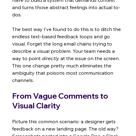
have to build a system that demands context 
and turns those abstract feelings into actual to-
dos.
The best way I’ve found to do this is to ditch the 
endless text-based feedback loops and go 
visual. Forget the long email chains trying to 
describe a visual problem. Your team needs a 
way to point 
directly
 at the issue on the screen. 
This one change pretty much eliminates the 
ambiguity that poisons most communication 
channels.
From Vague Comments to 
Visual Clarity
Picture this common scenario: a designer gets 
feedback on a new landing page. The old way? 