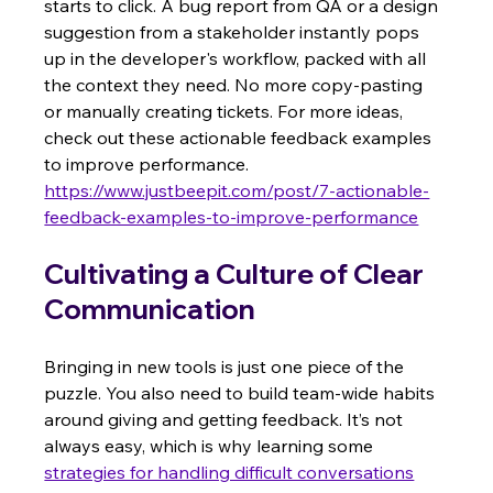
starts to click. A bug report from QA or a design 
suggestion from a stakeholder instantly pops 
up in the developer's workflow, packed with all 
the context they need. No more copy-pasting 
or manually creating tickets. For more ideas, 
check out these actionable feedback examples 
to improve performance. 
https://www.justbeepit.com/post/7-actionable-
feedback-examples-to-improve-performance
Cultivating a Culture of Clear 
Communication
Bringing in new tools is just one piece of the 
puzzle. You also need to build team-wide habits 
around giving and getting feedback. It’s not 
always easy, which is why learning some 
strategies for handling difficult conversations