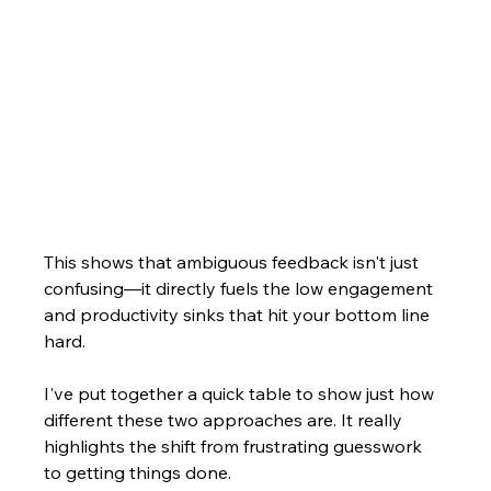
This shows that ambiguous feedback isn't just 
confusing—it directly fuels the low engagement 
and productivity sinks that hit your bottom line 
hard.
I've put together a quick table to show just how 
different these two approaches are. It really 
highlights the shift from frustrating guesswork 
to getting things done.