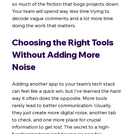
so much of the friction that bogs projects down. 
Your team will spend way less time trying to 
decode vague comments and a lot more time 
doing the work that matters.
Choosing the Right Tools 
Without Adding More 
Noise
Adding another app to your team's tech stack 
can feel like a quick win, but I’ve learned the hard 
way it often does the opposite. More tools 
rarely lead to better communication. Usually, 
they just create more digital noise, another tab 
to check, and one more place for crucial 
information to get lost. The secret to a high-
functioning team isn't having an app for 