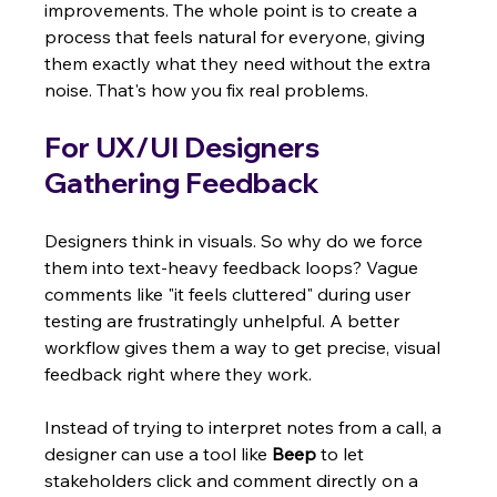
improvements. The whole point is to create a 
process that feels natural for everyone, giving 
them exactly what they need without the extra 
noise. That's how you fix real problems.
For UX/UI Designers 
Gathering Feedback
Designers think in visuals. So why do we force 
them into text-heavy feedback loops? Vague 
comments like "it feels cluttered" during user 
testing are frustratingly unhelpful. A better 
workflow gives them a way to get precise, visual 
feedback right where they work.
Instead of trying to interpret notes from a call, a 
designer can use a tool like 
Beep
 to let 
stakeholders click and comment directly on a 