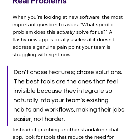
Real Problems
When you're looking at new software, the most 
important question to ask is: "What specific 
problem does this 
actually
 solve for us?" A 
flashy new app is totally useless if it doesn't 
address a genuine pain point your team is 
struggling with right now.
Don't chase features; chase solutions. 
The best tools are the ones that feel 
invisible because they integrate so 
naturally into your team's existing 
habits and workflows, making their jobs 
easier, not harder.
Instead of grabbing another standalone chat 
app, look for tools that reduce the need for 