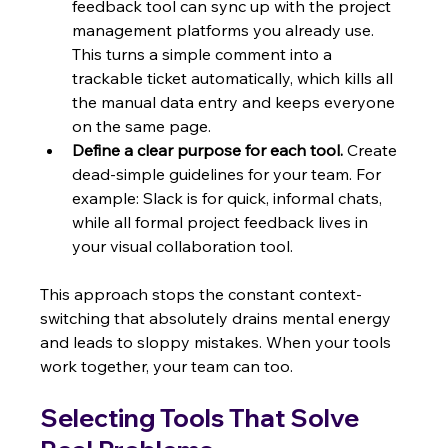
feedback tool can sync up with the project 
management platforms you already use. 
This turns a simple comment into a 
trackable ticket automatically, which kills all 
the manual data entry and keeps everyone 
on the same page.
Define a clear purpose for each tool.
 Create 
dead-simple guidelines for your team. For 
example: Slack is for quick, informal chats, 
while all formal project feedback lives in 
your visual collaboration tool.
This approach stops the constant context-
switching that absolutely drains mental energy 
and leads to sloppy mistakes. When your tools 
work together, your team can too.
Selecting Tools That Solve 