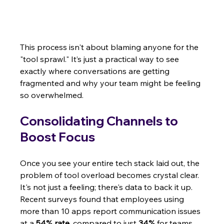
This process isn't about blaming anyone for the 
"tool sprawl." It’s just a practical way to see 
exactly where conversations are getting 
fragmented and why your team might be feeling 
so overwhelmed.
Consolidating Channels to 
Boost Focus
Once you see your entire tech stack laid out, the 
problem of tool overload becomes crystal clear. 
It's not just a feeling; there's data to back it up. 
Recent surveys found that employees using 
more than 10 apps report communication issues 
at a 
54% rate
, compared to just 
34%
 for teams 