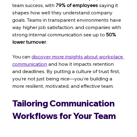
team success, with 
79% of employees
 saying it 
shapes how well they understand company 
goals. Teams in transparent environments have 
way higher job satisfaction, and companies with 
strong internal communication see up to 
50% 
lower turnover
.
You can 
discover more insights about workplace 
communication
 and how it impacts retention 
and deadlines. By putting a culture of trust first, 
you’re not just being nice—you're building a 
more resilient, motivated, and effective team.
Tailoring Communication 
Workflows for Your Team