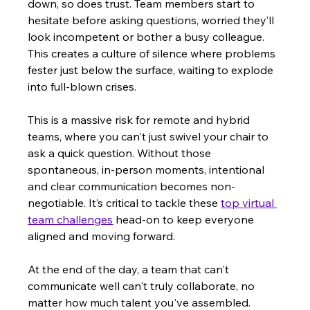
down, so does trust. Team members start to 
hesitate before asking questions, worried they’ll 
look incompetent or bother a busy colleague. 
This creates a culture of silence where problems 
fester just below the surface, waiting to explode 
into full-blown crises.
This is a massive risk for remote and hybrid 
teams, where you can't just swivel your chair to 
ask a quick question. Without those 
spontaneous, in-person moments, intentional 
and clear communication becomes non-
negotiable. It’s critical to tackle these 
top virtual 
team challenges
 head-on to keep everyone 
aligned and moving forward.
At the end of the day, a team that can't 
communicate well can't truly collaborate, no 
matter how much talent you've assembled. 