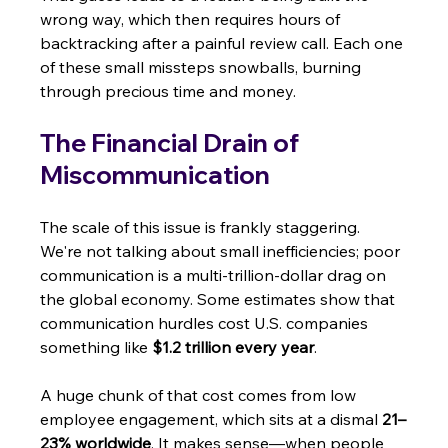
wrong way, which then requires hours of 
backtracking after a painful review call. Each one 
of these small missteps snowballs, burning 
through precious time and money.
The Financial Drain of 
Miscommunication
The scale of this issue is frankly staggering. 
We're not talking about small inefficiencies; poor 
communication is a multi-trillion-dollar drag on 
the global economy. Some estimates show that 
communication hurdles cost U.S. companies 
something like 
$1.2 trillion every year
.
A huge chunk of that cost comes from low 
employee engagement, which sits at a dismal 
21–
23% worldwide
. It makes sense—when people 