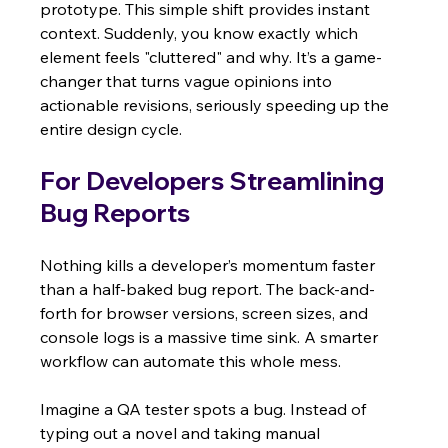
prototype. This simple shift provides instant 
context. Suddenly, you know exactly which 
element feels "cluttered" and why. It’s a game-
changer that turns vague opinions into 
actionable revisions, seriously speeding up the 
entire design cycle.
For Developers Streamlining 
Bug Reports
Nothing kills a developer’s momentum faster 
than a half-baked bug report. The back-and-
forth for browser versions, screen sizes, and 
console logs is a massive time sink. A smarter 
workflow can automate this whole mess.
Imagine a QA tester spots a bug. Instead of 
typing out a novel and taking manual 