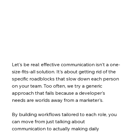
Let's be real: effective communication isn't a one-
size-fits-all solution. It's about getting rid of the 
specific roadblocks that slow down each person 
on your team. Too often, we try a generic 
approach that fails because a developer's 
needs are worlds away from a marketer's.
By building workflows tailored to each role, you 
can move from just talking about 
communication to actually making daily 