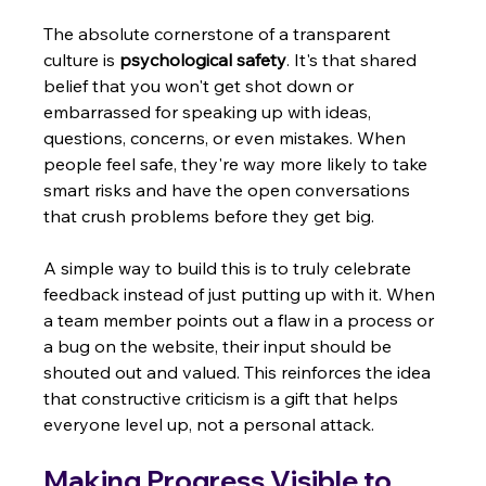
The absolute cornerstone of a transparent 
culture is 
psychological safety
. It's that shared 
belief that you won't get shot down or 
embarrassed for speaking up with ideas, 
questions, concerns, or even mistakes. When 
people feel safe, they're way more likely to take 
smart risks and have the open conversations 
that crush problems before they get big.
A simple way to build this is to truly celebrate 
feedback instead of just putting up with it. When 
a team member points out a flaw in a process or 
a bug on the website, their input should be 
shouted out and valued. This reinforces the idea 
that constructive criticism is a gift that helps 
everyone level up, not a personal attack.
Making Progress Visible to 