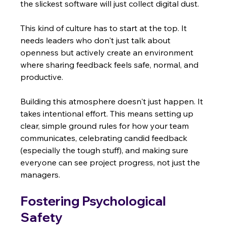
the slickest software will just collect digital dust.
This kind of culture has to start at the top. It 
needs leaders who don't just talk about 
openness but actively create an environment 
where sharing feedback feels safe, normal, and 
productive.
Building this atmosphere doesn't just happen. It 
takes intentional effort. This means setting up 
clear, simple ground rules for how your team 
communicates, celebrating candid feedback 
(especially the tough stuff), and making sure 
everyone can see project progress, not just the 
managers.
Fostering Psychological 
Safety