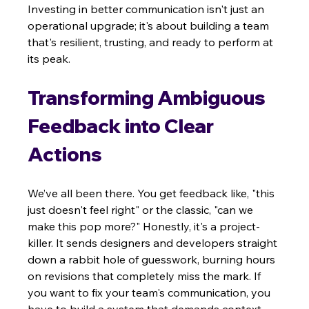
Investing in better communication isn't just an 
operational upgrade; it's about building a team 
that's resilient, trusting, and ready to perform at 
its peak.
Transforming Ambiguous 
Feedback into Clear 
Actions
We’ve all been there. You get feedback like, "this 
just doesn't feel right" or the classic, "can we 
make this pop more?" Honestly, it's a project-
killer. It sends designers and developers straight 
down a rabbit hole of guesswork, burning hours 
on revisions that completely miss the mark. If 
you want to fix your team's communication, you 