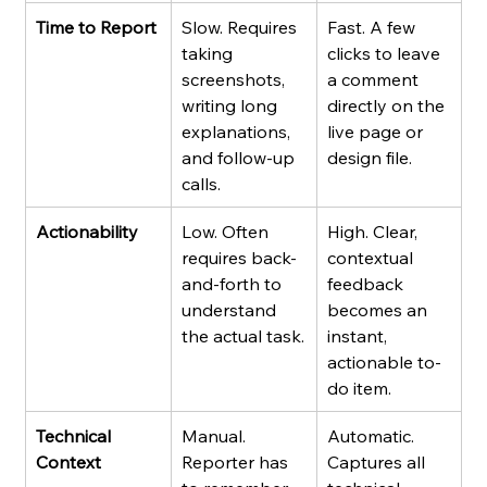
Time to Report
Slow. Requires 
Fast. A few 
taking 
clicks to leave 
screenshots, 
a comment 
writing long 
directly on the 
explanations, 
live page or 
and follow-up 
design file.
calls.
Actionability
Low. Often 
High. Clear, 
requires back-
contextual 
and-forth to 
feedback 
understand 
becomes an 
the actual task.
instant, 
actionable to-
do item.
Technical 
Manual. 
Automatic. 
Context
Reporter has 
Captures all 