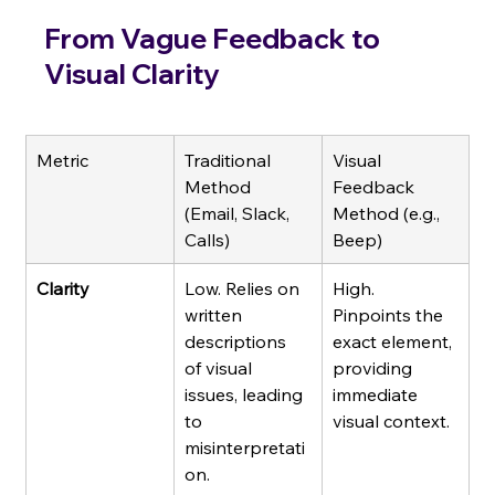
From Vague Feedback to 
Visual Clarity
Metric
Traditional 
Visual 
Method 
Feedback 
(Email, Slack, 
Method (e.g., 
Calls)
Beep)
Clarity
Low. Relies on 
High. 
written 
Pinpoints the 
descriptions 
exact element, 
of visual 
providing 
issues, leading 
immediate 
to 
visual context.
misinterpretati
on.