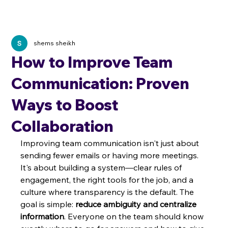
shems sheikh
How to Improve Team
Communication: Proven
Ways to Boost
Collaboration
Improving team communication isn't just about 
sending fewer emails or having more meetings. 
It's about building a system—clear rules of 
engagement, the right tools for the job, and a 
culture where transparency is the default. The 
goal is simple: 
reduce ambiguity and centralize 
information
. Everyone on the team should know 