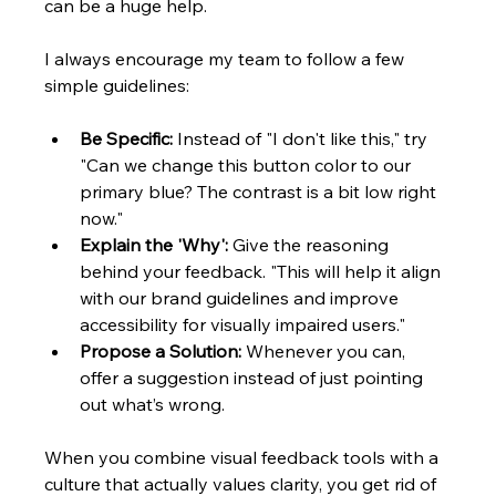
can be a huge help.
I always encourage my team to follow a few 
simple guidelines:
Be Specific:
 Instead of "I don't like this," try 
"Can we change this button color to our 
primary blue? The contrast is a bit low right 
now."
Explain the 'Why':
 Give the reasoning 
behind your feedback. "This will help it align 
with our brand guidelines and improve 
accessibility for visually impaired users."
Propose a Solution:
 Whenever you can, 
offer a suggestion instead of just pointing 
out what’s wrong.
When you combine visual feedback tools with a 
culture that actually values clarity, you get rid of 