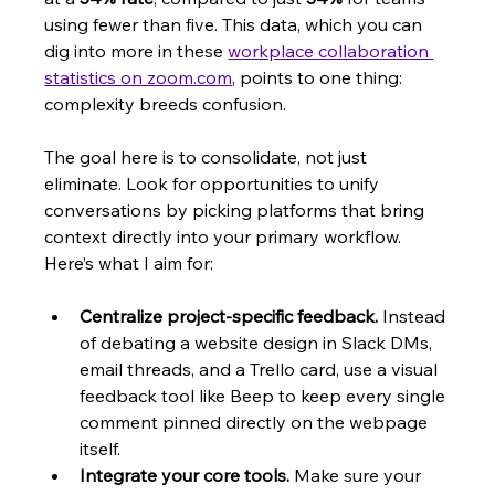
using fewer than five. This data, which you can 
dig into more in these 
workplace collaboration 
statistics on zoom.com
, points to one thing: 
complexity breeds confusion.
The goal here is to consolidate, not just 
eliminate. Look for opportunities to unify 
conversations by picking platforms that bring 
context directly into your primary workflow. 
Here’s what I aim for:
Centralize project-specific feedback.
 Instead 
of debating a website design in Slack DMs, 
email threads, and a Trello card, use a visual 
feedback tool like Beep to keep every single 
comment pinned directly on the webpage 
itself.
Integrate your core tools.
 Make sure your 