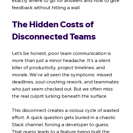
exactly where to go for answers and how to give 
feedback without hitting a wall.
The Hidden Costs of 
Disconnected Teams
Let’s be honest, poor team communication is 
more than just a minor headache. It's a silent 
killer of productivity, project timelines, and 
morale. We've all seen the symptoms: missed 
deadlines, soul-crushing rework, and teammates 
who just seem checked out. But we often miss 
the real culprit lurking beneath the surface.
This disconnect creates a vicious cycle of wasted 
effort. A quick question gets buried in a chaotic 
Slack channel, forcing a developer to guess. 
That guess leads to a feature being built the 