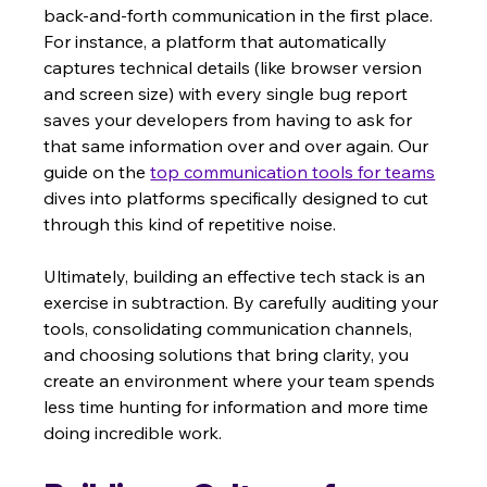
back-and-forth communication in the first place. 
For instance, a platform that automatically 
captures technical details (like browser version 
and screen size) with every single bug report 
saves your developers from having to ask for 
that same information over and over again. Our 
guide on the 
top communication tools for teams
dives into platforms specifically designed to cut 
through this kind of repetitive noise.
Ultimately, building an effective tech stack is an 
exercise in subtraction. By carefully auditing your 
tools, consolidating communication channels, 
and choosing solutions that bring clarity, you 
create an environment where your team spends 
less time hunting for information and more time 
doing incredible work.