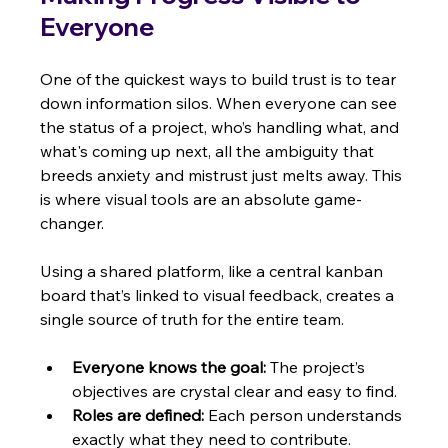
Everyone
One of the quickest ways to build trust is to tear 
down information silos. When everyone can see 
the status of a project, who’s handling what, and 
what's coming up next, all the ambiguity that 
breeds anxiety and mistrust just melts away. This 
is where visual tools are an absolute game-
changer.
Using a shared platform, like a central kanban 
board that’s linked to visual feedback, creates a 
single source of truth for the entire team.
Everyone knows the goal:
 The project’s 
objectives are crystal clear and easy to find.
Roles are defined:
 Each person understands 
exactly what they need to contribute.