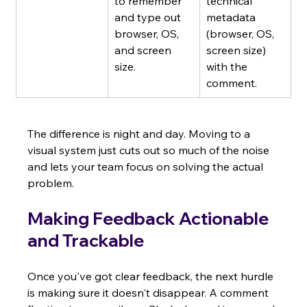
to remember 
technical 
and type out 
metadata 
browser, OS, 
(browser, OS, 
and screen 
screen size) 
size.
with the 
comment.
The difference is night and day. Moving to a 
visual system just cuts out so much of the noise 
and lets your team focus on solving the actual 
problem.
Making Feedback Actionable 
and Trackable
Once you've got clear feedback, the next hurdle 
is making sure it doesn't disappear. A comment 