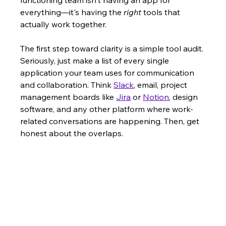
everything—it's having the 
right
 tools that 
actually work together.
The first step toward clarity is a simple tool audit. 
Seriously, just make a list of every single 
application your team uses for communication 
and collaboration. Think 
Slack
, email, project 
management boards like 
Jira
 or 
Notion
, design 
software, and any other platform where work-
related conversations are happening. Then, get 
honest about the overlaps.