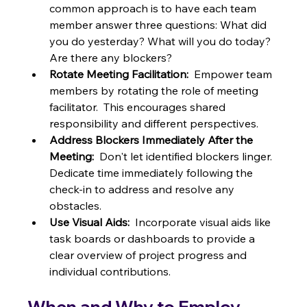
common approach is to have each team 
member answer three questions: What did 
you do yesterday? What will you do today?  
Are there any blockers?
Rotate Meeting Facilitation:
  Empower team 
members by rotating the role of meeting 
facilitator.  This encourages shared 
responsibility and different perspectives.
Address Blockers Immediately After the 
Meeting:
  Don't let identified blockers linger.  
Dedicate time immediately following the 
check-in to address and resolve any 
obstacles.
Use Visual Aids:
  Incorporate visual aids like 
task boards or dashboards to provide a 
clear overview of project progress and 
individual contributions.
When and Why to Employ 