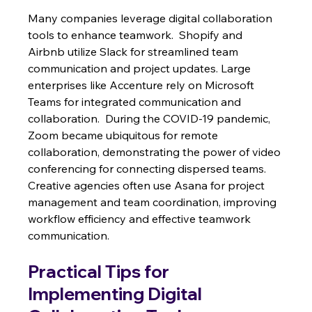
Many companies leverage digital collaboration 
tools to enhance teamwork.  Shopify and 
Airbnb utilize Slack for streamlined team 
communication and project updates. Large 
enterprises like Accenture rely on Microsoft 
Teams for integrated communication and 
collaboration.  During the COVID-19 pandemic, 
Zoom became ubiquitous for remote 
collaboration, demonstrating the power of video 
conferencing for connecting dispersed teams. 
Creative agencies often use Asana for project 
management and team coordination, improving 
workflow efficiency and effective teamwork 
communication.
Practical Tips for 
Implementing Digital 