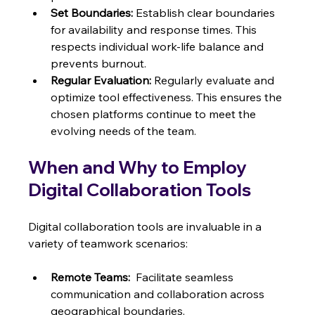
Set Boundaries:
 Establish clear boundaries 
for availability and response times. This 
respects individual work-life balance and 
prevents burnout.
Regular Evaluation:
 Regularly evaluate and 
optimize tool effectiveness. This ensures the 
chosen platforms continue to meet the 
evolving needs of the team.
When and Why to Employ 
Digital Collaboration Tools
Digital collaboration tools are invaluable in a 
variety of teamwork scenarios:
Remote Teams:
  Facilitate seamless 
communication and collaboration across 
geographical boundaries.