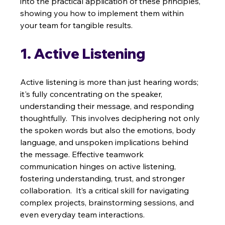
into the practical application of these principles, 
showing you how to implement them within 
your team for tangible results.
1. Active Listening
Active listening is more than just hearing words; 
it's fully concentrating on the speaker, 
understanding their message, and responding 
thoughtfully.  This involves deciphering not only 
the spoken words but also the emotions, body 
language, and unspoken implications behind 
the message. Effective teamwork 
communication hinges on active listening, 
fostering understanding, trust, and stronger 
collaboration.  It’s a critical skill for navigating 
complex projects, brainstorming sessions, and 
even everyday team interactions.