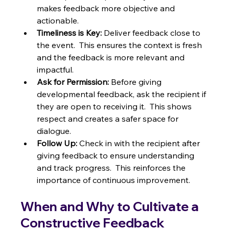
makes feedback more objective and 
actionable.
Timeliness is Key:
 Deliver feedback close to 
the event.  This ensures the context is fresh 
and the feedback is more relevant and 
impactful.
Ask for Permission:
 Before giving 
developmental feedback, ask the recipient if 
they are open to receiving it.  This shows 
respect and creates a safer space for 
dialogue.
Follow Up:
 Check in with the recipient after 
giving feedback to ensure understanding 
and track progress.  This reinforces the 
importance of continuous improvement.
When and Why to Cultivate a 
Constructive Feedback 