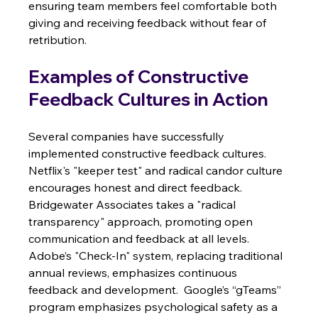
ensuring team members feel comfortable both 
giving and receiving feedback without fear of 
retribution.
Examples of Constructive 
Feedback Cultures in Action
Several companies have successfully 
implemented constructive feedback cultures.  
Netflix's "keeper test" and radical candor culture 
encourages honest and direct feedback.  
Bridgewater Associates takes a "radical 
transparency" approach, promoting open 
communication and feedback at all levels. 
Adobe’s "Check-In" system, replacing traditional 
annual reviews, emphasizes continuous 
feedback and development.  Google’s “gTeams” 
program emphasizes psychological safety as a 