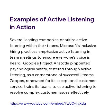
Examples of Active Listening 
in Action
Several leading companies prioritize active 
listening within their teams. Microsoft's inclusive 
hiring practices emphasize active listening in 
team meetings to ensure everyone's voice is 
heard.  Google's Project Aristotle pinpointed 
psychological safety, fostered through active 
listening, as a cornerstone of successful teams.  
Zappos, renowned for its exceptional customer 
service, trains its teams to use active listening to 
resolve complex customer issues effectively.
https://www.youtube.com/embed/7wUCyjiyXdg