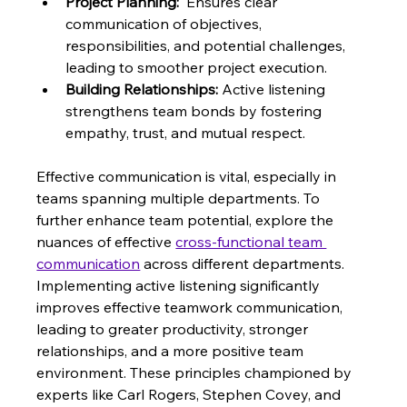
Project Planning:
  Ensures clear 
communication of objectives, 
responsibilities, and potential challenges, 
leading to smoother project execution.
Building Relationships:
 Active listening 
strengthens team bonds by fostering 
empathy, trust, and mutual respect.
Effective communication is vital, especially in 
teams spanning multiple departments. To 
further enhance team potential, explore the 
nuances of effective 
cross-functional team 
communication
 across different departments. 
Implementing active listening significantly 
improves effective teamwork communication, 
leading to greater productivity, stronger 
relationships, and a more positive team 
environment. These principles championed by 
experts like Carl Rogers, Stephen Covey, and 