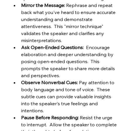
Mirror the Message:
 Rephrase and repeat 
back what you've heard to ensure accurate 
understanding and demonstrate 
attentiveness.  This "mirror technique" 
validates the speaker and clarifies any 
misinterpretations.
Ask Open-Ended Questions:
  Encourage 
elaboration and deeper understanding by 
posing open-ended questions.  This 
prompts the speaker to share more details 
and perspectives.
Observe Nonverbal Cues:
 Pay attention to 
body language and tone of voice.  These 
subtle cues can provide valuable insights 
into the speaker's true feelings and 
intentions.
Pause Before Responding:
 Resist the urge 
to interrupt.  Allow the speaker to complete 