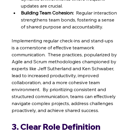
updates are crucial.
Building Team Cohesion:
  Regular interaction 
strengthens team bonds, fostering a sense 
of shared purpose and accountability.
Implementing regular check-ins and stand-ups 
is a cornerstone of effective teamwork 
communication.  These practices, popularized by 
Agile and Scrum methodologies championed by 
experts like Jeff Sutherland and Ken Schwaber,  
lead to increased productivity, improved 
collaboration, and a more cohesive team 
environment.  By prioritizing consistent and 
structured communication, teams can effectively 
navigate complex projects, address challenges 
proactively, and achieve shared success.
3. Clear Role Definition 