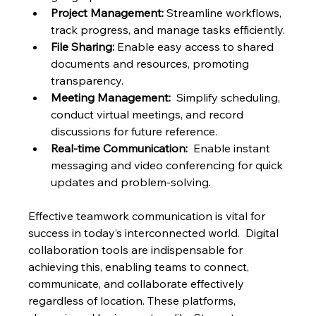
Project Management:
 Streamline workflows, 
track progress, and manage tasks efficiently.
File Sharing:
 Enable easy access to shared 
documents and resources, promoting 
transparency.
Meeting Management:
  Simplify scheduling, 
conduct virtual meetings, and record 
discussions for future reference.
Real-time Communication:
  Enable instant 
messaging and video conferencing for quick 
updates and problem-solving.
Effective teamwork communication is vital for 
success in today’s interconnected world.  Digital 
collaboration tools are indispensable for 
achieving this, enabling teams to connect, 
communicate, and collaborate effectively 
regardless of location. These platforms, 