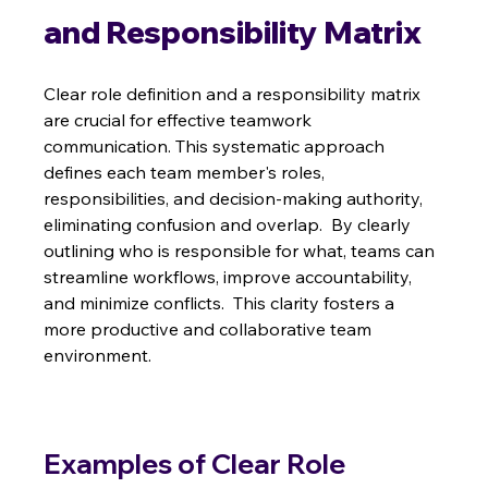
and Responsibility Matrix
Clear role definition and a responsibility matrix 
are crucial for effective teamwork 
communication. This systematic approach 
defines each team member's roles, 
responsibilities, and decision-making authority, 
eliminating confusion and overlap.  By clearly 
outlining who is responsible for what, teams can 
streamline workflows, improve accountability, 
and minimize conflicts.  This clarity fosters a 
more productive and collaborative team 
environment.
Examples of Clear Role 