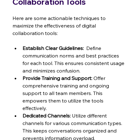
Collaboration Tools
Here are some actionable techniques to 
maximize the effectiveness of digital 
collaboration tools:
Establish Clear Guidelines:
  Define 
communication norms and best practices 
for each tool. This ensures consistent usage 
and minimizes confusion.
Provide Training and Support:
 Offer 
comprehensive training and ongoing 
support to all team members. This 
empowers them to utilize the tools 
effectively.
Dedicated Channels:
 Utilize different 
channels for various communication types. 
This keeps conversations organized and 
prevents information overload.