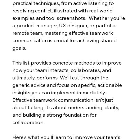
practical techniques, from active listening to 
resolving conflict, illustrated with real-world 
examples and tool screenshots.  Whether you're 
a product manager, UX designer, or part of a 
remote team, mastering effective teamwork 
communication is crucial for achieving shared 
goals.
This list provides concrete methods to improve 
how your team interacts, collaborates, and 
ultimately performs. We'll cut through the 
generic advice and focus on specific, actionable 
insights you can implement immediately.  
Effective teamwork communication isn't just 
about talking; it's about understanding, clarity, 
and building a strong foundation for 
collaboration.
Here's what you'll learn to improve your team’s 