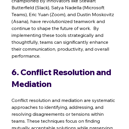
championed by innovators like Stewart 
Butterfield (Slack), Satya Nadella (Microsoft 
Teams), Eric Yuan (Zoom), and Dustin Moskovitz 
(Asana), have revolutionized teamwork and 
continue to shape the future of work.  By 
implementing these tools strategically and 
thoughtfully, teams can significantly enhance 
their communication, productivity, and overall 
performance.
6. Conflict Resolution and 
Mediation
Conflict resolution and mediation are systematic 
approaches to identifying, addressing, and 
resolving disagreements or tensions within 
teams. These techniques focus on finding 
mutually acceptable solutions while preserving 