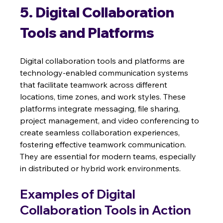
5. Digital Collaboration 
Tools and Platforms
Digital collaboration tools and platforms are 
technology-enabled communication systems 
that facilitate teamwork across different 
locations, time zones, and work styles. These 
platforms integrate messaging, file sharing, 
project management, and video conferencing to 
create seamless collaboration experiences, 
fostering effective teamwork communication.  
They are essential for modern teams, especially 
in distributed or hybrid work environments.
Examples of Digital 
Collaboration Tools in Action