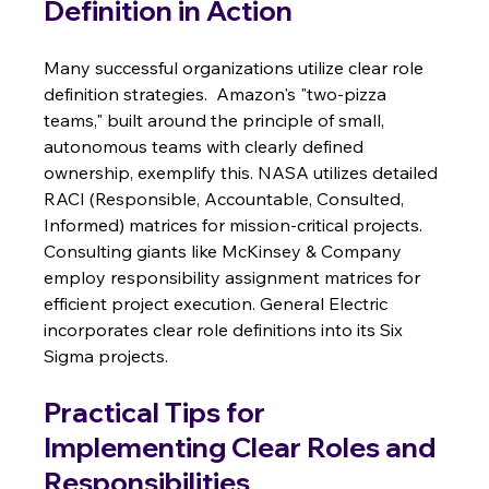
Definition in Action
Many successful organizations utilize clear role 
definition strategies.  Amazon's "two-pizza 
teams," built around the principle of small, 
autonomous teams with clearly defined 
ownership, exemplify this. NASA utilizes detailed 
RACI (Responsible, Accountable, Consulted, 
Informed) matrices for mission-critical projects. 
Consulting giants like McKinsey & Company 
employ responsibility assignment matrices for 
efficient project execution. General Electric 
incorporates clear role definitions into its Six 
Sigma projects.
Practical Tips for 
Implementing Clear Roles and 
Responsibilities