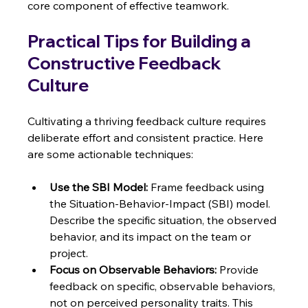
core component of effective teamwork.
Practical Tips for Building a 
Constructive Feedback 
Culture
Cultivating a thriving feedback culture requires 
deliberate effort and consistent practice. Here 
are some actionable techniques:
Use the SBI Model:
 Frame feedback using 
the Situation-Behavior-Impact (SBI) model.  
Describe the specific situation, the observed 
behavior, and its impact on the team or 
project.
Focus on Observable Behaviors:
 Provide 
feedback on specific, observable behaviors, 
not on perceived personality traits. This 