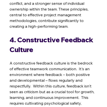
conflict, and a stronger sense of individual 
ownership within the team. These principles, 
central to effective project management 
methodologies, contribute significantly to 
creating a high-performing team.
4. Constructive Feedback 
Culture
A constructive feedback culture is the bedrock 
of effective teamwork communication.  It's an 
environment where feedback – both positive 
and developmental – flows regularly and 
respectfully.  Within this culture, feedback isn't 
seen as criticism but as a crucial tool for growth, 
learning, and continuous improvement.  This 
requires cultivating psychological safety, 