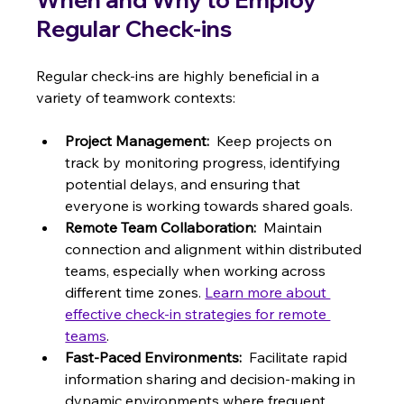
Regular Check-ins
Regular check-ins are highly beneficial in a 
variety of teamwork contexts:
Project Management:
  Keep projects on 
track by monitoring progress, identifying 
potential delays, and ensuring that 
everyone is working towards shared goals.
Remote Team Collaboration:
  Maintain 
connection and alignment within distributed 
teams, especially when working across 
different time zones. 
Learn more about 
effective check-in strategies for remote 
teams
.
Fast-Paced Environments:
  Facilitate rapid 
information sharing and decision-making in 
dynamic environments where frequent 