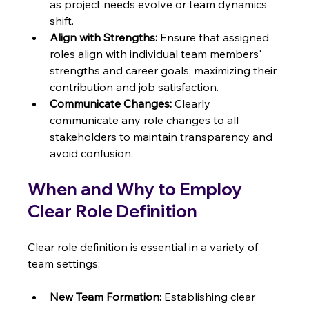
as project needs evolve or team dynamics 
shift.
Align with Strengths:
 Ensure that assigned 
roles align with individual team members' 
strengths and career goals, maximizing their 
contribution and job satisfaction.
Communicate Changes:
 Clearly 
communicate any role changes to all 
stakeholders to maintain transparency and 
avoid confusion.
When and Why to Employ 
Clear Role Definition
Clear role definition is essential in a variety of 
team settings:
New Team Formation:
 Establishing clear 