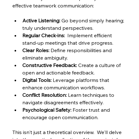
effective teamwork communication:
Active Listening:
 Go beyond simply hearing; 
truly understand perspectives.
Regular Check-ins:
  Implement efficient 
stand-up meetings that drive progress.
Clear Roles:
 Define responsibilities and 
eliminate ambiguity.
Constructive Feedback:
 Create a culture of 
open and actionable feedback.
Digital Tools:
 Leverage platforms that 
enhance communication workflows.
Conflict Resolution:
 Learn techniques to 
navigate disagreements effectively.
Psychological Safety:
 Foster trust and 
encourage open communication.
This isn't just a theoretical overview.  We'll delve 