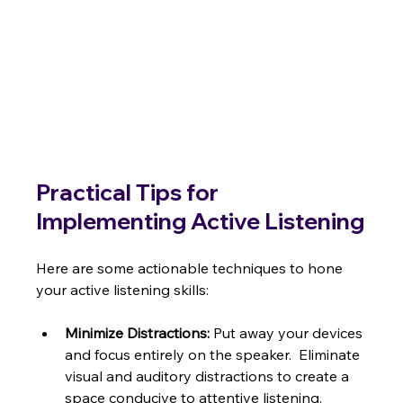
Practical Tips for 
Implementing Active Listening
Here are some actionable techniques to hone 
your active listening skills:
Minimize Distractions:
 Put away your devices 
and focus entirely on the speaker.  Eliminate 
visual and auditory distractions to create a 
space conducive to attentive listening.