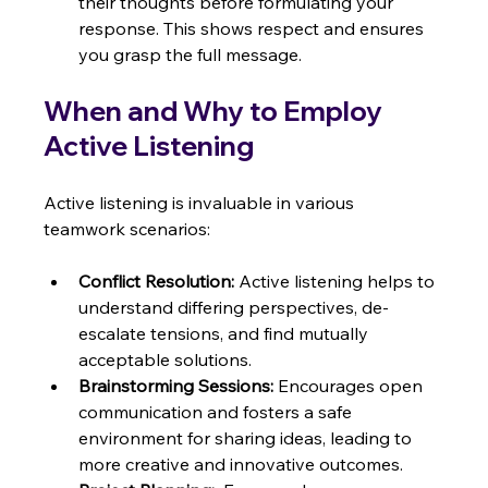
their thoughts before formulating your 
response. This shows respect and ensures 
you grasp the full message.
When and Why to Employ 
Active Listening
Active listening is invaluable in various 
teamwork scenarios:
Conflict Resolution:
 Active listening helps to 
understand differing perspectives, de-
escalate tensions, and find mutually 
acceptable solutions.
Brainstorming Sessions:
 Encourages open 
communication and fosters a safe 
environment for sharing ideas, leading to 
more creative and innovative outcomes.