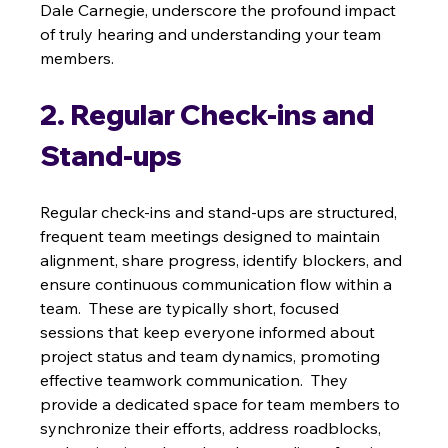
Dale Carnegie, underscore the profound impact 
of truly hearing and understanding your team 
members.
2. Regular Check-ins and 
Stand-ups
Regular check-ins and stand-ups are structured, 
frequent team meetings designed to maintain 
alignment, share progress, identify blockers, and 
ensure continuous communication flow within a 
team.  These are typically short, focused 
sessions that keep everyone informed about 
project status and team dynamics, promoting 
effective teamwork communication.  They 
provide a dedicated space for team members to 
synchronize their efforts, address roadblocks, 