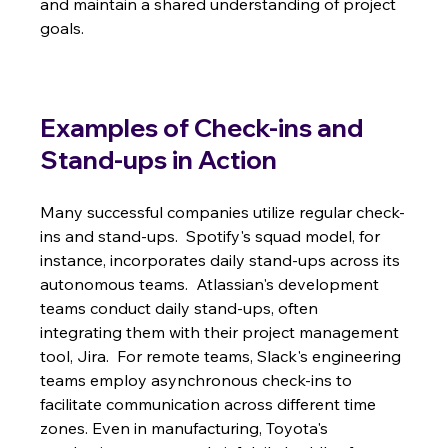
and maintain a shared understanding of project 
goals.
Examples of Check-ins and 
Stand-ups in Action
Many successful companies utilize regular check-
ins and stand-ups.  Spotify's squad model, for 
instance, incorporates daily stand-ups across its 
autonomous teams.  Atlassian's development 
teams conduct daily stand-ups, often 
integrating them with their project management 
tool, Jira.  For remote teams, Slack's engineering 
teams employ asynchronous check-ins to 
facilitate communication across different time 
zones. Even in manufacturing, Toyota's 