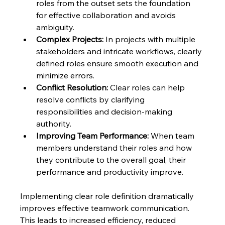
roles from the outset sets the foundation 
for effective collaboration and avoids 
ambiguity.
Complex Projects:
 In projects with multiple 
stakeholders and intricate workflows, clearly 
defined roles ensure smooth execution and 
minimize errors.
Conflict Resolution:
 Clear roles can help 
resolve conflicts by clarifying 
responsibilities and decision-making 
authority.
Improving Team Performance:
 When team 
members understand their roles and how 
they contribute to the overall goal, their 
performance and productivity improve.
Implementing clear role definition dramatically 
improves effective teamwork communication. 
This leads to increased efficiency, reduced 