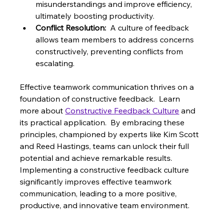
misunderstandings and improve efficiency, 
ultimately boosting productivity.
Conflict Resolution:
  A culture of feedback 
allows team members to address concerns 
constructively, preventing conflicts from 
escalating.
Effective teamwork communication thrives on a 
foundation of constructive feedback.  Learn 
more about 
Constructive Feedback Culture
 and 
its practical application.  By embracing these 
principles, championed by experts like Kim Scott 
and Reed Hastings, teams can unlock their full 
potential and achieve remarkable results.  
Implementing a constructive feedback culture 
significantly improves effective teamwork 
communication, leading to a more positive, 
productive, and innovative team environment.