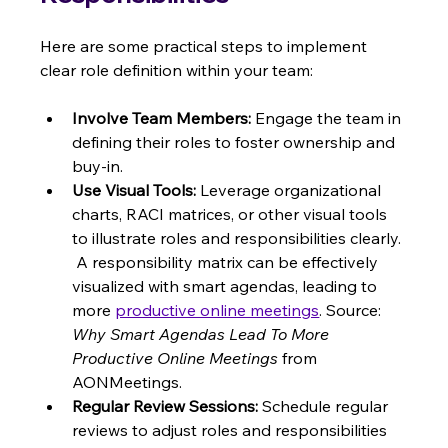
Here are some practical steps to implement 
clear role definition within your team:
Involve Team Members:
 Engage the team in 
defining their roles to foster ownership and 
buy-in.
Use Visual Tools:
 Leverage organizational 
charts, RACI matrices, or other visual tools 
to illustrate roles and responsibilities clearly. 
 A responsibility matrix can be effectively 
visualized with smart agendas, leading to 
more 
productive online meetings
. Source: 
Why Smart Agendas Lead To More 
Productive Online Meetings
 from 
AONMeetings.
Regular Review Sessions:
 Schedule regular 
reviews to adjust roles and responsibilities 