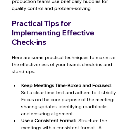
production teams use brief daily huddles for 
quality control and problem-solving.
Practical Tips for 
Implementing Effective 
Check-ins
Here are some practical techniques to maximize 
the effectiveness of your team's check-ins and 
stand-ups:
Keep Meetings Time-Boxed and Focused:
Set a clear time limit and adhere to it strictly. 
Focus on the core purpose of the meeting: 
sharing updates, identifying roadblocks, 
and ensuring alignment.
Use a Consistent Format:
  Structure the 
meetings with a consistent format.  A 