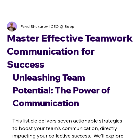
Farid Shukurov | CEO @ Beep
Master Effective Teamwork
Communication for
Success
Unleashing Team 
Potential: The Power of 
Communication
This listicle delivers seven actionable strategies 
to boost your team's communication, directly 
impacting your collective success.  We'll explore 