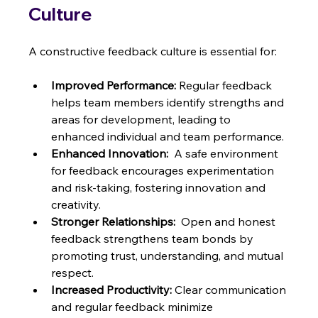
Culture
A constructive feedback culture is essential for:
Improved Performance:
 Regular feedback 
helps team members identify strengths and 
areas for development, leading to 
enhanced individual and team performance.
Enhanced Innovation:
  A safe environment 
for feedback encourages experimentation 
and risk-taking, fostering innovation and 
creativity.
Stronger Relationships:
  Open and honest 
feedback strengthens team bonds by 
promoting trust, understanding, and mutual 
respect.
Increased Productivity:
 Clear communication 
and regular feedback minimize 