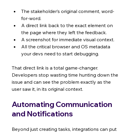
The stakeholder’s original comment, word-
for-word.
A direct link back to the exact element on 
the page where they left the feedback.
A screenshot for immediate visual context.
All the critical browser and OS metadata 
your devs need to start debugging.
That direct link is a total game-changer. 
Developers stop wasting time hunting down the 
issue and can see the problem exactly as the 
user saw it, in its original context.
Automating Communication 
and Notifications
Beyond just creating tasks, integrations can put 