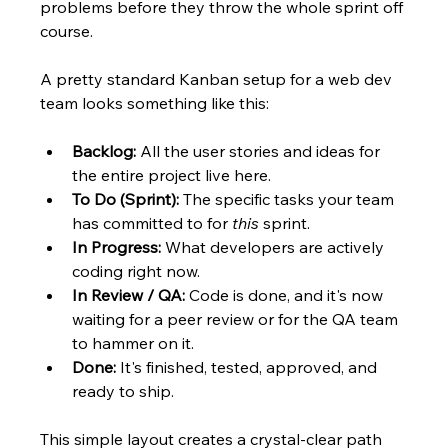
problems before they throw the whole sprint off 
course.
A pretty standard Kanban setup for a web dev 
team looks something like this:
Backlog:
 All the user stories and ideas for 
the entire project live here.
To Do (Sprint):
 The specific tasks your team 
has committed to for 
this
 sprint.
In Progress:
 What developers are actively 
coding right now.
In Review / QA:
 Code is done, and it's now 
waiting for a peer review or for the QA team 
to hammer on it.
Done:
 It's finished, tested, approved, and 
ready to ship.
This simple layout creates a crystal-clear path 