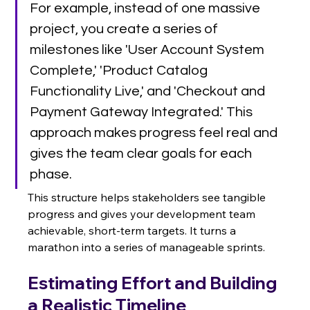
For example, instead of one massive 
project, you create a series of 
milestones like 'User Account System 
Complete,' 'Product Catalog 
Functionality Live,' and 'Checkout and 
Payment Gateway Integrated.' This 
approach makes progress feel real and 
gives the team clear goals for each 
phase.
This structure helps stakeholders see tangible 
progress and gives your development team 
achievable, short-term targets. It turns a 
marathon into a series of manageable sprints.
Estimating Effort and Building 
a Realistic Timeline