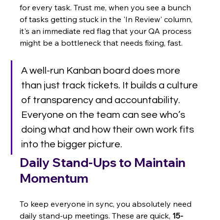
for every task. Trust me, when you see a bunch 
of tasks getting stuck in the 'In Review' column, 
it's an immediate red flag that your QA process 
might be a bottleneck that needs fixing, fast.
A well-run Kanban board does more 
than just track tickets. It builds a culture 
of transparency and accountability. 
Everyone on the team can see who’s 
doing what and how their own work fits 
into the bigger picture.
Daily Stand-Ups to Maintain 
Momentum
To keep everyone in sync, you absolutely need 
daily stand-up meetings. These are quick, 
15-