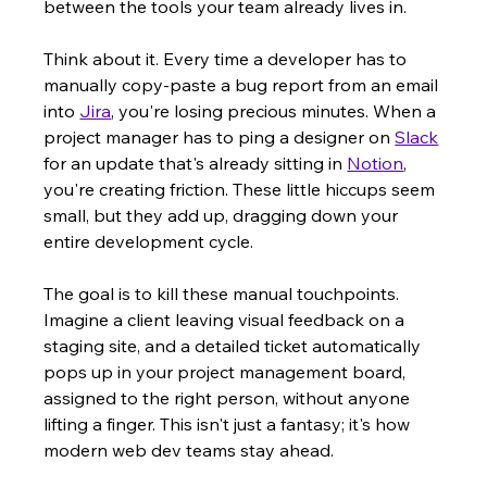
between the tools your team already lives in.
Think about it. Every time a developer has to 
manually copy-paste a bug report from an email 
into 
Jira
, you're losing precious minutes. When a 
project manager has to ping a designer on 
Slack
for an update that's already sitting in 
Notion
, 
you're creating friction. These little hiccups seem 
small, but they add up, dragging down your 
entire development cycle.
The goal is to kill these manual touchpoints. 
Imagine a client leaving visual feedback on a 
staging site, and a detailed ticket automatically 
pops up in your project management board, 
assigned to the right person, without anyone 
lifting a finger. This isn't just a fantasy; it's how 
modern web dev teams stay ahead.