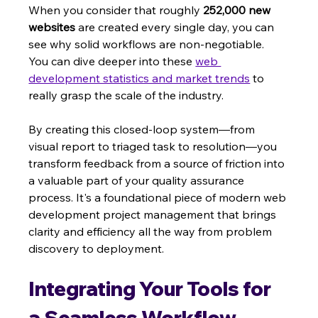
When you consider that roughly 
252,000 new 
websites
 are created every single day, you can 
see why solid workflows are non-negotiable. 
You can dive deeper into these 
web 
development statistics and market trends
 to 
really grasp the scale of the industry.
By creating this closed-loop system—from 
visual report to triaged task to resolution—you 
transform feedback from a source of friction into 
a valuable part of your quality assurance 
process. It's a foundational piece of modern web 
development project management that brings 
clarity and efficiency all the way from problem 
discovery to deployment.
Integrating Your Tools for 
a Seamless Workflow