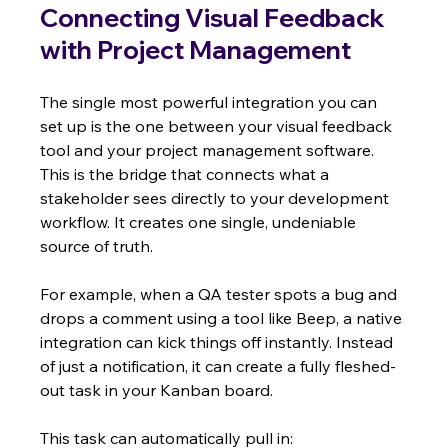
Connecting Visual Feedback 
with Project Management
The single most powerful integration you can 
set up is the one between your visual feedback 
tool and your project management software. 
This is the bridge that connects what a 
stakeholder sees directly to your development 
workflow. It creates one single, undeniable 
source of truth.
For example, when a QA tester spots a bug and 
drops a comment using a tool like Beep, a native 
integration can kick things off instantly. Instead 
of just a notification, it can create a fully fleshed-
out task in your Kanban board.
This task can automatically pull in: