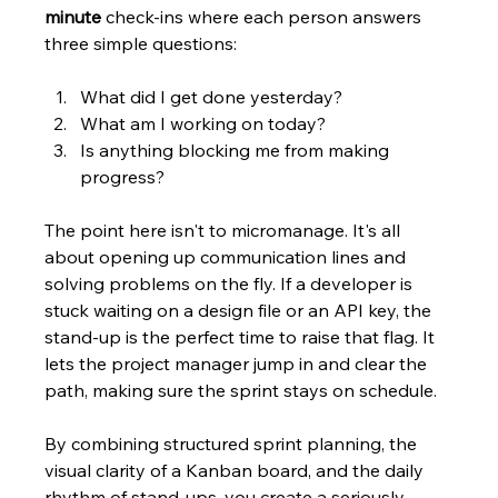
minute
 check-ins where each person answers 
three simple questions:
What did I get done yesterday?
What am I working on today?
Is anything blocking me from making 
progress?
The point here isn't to micromanage. It's all 
about opening up communication lines and 
solving problems on the fly. If a developer is 
stuck waiting on a design file or an API key, the 
stand-up is the perfect time to raise that flag. It 
lets the project manager jump in and clear the 
path, making sure the sprint stays on schedule.
By combining structured sprint planning, the 
visual clarity of a Kanban board, and the daily 
rhythm of stand-ups, you create a seriously 