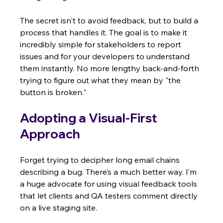
The secret isn't to avoid feedback, but to build a 
process that handles it. The goal is to make it 
incredibly simple for stakeholders to report 
issues and for your developers to understand 
them instantly. No more lengthy back-and-forth 
trying to figure out what they mean by "the 
button is broken."
Adopting a Visual-First 
Approach
Forget trying to decipher long email chains 
describing a bug. There’s a much better way. I’m 
a huge advocate for using visual feedback tools 
that let clients and QA testers comment directly 
on a live staging site.