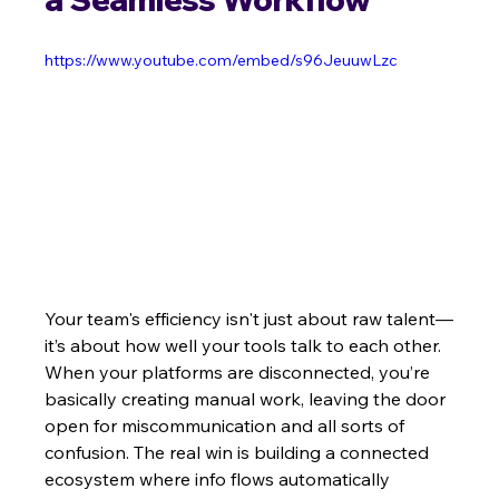
https://www.youtube.com/embed/s96JeuuwLzc
Your team's efficiency isn't just about raw talent—
it’s about how well your tools talk to each other. 
When your platforms are disconnected, you’re 
basically creating manual work, leaving the door 
open for miscommunication and all sorts of 
confusion. The real win is building a connected 
ecosystem where info flows automatically 