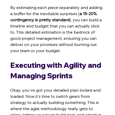
By estimating each piece separately and adding 
a buffer for the inevitable surprises (
a 15-20% 
contingency is pretty standard
), you can build a 
timeline and budget that you can actually stick 
to. This detailed estimation is the bedrock of 
good project management, ensuring you can 
deliver on your promises without burning out 
your team or your budget.
Executing with Agility and 
Managing Sprints
Okay, you've got your detailed plan locked and 
loaded. Now it's time to switch gears from 
strategy to actually building something. This is 
where the agile methodology really gets to 
shine, letting your team build, test, and adapt in 