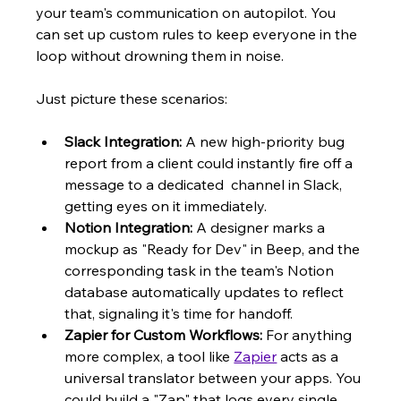
your team's communication on autopilot. You 
can set up custom rules to keep everyone in the 
loop without drowning them in noise.
Just picture these scenarios:
Slack Integration:
 A new high-priority bug 
report from a client could instantly fire off a 
message to a dedicated  channel in Slack, 
getting eyes on it immediately.
Notion Integration:
 A designer marks a 
mockup as "Ready for Dev" in Beep, and the 
corresponding task in the team's Notion 
database automatically updates to reflect 
that, signaling it's time for handoff.
Zapier for Custom Workflows:
 For anything 
more complex, a tool like 
Zapier
 acts as a 
universal translator between your apps. You 
could build a "Zap" that logs every single 