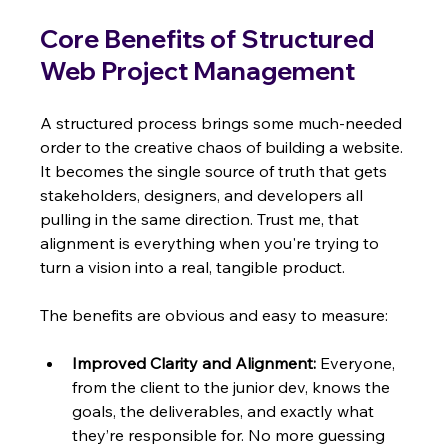
Core Benefits of Structured 
Web Project Management
A structured process brings some much-needed 
order to the creative chaos of building a website. 
It becomes the single source of truth that gets 
stakeholders, designers, and developers all 
pulling in the same direction. Trust me, that 
alignment is everything when you're trying to 
turn a vision into a real, tangible product.
The benefits are obvious and easy to measure:
Improved Clarity and Alignment:
 Everyone, 
from the client to the junior dev, knows the 
goals, the deliverables, and exactly what 
they’re responsible for. No more guessing 