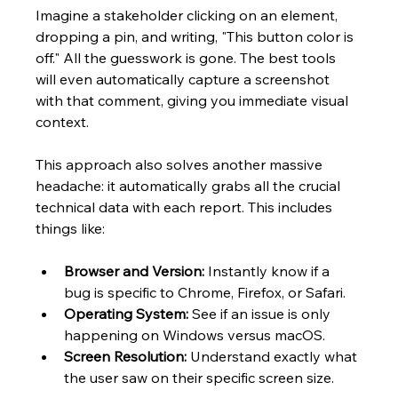
Imagine a stakeholder clicking on an element, 
dropping a pin, and writing, "This button color is 
off." All the guesswork is gone. The best tools 
will even automatically capture a screenshot 
with that comment, giving you immediate visual 
context.
This approach also solves another massive 
headache: it automatically grabs all the crucial 
technical data with each report. This includes 
things like:
Browser and Version:
 Instantly know if a 
bug is specific to Chrome, Firefox, or Safari.
Operating System:
 See if an issue is only 
happening on Windows versus macOS.
Screen Resolution:
 Understand exactly what 
the user saw on their specific screen size.