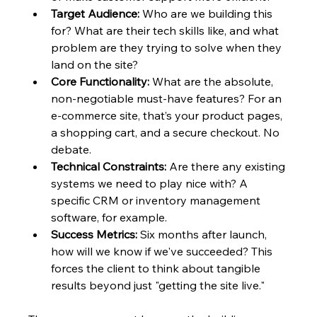
Target Audience:
 Who are we building this 
for? What are their tech skills like, and what 
problem are they trying to solve when they 
land on the site?
Core Functionality:
 What are the absolute, 
non-negotiable must-have features? For an 
e-commerce site, that’s your product pages, 
a shopping cart, and a secure checkout. No 
debate.
Technical Constraints:
 Are there any existing 
systems we need to play nice with? A 
specific CRM or inventory management 
software, for example.
Success Metrics:
 Six months after launch, 
how will we know if we've succeeded? This 
forces the client to think about tangible 
results beyond just "getting the site live."