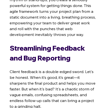
powerful system for getting things done. This 
agile framework turns your project plan from a 
static document into a living, breathing process, 
empowering your team to deliver great work 
and roll with the punches that web 
development inevitably throws your way.
Streamlining Feedback 
and Bug Reporting
Client feedback is a double-edged sword. Let's 
be honest. When it’s good, it’s great—it 
sharpens the final product and helps you move 
faster. But when it's bad? It's a chaotic storm of 
vague emails, confusing spreadsheets, and 
endless follow-up calls that can bring a project 
to a grinding halt.