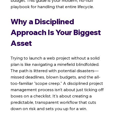
budget. This guide is your modern, no-fluff 
playbook for handling that entire lifecycle.
Why a Disciplined 
Approach Is Your Biggest 
Asset
Trying to launch a web project without a solid 
plan is like navigating a minefield blindfolded. 
The path is littered with potential disasters—
missed deadlines, blown budgets, and the all-
too-familiar "scope creep." A disciplined project 
management process isn’t about just ticking off 
boxes on a checklist. It's about creating a 
predictable, transparent workflow that cuts 
down on risk and sets you up for a win.