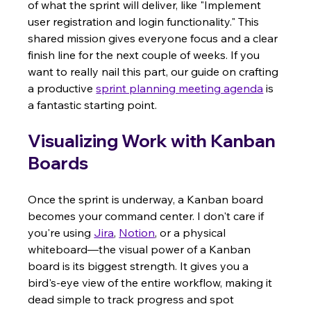
of what the sprint will deliver, like "Implement 
user registration and login functionality." This 
shared mission gives everyone focus and a clear 
finish line for the next couple of weeks. If you 
want to really nail this part, our guide on crafting 
a productive 
sprint planning meeting agenda
 is 
a fantastic starting point.
Visualizing Work with Kanban 
Boards
Once the sprint is underway, a Kanban board 
becomes your command center. I don't care if 
you're using 
Jira
, 
Notion
, or a physical 
whiteboard—the visual power of a Kanban 
board is its biggest strength. It gives you a 
bird's-eye view of the entire workflow, making it 
dead simple to track progress and spot 