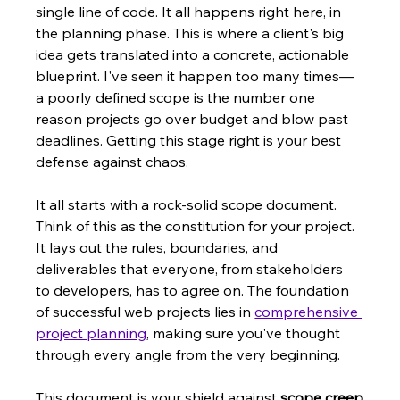
single line of code. It all happens right here, in 
the planning phase. This is where a client's big 
idea gets translated into a concrete, actionable 
blueprint. I've seen it happen too many times—
a poorly defined scope is the number one 
reason projects go over budget and blow past 
deadlines. Getting this stage right is your best 
defense against chaos.
It all starts with a rock-solid scope document. 
Think of this as the constitution for your project. 
It lays out the rules, boundaries, and 
deliverables that everyone, from stakeholders 
to developers, has to agree on. The foundation 
of successful web projects lies in 
comprehensive 
project planning
, making sure you've thought 
through every angle from the very beginning.
This document is your shield against 
scope creep