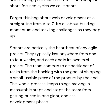
short, focused cycles we call sprints.
Forget thinking about web development as a 
straight line from A to Z. It’s all about building 
momentum and tackling challenges as they pop 
up.
Sprints are basically the heartbeat of any agile 
project. They typically last anywhere from one 
to four weeks, and each one is its own mini-
project. The team commits to a specific set of 
tasks from the backlog with the goal of shipping 
a small, usable piece of the product by the end. 
This whole process keeps things moving in 
measurable steps and stops the team from 
getting buried in one giant, endless 
development phase.