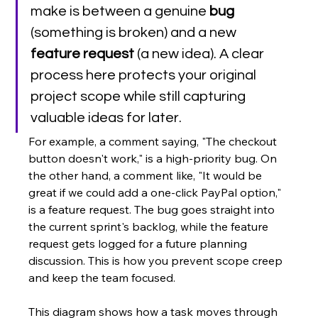
make is between a genuine 
bug
(something is broken) and a new 
feature request
 (a new idea). A clear 
process here protects your original 
project scope while still capturing 
valuable ideas for later.
For example, a comment saying, "The checkout 
button doesn't work," is a high-priority bug. On 
the other hand, a comment like, "It would be 
great if we could add a one-click PayPal option," 
is a feature request. The bug goes straight into 
the current sprint's backlog, while the feature 
request gets logged for a future planning 
discussion. This is how you prevent scope creep 
and keep the team focused.
This diagram shows how a task moves through 