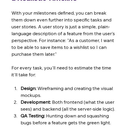
With your milestones defined, you can break 
them down even further into specific tasks and 
user stories. A user story is just a simple, plain-
language description of a feature from the user's 
perspective. For instance: "As a customer, I want 
to be able to save items to a wishlist so I can 
purchase them later."
For every task, you'll need to estimate the time 
it'll take for:
Design:
 Wireframing and creating the visual 
mockups.
Development:
 Both frontend (what the user 
sees) and backend (all the server-side logic).
QA Testing:
 Hunting down and squashing 
bugs before a feature gets the green light.