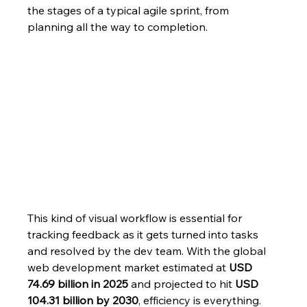
the stages of a typical agile sprint, from 
planning all the way to completion.
This kind of visual workflow is essential for 
tracking feedback as it gets turned into tasks 
and resolved by the dev team. With the global 
web development market estimated at 
USD 
74.69 billion in 2025
 and projected to hit 
USD 
104.31 billion by 2030
, efficiency is everything. 