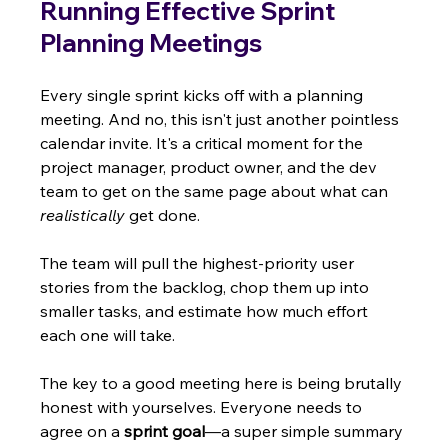
Running Effective Sprint 
Planning Meetings
Every single sprint kicks off with a planning 
meeting. And no, this isn't just another pointless 
calendar invite. It's a critical moment for the 
project manager, product owner, and the dev 
team to get on the same page about what can 
realistically
 get done.
The team will pull the highest-priority user 
stories from the backlog, chop them up into 
smaller tasks, and estimate how much effort 
each one will take.
The key to a good meeting here is being brutally 
honest with yourselves. Everyone needs to 
agree on a 
sprint goal
—a super simple summary 