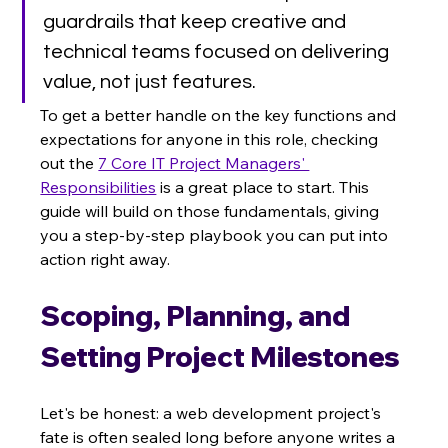
guardrails that keep creative and 
technical teams focused on delivering 
value, not just features.
To get a better handle on the key functions and 
expectations for anyone in this role, checking 
out the 
7 Core IT Project Managers' 
Responsibilities
 is a great place to start. This 
guide will build on those fundamentals, giving 
you a step-by-step playbook you can put into 
action right away.
Scoping, Planning, and 
Setting Project Milestones
Let's be honest: a web development project's 
fate is often sealed long before anyone writes a 