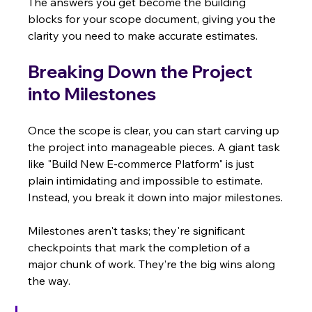
The answers you get become the building 
blocks for your scope document, giving you the 
clarity you need to make accurate estimates.
Breaking Down the Project 
into Milestones
Once the scope is clear, you can start carving up 
the project into manageable pieces. A giant task 
like "Build New E-commerce Platform" is just 
plain intimidating and impossible to estimate. 
Instead, you break it down into major milestones.
Milestones aren't tasks; they're significant 
checkpoints that mark the completion of a 
major chunk of work. They’re the big wins along 
the way.