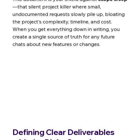
—that silent project killer where small, 
undocumented requests slowly pile up, bloating 
the project's complexity, timeline, and cost. 
When you get everything down in writing, you 
create a single source of truth for any future 
chats about new features or changes.
Defining Clear Deliverables 