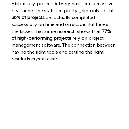
Historically, project delivery has been a massive 
headache. The stats are pretty grim: only about 
35% of projects
 are actually completed 
successfully on time and on scope. But here’s 
the kicker: that same research shows that 
77% 
of high-performing projects
 rely on project 
management software. The connection between 
having the right tools and getting the right 
results is crystal clear.