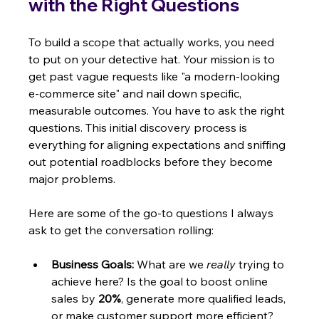
with the Right Questions
To build a scope that actually works, you need 
to put on your detective hat. Your mission is to 
get past vague requests like "a modern-looking 
e-commerce site" and nail down specific, 
measurable outcomes. You have to ask the right 
questions. This initial discovery process is 
everything for aligning expectations and sniffing 
out potential roadblocks before they become 
major problems.
Here are some of the go-to questions I always 
ask to get the conversation rolling:
Business Goals:
 What are we 
really
 trying to 
achieve here? Is the goal to boost online 
sales by 
20%
, generate more qualified leads, 
or make customer support more efficient?