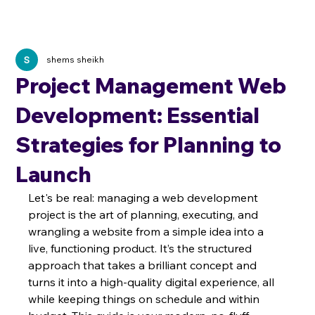
shems sheikh
Project Management Web
Development: Essential
Strategies for Planning to
Launch
Let's be real: managing a web development 
project is the art of planning, executing, and 
wrangling a website from a simple idea into a 
live, functioning product. It’s the structured 
approach that takes a brilliant concept and 
turns it into a high-quality digital experience, all 
while keeping things on schedule and within 