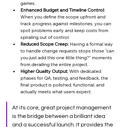
games.
Enhanced Budget and Timeline Control:
When you define the scope upfront and 
track progress against milestones, you can 
spot problems early and keep costs from 
spiraling out of control.
Reduced Scope Creep:
 Having a formal way 
to handle change requests stops those "can 
you just add this one little thing?" moments 
from derailing the entire project.
Higher Quality Output:
 With dedicated 
phases for QA, testing, and feedback, the 
final product is polished, functional, and 
actually meets what users expect.
At its core, great project management 
is the bridge between a brilliant idea 
and a successful launch. It provides the 