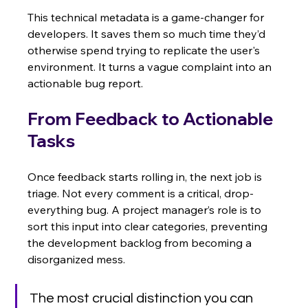
This technical metadata is a game-changer for 
developers. It saves them so much time they’d 
otherwise spend trying to replicate the user's 
environment. It turns a vague complaint into an 
actionable bug report.
From Feedback to Actionable 
Tasks
Once feedback starts rolling in, the next job is 
triage. Not every comment is a critical, drop-
everything bug. A project manager’s role is to 
sort this input into clear categories, preventing 
the development backlog from becoming a 
disorganized mess.
The most crucial distinction you can 