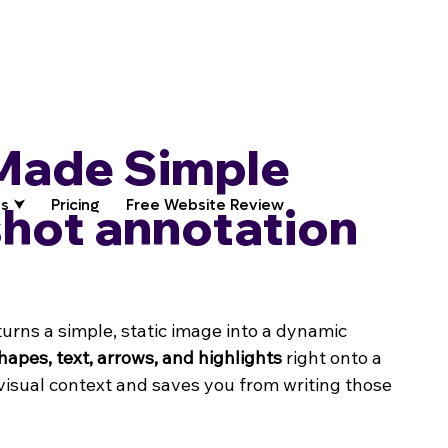
Made Simple
s ⮟
Pricing
Free Website Review
shot annotation
turns a simple, static image into a dynamic 
hapes, text, arrows, and highlights
 right onto a 
 visual context and saves you from writing those 