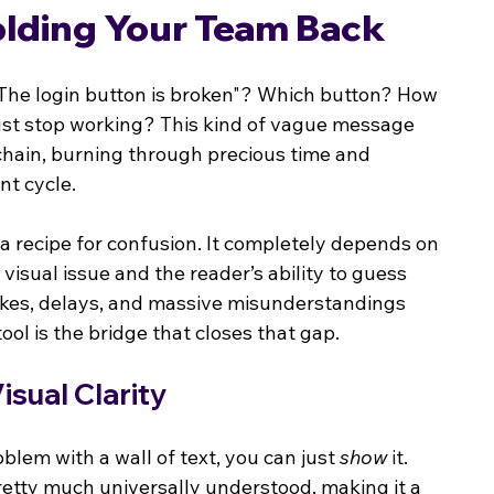
olding Your Team Back
 "The login button is broken"? Which button? How 
it just stop working? This kind of vague message 
 chain, burning through precious time and 
t cycle.
 a recipe for confusion. It completely depends on 
a visual issue and the reader’s ability to guess 
akes, delays, and massive misunderstandings 
ol is the bridge that closes that gap.
sual Clarity
oblem with a wall of text, you can just 
show
 it. 
d pretty much universally understood, making it a 