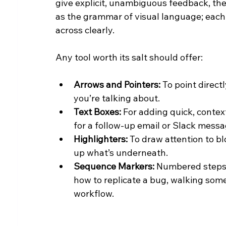
give explicit, unambiguous feedback, the
as the grammar of visual language; each 
across clearly.
Any tool worth its salt should offer:
Arrows and Pointers:
 To point direc
you’re talking about.
Text Boxes:
 For adding quick, contex
for a follow-up email or Slack messa
Highlighters:
 To draw attention to bl
up what’s underneath.
Sequence Markers:
 Numbered steps
how to replicate a bug, walking some
workflow.