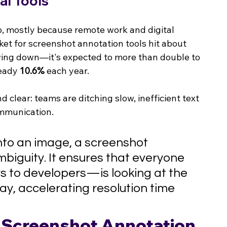
al Tools
p, mostly because remote work and digital 
et for screenshot annotation tools hit about 
owing down—it's expected to more than double to 
eady 
10.6%
 each year.
 clear: teams are ditching slow, inefficient text 
ommunication.
nto an image, a screenshot 
biguity. It ensures that everyone 
 to developers—is looking at the 
y, accelerating resolution time 
a Screenshot Annotation 