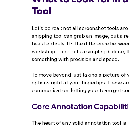
Tool
Let's be real: not all screenshot tools ar
snipping tool can grab an image, but a re
beast entirely. It’s the difference betwe
workshop—one gets a simple job done, th
something with precision and speed.
To move beyond just taking a picture of y
options right at your fingertips. These ar
communication, letting your team get co
Core Annotation Capabilit
The heart of any solid annotation tool is