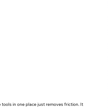
tools in one place just removes friction. It 