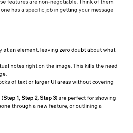
se features are non-negotiable. Think of them 
one has a specific job in getting your message 
tly at an element, leaving zero doubt about what 
tual notes right on the image. This kills the need 
ge.
ocks of text or larger UI areas without covering 
 (
Step 1, Step 2, Step 3
) are perfect for showing 
one through a new feature, or outlining a 