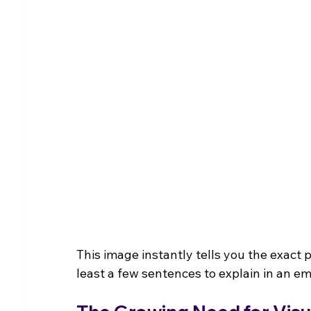
This image instantly tells you the exact 
least a few sentences to explain in an em