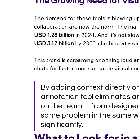
The Growing Need for Visu
The demand for these tools is blowing u
collaboration are now the norm. The mark
USD 1.28 billion
 in 2024. And it's not sl
USD 3.12 billion
 by 2033, climbing at a st
This trend is screaming one thing loud and
chats for faster, more accurate visual c
By adding context directly o
annotation tool eliminates am
on the team—from designers
same problem in the same wa
significantly.
What to Look for in 