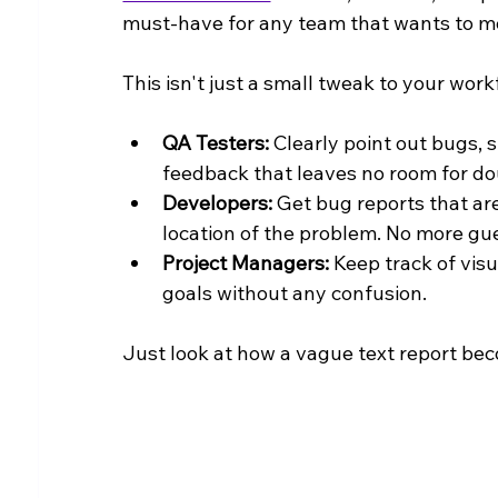
must-have for any team that wants to m
This isn't just a small tweak to your work
QA Testers:
 Clearly point out bugs, 
feedback that leaves no room for do
Developers:
 Get bug reports that ar
location of the problem. No more gu
Project Managers:
 Keep track of vis
goals without any confusion.
Just look at how a vague text report bec