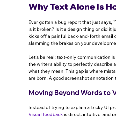
Why Text Alone Is H
Ever gotten a bug report that just says,
is it broken? Is it a design thing or did 
kicks off a painful back-and-forth email
slamming the brakes on your developmen
Let's be real: text-only communication is
the writer’s ability to perfectly describe 
what they mean. This gap is where mist
are born. A good screenshot annotation to
Moving Beyond Words to Vi
Instead of trying to explain a tricky UI pr
Visual feedback
 is direct, intuitive, an