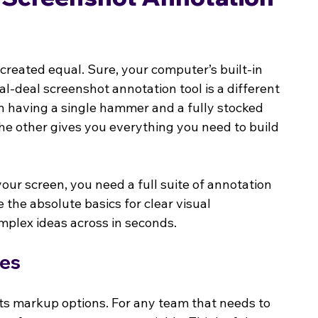
e created equal. Sure, your computer’s built-in 
al-deal screenshot annotation tool is a different 
en having a single hammer and a fully stocked 
e other gives you everything you need to build 
our screen, you need a full suite of annotation 
e the absolute basics for clear visual 
mplex ideas across in seconds.
ies
 its markup options. For any team that needs to 