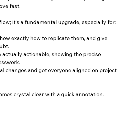
ove fast.
flow; it's a fundamental upgrade, especially for:
show exactly how to replicate them, and give 
ubt.
e actually actionable, showing the precise 
esswork.
ual changes and get everyone aligned on project 
omes crystal clear with a quick annotation.