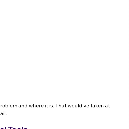
problem and where it is. That would’ve taken at 
ail.