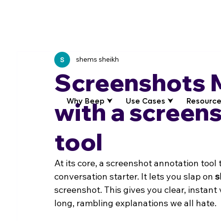
shems sheikh
Screenshots 
Why Beep ⮟
Use Cases ⮟
Resource
with a screen
tool
At its core, a screenshot annotation tool 
conversation starter. It lets you slap on 
s
screenshot. This gives you clear, instant
long, rambling explanations we all hate.