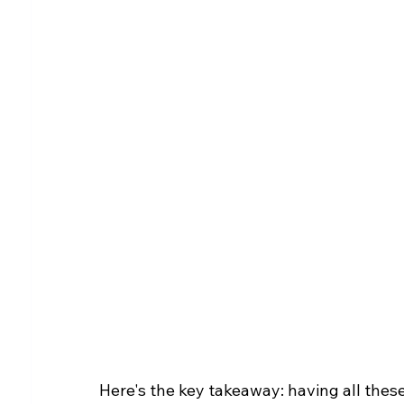
Here's the key takeaway: having all these 