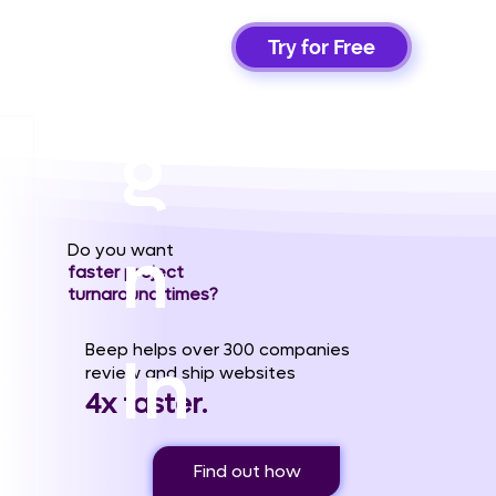
Si
Try for Free
g
n
Do you want
faster project
turnaround times?
Beep helps over 300 companies
In
review and ship websites
4x faster.
Find out how