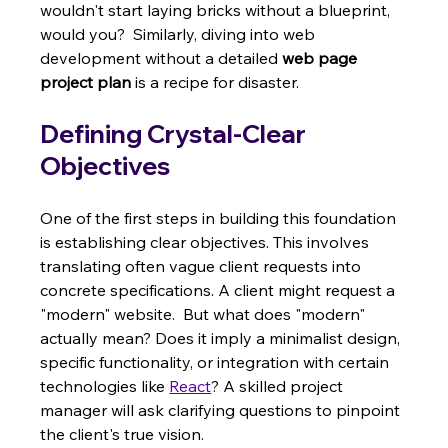
wouldn't start laying bricks without a blueprint, 
would you?  Similarly, diving into web 
development without a detailed 
web page 
project plan
 is a recipe for disaster.
Defining Crystal-Clear 
Objectives
One of the first steps in building this foundation 
is establishing clear objectives. This involves 
translating often vague client requests into 
concrete specifications. A client might request a 
"modern" website.  But what does "modern" 
actually mean? Does it imply a minimalist design, 
specific functionality, or integration with certain 
technologies like 
React
? A skilled project 
manager will ask clarifying questions to pinpoint 
the client's true vision.