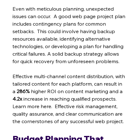
Even with meticulous planning, unexpected 
issues can occur.  A good web page project plan 
includes contingency plans for common 
setbacks.  This could involve having backup 
resources available, identifying alternative 
technologies, or developing a plan for handling 
critical failures. A solid backup strategy allows 
for quick recovery from unforeseen problems.
Effective multi-channel content distribution, with 
tailored content for each platform, can result in 
a 
286%
 higher ROI on content marketing and a 
4.2x
 increase in reaching qualified prospects. 
Learn more here.  Effective risk management, 
quality assurance, and clear communication are 
the cornerstones of any successful web project.
Budget Planning That 