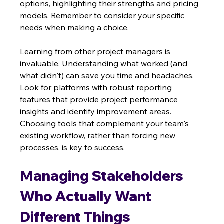
options, highlighting their strengths and pricing 
models. Remember to consider your specific 
needs when making a choice.
Learning from other project managers is 
invaluable. Understanding what worked (and 
what didn't) can save you time and headaches.  
Look for platforms with robust reporting 
features that provide project performance 
insights and identify improvement areas. 
Choosing tools that complement your team's 
existing workflow, rather than forcing new 
processes, is key to success.
Managing Stakeholders 
Who Actually Want 
Different Things