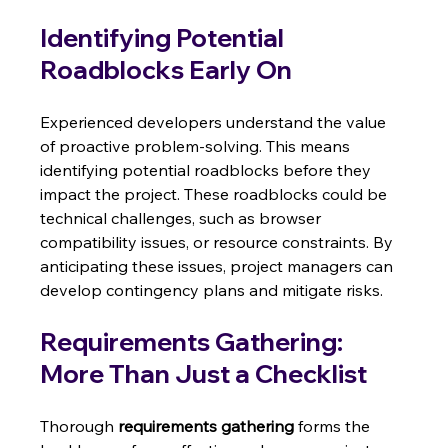
Identifying Potential 
Roadblocks Early On
Experienced developers understand the value 
of proactive problem-solving. This means 
identifying potential roadblocks before they 
impact the project. These roadblocks could be 
technical challenges, such as browser 
compatibility issues, or resource constraints. By 
anticipating these issues, project managers can 
develop contingency plans and mitigate risks.
Requirements Gathering: 
More Than Just a Checklist
Thorough 
requirements gathering
 forms the 