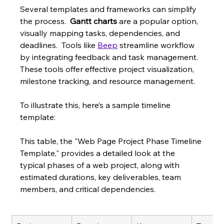
Several templates and frameworks can simplify 
the process.  
Gantt charts
 are a popular option, 
visually mapping tasks, dependencies, and 
deadlines.  Tools like 
Beep
 streamline workflow 
by integrating feedback and task management. 
These tools offer effective project visualization, 
milestone tracking, and resource management.
To illustrate this, here’s a sample timeline 
template:
This table, the "Web Page Project Phase Timeline 
Template," provides a detailed look at the 
typical phases of a web project, along with 
estimated durations, key deliverables, team 
members, and critical dependencies.