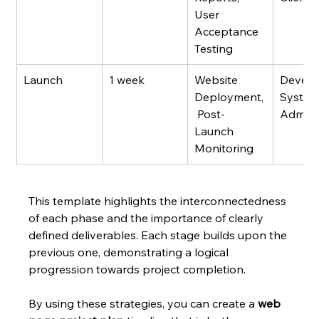
User 
Acceptance 
Testing
Launch
1 week
Website 
Develo
Deployment,
System
 Post-
Admin
Launch 
Monitoring
This template highlights the interconnectedness 
of each phase and the importance of clearly 
defined deliverables. Each stage builds upon the 
previous one, demonstrating a logical 
progression towards project completion.
By using these strategies, you can create a 
web 