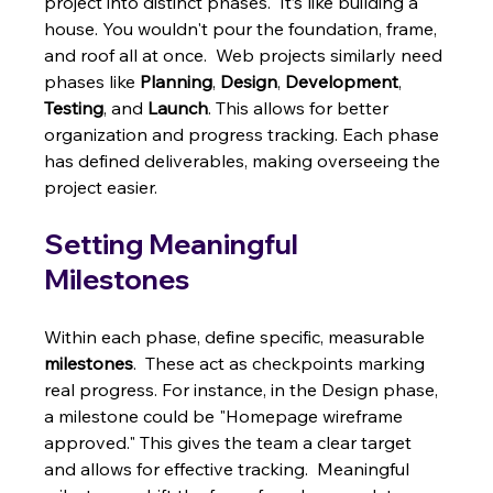
project into distinct phases.  It’s like building a 
house. You wouldn't pour the foundation, frame, 
and roof all at once.  Web projects similarly need 
phases like 
Planning
, 
Design
, 
Development
, 
Testing
, and 
Launch
. This allows for better 
organization and progress tracking. Each phase 
has defined deliverables, making overseeing the 
project easier.
Setting Meaningful 
Milestones
Within each phase, define specific, measurable 
milestones
.  These act as checkpoints marking 
real progress. For instance, in the Design phase, 
a milestone could be "Homepage wireframe 
approved." This gives the team a clear target 
and allows for effective tracking.  Meaningful 