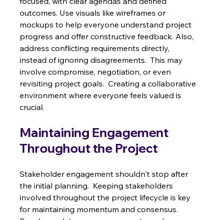
focused, with clear agendas and defined 
outcomes. Use visuals like wireframes or 
mockups to help everyone understand project 
progress and offer constructive feedback. Also, 
address conflicting requirements directly, 
instead of ignoring disagreements.  This may 
involve compromise, negotiation, or even 
revisiting project goals.  Creating a collaborative 
environment where everyone feels valued is 
crucial.
Maintaining Engagement 
Throughout the Project
Stakeholder engagement shouldn't stop after 
the initial planning.  Keeping stakeholders 
involved throughout the project lifecycle is key 
for maintaining momentum and consensus. 