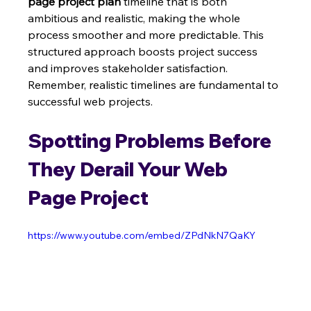
page project plan
 timeline that is both 
ambitious and realistic, making the whole 
process smoother and more predictable. This 
structured approach boosts project success 
and improves stakeholder satisfaction.  
Remember, realistic timelines are fundamental to 
successful web projects.
Spotting Problems Before 
They Derail Your Web 
Page Project
https://www.youtube.com/embed/ZPdNkN7QaKY