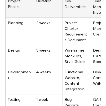
Project 
Duration
Key 
Team 
Phase
Deliverables
Membe
Involv
Planning
2 weeks
Project 
Project
Charter, 
Manage
Requirement
Client
s Document
Design
3 weeks
Wireframes, 
Designe
Mockups, 
UX/UI 
Style Guide
Special
Developmen
4 weeks
Functional 
Develo
t
Website, 
Conten
Content 
Writers
Integration
Testing
1 week
Bug 
QA Test
Reports, 
Client