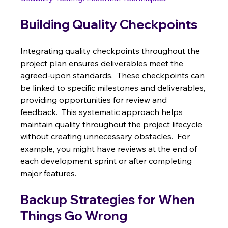
Building Quality Checkpoints
Integrating quality checkpoints throughout the 
project plan ensures deliverables meet the 
agreed-upon standards.  These checkpoints can 
be linked to specific milestones and deliverables, 
providing opportunities for review and 
feedback.  This systematic approach helps 
maintain quality throughout the project lifecycle 
without creating unnecessary obstacles.  For 
example, you might have reviews at the end of 
each development sprint or after completing 
major features.
Backup Strategies for When 
Things Go Wrong