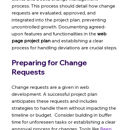
process. This process should detail how change 
requests are evaluated, approved, and 
integrated into the project plan, preventing 
uncontrolled growth. Documenting agreed-
upon features and functionalities in the 
web 
page project plan
 and establishing a clear 
process for handling deviations are crucial steps.
Preparing for Change 
Requests
Change requests are a given in web 
development. A successful project plan 
anticipates these requests and includes 
strategies to handle them without impacting the 
timeline or budget.  Consider building in buffer 
time for unforeseen tasks or establishing a clear 
approval process for changes. Tools like 
Beep