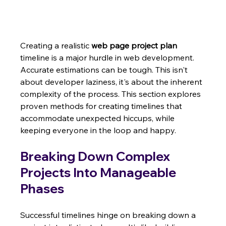
Creating a realistic 
web page project plan
timeline is a major hurdle in web development.  
Accurate estimations can be tough. This isn't 
about developer laziness, it's about the inherent 
complexity of the process. This section explores 
proven methods for creating timelines that 
accommodate unexpected hiccups, while 
keeping everyone in the loop and happy.
Breaking Down Complex 
Projects Into Manageable 
Phases
Successful timelines hinge on breaking down a 