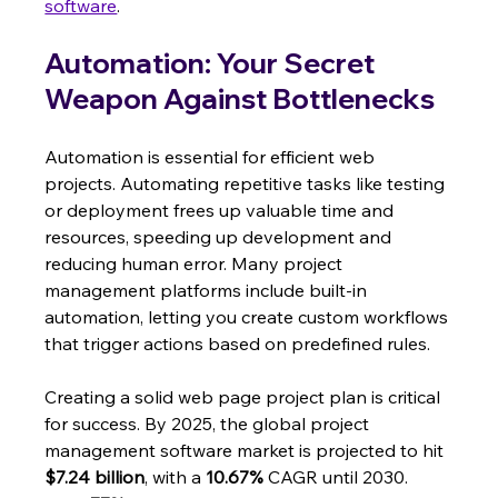
software
.
Automation: Your Secret 
Weapon Against Bottlenecks
Automation is essential for efficient web 
projects. Automating repetitive tasks like testing 
or deployment frees up valuable time and 
resources, speeding up development and 
reducing human error. Many project 
management platforms include built-in 
automation, letting you create custom workflows 
that trigger actions based on predefined rules.
Creating a solid web page project plan is critical 
for success. By 2025, the global project 
management software market is projected to hit 
$7.24 billion
, with a 
10.67%
 CAGR until 2030.  