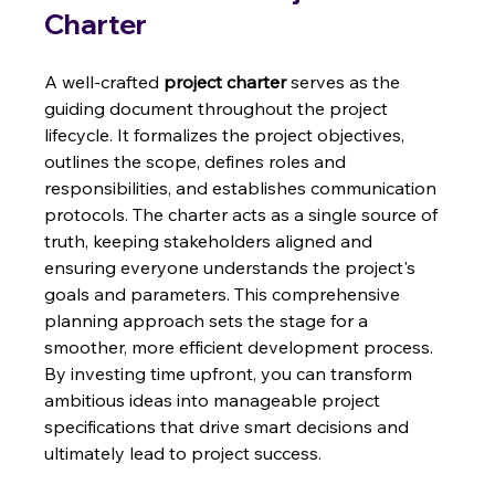
Charter
A well-crafted 
project charter
 serves as the 
guiding document throughout the project 
lifecycle. It formalizes the project objectives, 
outlines the scope, defines roles and 
responsibilities, and establishes communication 
protocols. The charter acts as a single source of 
truth, keeping stakeholders aligned and 
ensuring everyone understands the project's 
goals and parameters. This comprehensive 
planning approach sets the stage for a 
smoother, more efficient development process.  
By investing time upfront, you can transform 
ambitious ideas into manageable project 
specifications that drive smart decisions and 
ultimately lead to project success.