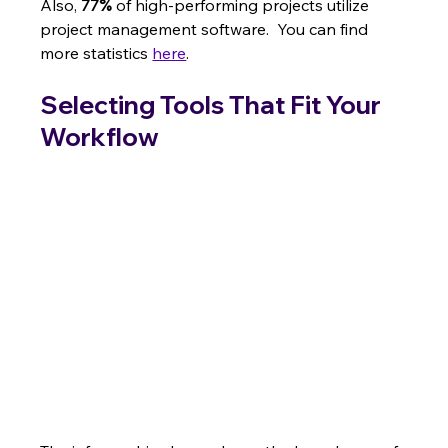
Also, 
77%
 of high-performing projects utilize 
project management software.  You can find 
more statistics 
here
.
Selecting Tools That Fit Your 
Workflow