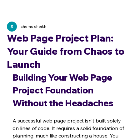
shems sheikh
Web Page Project Plan:
Your Guide from Chaos to
Launch
Building Your Web Page 
Project Foundation 
Without the Headaches
A successful web page project isn't built solely 
on lines of code. It requires a solid foundation of 
planning, much like constructing a house. You 