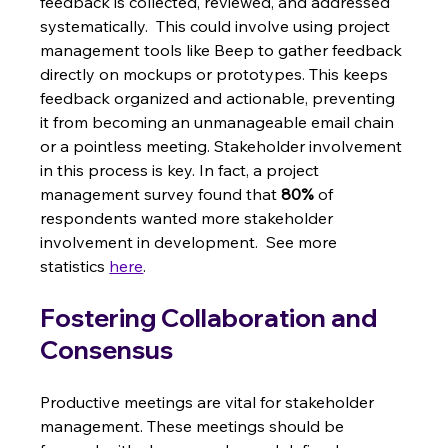
feedback is collected, reviewed, and addressed 
systematically.  This could involve using project 
management tools like Beep to gather feedback 
directly on mockups or prototypes. This keeps 
feedback organized and actionable, preventing 
it from becoming an unmanageable email chain 
or a pointless meeting. Stakeholder involvement 
in this process is key. In fact, a project 
management survey found that 
80%
 of 
respondents wanted more stakeholder 
involvement in development.  See more 
statistics 
here
.
Fostering Collaboration and 
Consensus
Productive meetings are vital for stakeholder 
management. These meetings should be 