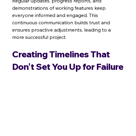
Regular updates, progress reports, and 
demonstrations of working features keep 
everyone informed and engaged. This 
continuous communication builds trust and 
ensures proactive adjustments, leading to a 
more successful project.
Creating Timelines That 
Don't Set You Up for Failure