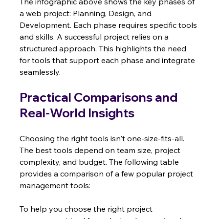
The infographic above shows the key phases of 
a web project: Planning, Design, and 
Development. Each phase requires specific tools 
and skills. A successful project relies on a 
structured approach. This highlights the need 
for tools that support each phase and integrate 
seamlessly.
Practical Comparisons and 
Real-World Insights
Choosing the right tools isn't one-size-fits-all.  
The best tools depend on team size, project 
complexity, and budget. The following table 
provides a comparison of a few popular project 
management tools:
To help you choose the right project 