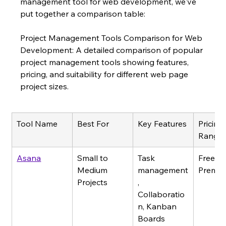
management tool for web development, we've 
put together a comparison table:
Project Management Tools Comparison for Web 
Development: A detailed comparison of popular 
project management tools showing features, 
pricing, and suitability for different web page 
project sizes.
Tool Name
Best For
Key Features
Pricing 
Range
Asana
Small to 
Task 
Free - 
Medium 
management
Premi
Projects
, 
Collaboratio
n, Kanban 
Boards