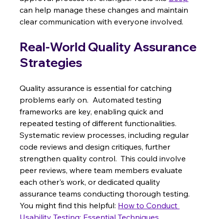
can help manage these changes and maintain 
clear communication with everyone involved.
Real-World Quality Assurance 
Strategies
Quality assurance is essential for catching 
problems early on.  Automated testing 
frameworks are key, enabling quick and 
repeated testing of different functionalities.  
Systematic review processes, including regular 
code reviews and design critiques, further 
strengthen quality control.  This could involve 
peer reviews, where team members evaluate 
each other's work, or dedicated quality 
assurance teams conducting thorough testing.  
You might find this helpful: 
How to Conduct 
Usability Testing: Essential Techniques
.