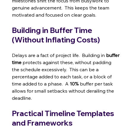
milestones shift the focus from busywork to 
genuine advancement.  This keeps the team 
motivated and focused on clear goals.
Building in Buffer Time 
(Without Inflating Costs)
Delays are a fact of project life.  Building in 
buffer 
time
 protects against these, without padding 
the schedule excessively.  This can be a 
percentage added to each task, or a block of 
time added to a phase.  A 
10%
 buffer per task 
allows for small setbacks without derailing the 
deadline.
Practical Timeline Templates 
and Frameworks