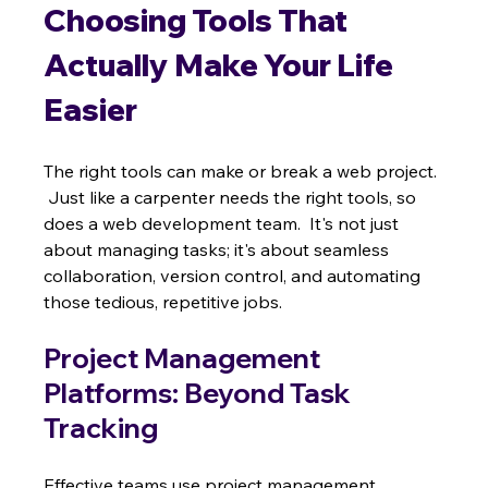
Choosing Tools That 
Actually Make Your Life 
Easier
The right tools can make or break a web project. 
 Just like a carpenter needs the right tools, so 
does a web development team.  It's not just 
about managing tasks; it's about seamless 
collaboration, version control, and automating 
those tedious, repetitive jobs.
Project Management 
Platforms: Beyond Task 
Tracking
Effective teams use project management 