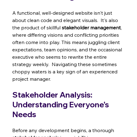
A functional, well-designed website isn't just 
about clean code and elegant visuals.  It's also 
the product of skillful 
stakeholder management
, 
where differing visions and conflicting priorities 
often come into play. This means juggling client 
expectations, team opinions, and the occasional 
executive who seems to rewrite the entire 
strategy weekly.  Navigating these sometimes 
choppy waters is a key sign of an experienced 
project manager.
Stakeholder Analysis: 
Understanding Everyone's 
Needs
Before any development begins, a thorough 