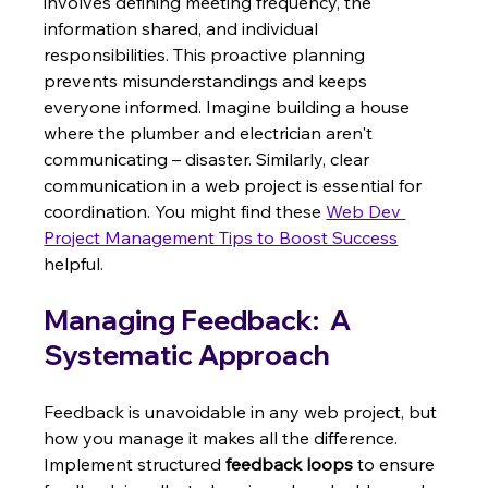
involves defining meeting frequency, the 
information shared, and individual 
responsibilities. This proactive planning 
prevents misunderstandings and keeps 
everyone informed. Imagine building a house 
where the plumber and electrician aren't 
communicating – disaster. Similarly, clear 
communication in a web project is essential for 
coordination. You might find these 
Web Dev 
Project Management Tips to Boost Success
helpful.
Managing Feedback:  A 
Systematic Approach
Feedback is unavoidable in any web project, but 
how you manage it makes all the difference. 
Implement structured 
feedback loops
 to ensure 