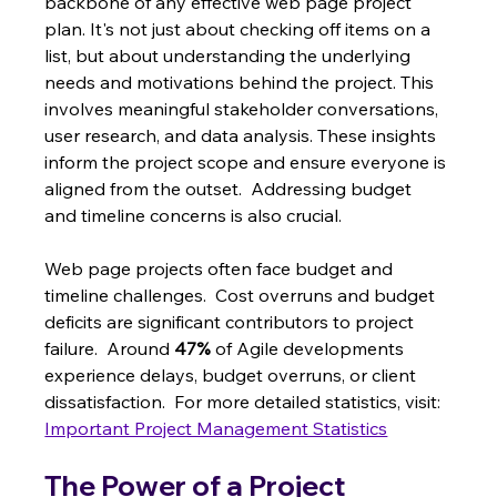
backbone of any effective web page project 
plan. It's not just about checking off items on a 
list, but about understanding the underlying 
needs and motivations behind the project. This 
involves meaningful stakeholder conversations, 
user research, and data analysis. These insights 
inform the project scope and ensure everyone is 
aligned from the outset.  Addressing budget 
and timeline concerns is also crucial.
Web page projects often face budget and 
timeline challenges.  Cost overruns and budget 
deficits are significant contributors to project 
failure.  Around 
47%
 of Agile developments 
experience delays, budget overruns, or client 
dissatisfaction.  For more detailed statistics, visit: 
Important Project Management Statistics
The Power of a Project 