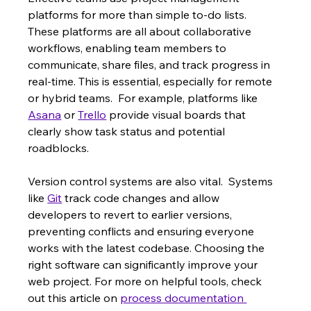
platforms for more than simple to-do lists. 
These platforms are all about collaborative 
workflows, enabling team members to 
communicate, share files, and track progress in 
real-time. This is essential, especially for remote 
or hybrid teams.  For example, platforms like 
Asana
 or 
Trello
 provide visual boards that 
clearly show task status and potential 
roadblocks.
Version control systems are also vital.  Systems 
like 
Git
 track code changes and allow 
developers to revert to earlier versions, 
preventing conflicts and ensuring everyone 
works with the latest codebase. Choosing the 
right software can significantly improve your 
web project. For more on helpful tools, check 
out this article on 
process documentation 