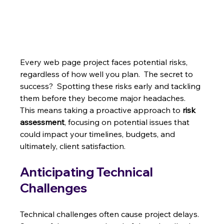
Every web page project faces potential risks, 
regardless of how well you plan.  The secret to 
success?  Spotting these risks early and tackling 
them before they become major headaches.  
This means taking a proactive approach to 
risk 
assessment
, focusing on potential issues that 
could impact your timelines, budgets, and 
ultimately, client satisfaction.
Anticipating Technical 
Challenges
Technical challenges often cause project delays.  