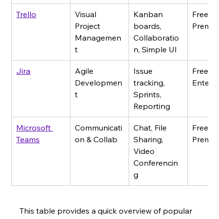
Trello
Visual 
Kanban 
Free - 
Project 
boards, 
Premi
Managemen
Collaboratio
t
n, Simple UI
Jira
Agile 
Issue 
Free - 
Developmen
tracking, 
Enterpr
t
Sprints, 
Reporting
Microsoft 
Communicati
Chat, File 
Free - 
Teams
on & Collab
Sharing, 
Premi
Video 
Conferencin
g
This table provides a quick overview of popular 