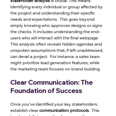
stakeholder analysis
 is crucial. This means 
identifying every individual or group affected by 
the project and understanding their specific 
needs and expectations.  This goes beyond 
simply knowing who approves designs or signs 
the checks. It includes understanding the end-
users who will interact with the final webpage. 
This analysis often reveals hidden agendas and 
unspoken assumptions that, if left unaddressed, 
can derail a project.  For instance, a sales team 
might prioritize lead generation features, while 
the marketing team focuses on brand building.
Clear Communication: The 
Foundation of Success
Once you've identified your key stakeholders, 
establish clear 
communication protocols
.  This 