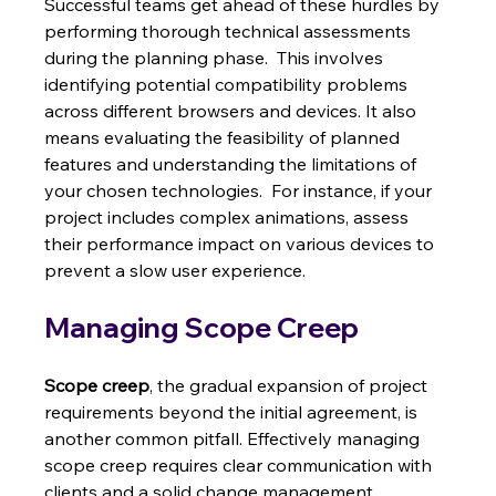
Successful teams get ahead of these hurdles by 
performing thorough technical assessments 
during the planning phase.  This involves 
identifying potential compatibility problems 
across different browsers and devices. It also 
means evaluating the feasibility of planned 
features and understanding the limitations of 
your chosen technologies.  For instance, if your 
project includes complex animations, assess 
their performance impact on various devices to 
prevent a slow user experience.
Managing Scope Creep
Scope creep
, the gradual expansion of project 
requirements beyond the initial agreement, is 
another common pitfall. Effectively managing 
scope creep requires clear communication with 
clients and a solid change management 