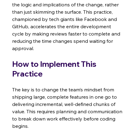
the logic and implications of the change, rather 
than just skimming the surface. This practice, 
championed by tech giants like Facebook and 
GitHub, accelerates the entire development 
cycle by making reviews faster to complete and 
reducing the time changes spend waiting for 
approval.
How to Implement This 
Practice
The key is to change the team’s mindset from 
shipping large, complete features in one go to 
delivering incremental, well-defined chunks of 
value. This requires planning and communication 
to break down work effectively before coding 
begins.