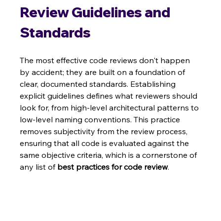
Review Guidelines and 
Standards
The most effective code reviews don't happen 
by accident; they are built on a foundation of 
clear, documented standards. Establishing 
explicit guidelines defines what reviewers should 
look for, from high-level architectural patterns to 
low-level naming conventions. This practice 
removes subjectivity from the review process, 
ensuring that all code is evaluated against the 
same objective criteria, which is a cornerstone of 
any list of 
best practices for code review
.