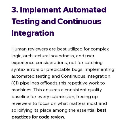
3. Implement Automated 
Testing and Continuous 
Integration
Human reviewers are best utilized for complex 
logic, architectural soundness, and user 
experience considerations, not for catching 
syntax errors or predictable bugs. Implementing 
automated testing and Continuous Integration 
(CI) pipelines offloads this repetitive work to 
machines. This ensures a consistent quality 
baseline for every submission, freeing up 
reviewers to focus on what matters most and 
solidifying its place among the essential 
best 
practices for code review
.