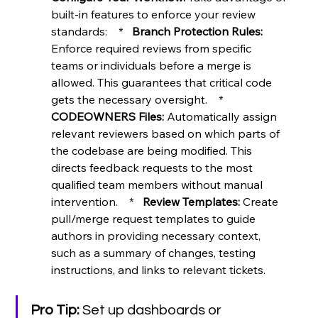
built-in features to enforce your review 
standards:    *   
Branch Protection Rules:
Enforce required reviews from specific 
teams or individuals before a merge is 
allowed. This guarantees that critical code 
gets the necessary oversight.    *   
CODEOWNERS Files:
 Automatically assign 
relevant reviewers based on which parts of 
the codebase are being modified. This 
directs feedback requests to the most 
qualified team members without manual 
intervention.    *   
Review Templates:
 Create 
pull/merge request templates to guide 
authors in providing necessary context, 
such as a summary of changes, testing 
instructions, and links to relevant tickets.
Pro Tip:
 Set up dashboards or 