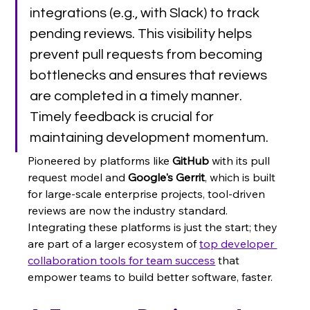
integrations (e.g., with Slack) to track 
pending reviews. This visibility helps 
prevent pull requests from becoming 
bottlenecks and ensures that reviews 
are completed in a timely manner. 
Timely feedback is crucial for 
maintaining development momentum.
Pioneered by platforms like 
GitHub
 with its pull 
request model and 
Google's Gerrit
, which is built 
for large-scale enterprise projects, tool-driven 
reviews are now the industry standard. 
Integrating these platforms is just the start; they 
are part of a larger ecosystem of 
top developer 
collaboration tools for team success
 that 
empower teams to build better software, faster.