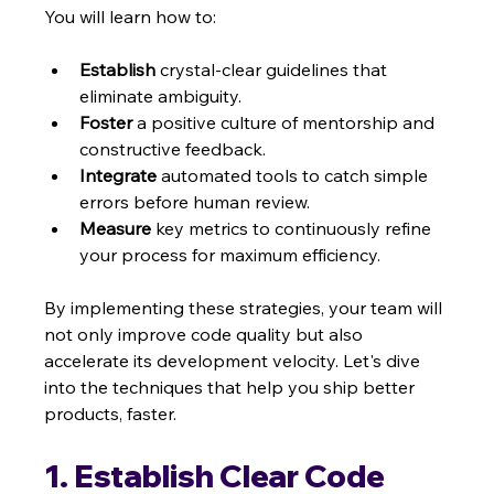
You will learn how to:
Establish
 crystal-clear guidelines that 
eliminate ambiguity.
Foster
 a positive culture of mentorship and 
constructive feedback.
Integrate
 automated tools to catch simple 
errors before human review.
Measure
 key metrics to continuously refine 
your process for maximum efficiency.
By implementing these strategies, your team will 
not only improve code quality but also 
accelerate its development velocity. Let's dive 
into the techniques that help you ship better 
products, faster.
1. Establish Clear Code 