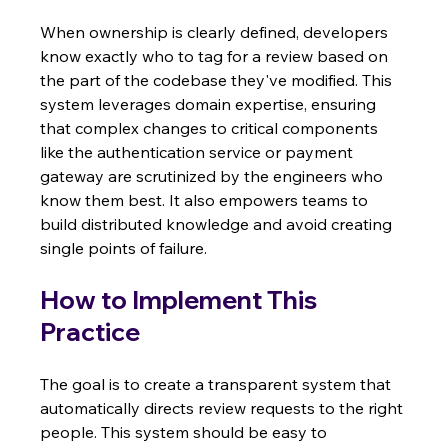
When ownership is clearly defined, developers 
know exactly who to tag for a review based on 
the part of the codebase they've modified. This 
system leverages domain expertise, ensuring 
that complex changes to critical components 
like the authentication service or payment 
gateway are scrutinized by the engineers who 
know them best. It also empowers teams to 
build distributed knowledge and avoid creating 
single points of failure.
How to Implement This 
Practice
The goal is to create a transparent system that 
automatically directs review requests to the right 
people. This system should be easy to 