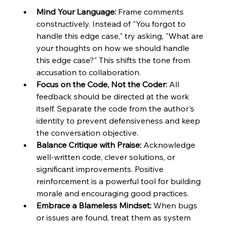
Mind Your Language:
 Frame comments 
constructively. Instead of "You forgot to 
handle this edge case," try asking, "What are 
your thoughts on how we should handle 
this edge case?" This shifts the tone from 
accusation to collaboration.
Focus on the Code, Not the Coder:
 All 
feedback should be directed at the work 
itself. Separate the code from the author's 
identity to prevent defensiveness and keep 
the conversation objective.
Balance Critique with Praise:
 Acknowledge 
well-written code, clever solutions, or 
significant improvements. Positive 
reinforcement is a powerful tool for building 
morale and encouraging good practices.
Embrace a Blameless Mindset:
 When bugs 
or issues are found, treat them as system 