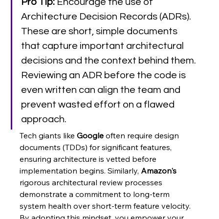
Pro Tip:
 Encourage the use of 
Architecture Decision Records (ADRs). 
These are short, simple documents 
that capture important architectural 
decisions and the context behind them. 
Reviewing an ADR before the code is 
even written can align the team and 
prevent wasted effort on a flawed 
approach.
Tech giants like 
Google
 often require design 
documents (TDDs) for significant features, 
ensuring architecture is vetted before 
implementation begins. Similarly, 
Amazon's
rigorous architectural review processes 
demonstrate a commitment to long-term 
system health over short-term feature velocity. 
By adopting this mindset, you empower your 