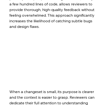
a few hundred lines of code, allows reviewers to 
provide thorough, high-quality feedback without 
feeling overwhelmed. This approach significantly 
increases the likelihood of catching subtle bugs 
and design flaws.
When a changeset is small, its purpose is clearer 
and the context is easier to grasp. Reviewers can 
dedicate their full attention to understanding 