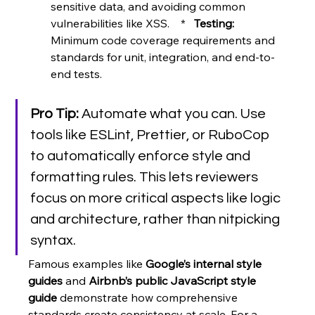
sensitive data, and avoiding common 
vulnerabilities like XSS.    *   
Testing:
Minimum code coverage requirements and 
standards for unit, integration, and end-to-
end tests.
Pro Tip:
 Automate what you can. Use 
tools like ESLint, Prettier, or RuboCop 
to automatically enforce style and 
formatting rules. This lets reviewers 
focus on more critical aspects like logic 
and architecture, rather than nitpicking 
syntax.
Famous examples like 
Google’s internal style 
guides
 and 
Airbnb’s public JavaScript style 
guide
 demonstrate how comprehensive 
standards create consistency at scale. For a 