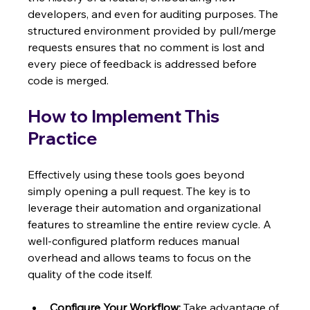
developers, and even for auditing purposes. The 
structured environment provided by pull/merge 
requests ensures that no comment is lost and 
every piece of feedback is addressed before 
code is merged.
How to Implement This 
Practice
Effectively using these tools goes beyond 
simply opening a pull request. The key is to 
leverage their automation and organizational 
features to streamline the entire review cycle. A 
well-configured platform reduces manual 
overhead and allows teams to focus on the 
quality of the code itself.
Configure Your Workflow:
 Take advantage of 