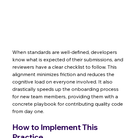
When standards are well-defined, developers 
know what is expected of their submissions, and 
reviewers have a clear checklist to follow. This 
alignment minimizes friction and reduces the 
cognitive load on everyone involved. It also 
drastically speeds up the onboarding process 
for new team members, providing them with a 
concrete playbook for contributing quality code 
from day one.
How to Implement This 
Practice