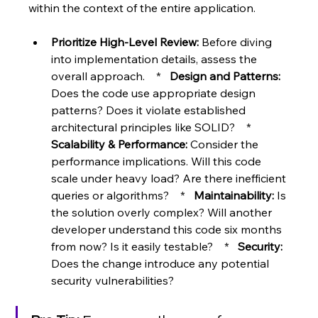
within the context of the entire application.
Prioritize High-Level Review:
 Before diving 
into implementation details, assess the 
overall approach.    *   
Design and Patterns:
Does the code use appropriate design 
patterns? Does it violate established 
architectural principles like SOLID?    *   
Scalability & Performance:
 Consider the 
performance implications. Will this code 
scale under heavy load? Are there inefficient 
queries or algorithms?    *   
Maintainability:
 Is 
the solution overly complex? Will another 
developer understand this code six months 
from now? Is it easily testable?    *   
Security:
Does the change introduce any potential 
security vulnerabilities?