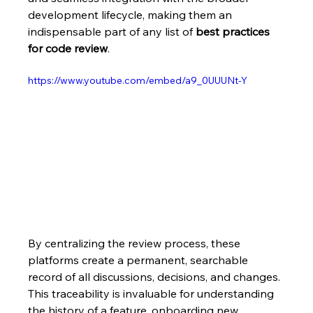
development lifecycle, making them an 
indispensable part of any list of 
best practices 
for code review
.
https://www.youtube.com/embed/a9_0UUUNt-Y
By centralizing the review process, these 
platforms create a permanent, searchable 
record of all discussions, decisions, and changes. 
This traceability is invaluable for understanding 
the history of a feature, onboarding new 