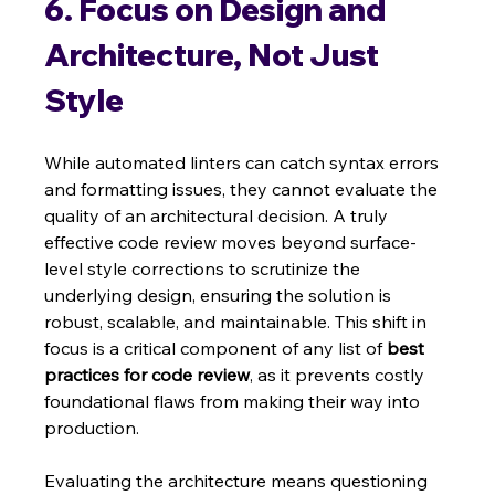
6. Focus on Design and 
Architecture, Not Just 
Style
While automated linters can catch syntax errors 
and formatting issues, they cannot evaluate the 
quality of an architectural decision. A truly 
effective code review moves beyond surface-
level style corrections to scrutinize the 
underlying design, ensuring the solution is 
robust, scalable, and maintainable. This shift in 
focus is a critical component of any list of 
best 
practices for code review
, as it prevents costly 
foundational flaws from making their way into 
production.
Evaluating the architecture means questioning 