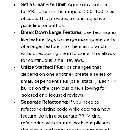
Set a Clear Size Limit:
 Agree on a soft limit 
for PRs, often in the range of 200-400 lines 
of code. This provides a clear, objective 
guideline for authors.
Break Down Large Features:
 Use techniques 
like feature flags to merge incomplete parts 
of a larger feature into the main branch 
without exposing them to users. This allows 
for continuous, small reviews.
Utilize Stacked PRs:
 For changes that 
depend on one another, create a series of 
small, dependent PRs (or a "stack"). Each PR 
builds on the previous one, allowing for 
isolated and focused reviews.
Separate Refactoring:
 If you need to 
refactor existing code while adding a new 
feature, do it in a separate PR. Mixing 
refactoring with feature work complicates 
the review and hides the true purpose of 