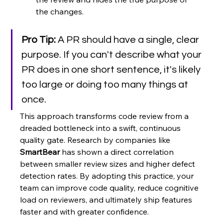
the changes.
Pro Tip:
 A PR should have a single, clear 
purpose. If you can't describe what your 
PR does in one short sentence, it's likely 
too large or doing too many things at 
once.
This approach transforms code review from a 
dreaded bottleneck into a swift, continuous 
quality gate. Research by companies like 
SmartBear
 has shown a direct correlation 
between smaller review sizes and higher defect 
detection rates. By adopting this practice, your 
team can improve code quality, reduce cognitive 
load on reviewers, and ultimately ship features 
faster and with greater confidence.