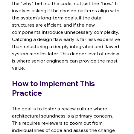
the "why" behind the code, not just the "how." It 
involves asking if the chosen patterns align with 
the system's long-term goals, if the data 
structures are efficient, and if the new 
components introduce unnecessary complexity. 
Catching a design flaw early is far less expensive 
than refactoring a deeply integrated and flawed 
system months later. This deeper level of review 
is where senior engineers can provide the most 
value.
How to Implement This 
Practice
The goal is to foster a review culture where 
architectural soundness is a primary concern. 
This requires reviewers to zoom out from 
individual lines of code and assess the change 