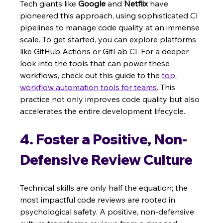
Tech giants like 
Google
 and 
Netflix
 have 
pioneered this approach, using sophisticated CI 
pipelines to manage code quality at an immense 
scale. To get started, you can explore platforms 
like GitHub Actions or GitLab CI. For a deeper 
look into the tools that can power these 
workflows, check out this guide to the 
top 
workflow automation tools for teams
. This 
practice not only improves code quality but also 
accelerates the entire development lifecycle.
4. Foster a Positive, Non-
Defensive Review Culture
Technical skills are only half the equation; the 
most impactful code reviews are rooted in 
psychological safety. A positive, non-defensive 