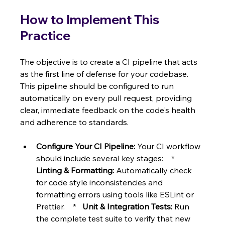
How to Implement This 
Practice
The objective is to create a CI pipeline that acts 
as the first line of defense for your codebase. 
This pipeline should be configured to run 
automatically on every pull request, providing 
clear, immediate feedback on the code's health 
and adherence to standards.
Configure Your CI Pipeline:
 Your CI workflow 
should include several key stages:    *   
Linting & Formatting:
 Automatically check 
for code style inconsistencies and 
formatting errors using tools like ESLint or 
Prettier.    *   
Unit & Integration Tests:
 Run 
the complete test suite to verify that new 