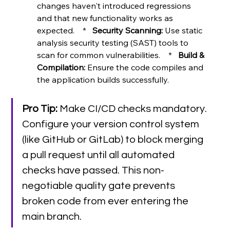
changes haven't introduced regressions 
and that new functionality works as 
expected.    *   
Security Scanning:
 Use static 
analysis security testing (SAST) tools to 
scan for common vulnerabilities.    *   
Build & 
Compilation:
 Ensure the code compiles and 
the application builds successfully.
Pro Tip:
 Make CI/CD checks mandatory. 
Configure your version control system 
(like GitHub or GitLab) to block merging 
a pull request until all automated 
checks have passed. This non-
negotiable quality gate prevents 
broken code from ever entering the 
main branch.