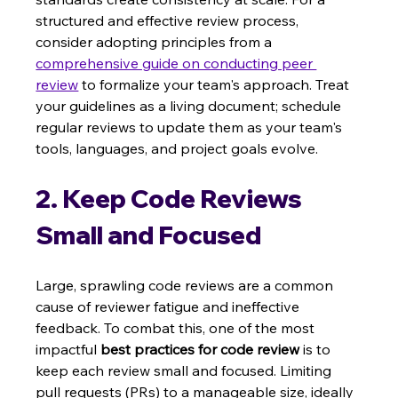
structured and effective review process, 
consider adopting principles from a 
comprehensive guide on conducting peer 
review
 to formalize your team's approach. Treat 
your guidelines as a living document; schedule 
regular reviews to update them as your team's 
tools, languages, and project goals evolve.
2. Keep Code Reviews 
Small and Focused
Large, sprawling code reviews are a common 
cause of reviewer fatigue and ineffective 
feedback. To combat this, one of the most 
impactful 
best practices for code review
 is to 
keep each review small and focused. Limiting 
pull requests (PRs) to a manageable size, ideally 