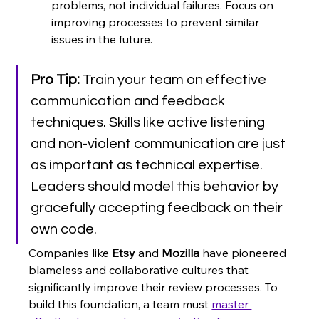
problems, not individual failures. Focus on 
improving processes to prevent similar 
issues in the future.
Pro Tip:
 Train your team on effective 
communication and feedback 
techniques. Skills like active listening 
and non-violent communication are just 
as important as technical expertise. 
Leaders should model this behavior by 
gracefully accepting feedback on their 
own code.
Companies like 
Etsy
 and 
Mozilla
 have pioneered 
blameless and collaborative cultures that 
significantly improve their review processes. To 
build this foundation, a team must 
master 