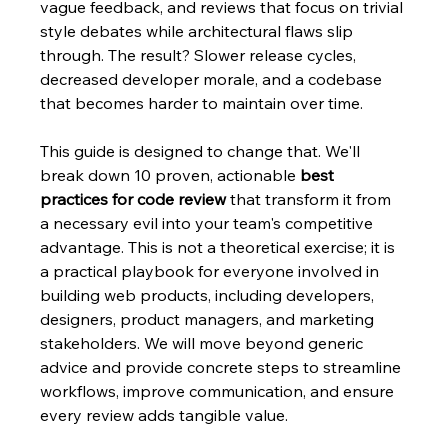
vague feedback, and reviews that focus on trivial 
style debates while architectural flaws slip 
through. The result? Slower release cycles, 
decreased developer morale, and a codebase 
that becomes harder to maintain over time.
This guide is designed to change that. We'll 
break down 10 proven, actionable 
best 
practices for code review
 that transform it from 
a necessary evil into your team's competitive 
advantage. This is not a theoretical exercise; it is 
a practical playbook for everyone involved in 
building web products, including developers, 
designers, product managers, and marketing 
stakeholders. We will move beyond generic 
advice and provide concrete steps to streamline 
workflows, improve communication, and ensure 
every review adds tangible value.