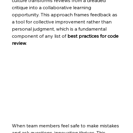
culture transforms reviews from a dreaded 
critique into a collaborative learning 
opportunity. This approach frames feedback as 
a tool for collective improvement rather than 
personal judgment, which is a fundamental 
component of any list of 
best practices for code 
review
.
When team members feel safe to make mistakes 
and ask questions, innovation thrives. This 