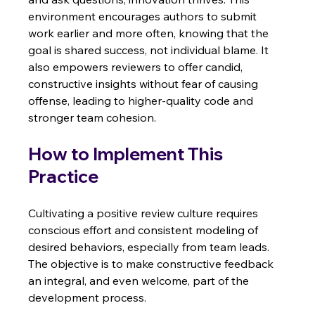
environment encourages authors to submit 
work earlier and more often, knowing that the 
goal is shared success, not individual blame. It 
also empowers reviewers to offer candid, 
constructive insights without fear of causing 
offense, leading to higher-quality code and 
stronger team cohesion.
How to Implement This 
Practice
Cultivating a positive review culture requires 
conscious effort and consistent modeling of 
desired behaviors, especially from team leads. 
The objective is to make constructive feedback 
an integral, and even welcome, part of the 
development process.