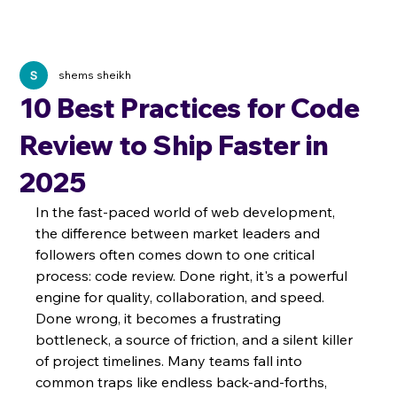
shems sheikh
10 Best Practices for Code
Review to Ship Faster in
2025
In the fast-paced world of web development, 
the difference between market leaders and 
followers often comes down to one critical 
process: code review. Done right, it's a powerful 
engine for quality, collaboration, and speed. 
Done wrong, it becomes a frustrating 
bottleneck, a source of friction, and a silent killer 
of project timelines. Many teams fall into 
common traps like endless back-and-forths, 