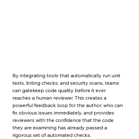
By integrating tools that automatically run unit 
tests, linting checks, and security scans, teams 
can gatekeep code quality before it ever 
reaches a human reviewer. This creates a 
powerful feedback loop for the author, who can 
fix obvious issues immediately, and provides 
reviewers with the confidence that the code 
they are examining has already passed a 
rigorous set of automated checks.