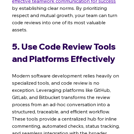
effective teamwork communication for success
by establishing clear norms. By prioritizing 
respect and mutual growth, your team can turn 
code reviews into one of its most valuable 
assets.
5. Use Code Review Tools 
and Platforms Effectively
Modern software development relies heavily on 
specialized tools, and code review is no 
exception. Leveraging platforms like GitHub, 
GitLab, and Bitbucket transforms the review 
process from an ad-hoc conversation into a 
structured, traceable, and efficient workflow. 
These tools provide a centralized hub for inline 
commenting, automated checks, status tracking, 
and seamless integration with the broader 