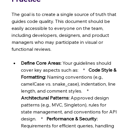
The goal is to create a single source of truth that 
guides code quality. This document should be 
easily accessible to everyone on the team, 
including developers, designers, and product 
managers who may participate in visual or 
functional reviews.
Define Core Areas:
 Your guidelines should 
cover key aspects such as:    *   
Code Style & 
Formatting:
 Naming conventions (e.g., 
camelCase vs. snake_case), indentation, line 
length, and comment styles.    *   
Architectural Patterns:
 Approved design 
patterns (e.g., MVC, Singleton), rules for 
state management, and conventions for API 
design.    *   
Performance & Security:
Requirements for efficient queries, handling 