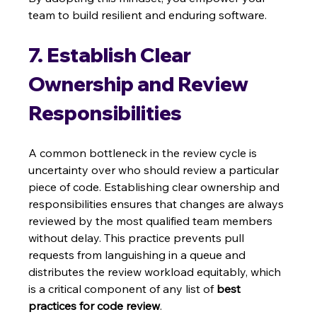
team to build resilient and enduring software.
7. Establish Clear 
Ownership and Review 
Responsibilities
A common bottleneck in the review cycle is 
uncertainty over who should review a particular 
piece of code. Establishing clear ownership and 
responsibilities ensures that changes are always 
reviewed by the most qualified team members 
without delay. This practice prevents pull 
requests from languishing in a queue and 
distributes the review workload equitably, which 
is a critical component of any list of 
best 
practices for code review
.