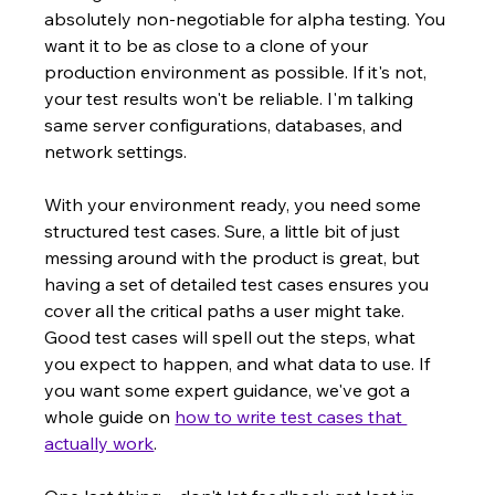
absolutely non-negotiable for alpha testing. You 
want it to be as close to a clone of your 
production environment as possible. If it's not, 
your test results won't be reliable. I'm talking 
same server configurations, databases, and 
network settings.
With your environment ready, you need some 
structured test cases. Sure, a little bit of just 
messing around with the product is great, but 
having a set of detailed test cases ensures you 
cover all the critical paths a user might take. 
Good test cases will spell out the steps, what 
you expect to happen, and what data to use. If 
you want some expert guidance, we've got a 
whole guide on 
how to write test cases that 
actually work
.