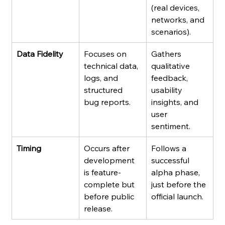
(real devices, 
networks, and 
scenarios).
Data Fidelity
Focuses on 
Gathers 
technical data, 
qualitative 
logs, and 
feedback, 
structured 
usability 
bug reports.
insights, and 
user 
sentiment.
Timing
Occurs after 
Follows a 
development 
successful 
is feature-
alpha phase, 
complete but 
just before the 
before public 
official launch.
release.