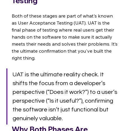
Testing
Both of these stages are part of what's known 
as User Acceptance Testing (UAT). UAT is the 
final phase of testing where real users get their 
hands on the software to make sure it actually 
meets their needs and solves their problems. It’s 
the ultimate confirmation that you've built the 
right thing.
UAT is the ultimate reality check. It 
shifts the focus from a developer’s 
perspective (“Does it work?”) to a user’s 
perspective (“Is it useful?”), confirming 
the software isn’t just functional but 
genuinely valuable.
Why Both Phases Are 