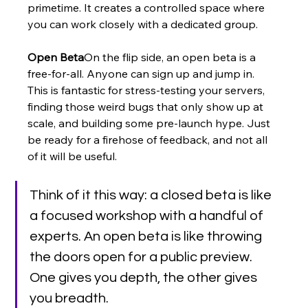
primetime. It creates a controlled space where 
you can work closely with a dedicated group.
Open Beta
On the flip side, an open beta is a 
free-for-all. Anyone can sign up and jump in. 
This is fantastic for stress-testing your servers, 
finding those weird bugs that only show up at 
scale, and building some pre-launch hype. Just 
be ready for a firehose of feedback, and not all 
of it will be useful.
Think of it this way: a closed beta is like 
a focused workshop with a handful of 
experts. An open beta is like throwing 
the doors open for a public preview. 
One gives you depth, the other gives 
you breadth.