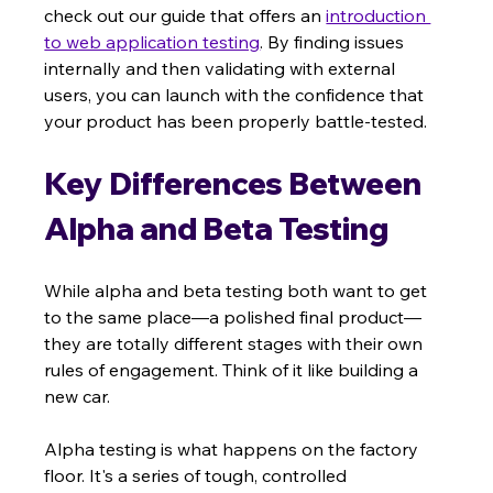
check out our guide that offers an 
introduction 
to web application testing
. By finding issues 
internally and then validating with external 
users, you can launch with the confidence that 
your product has been properly battle-tested.
Key Differences Between 
Alpha and Beta Testing
While alpha and beta testing both want to get 
to the same place—a polished final product—
they are totally different stages with their own 
rules of engagement. Think of it like building a 
new car.
Alpha testing is what happens on the factory 
floor. It's a series of tough, controlled 