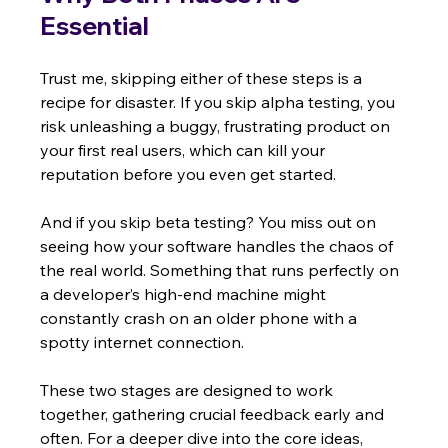
Essential
Trust me, skipping either of these steps is a 
recipe for disaster. If you skip alpha testing, you 
risk unleashing a buggy, frustrating product on 
your first real users, which can kill your 
reputation before you even get started.
And if you skip beta testing? You miss out on 
seeing how your software handles the chaos of 
the real world. Something that runs perfectly on 
a developer’s high-end machine might 
constantly crash on an older phone with a 
spotty internet connection.
These two stages are designed to work 
together, gathering crucial feedback early and 
often. For a deeper dive into the core ideas, 