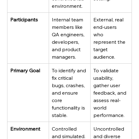
environment.
Participants
Internal team 
External, real 
members like 
end-users 
QA engineers, 
who 
developers, 
represent the 
and product 
target 
managers.
audience.
Primary Goal
To identify and 
To validate 
fix critical 
usability, 
bugs, crashes, 
gather user 
and ensure 
feedback, and 
core 
assess real-
functionality is 
world 
stable.
performance.
Environment
Controlled 
Uncontrolled 
and simulated.
and diverse 