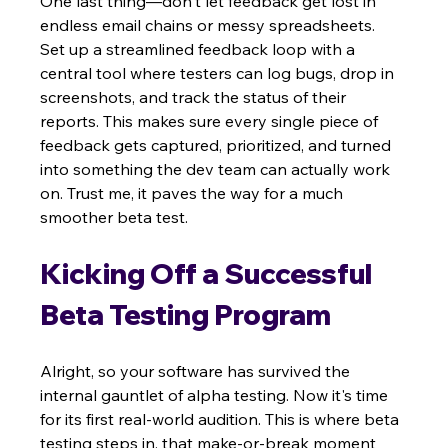
One last thing—don't let feedback get lost in 
endless email chains or messy spreadsheets. 
Set up a streamlined feedback loop with a 
central tool where testers can log bugs, drop in 
screenshots, and track the status of their 
reports. This makes sure every single piece of 
feedback gets captured, prioritized, and turned 
into something the dev team can actually work 
on. Trust me, it paves the way for a much 
smoother beta test.
Kicking Off a Successful 
Beta Testing Program
Alright, so your software has survived the 
internal gauntlet of alpha testing. Now it's time 
for its first real-world audition. This is where beta 
testing steps in, that make-or-break moment 