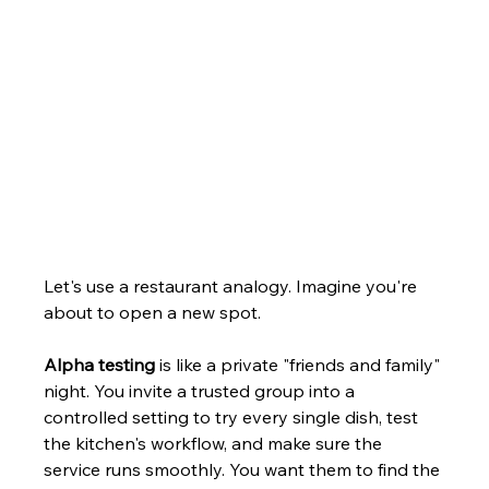
Let's use a restaurant analogy. Imagine you're 
about to open a new spot.
Alpha testing
 is like a private "friends and family" 
night. You invite a trusted group into a 
controlled setting to try every single dish, test 
the kitchen's workflow, and make sure the 
service runs smoothly. You want them to find the 