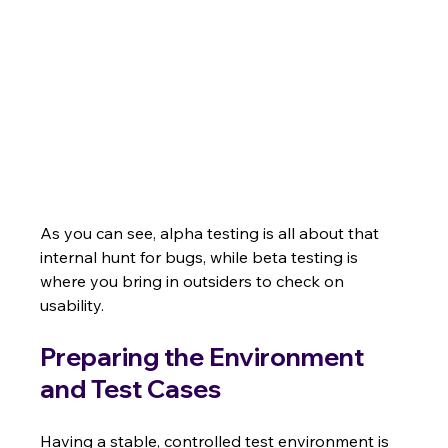
As you can see, alpha testing is all about that 
internal hunt for bugs, while beta testing is 
where you bring in outsiders to check on 
usability.
Preparing the Environment 
and Test Cases
Having a stable, controlled test environment is 