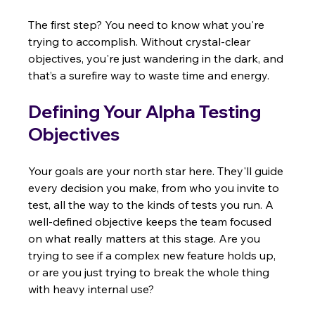
The first step? You need to know what you're 
trying to accomplish. Without crystal-clear 
objectives, you're just wandering in the dark, and 
that’s a surefire way to waste time and energy.
Defining Your Alpha Testing 
Objectives
Your goals are your north star here. They'll guide 
every decision you make, from who you invite to 
test, all the way to the kinds of tests you run. A 
well-defined objective keeps the team focused 
on what really matters at this stage. Are you 
trying to see if a complex new feature holds up, 
or are you just trying to break the whole thing 
with heavy internal use?