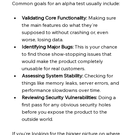
Common goals for an alpha test usually include:
Validating Core Functionality:
 Making sure 
the main features do what they're 
supposed to without crashing or, even 
worse, losing data.
Identifying Major Bugs:
 This is your chance 
to find those show-stopping issues that 
would make the product completely 
unusable for real customers.
Assessing System Stability:
 Checking for 
things like memory leaks, server errors, and 
performance slowdowns over time.
Reviewing Security Vulnerabilities:
 Doing a 
first pass for any obvious security holes 
before you expose the product to the 
outside world.
If you're looking for the bigger picture on where 