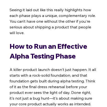
Seeing it laid out like this really highlights how 
each phase plays a unique, complementary role. 
You can’t have one without the other if you're 
serious about shipping a product that people 
will love.
How to Run an Effective 
Alpha Testing Phase
A killer product launch doesn't just happen. It all 
starts with a rock-solid foundation, and that 
foundation gets built during alpha testing. Think 
of it as the final dress rehearsal before your 
product ever sees the light of day. Done right, 
it's not just a bug hunt—it's about making sure 
your core product actually works as intended.