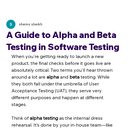
shems sheikh
A Guide to Alpha and Beta
Testing in Software Testing
When you're getting ready to launch a new 
product, the final checks before it goes live are 
absolutely critical. Two terms you'll hear thrown 
around a lot are 
alpha
 and 
beta
 testing. While 
they both fall under the umbrella of User 
Acceptance Testing (UAT), they serve very 
different purposes and happen at different 
stages.
Think of 
alpha testing
 as the internal dress 
rehearsal. It’s done by your in-house team—like 