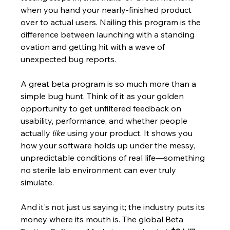
when you hand your nearly-finished product 
over to actual users. Nailing this program is the 
difference between launching with a standing 
ovation and getting hit with a wave of 
unexpected bug reports.
A great beta program is so much more than a 
simple bug hunt. Think of it as your golden 
opportunity to get unfiltered feedback on 
usability, performance, and whether people 
actually 
like
 using your product. It shows you 
how your software holds up under the messy, 
unpredictable conditions of real life—something 
no sterile lab environment can ever truly 
simulate.
And it's not just us saying it; the industry puts its 
money where its mouth is. The global Beta 