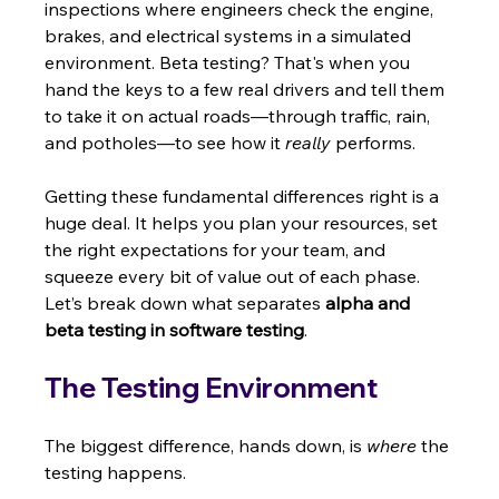
inspections where engineers check the engine, 
brakes, and electrical systems in a simulated 
environment. Beta testing? That's when you 
hand the keys to a few real drivers and tell them 
to take it on actual roads—through traffic, rain, 
and potholes—to see how it 
really
 performs.
Getting these fundamental differences right is a 
huge deal. It helps you plan your resources, set 
the right expectations for your team, and 
squeeze every bit of value out of each phase. 
Let’s break down what separates 
alpha and 
beta testing in software testing
.
The Testing Environment
The biggest difference, hands down, is 
where
 the 
testing happens.