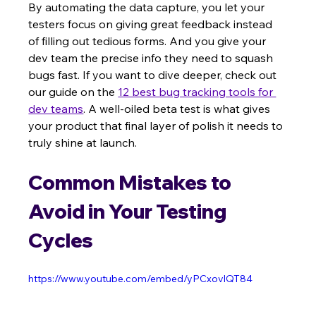
By automating the data capture, you let your 
testers focus on giving great feedback instead 
of filling out tedious forms. And you give your 
dev team the precise info they need to squash 
bugs fast. If you want to dive deeper, check out 
our guide on the 
12 best bug tracking tools for 
dev teams
. A well-oiled beta test is what gives 
your product that final layer of polish it needs to 
truly shine at launch.
Common Mistakes to 
Avoid in Your Testing 
Cycles
https://www.youtube.com/embed/yPCxovlQT84