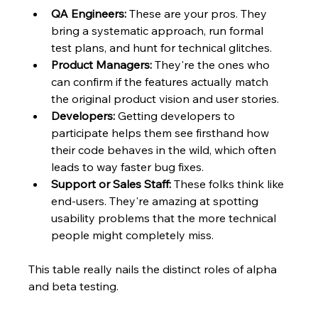
QA Engineers:
 These are your pros. They 
bring a systematic approach, run formal 
test plans, and hunt for technical glitches.
Product Managers:
 They're the ones who 
can confirm if the features actually match 
the original product vision and user stories.
Developers:
 Getting developers to 
participate helps them see firsthand how 
their code behaves in the wild, which often 
leads to way faster bug fixes.
Support or Sales Staff:
 These folks think like 
end-users. They're amazing at spotting 
usability problems that the more technical 
people might completely miss.
This table really nails the distinct roles of alpha 
and beta testing.