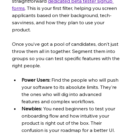
straightforward 
dedicated beta tester signup 
forms
. This is your first filter, helping you screen 
applicants based on their background, tech-
savviness, and how they plan to use your 
product.
Once you’ve got a pool of candidates, don't just 
throw them all in together. Segment them into 
groups so you can test specific features with the 
right people.
Power Users:
 Find the people who will push 
your software to its absolute limits. They’re 
the ones who will dig into advanced 
features and complex workflows.
Newbies:
 You need beginners to test your 
onboarding flow and how intuitive your 
product is right out of the box. Their 
confusion is your roadmap for a better UI.