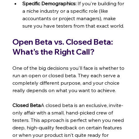
Specific Demographics:
 If you're building for 
a niche industry or a specific role (like 
accountants or project managers), make 
sure you have testers from that exact world.
Open Beta vs. Closed Beta: 
What's the Right Call?
One of the big decisions you'll face is whether to 
run an open or closed beta. They each serve a 
completely different purpose, and your choice 
really depends on what you want to achieve.
Closed Beta
A closed beta is an exclusive, invite-
only affair with a small, hand-picked crew of 
testers. This approach is perfect when you need 
deep, high-quality feedback on certain features 
or when your product isn't quite ready for 