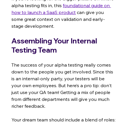
alpha testing fits in, this 
foundational guide on 
how to launch a SaaS product
 can give you 
some great context on validation and early-
stage development.
Assembling Your Internal 
Testing Team
The success of your alpha testing really comes 
down to the people you get involved. Since this 
is an internal-only party, your testers will be 
your own employees. But here’s a pro tip: don't 
just use your QA team! Getting a mix of people 
from different departments will give you much 
richer feedback.
Your dream team should include a blend of roles: