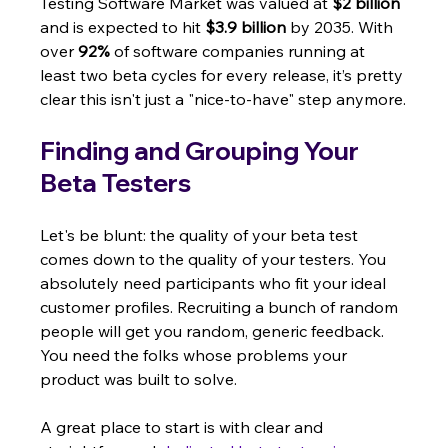
Testing Software Market was valued at 
$2 billion
and is expected to hit 
$3.9 billion
 by 2035. With 
over 
92%
 of software companies running at 
least two beta cycles for every release, it’s pretty 
clear this isn't just a "nice-to-have" step anymore.
Finding and Grouping Your 
Beta Testers
Let's be blunt: the quality of your beta test 
comes down to the quality of your testers. You 
absolutely need participants who fit your ideal 
customer profiles. Recruiting a bunch of random 
people will get you random, generic feedback. 
You need the folks whose problems your 
product was built to solve.
A great place to start is with clear and 