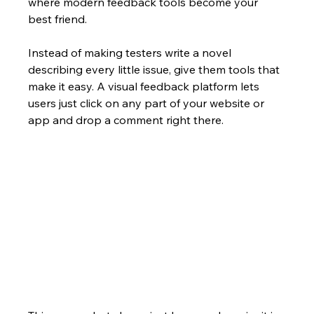
where modern feedback tools become your 
best friend.
Instead of making testers write a novel 
describing every little issue, give them tools that 
make it easy. A visual feedback platform lets 
users just click on any part of your website or 
app and drop a comment right there.