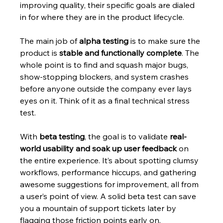
improving quality, their specific goals are dialed 
in for where they are in the product lifecycle.
The main job of 
alpha testing
 is to make sure the 
product is 
stable and functionally complete
. The 
whole point is to find and squash major bugs, 
show-stopping blockers, and system crashes 
before anyone outside the company ever lays 
eyes on it. Think of it as a final technical stress 
test.
With 
beta testing
, the goal is to validate 
real-
world usability and soak up user feedback
 on 
the entire experience. It’s about spotting clumsy 
workflows, performance hiccups, and gathering 
awesome suggestions for improvement, all from 
a user’s point of view. A solid beta test can save 
you a mountain of support tickets later by 
flagging those friction points early on.