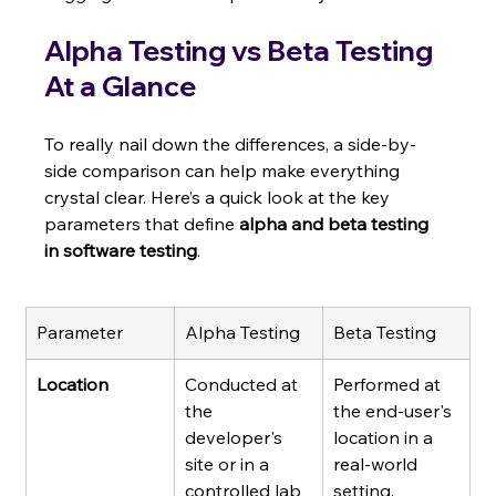
Alpha Testing vs Beta Testing 
At a Glance
To really nail down the differences, a side-by-
side comparison can help make everything 
crystal clear. Here’s a quick look at the key 
parameters that define 
alpha and beta testing 
in software testing
.
Parameter
Alpha Testing
Beta Testing
Location
Conducted at 
Performed at 
the 
the end-user's 
developer's 
location in a 
site or in a 
real-world 
controlled lab 
setting.