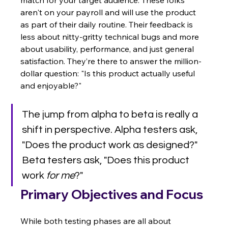
aren't on your payroll and will use the product 
as part of their daily routine. Their feedback is 
less about nitty-gritty technical bugs and more 
about usability, performance, and just general 
satisfaction. They’re there to answer the million-
dollar question: "Is this product actually useful 
and enjoyable?"
The jump from alpha to beta is really a 
shift in perspective. Alpha testers ask, 
"Does the product work as designed?" 
Beta testers ask, "Does this product 
work 
for me
?"
Primary Objectives and Focus
While both testing phases are all about 