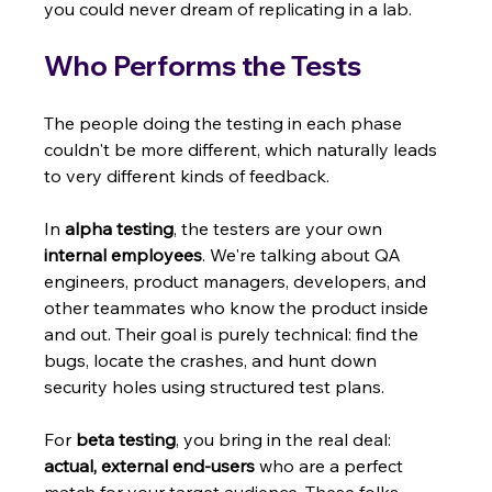
you could never dream of replicating in a lab.
Who Performs the Tests
The people doing the testing in each phase 
couldn't be more different, which naturally leads 
to very different kinds of feedback.
In 
alpha testing
, the testers are your own 
internal employees
. We're talking about QA 
engineers, product managers, developers, and 
other teammates who know the product inside 
and out. Their goal is purely technical: find the 
bugs, locate the crashes, and hunt down 
security holes using structured test plans.
For 
beta testing
, you bring in the real deal: 
actual, external end-users
 who are a perfect 
match for your target audience. These folks 