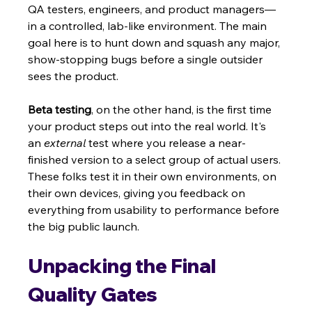
QA testers, engineers, and product managers—
in a controlled, lab-like environment. The main 
goal here is to hunt down and squash any major, 
show-stopping bugs before a single outsider 
sees the product.
Beta testing
, on the other hand, is the first time 
your product steps out into the real world. It's 
an 
external
 test where you release a near-
finished version to a select group of actual users. 
These folks test it in their own environments, on 
their own devices, giving you feedback on 
everything from usability to performance before 
the big public launch.
Unpacking the Final 
Quality Gates