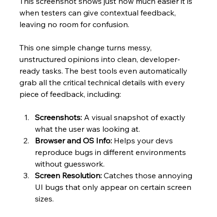
This screenshot shows just how much easier it is 
when testers can give contextual feedback, 
leaving no room for confusion.
This one simple change turns messy, 
unstructured opinions into clean, developer-
ready tasks. The best tools even automatically 
grab all the critical technical details with every 
piece of feedback, including:
Screenshots:
 A visual snapshot of exactly 
what the user was looking at.
Browser and OS Info:
 Helps your devs 
reproduce bugs in different environments 
without guesswork.
Screen Resolution:
 Catches those annoying 
UI bugs that only appear on certain screen 
sizes.