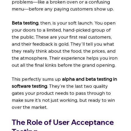
problems—like a broken oven or a confusing 
menu—before any paying customers show up.
Beta testing
, then, is your soft launch. You open 
your doors to a limited, hand-picked group of 
the public. These are your first real customers, 
and their feedback is gold. They'll tell you what 
they really think about the food, the prices, and 
the atmosphere. Their experience helps you iron 
out all the final kinks before the grand opening.
This perfectly sums up 
alpha and beta testing in 
software testing
. They’re the last two quality 
gates your product needs to pass through to 
make sure it's not just working, but ready to win 
over the market.
The Role of User Acceptance 