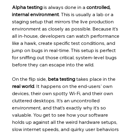
Alpha testing
 is always done in a 
controlled, 
internal environment
. This is usually a lab or a 
staging setup that mirrors the live production 
environment as closely as possible. Because it’s 
all in-house, developers can watch performance 
like a hawk, create specific test conditions, and 
jump on bugs in real-time. This setup is perfect 
for sniffing out those critical, system-level bugs 
before they can escape into the wild.
On the flip side, 
beta testing
 takes place in the 
real world
. It happens on the end-users' own 
devices, their own spotty Wi-Fi, and their own 
cluttered desktops. It’s an uncontrolled 
environment, and that’s exactly why it’s so 
valuable. You get to see how your software 
holds up against all the weird hardware setups, 
slow internet speeds, and quirky user behaviors 