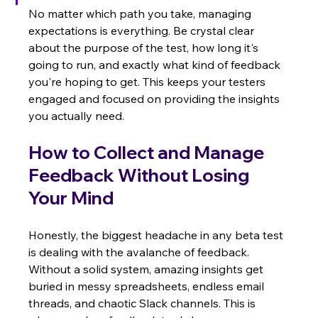
No matter which path you take, managing 
expectations is everything. Be crystal clear 
about the purpose of the test, how long it's 
going to run, and exactly what kind of feedback 
you're hoping to get. This keeps your testers 
engaged and focused on providing the insights 
you actually need.
How to Collect and Manage 
Feedback Without Losing 
Your Mind
Honestly, the biggest headache in any beta test 
is dealing with the avalanche of feedback. 
Without a solid system, amazing insights get 
buried in messy spreadsheets, endless email 
threads, and chaotic Slack channels. This is 