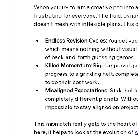
When you try to jam a creative peg into a
frustrating for everyone. The fluid, dyna
doesn't mesh with inflexible plans. Thi
Endless Revision Cycles:
 You get vag
which means nothing without visual co
of back-and-forth guessing games.
Killed Momentum:
 Rigid approval g
progress to a grinding halt, complet
to do their best work.
Misaligned Expectations:
 Stakeholde
completely different planets. Withou
impossible to stay aligned on projec
This mismatch really gets to the heart o
here, it helps to look at the evolution of 
w