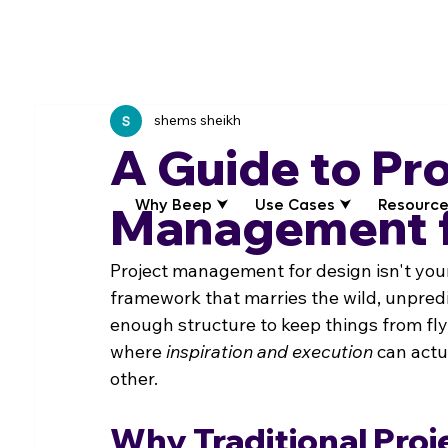
shems sheikh
A Guide to Pr
Why Beep ⮟
Use Cases ⮟
Resource
Management f
Project management for design isn't your t
framework that marries the wild, unpredi
enough structure to keep things from flyin
where 
inspiration and execution
 can actu
other.
Why Traditional Proj