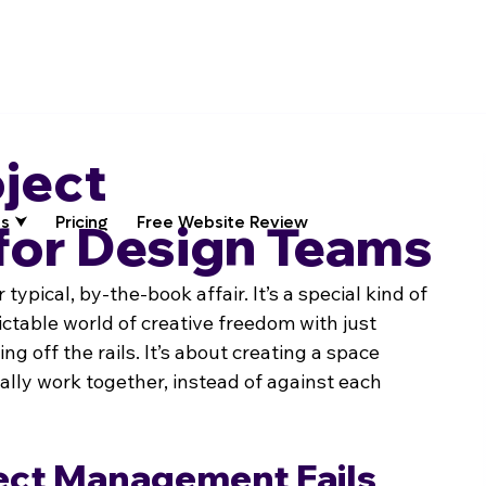
oject
s ⮟
Pricing
Free Website Review
or Design Teams
ypical, by-the-book affair. It’s a special kind of 
ctable world of creative freedom with just 
g off the rails. It’s about creating a space 
ally work together, instead of against each 
ect Management Fails 