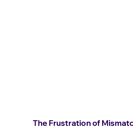
The Frustration of Misma