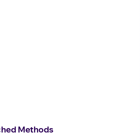
tched Methods