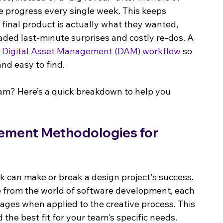
e progress every single week. This keeps 
 final product is actually what they wanted, 
ded last-minute surprises and costly re-dos. A 
 
Digital Asset Management (DAM) workflow
 so 
and easy to find.
am? Here’s a quick breakdown to help you 
ement Methodologies for 
 can make or break a design project's success. 
 from the world of software development, each 
ges when applied to the creative process. This 
 the best fit for your team's specific needs.