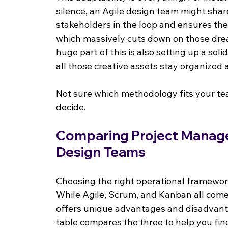
silence, an Agile design team might shar
stakeholders in the loop and ensures the
which massively cuts down on those drea
huge part of this is also setting up a solid
all those creative assets stay organized 
Not sure which methodology fits your te
decide.
Comparing Project Manag
Design Teams
Choosing the right operational framework
While Agile, Scrum, and Kanban all come
offers unique advantages and disadvanta
table compares the three to help you find