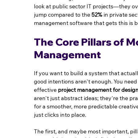
look at public sector IT projects—they o
jump compared to the 
52%
 in private se
management software that gets this is bo
The Core Pillars of 
Management
If you want to build a system that actuall
good intentions aren't enough. You need 
effective 
project management for desig
aren't just abstract ideas; they're the pr
for a smoother, more predictable creativ
just clicks into place.
The first, and maybe most important, pill