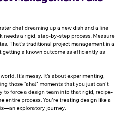
ster chef dreaming up a new dish and a line 
ok needs a rigid, step-by-step process. Measure 
utes. That's traditional project management in a 
ut getting a known outcome as efficiently as 
world. It’s messy. It’s about experimenting, 
ng those "aha!" moments that you just can't 
 to force a design team into that rigid, recipe-
e entire process. You’re treating design like a 
y is—an exploratory journey.