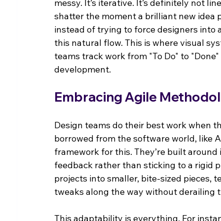
messy. It’s iterative. It’s definitely not l
shatter the moment a brilliant new idea p
instead of trying to force designers into 
this natural flow. This is where visual sy
teams track work from "To Do" to "Done" 
development.
Embracing Agile Methodol
Design teams do their best work when th
borrowed from the software world, like Ag
framework for this. They’re built around 
feedback rather than sticking to a rigi
projects into smaller, bite-sized pieces,
tweaks along the way without derailing t
This adaptability is everything. For insta