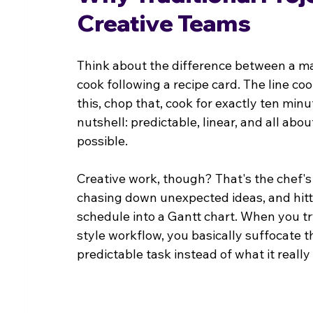
Creative Teams
Think about the difference between a ma
cook following a recipe card. The line co
this, chop that, cook for exactly ten min
nutshell: predictable, linear, and all abo
possible.
Creative work, though? That's the chef's 
chasing down unexpected ideas, and hitti
schedule into a Gantt chart. When you try
style workflow, you basically suffocate th
predictable task instead of what it reall