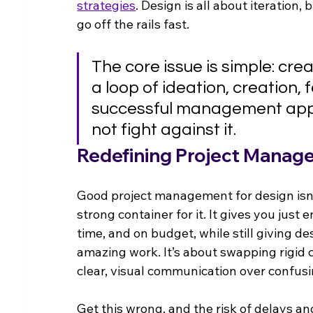
strategies
. Design is all about iteration, 
go off the rails fast.
The core issue is simple: creati
a loop of ideation, creation,
successful management appr
not fight against it.
Redefining Project Manag
Good project management for design isn't 
strong container for it. It gives you just
time, and on budget, while still giving d
amazing work. It’s about swapping rigid c
clear, visual communication over confusin
Get this wrong, and the risk of delays a