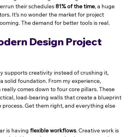
verrun their schedules 
81% of the time
, a huge 
ctors. It’s no wonder the market for project 
oming. The demand for better tools is real.
Modern Design Project 
y supports creativity instead of crushing it, 
a solid foundation. From my experience, 
n
 really comes down to four core pillars. These 
actical, load-bearing walls that create a blueprint 
e process. Get them right, and everything else 
ar is having 
flexible workflows
. Creative work is 