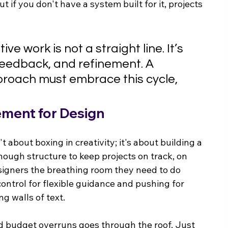
but if you don't have a system built for it, projects 
ve work is not a straight line. It’s 
 feedback, and refinement. A 
oach must embrace this cycle, 
ement for Design
about boxing in creativity; it's about building a 
 enough structure to keep projects on track, on 
esigners the breathing room they need to do 
ontrol for flexible guidance and pushing for 
g walls of text.
nd budget overruns goes through the roof. Just 