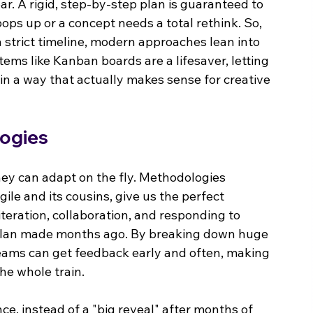
inear. A rigid, step-by-step plan is guaranteed to 
ops up or a concept needs a total rethink. So, 
a strict timeline, modern approaches lean into 
stems like Kanban boards are a lifesaver, letting 
in a way that actually makes sense for creative 
ogies
ey can adapt on the fly. Methodologies 
ile and its cousins, give us the perfect 
iteration, collaboration, and responding to 
d plan made months ago. By breaking down huge 
 teams can get feedback early and often, making 
he whole train.
nce, instead of a "big reveal" after months of 