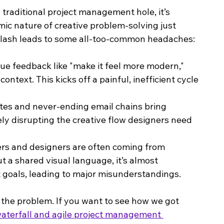
 traditional project management hole, it’s 
mic nature of creative problem-solving just 
s clash leads to some all-too-common headaches:
ue feedback like "make it feel more modern," 
ntext. This kicks off a painful, inefficient cycle 
ates and never-ending email chains bring 
ely disrupting the creative flow designers need 
rs and designers are often coming from 
t a shared visual language, it’s almost 
t goals, leading to major misunderstandings.
f the problem. If you want to see how we got 
aterfall and agile project management 