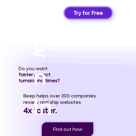
Si
Try for Free
g
n
Do you want
faster project
turnaround times?
Beep helps over 300 companies
In
review and ship websites
4x faster.
Find out how