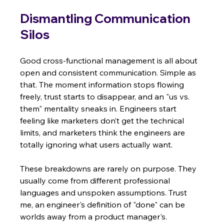
Dismantling Communication 
Silos
Good cross-functional management is all about 
open and consistent communication. Simple as 
that. The moment information stops flowing 
freely, trust starts to disappear, and an "us vs. 
them" mentality sneaks in. Engineers start 
feeling like marketers don’t get the technical 
limits, and marketers think the engineers are 
totally ignoring what users actually want.
These breakdowns are rarely on purpose. They 
usually come from different professional 
languages and unspoken assumptions. Trust 
me, an engineer's definition of "done" can be 
worlds away from a product manager's.