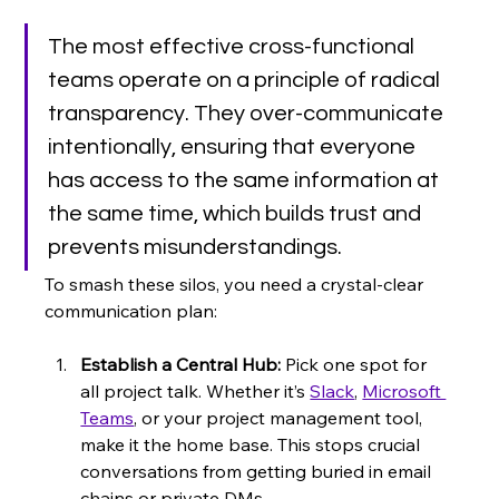
The most effective cross-functional 
teams operate on a principle of radical 
transparency. They over-communicate 
intentionally, ensuring that everyone 
has access to the same information at 
the same time, which builds trust and 
prevents misunderstandings.
To smash these silos, you need a crystal-clear 
communication plan:
Establish a Central Hub:
 Pick one spot for 
all project talk. Whether it’s 
Slack
, 
Microsoft 
Teams
, or your project management tool, 
make it the home base. This stops crucial 
conversations from getting buried in email 
chains or private DMs.