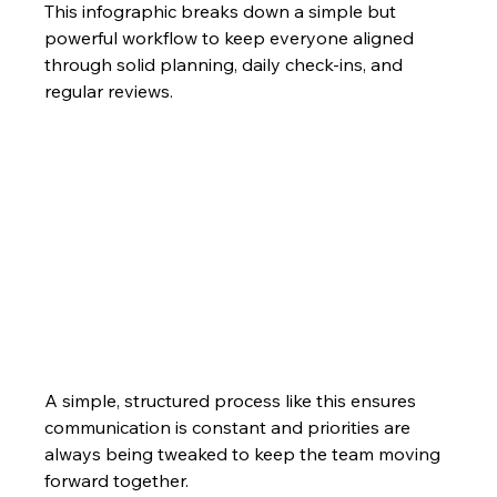
This infographic breaks down a simple but 
powerful workflow to keep everyone aligned 
through solid planning, daily check-ins, and 
regular reviews.
A simple, structured process like this ensures 
communication is constant and priorities are 
always being tweaked to keep the team moving 
forward together.