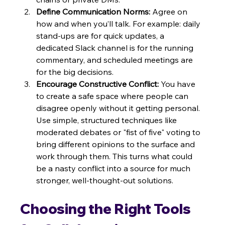
Define Communication Norms:
 Agree on 
how and when you’ll talk. For example: daily 
stand-ups are for quick updates, a 
dedicated Slack channel is for the running 
commentary, and scheduled meetings are 
for the big decisions.
Encourage Constructive Conflict:
 You have 
to create a safe space where people can 
disagree openly without it getting personal. 
Use simple, structured techniques like 
moderated debates or "fist of five" voting to 
bring different opinions to the surface and 
work through them. This turns what could 
be a nasty conflict into a source for much 
stronger, well-thought-out solutions.
Choosing the Right Tools 