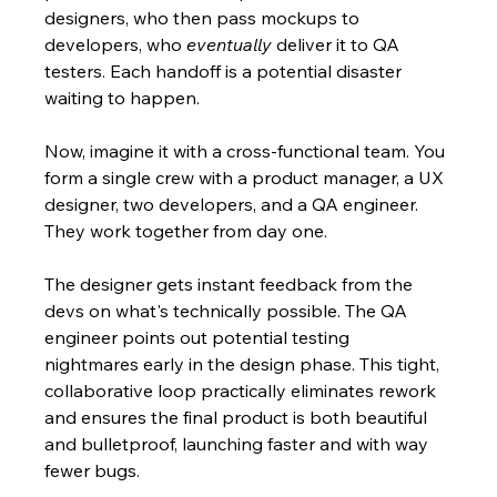
designers, who then pass mockups to 
developers, who 
eventually
 deliver it to QA 
testers. Each handoff is a potential disaster 
waiting to happen.
Now, imagine it with a cross-functional team. You 
form a single crew with a product manager, a UX 
designer, two developers, and a QA engineer. 
They work together from day one.
The designer gets instant feedback from the 
devs on what's technically possible. The QA 
engineer points out potential testing 
nightmares early in the design phase. This tight, 
collaborative loop practically eliminates rework 
and ensures the final product is both beautiful 
and bulletproof, launching faster and with way 
fewer bugs.