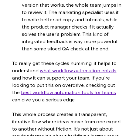
version that works, the whole team jumps in 
to review it. The marketing specialist uses it 
to write better ad copy and tutorials, while 
the product manager checks if it actually 
solves the user's problem. This kind of 
integrated feedback is way more powerful 
than some siloed QA check at the end.
To really get these cycles humming, it helps to 
understand 
what workflow automation entails
and how it can support your team. If you're 
looking to put this on overdrive, checking out 
the 
best workflow automation tools for teams
can give you a serious edge.
This whole process creates a transparent, 
iterative flow where ideas move from one expert 
to another without friction. It’s not just about 