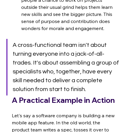
outside their usual grind helps them learn 
new skills and see the bigger picture. This 
sense of purpose and contribution does 
wonders for morale and engagement.
A cross-functional team isn't about 
turning everyone into a jack-of-all-
trades. It's about assembling a group of 
specialists who, together, have every 
skill needed to deliver a complete 
solution from start to finish.
A Practical Example in Action
Let's say a software company is building a new 
mobile app feature. In the old world, the 
product team writes a spec, tosses it over to 