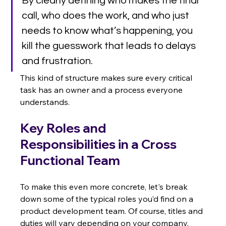
By clearly defining who makes the final 
call, who does the work, and who just 
needs to know what’s happening, you 
kill the guesswork that leads to delays 
and frustration.
This kind of structure makes sure every critical 
task has an owner and a process everyone 
understands.
Key Roles and 
Responsibilities in a Cross 
Functional Team
To make this even more concrete, let's break 
down some of the typical roles you’d find on a 
product development team. Of course, titles and 
duties will vary depending on your company, 