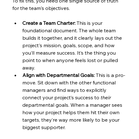
To fix this, you need one single source of truth 
for the team's objectives.
Create a Team Charter:
 This is your 
foundational document. The whole team 
builds it together, and it clearly lays out the 
project's mission, goals, scope, and how 
you’ll measure success. It’s the thing you 
point to when anyone feels lost or pulled 
away.
Align with Departmental Goals:
 This is a pro-
move. Sit down with the other functional 
managers and find ways to explicitly 
connect your project’s success to 
their
departmental goals. When a manager sees 
how your project helps them hit their own 
targets, they’re way more likely to be your 
biggest supporter.