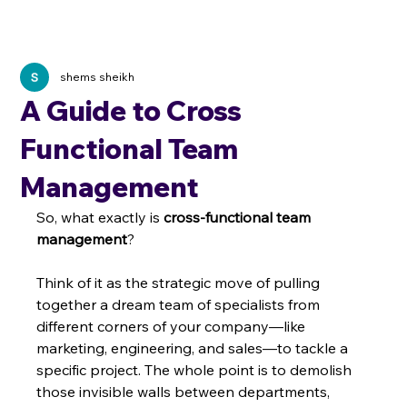
shems sheikh
A Guide to Cross
Functional Team
Management
So, what exactly is 
cross-functional team 
management
?
Think of it as the strategic move of pulling 
together a dream team of specialists from 
different corners of your company—like 
marketing, engineering, and sales—to tackle a 
specific project. The whole point is to demolish 
those invisible walls between departments, 