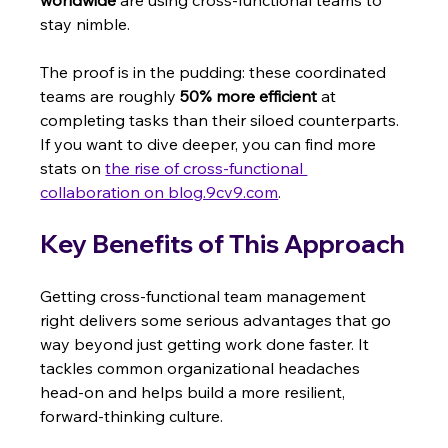
stay nimble.
The proof is in the pudding: these coordinated 
teams are roughly 
50% more efficient
 at 
completing tasks than their siloed counterparts. 
If you want to dive deeper, you can find more 
stats on 
the rise of cross-functional 
collaboration on blog.9cv9.com
.
Key Benefits of This Approach
Getting cross-functional team management 
right delivers some serious advantages that go 
way beyond just getting work done faster. It 
tackles common organizational headaches 
head-on and helps build a more resilient, 
forward-thinking culture.