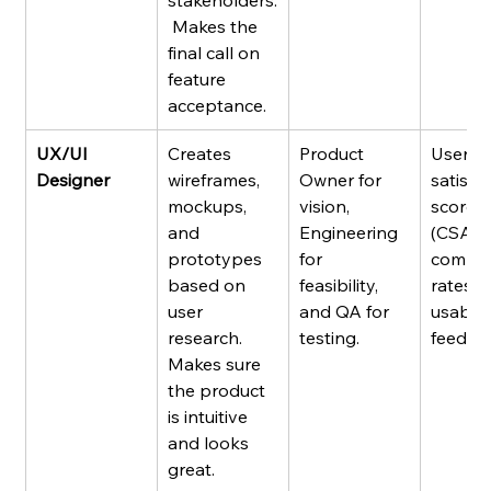
stakeholders.
 Makes the 
final call on 
feature 
acceptance.
UX/UI 
Creates 
Product 
User 
Designer
wireframes, 
Owner for 
satisfa
mockups, 
vision, 
scores 
and 
Engineering 
(CSAT),
prototypes 
for 
comple
based on 
feasibility, 
rates, 
user 
and QA for 
usabilit
research. 
testing.
feedba
Makes sure 
the product 
is intuitive 
and looks 
great.