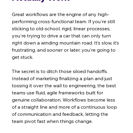
Great workflows are the engine of any high-
performing cross-functional team. If you're still 
sticking to old-school, rigid, linear processes, 
you're trying to drive a car that can only turn 
right down a winding mountain road. It’s slow, it’s 
frustrating, and sooner or later, you're going to 
get stuck.
The secret is to ditch those siloed handoffs. 
Instead of marketing finalizing a plan and just 
tossing it over the wall to engineering, the best 
teams use fluid, agile frameworks built for 
genuine collaboration. Workflows become less 
of a straight line and more of a continuous loop 
of communication and feedback, letting the 
team pivot fast when things change.