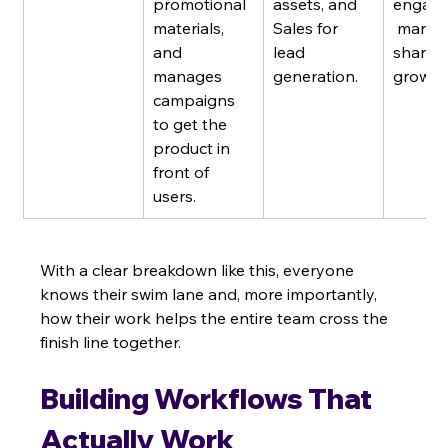
promotional 
assets, and 
engage
materials, 
Sales for 
 market
and 
lead 
share 
manages 
generation.
growth
campaigns 
to get the 
product in 
front of 
users.
With a clear breakdown like this, everyone 
knows their swim lane and, more importantly, 
how their work helps the entire team cross the 
finish line together.
Building Workflows That 
Actually Work