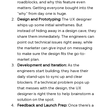
roadblocks, and why this feature even 
matters. Getting everyone bought into the 
"why" from day one is huge.
Design and Prototyping:
 The UX designer 
whips up some initial wireframes. But 
instead of hiding away in a design cave, they 
share them immediately. The engineers can 
point out technical issues right away, while 
the marketer can give input on messaging 
to make sure the design fits the go-to-
market plan.
Development and Iteration:
 As the 
engineers start building, they have their 
daily stand-ups to sync up and clear 
blockers. If a technical problem pops up 
that messes with the design, the UX 
designer is right there to help brainstorm a 
solution on the spot.
Feedback and Launch Prep:
 Once there's a 