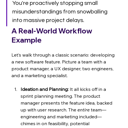
You're proactively stopping small 
misunderstandings from snowballing 
into massive project delays.
A Real-World Workflow 
Example
Let’s walk through a classic scenario: developing 
a new software feature. Picture a team with a 
product manager, a UX designer, two engineers, 
and a marketing specialist.
Ideation and Planning:
 It all kicks off in a 
sprint planning meeting. The product 
manager presents the feature idea, backed 
up with user research. The 
entire
 team—
engineering and marketing included—
chimes in on feasibility, potential 