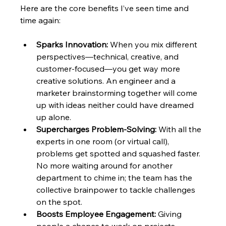
Here are the core benefits I’ve seen time and 
time again:
Sparks Innovation:
 When you mix different 
perspectives—technical, creative, and 
customer-focused—you get way more 
creative solutions. An engineer and a 
marketer brainstorming together will come 
up with ideas neither could have dreamed 
up alone.
Supercharges Problem-Solving:
 With all the 
experts in one room (or virtual call), 
problems get spotted and squashed faster. 
No more waiting around for another 
department to chime in; the team has the 
collective brainpower to tackle challenges 
on the spot.
Boosts Employee Engagement:
 Giving 
people a chance to work on projects 