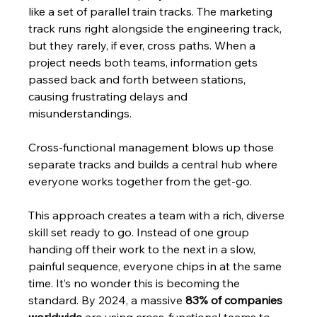
like a set of parallel train tracks. The marketing 
track runs right alongside the engineering track, 
but they rarely, if ever, cross paths. When a 
project needs both teams, information gets 
passed back and forth between stations, 
causing frustrating delays and 
misunderstandings.
Cross-functional management blows up those 
separate tracks and builds a central hub where 
everyone works together from the get-go.
This approach creates a team with a rich, diverse 
skill set ready to go. Instead of one group 
handing off their work to the next in a slow, 
painful sequence, everyone chips in at the same 
time. It’s no wonder this is becoming the 
standard. By 2024, a massive 
83% of companies 
worldwide
 are using cross-functional teams to 