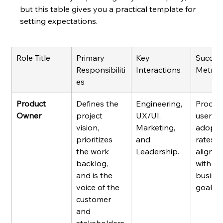
but this table gives you a practical template for 
setting expectations.
Role Title
Primary 
Key 
Succes
Responsibiliti
Interactions
Metric
es
Product 
Defines the 
Engineering, 
Product
Owner
project 
UX/UI, 
user 
vision, 
Marketing, 
adopti
prioritizes 
and 
rates, 
the work 
Leadership.
alignm
backlog, 
with 
and is the 
busines
voice of the 
goals.
customer 
and 