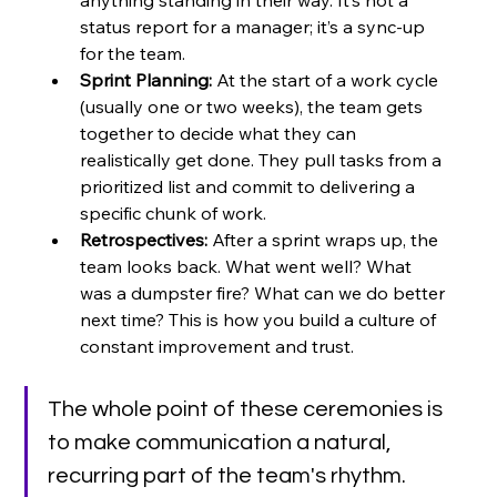
anything standing in their way. It’s not a 
status report for a manager; it’s a sync-up 
for the team.
Sprint Planning:
 At the start of a work cycle 
(usually one or two weeks), the team gets 
together to decide what they can 
realistically get done. They pull tasks from a 
prioritized list and commit to delivering a 
specific chunk of work.
Retrospectives:
 After a sprint wraps up, the 
team looks back. What went well? What 
was a dumpster fire? What can we do better 
next time? This is how you build a culture of 
constant improvement and trust.
The whole point of these ceremonies is 
to make communication a natural, 
recurring part of the team's rhythm. 