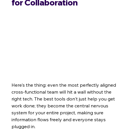
for Collaboration
Here's the thing: even the most perfectly aligned 
cross-functional team will hit a wall without the 
right tech. The best tools don't just help you get 
work done; they become the central nervous 
system for your entire project, making sure 
information flows freely and everyone stays 
plugged in.