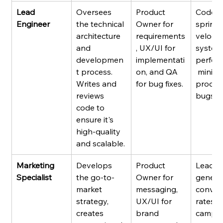
Lead 
Oversees 
Product 
Code qu
Engineer
the technical 
Owner for 
sprint 
architecture 
requirements
velocity
and 
, UX/UI for 
system
developmen
implementati
perfor
t process. 
on, and QA 
 minima
Writes and 
for bug fixes.
produc
reviews 
bugs.
code to 
ensure it's 
high-quality 
and scalable.
Marketing 
Develops 
Product 
Lead 
Specialist
the go-to-
Owner for 
generat
market 
messaging, 
conver
strategy, 
UX/UI for 
rates, 
creates 
brand 
campai