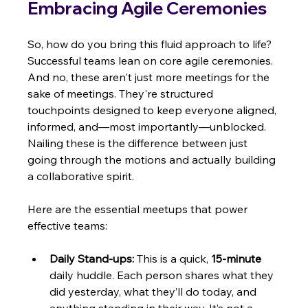
Embracing Agile Ceremonies
So, how do you bring this fluid approach to life? 
Successful teams lean on core agile ceremonies. 
And no, these aren't just more meetings for the 
sake of meetings. They're structured 
touchpoints designed to keep everyone aligned, 
informed, and—most importantly—unblocked. 
Nailing these is the difference between just 
going through the motions and actually building 
a collaborative spirit.
Here are the essential meetups that power 
effective teams:
Daily Stand-ups:
 This is a quick, 
15-minute
daily huddle. Each person shares what they 
did yesterday, what they’ll do today, and 