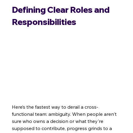
Defining Clear Roles and 
Responsibilities
Here’s the fastest way to derail a cross-
functional team: ambiguity. When people aren't 
sure who owns a decision or what they're 
supposed to contribute, progress grinds to a 