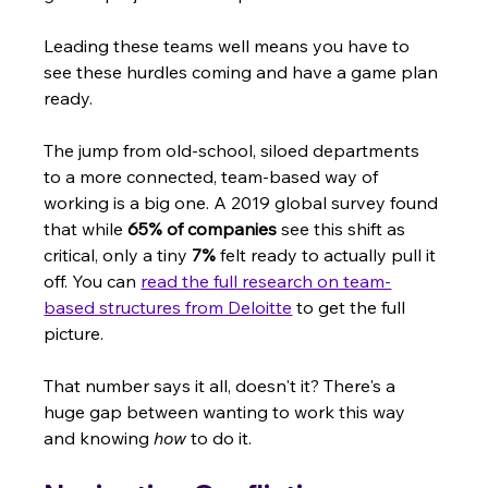
Leading these teams well means you have to 
see these hurdles coming and have a game plan 
ready.
The jump from old-school, siloed departments 
to a more connected, team-based way of 
working is a big one. A 2019 global survey found 
that while 
65% of companies
 see this shift as 
critical, only a tiny 
7%
 felt ready to actually pull it 
off. You can 
read the full research on team-
based structures from Deloitte
 to get the full 
picture.
That number says it all, doesn't it? There's a 
huge gap between wanting to work this way 
and knowing 
how
 to do it.