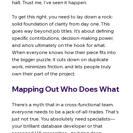
halt. Trust me, I’ve seen it happen.
To get this right, you need to lay down a rock-
solid foundation of clarity from day one. This 
goes way beyond job titles. It’s about defining 
specific contributions, decision-making power, 
and who’s ultimately on the hook for what. 
When everyone knows how their piece fits into 
the bigger puzzle, it cuts down on duplicate 
work, minimizes friction, and lets people truly 
own their part of the project.
Mapping Out Who Does What
There's a myth that in a cross-functional team, 
everyone needs to be a jack-of-all-trades. That's 
just not true. You absolutely need specialists—
your brilliant database developer or that 