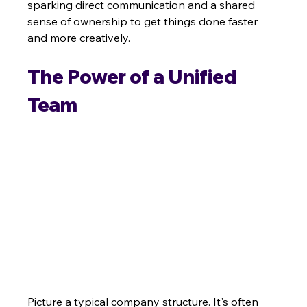
sparking direct communication and a shared 
sense of ownership to get things done faster 
and more creatively.
The Power of a Unified 
Team
Picture a typical company structure. It's often 