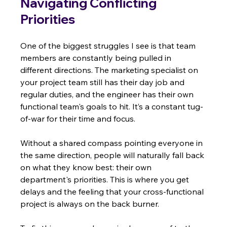
Navigating Conflicting 
Priorities
One of the biggest struggles I see is that team 
members are constantly being pulled in 
different directions. The marketing specialist on 
your project team still has their day job and 
regular duties, and the engineer has their own 
functional team's goals to hit. It’s a constant tug-
of-war for their time and focus.
Without a shared compass pointing everyone in 
the same direction, people will naturally fall back 
on what they know best: their own 
department's priorities. This is where you get 
delays and the feeling that your cross-functional 
project is always on the back burner.