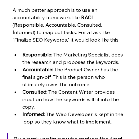
A much better approach is to use an 
accountability framework like 
RACI
(
R
esponsible, 
A
ccountable, 
C
onsulted, 
I
nformed) to map out tasks. For a task like 
"Finalize SEO Keywords," it would look like this:
Responsible:
 The Marketing Specialist does 
the research and proposes the keywords.
Accountable:
 The Product Owner has the 
final sign-off. This is the person who 
ultimately owns the outcome.
Consulted:
 The Content Writer provides 
input on how the keywords will fit into the 
copy.
Informed:
 The Web Developer is kept in the 
loop so they know what to implement.