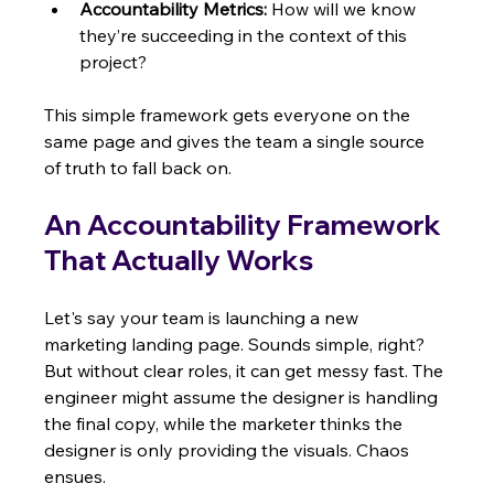
Accountability Metrics:
 How will we know 
they’re succeeding in the context of this 
project?
This simple framework gets everyone on the 
same page and gives the team a single source 
of truth to fall back on.
An Accountability Framework 
That Actually Works
Let's say your team is launching a new 
marketing landing page. Sounds simple, right? 
But without clear roles, it can get messy fast. The 
engineer might assume the designer is handling 
the final copy, while the marketer thinks the 
designer is only providing the visuals. Chaos 
ensues.