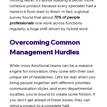
moving faster; it's about building a better, more 
cohesive product because every specialist had a 
hand in it from start to finish. In fact, a global 
survey found that about 
70% of people 
professionals
 now work across functions 
regularly, a huge shift driven by hybrid work.
Overcoming Common 
Management Hurdles
While cross-functional teams can be a massive 
engine for innovation, they come with their own 
unique set of headaches. Let’s be real: when you 
bring people together with different priorities, 
communication styles, and even departmental 
loyalties, you're bound to create some friction. If 
you don't get ahead of these issues, they can 
grind a project to a complete halt.