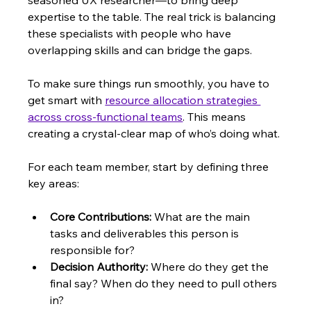
seasoned UX researcher—to bring deep 
expertise to the table. The real trick is balancing 
these specialists with people who have 
overlapping skills and can bridge the gaps.
To make sure things run smoothly, you have to 
get smart with 
resource allocation strategies 
across cross-functional teams
. This means 
creating a crystal-clear map of who’s doing what.
For each team member, start by defining three 
key areas:
Core Contributions:
 What are the main 
tasks and deliverables this person is 
responsible for?
Decision Authority:
 Where do they get the 
final say? When do they need to pull others 
in?