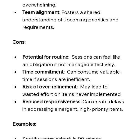
overwhelming.
Team alignment:
 Fosters a shared 
understanding of upcoming priorities and 
requirements.
Cons:
Potential for routine:
  Sessions can feel like 
an obligation if not managed effectively.
Time commitment:
  Can consume valuable 
time if sessions are inefficient.
Risk of over-refinement:
  May lead to 
wasted effort on items never implemented.
Reduced responsiveness:
 Can create delays 
in addressing emergent, high-priority items.
Examples:
Spotify teams schedule 90-minute 