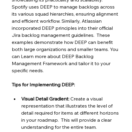
Spotify uses DEEP to manage backlogs across 
its various squad hierarchies, ensuring alignment 
and efficient workflow. Similarly, Atlassian 
incorporated DEEP principles into their official 
Jira backlog management guidelines.  These 
examples demonstrate how DEEP can benefit 
both large organizations and smaller teams. You 
can Learn more about DEEP Backlog 
Management Framework and tailor it to your 
specific needs.
Tips for Implementing DEEP:
Visual Detail Gradient:
 Create a visual 
representation that illustrates the level of 
detail required for items at different horizons 
in your roadmap.  This will provide a clear 
understanding for the entire team.