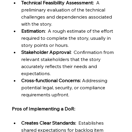
Technical Feasibility Assessment:
  A 
preliminary evaluation of the technical 
challenges and dependencies associated 
with the story.
Estimation:
  A rough estimate of the effort 
required to complete the story, usually in 
story points or hours.
Stakeholder Approval:
  Confirmation from 
relevant stakeholders that the story 
accurately reflects their needs and 
expectations.
Cross-functional Concerns:
 Addressing 
potential legal, security, or compliance 
requirements upfront.
Pros of Implementing a DoR:
Creates Clear Standards:
  Establishes 
shared expectations for backlog item 