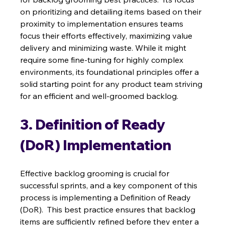
on prioritizing and detailing items based on their 
proximity to implementation ensures teams 
focus their efforts effectively, maximizing value 
delivery and minimizing waste. While it might 
require some fine-tuning for highly complex 
environments, its foundational principles offer a 
solid starting point for any product team striving 
for an efficient and well-groomed backlog.
3. Definition of Ready 
(DoR) Implementation
Effective backlog grooming is crucial for 
successful sprints, and a key component of this 
process is implementing a Definition of Ready 
(DoR).  This best practice ensures that backlog 
items are sufficiently refined before they enter a 