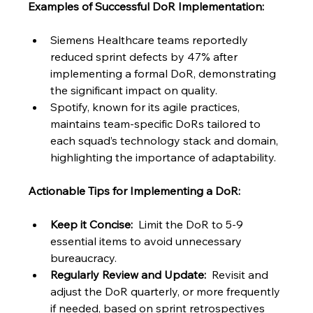
Examples of Successful DoR Implementation:
Siemens Healthcare teams reportedly 
reduced sprint defects by 47% after 
implementing a formal DoR, demonstrating 
the significant impact on quality.
Spotify, known for its agile practices, 
maintains team-specific DoRs tailored to 
each squad’s technology stack and domain, 
highlighting the importance of adaptability.
Actionable Tips for Implementing a DoR:
Keep it Concise:
  Limit the DoR to 5-9 
essential items to avoid unnecessary 
bureaucracy.
Regularly Review and Update:
  Revisit and 
adjust the DoR quarterly, or more frequently 
if needed, based on sprint retrospectives 