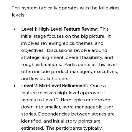
This system typically operates with the following 
levels:
Level 1: High-Level Feature Review:
  This 
initial stage focuses on the big picture.  It 
involves reviewing epics, themes, and 
objectives.  Discussions revolve around 
strategic alignment, overall feasibility, and 
rough estimations.  Participants at this level 
often include product managers, executives, 
and key stakeholders.
Level 2: Mid-Level Refinement:
  Once a 
feature receives high-level approval, it 
moves to Level 2. Here, epics are broken 
down into smaller, more manageable user 
stories. Dependencies between stories are 
identified, and initial story points are 
estimated.  The participants typically 