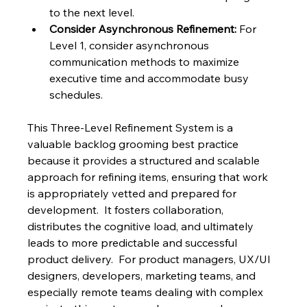
to the next level.
Consider Asynchronous Refinement:
 For 
Level 1, consider asynchronous 
communication methods to maximize 
executive time and accommodate busy 
schedules.
This Three-Level Refinement System is a 
valuable backlog grooming best practice 
because it provides a structured and scalable 
approach for refining items, ensuring that work 
is appropriately vetted and prepared for 
development.  It fosters collaboration, 
distributes the cognitive load, and ultimately 
leads to more predictable and successful 
product delivery.  For product managers, UX/UI 
designers, developers, marketing teams, and 
especially remote teams dealing with complex 