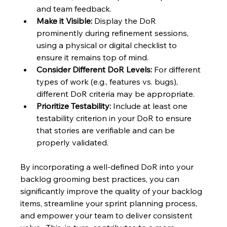
and team feedback.
Make it Visible:
 Display the DoR 
prominently during refinement sessions, 
using a physical or digital checklist to 
ensure it remains top of mind.
Consider Different DoR Levels:
 For different 
types of work (e.g., features vs. bugs), 
different DoR criteria may be appropriate.
Prioritize Testability:
 Include at least one 
testability criterion in your DoR to ensure 
that stories are verifiable and can be 
properly validated.
By incorporating a well-defined DoR into your 
backlog grooming best practices, you can 
significantly improve the quality of your backlog 
items, streamline your sprint planning process, 
and empower your team to deliver consistent 