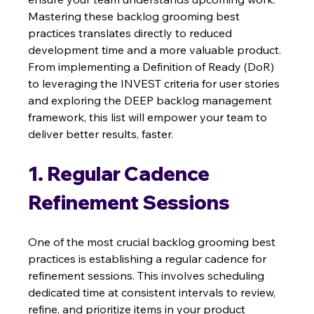
Mastering these backlog grooming best 
practices translates directly to reduced 
development time and a more valuable product. 
From implementing a Definition of Ready (DoR) 
to leveraging the INVEST criteria for user stories 
and exploring the DEEP backlog management 
framework, this list will empower your team to 
deliver better results, faster.
1. Regular Cadence 
Refinement Sessions
One of the most crucial backlog grooming best 
practices is establishing a regular cadence for 
refinement sessions. This involves scheduling 
dedicated time at consistent intervals to review, 
refine, and prioritize items in your product 