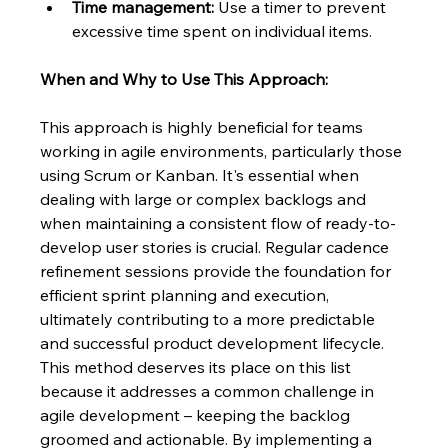
Time management:
 Use a timer to prevent 
excessive time spent on individual items.
When and Why to Use This Approach:
This approach is highly beneficial for teams 
working in agile environments, particularly those 
using Scrum or Kanban. It's essential when 
dealing with large or complex backlogs and 
when maintaining a consistent flow of ready-to-
develop user stories is crucial. Regular cadence 
refinement sessions provide the foundation for 
efficient sprint planning and execution, 
ultimately contributing to a more predictable 
and successful product development lifecycle.  
This method deserves its place on this list 
because it addresses a common challenge in 
agile development – keeping the backlog 
groomed and actionable. By implementing a 