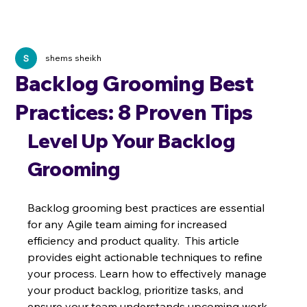
shems sheikh
Backlog Grooming Best
Practices: 8 Proven Tips
Level Up Your Backlog 
Grooming
Backlog grooming best practices are essential 
for any Agile team aiming for increased 
efficiency and product quality.  This article 
provides eight actionable techniques to refine 
your process. Learn how to effectively manage 
your product backlog, prioritize tasks, and 
ensure your team understands upcoming work.  