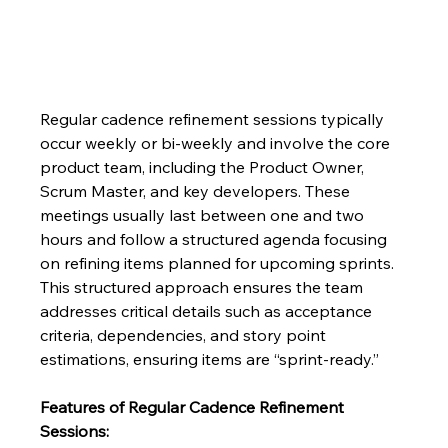
Regular cadence refinement sessions typically 
occur weekly or bi-weekly and involve the core 
product team, including the Product Owner, 
Scrum Master, and key developers. These 
meetings usually last between one and two 
hours and follow a structured agenda focusing 
on refining items planned for upcoming sprints.  
This structured approach ensures the team 
addresses critical details such as acceptance 
criteria, dependencies, and story point 
estimations, ensuring items are “sprint-ready.”
Features of Regular Cadence Refinement 
Sessions: