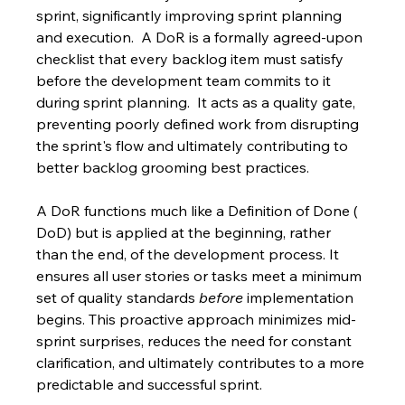
sprint, significantly improving sprint planning 
and execution.  A DoR is a formally agreed-upon 
checklist that every backlog item must satisfy 
before the development team commits to it 
during sprint planning.  It acts as a quality gate, 
preventing poorly defined work from disrupting 
the sprint's flow and ultimately contributing to 
better backlog grooming best practices.
A DoR functions much like a Definition of Done ( 
DoD) but is applied at the beginning, rather 
than the end, of the development process. It 
ensures all user stories or tasks meet a minimum 
set of quality standards 
before
 implementation 
begins. This proactive approach minimizes mid-
sprint surprises, reduces the need for constant 
clarification, and ultimately contributes to a more 
predictable and successful sprint.