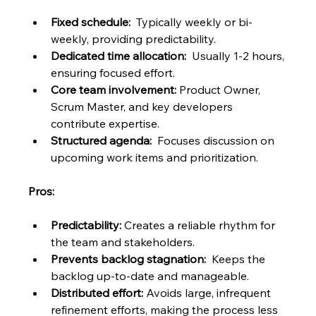
Fixed schedule:
  Typically weekly or bi-
weekly, providing predictability.
Dedicated time allocation:
  Usually 1-2 hours, 
ensuring focused effort.
Core team involvement:
 Product Owner, 
Scrum Master, and key developers 
contribute expertise.
Structured agenda:
  Focuses discussion on 
upcoming work items and prioritization.
Pros:
Predictability:
 Creates a reliable rhythm for 
the team and stakeholders.
Prevents backlog stagnation:
  Keeps the 
backlog up-to-date and manageable.
Distributed effort:
 Avoids large, infrequent 
refinement efforts, making the process less 