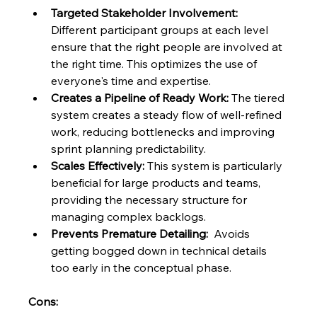
Targeted Stakeholder Involvement:
Different participant groups at each level 
ensure that the right people are involved at 
the right time. This optimizes the use of 
everyone's time and expertise.
Creates a Pipeline of Ready Work:
 The tiered 
system creates a steady flow of well-refined 
work, reducing bottlenecks and improving 
sprint planning predictability.
Scales Effectively:
 This system is particularly 
beneficial for large products and teams, 
providing the necessary structure for 
managing complex backlogs.
Prevents Premature Detailing:
  Avoids 
getting bogged down in technical details 
too early in the conceptual phase.
Cons: