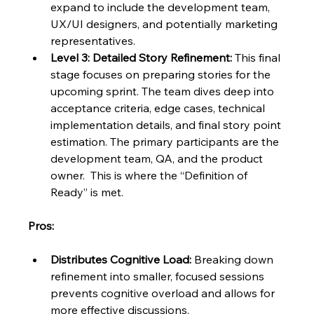
expand to include the development team, 
UX/UI designers, and potentially marketing 
representatives.
Level 3: Detailed Story Refinement:
 This final 
stage focuses on preparing stories for the 
upcoming sprint. The team dives deep into 
acceptance criteria, edge cases, technical 
implementation details, and final story point 
estimation. The primary participants are the 
development team, QA, and the product 
owner.  This is where the “Definition of 
Ready” is met.
Pros:
Distributes Cognitive Load:
 Breaking down 
refinement into smaller, focused sessions 
prevents cognitive overload and allows for 
more effective discussions.