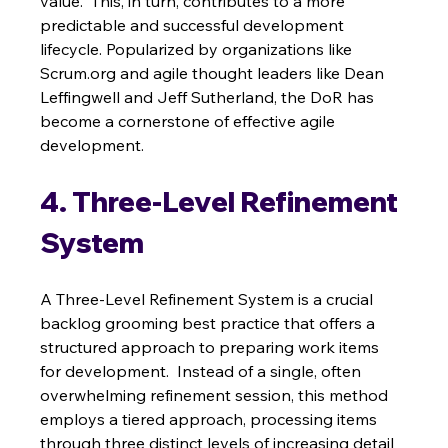
value.  This, in turn, contributes to a more 
predictable and successful development 
lifecycle. Popularized by organizations like 
Scrum.org and agile thought leaders like Dean 
Leffingwell and Jeff Sutherland, the DoR has 
become a cornerstone of effective agile 
development.
4. Three-Level Refinement 
System
A Three-Level Refinement System is a crucial 
backlog grooming best practice that offers a 
structured approach to preparing work items 
for development.  Instead of a single, often 
overwhelming refinement session, this method 
employs a tiered approach, processing items 
through three distinct levels of increasing detail 