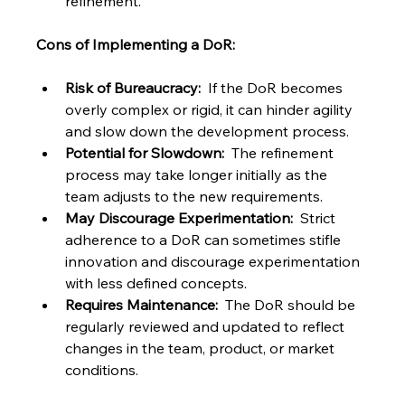
refinement.
Cons of Implementing a DoR:
Risk of Bureaucracy:
  If the DoR becomes 
overly complex or rigid, it can hinder agility 
and slow down the development process.
Potential for Slowdown:
  The refinement 
process may take longer initially as the 
team adjusts to the new requirements.
May Discourage Experimentation:
  Strict 
adherence to a DoR can sometimes stifle 
innovation and discourage experimentation 
with less defined concepts.
Requires Maintenance:
  The DoR should be 
regularly reviewed and updated to reflect 
changes in the team, product, or market 
conditions.