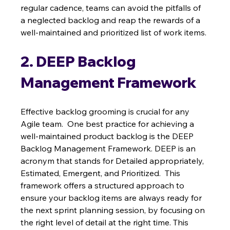
regular cadence, teams can avoid the pitfalls of 
a neglected backlog and reap the rewards of a 
well-maintained and prioritized list of work items.
2. DEEP Backlog 
Management Framework
Effective backlog grooming is crucial for any 
Agile team.  One best practice for achieving a 
well-maintained product backlog is the DEEP 
Backlog Management Framework. DEEP is an 
acronym that stands for Detailed appropriately, 
Estimated, Emergent, and Prioritized.  This 
framework offers a structured approach to 
ensure your backlog items are always ready for 
the next sprint planning session, by focusing on 
the right level of detail at the right time. This 