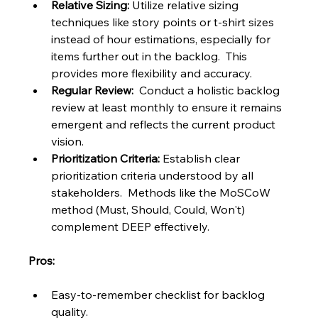
Relative Sizing:
 Utilize relative sizing 
techniques like story points or t-shirt sizes 
instead of hour estimations, especially for 
items further out in the backlog.  This 
provides more flexibility and accuracy.
Regular Review:
  Conduct a holistic backlog 
review at least monthly to ensure it remains 
emergent and reflects the current product 
vision.
Prioritization Criteria:
 Establish clear 
prioritization criteria understood by all 
stakeholders.  Methods like the MoSCoW 
method (Must, Should, Could, Won't) 
complement DEEP effectively.
Pros:
Easy-to-remember checklist for backlog 
quality.