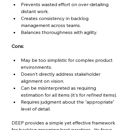
Prevents wasted effort on over-detailing 
distant work.
Creates consistency in backlog 
management across teams.
Balances thoroughness with agility.
Cons:
May be too simplistic for complex product 
environments.
Doesn't directly address stakeholder 
alignment on vision.
Can be misinterpreted as requiring 
estimation for 
all
 items (it's for 
refined
 items).
Requires judgment about the "appropriate" 
level of detail.
DEEP provides a simple yet effective framework 
for backlog grooming best practices.  Its focus 