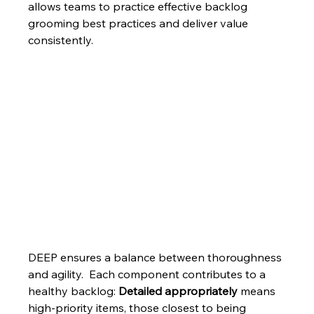
allows teams to practice effective backlog 
grooming best practices and deliver value 
consistently.
DEEP ensures a balance between thoroughness 
and agility.  Each component contributes to a 
healthy backlog: 
Detailed appropriately
 means 
high-priority items, those closest to being 