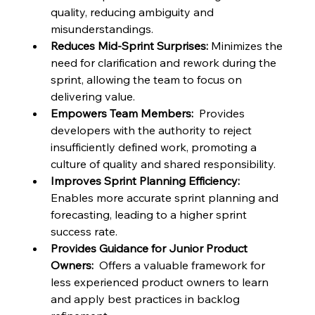
quality, reducing ambiguity and 
misunderstandings.
Reduces Mid-Sprint Surprises:
 Minimizes the 
need for clarification and rework during the 
sprint, allowing the team to focus on 
delivering value.
Empowers Team Members:
  Provides 
developers with the authority to reject 
insufficiently defined work, promoting a 
culture of quality and shared responsibility.
Improves Sprint Planning Efficiency:
Enables more accurate sprint planning and 
forecasting, leading to a higher sprint 
success rate.
Provides Guidance for Junior Product 
Owners:
  Offers a valuable framework for 
less experienced product owners to learn 
and apply best practices in backlog 