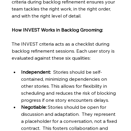
criteria during backlog refinement ensures your 
team tackles the right work, in the right order, 
and with the right level of detail.
How INVEST Works in Backlog Grooming:
The INVEST criteria acts as a checklist during 
backlog refinement sessions. Each user story is 
evaluated against these six qualities:
Independent:
  Stories should be self-
contained, minimizing dependencies on 
other stories. This allows for flexibility in 
scheduling and reduces the risk of blocking 
progress if one story encounters delays.
Negotiable:
 Stories should be open for 
discussion and adaptation.  They represent 
a placeholder for a conversation, not a fixed 
contract.  This fosters collaboration and 