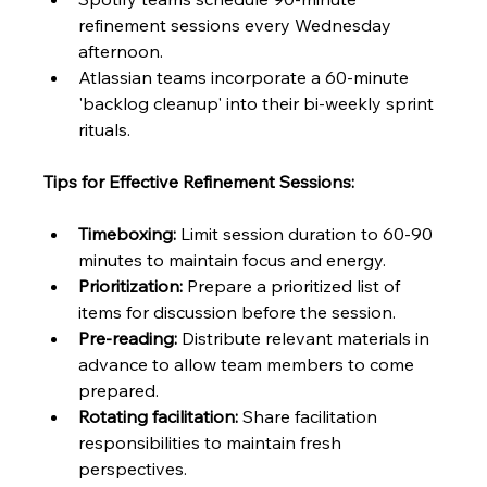
refinement sessions every Wednesday 
afternoon.
Atlassian teams incorporate a 60-minute 
'backlog cleanup' into their bi-weekly sprint 
rituals.
Tips for Effective Refinement Sessions:
Timeboxing:
 Limit session duration to 60-90 
minutes to maintain focus and energy.
Prioritization:
 Prepare a prioritized list of 
items for discussion before the session.
Pre-reading:
 Distribute relevant materials in 
advance to allow team members to come 
prepared.
Rotating facilitation:
 Share facilitation 
responsibilities to maintain fresh 
perspectives.