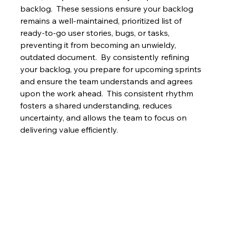
backlog.  These sessions ensure your backlog 
remains a well-maintained, prioritized list of 
ready-to-go user stories, bugs, or tasks, 
preventing it from becoming an unwieldy, 
outdated document.  By consistently refining 
your backlog, you prepare for upcoming sprints 
and ensure the team understands and agrees 
upon the work ahead.  This consistent rhythm 
fosters a shared understanding, reduces 
uncertainty, and allows the team to focus on 
delivering value efficiently.