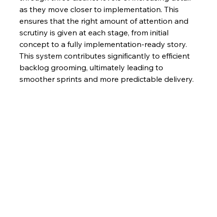
as they move closer to implementation. This 
ensures that the right amount of attention and 
scrutiny is given at each stage, from initial 
concept to a fully implementation-ready story.  
This system contributes significantly to efficient 
backlog grooming, ultimately leading to 
smoother sprints and more predictable delivery.