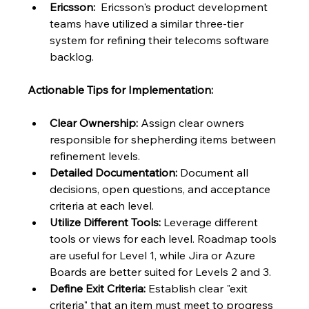
Ericsson:
  Ericsson's product development 
teams have utilized a similar three-tier 
system for refining their telecoms software 
backlog.
Actionable Tips for Implementation:
Clear Ownership:
 Assign clear owners 
responsible for shepherding items between 
refinement levels.
Detailed Documentation:
 Document all 
decisions, open questions, and acceptance 
criteria at each level.
Utilize Different Tools:
 Leverage different 
tools or views for each level. Roadmap tools 
are useful for Level 1, while Jira or Azure 
Boards are better suited for Levels 2 and 3.
Define Exit Criteria:
 Establish clear "exit 
criteria" that an item must meet to progress 