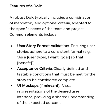
Features of a DoR:
A robust DoR typically includes a combination 
of mandatory and optional criteria, adapted to 
the specific needs of the team and project. 
Common elements include:
User Story Format Validation:
  Ensuring user 
stories adhere to a consistent format (e.g., 
"As a [user type], I want [goal] so that 
[benefit]").
Acceptance Criteria:
 Clearly defined and 
testable conditions that must be met for the 
story to be considered complete.
UI Mockups (if relevant):
  Visual 
representations of the desired user 
interface, providing a shared understanding 
of the expected outcome.