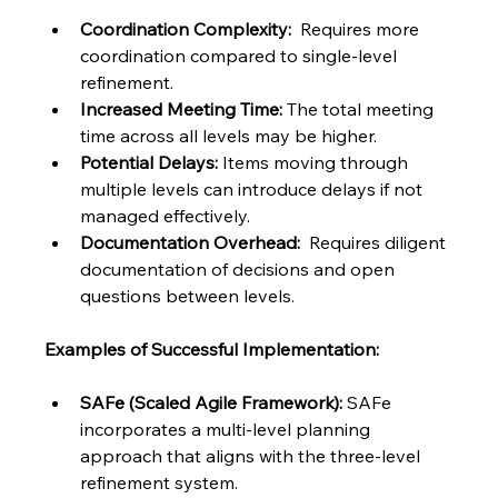
Coordination Complexity:
  Requires more 
coordination compared to single-level 
refinement.
Increased Meeting Time:
 The total meeting 
time across all levels may be higher.
Potential Delays:
 Items moving through 
multiple levels can introduce delays if not 
managed effectively.
Documentation Overhead:
  Requires diligent 
documentation of decisions and open 
questions between levels.
Examples of Successful Implementation:
SAFe (Scaled Agile Framework):
 SAFe 
incorporates a multi-level planning 
approach that aligns with the three-level 
refinement system.