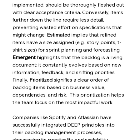
implemented, should be thoroughly fleshed out 
with clear acceptance criteria. Conversely, items 
further down the line require less detail, 
preventing wasted effort on specifications that 
might change. 
Estimated
 implies that refined 
items have a size assigned (e.g., story points, t-
shirt sizes) for sprint planning and forecasting.  
Emergent
 highlights that the backlog is a living 
document; it constantly evolves based on new 
information, feedback, and shifting priorities.  
Finally, 
Prioritized
 signifies a clear order of 
backlog items based on business value, 
dependencies, and risk.  This prioritization helps 
the team focus on the most impactful work.
Companies like Spotify and Atlassian have 
successfully integrated DEEP principles into 
their backlog management processes, 
showcasing its practicality and scalability. 