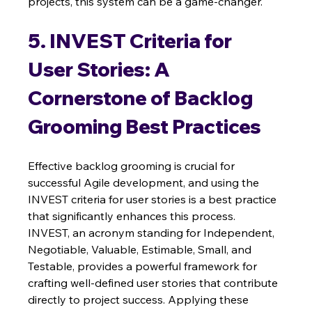
projects, this system can be a game-changer.
5. INVEST Criteria for 
User Stories: A 
Cornerstone of Backlog 
Grooming Best Practices
Effective backlog grooming is crucial for 
successful Agile development, and using the 
INVEST criteria for user stories is a best practice 
that significantly enhances this process.  
INVEST, an acronym standing for Independent, 
Negotiable, Valuable, Estimable, Small, and 
Testable, provides a powerful framework for 
crafting well-defined user stories that contribute 
directly to project success. Applying these 