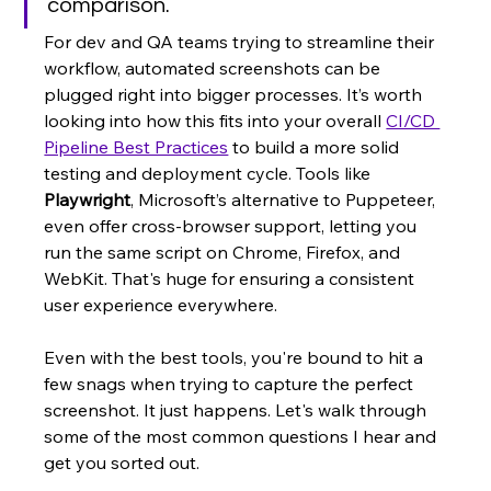
comparison.
For dev and QA teams trying to streamline their 
workflow, automated screenshots can be 
plugged right into bigger processes. It’s worth 
looking into how this fits into your overall 
CI/CD 
Pipeline Best Practices
 to build a more solid 
testing and deployment cycle. Tools like 
Playwright
, Microsoft’s alternative to Puppeteer, 
even offer cross-browser support, letting you 
run the same script on Chrome, Firefox, and 
WebKit. That's huge for ensuring a consistent 
user experience everywhere.
Even with the best tools, you're bound to hit a 
few snags when trying to capture the perfect 
screenshot. It just happens. Let's walk through 
some of the most common questions I hear and 
get you sorted out.