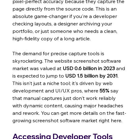
pixel-perfect accuracy because they capture the 
page directly from the source code. This is an 
absolute game-changer if you're a developer 
checking layouts, a designer archiving your 
portfolio, or just someone who needs a clean, 
high-fidelity copy of a long article.
The demand for precise capture tools is 
skyrocketing. The website screenshot software 
market was valued at 
USD 0.6 billion in 2023
 and 
is expected to jump to 
USD 1.5 billion by 2031
. 
This isn't just a niche tool; it's driven by web 
development and UI/UX pros, where 
55%
 say 
that manual captures just don't work reliably 
with dynamic content, causing major headaches 
and rework. You can get more details on the fast-
growing screenshot software market right here.
Accessing Developer Tools