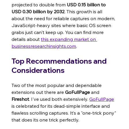
projected to double from 
USD 0.15 billion to 
USD 0.30 billion by 2032
. This growth is all 
about the need for reliable captures on modern, 
JavaScript-heavy sites where basic OS screen 
grabs just can't keep up. You can find more 
details about 
this expanding market on 
businessresearchinsights.com
.
Top Recommendations and 
Considerations
Two of the most popular and dependable 
extensions out there are 
GoFullPage
 and 
Fireshot
. I've used both extensively. 
GoFullPage
is celebrated for its dead-simple interface and 
flawless scrolling captures. It’s a "one-trick pony" 
that does its one trick perfectly.