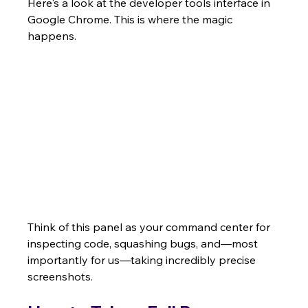
Here's a look at the developer tools interface in 
Google Chrome. This is where the magic 
happens.
Think of this panel as your command center for 
inspecting code, squashing bugs, and—most 
importantly for us—taking incredibly precise 
screenshots.