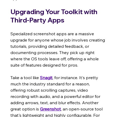
Upgrading Your Toolkit with 
Third-Party Apps
Specialized screenshot apps are a massive 
upgrade for anyone whose job involves creating 
tutorials, providing detailed feedback, or 
documenting processes. They pick up right 
where the OS tools leave off, offering a whole 
suite of features designed for pros.
Take a tool like 
Snagit
, for instance. It's pretty 
much the industry standard for a reason, 
offering robust scrolling captures, video 
recording with audio, and a powerful editor for 
adding arrows, text, and blur effects. Another 
great option is 
Greenshot
, an open-source tool 
that's lightweight and highly configurable. For 