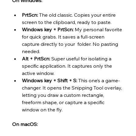
On Windows:
PrtScn:
 The old classic. Copies your entire 
screen to the clipboard, ready to paste.
Windows key + PrtScn:
 My personal favorite 
for quick grabs. It saves a full-screen 
capture directly to your  folder. No pasting 
needed.
Alt + PrtScn:
 Super useful for isolating a 
specific application. It captures only the 
active window.
Windows key + Shift + S:
 This one’s a game-
changer. It opens the Snipping Tool overlay, 
letting you draw a custom rectangle, 
freeform shape, or capture a specific 
window on the fly.
On macOS: