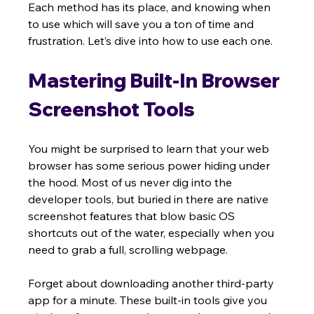
Each method has its place, and knowing when 
to use which will save you a ton of time and 
frustration. Let’s dive into how to use each one.
Mastering Built-In Browser 
Screenshot Tools
You might be surprised to learn that your web 
browser has some serious power hiding under 
the hood. Most of us never dig into the 
developer tools, but buried in there are native 
screenshot features that blow basic OS 
shortcuts out of the water, especially when you 
need to grab a full, scrolling webpage.
Forget about downloading another third-party 
app for a minute. These built-in tools give you 