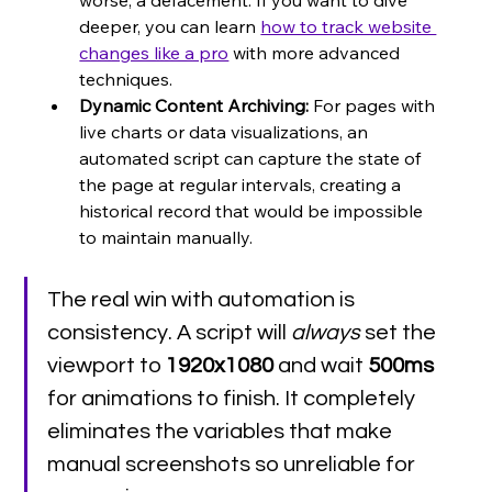
deeper, you can learn 
how to track website 
changes like a pro
 with more advanced 
techniques.
Dynamic Content Archiving:
 For pages with 
live charts or data visualizations, an 
automated script can capture the state of 
the page at regular intervals, creating a 
historical record that would be impossible 
to maintain manually.
The real win with automation is 
consistency. A script will 
always
 set the 
viewport to 
1920x1080
 and wait 
500ms
for animations to finish. It completely 
eliminates the variables that make 
manual screenshots so unreliable for 