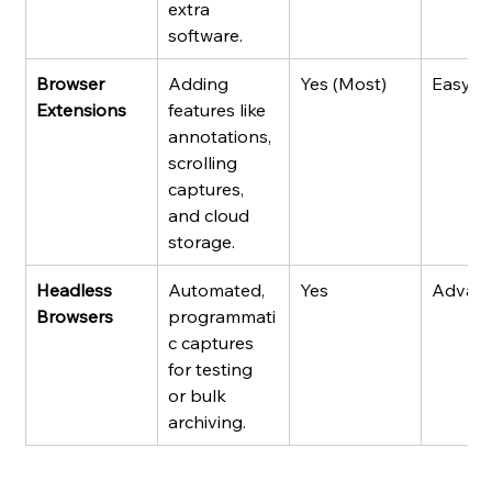
extra 
software.
Browser 
Adding 
Yes (Most)
Easy
Extensions
features like 
annotations, 
scrolling 
captures, 
and cloud 
storage.
Headless 
Automated, 
Yes
Advan
Browsers
programmati
c captures 
for testing 
or bulk 
archiving.