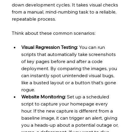
down development cycles. It takes visual checks 
from a manual, mind-numbing task to a reliable, 
repeatable process.
Think about these common scenarios:
Visual Regression Testing:
 You can run 
scripts that automatically take screenshots 
of key pages before and after a code 
deployment. By comparing the images, you 
can instantly spot unintended visual bugs, 
like a busted layout or a button that’s gone 
rogue.
Website Monitoring:
 Set up a scheduled 
script to capture your homepage every 
hour. If the new capture is different from a 
baseline image, it can trigger an alert, giving 
you a heads-up about a potential outage or, 
worse, a defacement. If you want to dive 