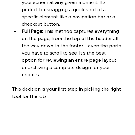
your screen at any given moment. It’s 
perfect for snagging a quick shot of a 
specific element, like a navigation bar or a 
checkout button.
Full Page:
 This method captures everything 
on the page, from the top of the header all 
the way down to the footer—even the parts 
you have to scroll to see. It's the best 
option for reviewing an entire page layout 
or archiving a complete design for your 
records.
This decision is your first step in picking the right 
tool for the job.