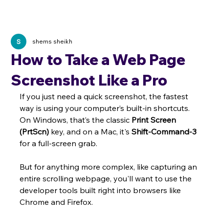
shems sheikh
How to Take a Web Page
Screenshot Like a Pro
If you just need a quick screenshot, the fastest 
way is using your computer’s built-in shortcuts. 
On Windows, that’s the classic 
Print Screen 
(PrtScn)
 key, and on a Mac, it's 
Shift-Command-3
for a full-screen grab.
But for anything more complex, like capturing an 
entire scrolling webpage, you'll want to use the 
developer tools built right into browsers like 
Chrome and Firefox.