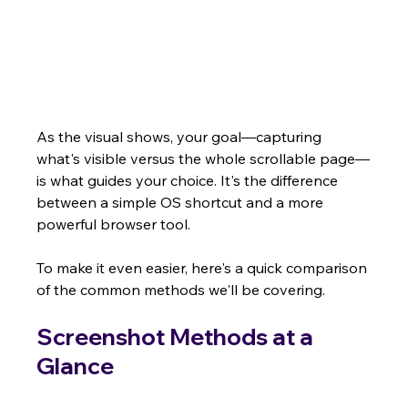
As the visual shows, your goal—capturing 
what's visible versus the whole scrollable page—
is what guides your choice. It's the difference 
between a simple OS shortcut and a more 
powerful browser tool.
To make it even easier, here's a quick comparison 
of the common methods we'll be covering.
Screenshot Methods at a 
Glance