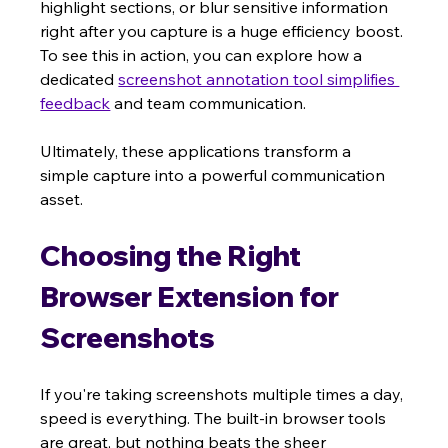
highlight sections, or blur sensitive information 
right after you capture is a huge efficiency boost. 
To see this in action, you can explore how a 
dedicated 
screenshot annotation tool simplifies 
feedback
 and team communication.
Ultimately, these applications transform a 
simple capture into a powerful communication 
asset.
Choosing the Right 
Browser Extension for 
Screenshots
If you're taking screenshots multiple times a day, 
speed is everything. The built-in browser tools 
are great, but nothing beats the sheer 