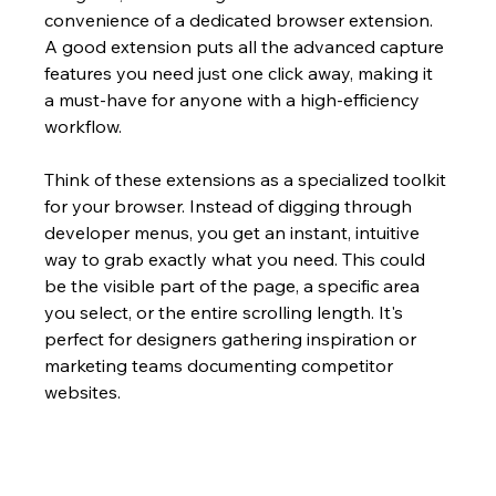
convenience of a dedicated browser extension. 
A good extension puts all the advanced capture 
features you need just one click away, making it 
a must-have for anyone with a high-efficiency 
workflow.
Think of these extensions as a specialized toolkit 
for your browser. Instead of digging through 
developer menus, you get an instant, intuitive 
way to grab exactly what you need. This could 
be the visible part of the page, a specific area 
you select, or the entire scrolling length. It's 
perfect for designers gathering inspiration or 
marketing teams documenting competitor 
websites.