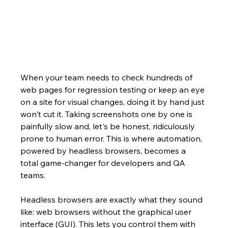
When your team needs to check hundreds of 
web pages for regression testing or keep an eye 
on a site for visual changes, doing it by hand just 
won't cut it. Taking screenshots one by one is 
painfully slow and, let's be honest, ridiculously 
prone to human error. This is where automation, 
powered by headless browsers, becomes a 
total game-changer for developers and QA 
teams.
Headless browsers are exactly what they sound 
like: web browsers without the graphical user 
interface (GUI). This lets you control them with 