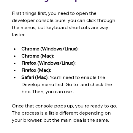
First things first, you need to open the 
developer console. Sure, you can click through 
the menus, but keyboard shortcuts are way 
faster.
Chrome (Windows/Linux):
Chrome (Mac):
Firefox (Windows/Linux):
Firefox (Mac):
Safari (Mac):
 You'll need to enable the 
Develop menu first. Go to  and check the 
box. Then, you can use .
Once that console pops up, you're ready to go. 
The process is a little different depending on 
your browser, but the main idea is the same.