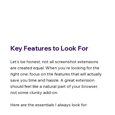
Key Features to Look For
Let's be honest, not all screenshot extensions 
are created equal. When you're looking for the 
right one, focus on the features that will actually 
save you time and hassle. A great extension 
should feel like a natural part of your browser, 
not some clunky add-on.
Here are the essentials I always look for: