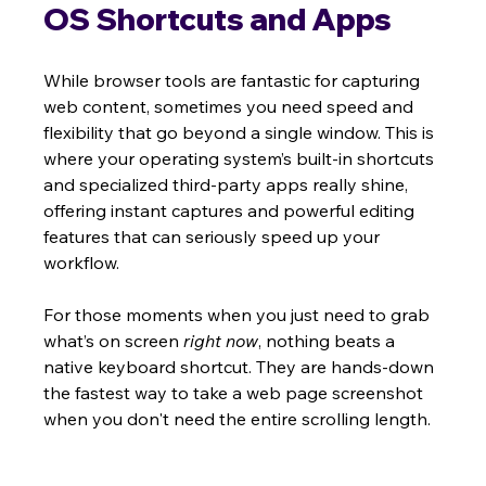
OS Shortcuts and Apps
While browser tools are fantastic for capturing 
web content, sometimes you need speed and 
flexibility that go beyond a single window. This is 
where your operating system’s built-in shortcuts 
and specialized third-party apps really shine, 
offering instant captures and powerful editing 
features that can seriously speed up your 
workflow.
For those moments when you just need to grab 
what’s on screen 
right now
, nothing beats a 
native keyboard shortcut. They are hands-down 
the fastest way to take a web page screenshot 
when you don't need the entire scrolling length.