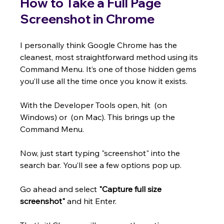
How to Take a Full Page 
Screenshot in Chrome
I personally think Google Chrome has the 
cleanest, most straightforward method using its 
Command Menu. It’s one of those hidden gems 
you’ll use all the time once you know it exists.
With the Developer Tools open, hit  (on 
Windows) or  (on Mac). This brings up the 
Command Menu.
Now, just start typing "screenshot" into the 
search bar. You’ll see a few options pop up.
Go ahead and select 
"Capture full size 
screenshot"
 and hit Enter.