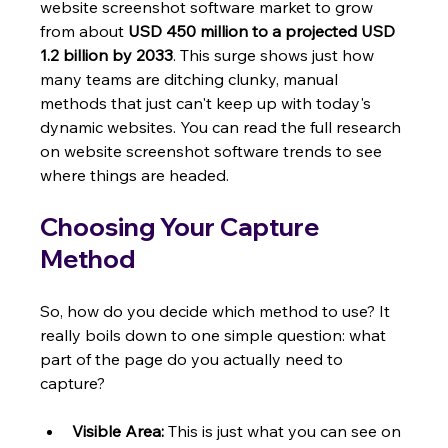
website screenshot software market to grow 
from about 
USD 450 million to a projected USD 
1.2 billion by 2033
. This surge shows just how 
many teams are ditching clunky, manual 
methods that just can't keep up with today's 
dynamic websites. You can read the full research 
on website screenshot software trends to see 
where things are headed.
Choosing Your Capture 
Method
So, how do you decide which method to use? It 
really boils down to one simple question: what 
part of the page do you actually need to 
capture?
Visible Area:
 This is just what you can see on 