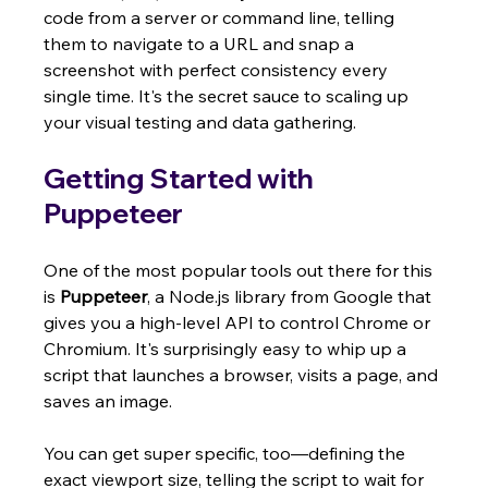
code from a server or command line, telling 
them to navigate to a URL and snap a 
screenshot with perfect consistency every 
single time. It's the secret sauce to scaling up 
your visual testing and data gathering.
Getting Started with 
Puppeteer
One of the most popular tools out there for this 
is 
Puppeteer
, a Node.js library from Google that 
gives you a high-level API to control Chrome or 
Chromium. It's surprisingly easy to whip up a 
script that launches a browser, visits a page, and 
saves an image.
You can get super specific, too—defining the 
exact viewport size, telling the script to wait for 