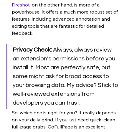
Fireshot
, on the other hand, is more of a 
powerhouse. It offers a much more robust set of 
features, including advanced annotation and 
editing tools that are fantastic for detailed 
feedback.
Privacy Check:
 Always, always review 
an extension's permissions before you 
install it. Most are perfectly safe, but 
some might ask for broad access to 
your browsing data. My advice? Stick to 
well-reviewed extensions from 
developers you can trust.
So, which one is right for you? It really depends 
on your daily grind. If you just need quick, clean 
full-page grabs, GoFullPage is an excellent 