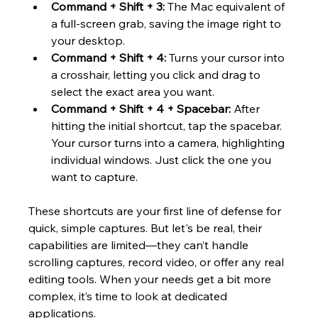
Command + Shift + 3:
 The Mac equivalent of 
a full-screen grab, saving the image right to 
your desktop.
Command + Shift + 4:
 Turns your cursor into 
a crosshair, letting you click and drag to 
select the exact area you want.
Command + Shift + 4 + Spacebar:
 After 
hitting the initial shortcut, tap the spacebar. 
Your cursor turns into a camera, highlighting 
individual windows. Just click the one you 
want to capture.
These shortcuts are your first line of defense for 
quick, simple captures. But let's be real, their 
capabilities are limited—they can’t handle 
scrolling captures, record video, or offer any real 
editing tools. When your needs get a bit more 
complex, it’s time to look at dedicated 
applications.