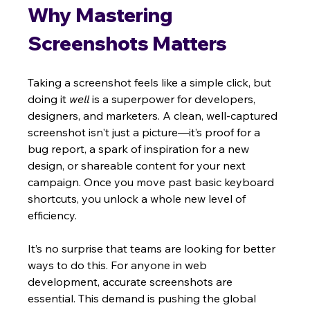
Why Mastering 
Screenshots Matters
Taking a screenshot feels like a simple click, but 
doing it 
well
 is a superpower for developers, 
designers, and marketers. A clean, well-captured 
screenshot isn't just a picture—it’s proof for a 
bug report, a spark of inspiration for a new 
design, or shareable content for your next 
campaign. Once you move past basic keyboard 
shortcuts, you unlock a whole new level of 
efficiency.
It’s no surprise that teams are looking for better 
ways to do this. For anyone in web 
development, accurate screenshots are 
essential. This demand is pushing the global 