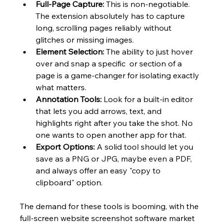
Full-Page Capture:
 This is non-negotiable. 
The extension absolutely has to capture 
long, scrolling pages reliably without 
glitches or missing images.
Element Selection:
 The ability to just hover 
over and snap a specific  or section of a 
page is a game-changer for isolating exactly 
what matters.
Annotation Tools:
 Look for a built-in editor 
that lets you add arrows, text, and 
highlights right after you take the shot. No 
one wants to open another app for that.
Export Options:
 A solid tool should let you 
save as a PNG or JPG, maybe even a PDF, 
and always offer an easy "copy to 
clipboard" option.
The demand for these tools is booming, with the 
full-screen website screenshot software market 