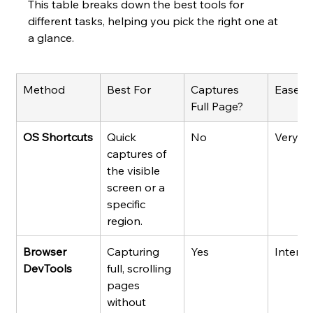
This table breaks down the best tools for 
different tasks, helping you pick the right one at 
a glance.
Method
Best For
Captures 
Ease o
Full Page?
OS Shortcuts
Quick 
No
Very E
captures of 
the visible 
screen or a 
specific 
region.
Browser 
Capturing 
Yes
Interm
DevTools
full, scrolling 
pages 
without 