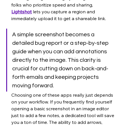
folks who prioritize speed and sharing, 
Lightshot
 lets you capture a region and 
immediately upload it to get a shareable link.
A simple screenshot becomes a 
detailed bug report or a step-by-step 
guide when you can add annotations 
directly to the image. This clarity is 
crucial for cutting down on back-and-
forth emails and keeping projects 
moving forward.
Choosing one of these apps really just depends 
on your workflow. If you frequently find yourself 
opening a basic screenshot in an image editor 
just to add a few notes, a dedicated tool will save 
you a ton of time. The ability to add arrows, 