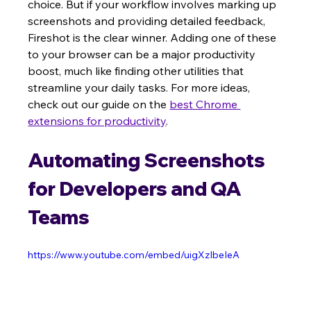
choice. But if your workflow involves marking up 
screenshots and providing detailed feedback, 
Fireshot is the clear winner. Adding one of these 
to your browser can be a major productivity 
boost, much like finding other utilities that 
streamline your daily tasks. For more ideas, 
check out our guide on the 
best Chrome 
extensions for productivity
.
Automating Screenshots 
for Developers and QA 
Teams
https://www.youtube.com/embed/uigXzIbeIeA