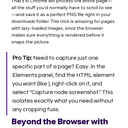
That's it! Chrome will process the 
entire
 page—
all the stuff you'd normally have to scroll to see
—and save it as a perfect PNG file right in your 
downloads folder. This trick is amazing for pages 
with lazy-loaded images, since the browser 
makes sure everything is rendered before it 
snaps the picture.
Pro Tip:
 Need to capture just one 
specific part of a page? Easy. In the 
Elements panel, find the HTML element 
you want (like ), right-click on it, and 
select "Capture node screenshot." This 
isolates exactly what you need without 
any cropping fuss.
Beyond the Browser with 