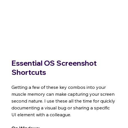
Essential OS Screenshot 
Shortcuts
Getting a few of these key combos into your 
muscle memory can make capturing your screen 
second nature. I use these all the time for quickly 
documenting a visual bug or sharing a specific 
UI element with a colleague.