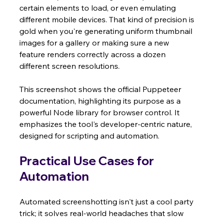
certain elements to load, or even emulating 
different mobile devices. That kind of precision is 
gold when you're generating uniform thumbnail 
images for a gallery or making sure a new 
feature renders correctly across a dozen 
different screen resolutions.
This screenshot shows the official Puppeteer 
documentation, highlighting its purpose as a 
powerful Node library for browser control. It 
emphasizes the tool's developer-centric nature, 
designed for scripting and automation.
Practical Use Cases for 
Automation
Automated screenshotting isn't just a cool party 
trick; it solves real-world headaches that slow 