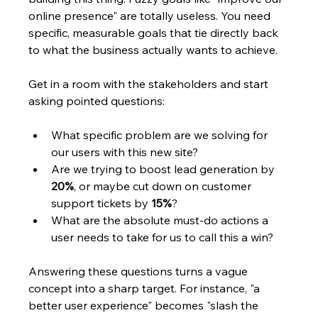
online presence" are totally useless. You need 
specific, measurable goals that tie directly back 
to what the business actually wants to achieve.
Get in a room with the stakeholders and start 
asking pointed questions:
What specific problem are we solving for 
our users with this new site?
Are we trying to boost lead generation by 
20%
, or maybe cut down on customer 
support tickets by 
15%
?
What are the absolute must-do actions a 
user needs to take for us to call this a win?
Answering these questions turns a vague 
concept into a sharp target. For instance, "a 
better user experience" becomes "slash the 