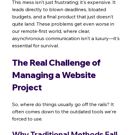
This mess isn't just frustrating; it's expensive. It 
leads directly to blown deadlines, bloated 
budgets, and a final product that just doesn't 
quite land. These problems get even worse in 
our remote-first world, where clear, 
asynchronous communication isn't a luxury—it's 
essential for survival.
The Real Challenge of 
Managing a Website 
Project
So, where do things usually go off the rails? It 
often comes down to the outdated tools we're 
forced to use.
Why Traditional Methods Fall 