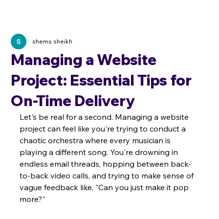
shems sheikh
Managing a Website
Project: Essential Tips for
On-Time Delivery
Let's be real for a second. Managing a website 
project can feel like you're trying to conduct a 
chaotic orchestra where every musician is 
playing a different song. You're drowning in 
endless email threads, hopping between back-
to-back video calls, and trying to make sense of 
vague feedback like, "Can you just make it pop 
more?"