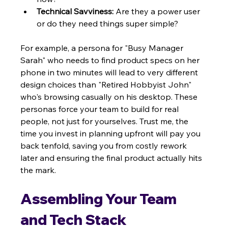
Technical Savviness:
 Are they a power user 
or do they need things super simple?
For example, a persona for "Busy Manager 
Sarah" who needs to find product specs on her 
phone in two minutes will lead to very different 
design choices than "Retired Hobbyist John" 
who's browsing casually on his desktop. These 
personas force your team to build for real 
people, not just for yourselves. Trust me, the 
time you invest in planning upfront will pay you 
back tenfold, saving you from costly rework 
later and ensuring the final product actually hits 
the mark.
Assembling Your Team 
and Tech Stack