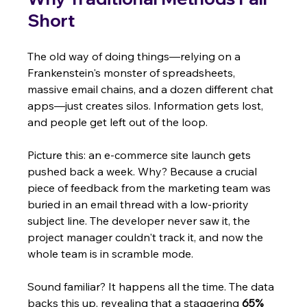
Short
The old way of doing things—relying on a 
Frankenstein's monster of spreadsheets, 
massive email chains, and a dozen different chat 
apps—just creates silos. Information gets lost, 
and people get left out of the loop.
Picture this: an e-commerce site launch gets 
pushed back a week. Why? Because a crucial 
piece of feedback from the marketing team was 
buried in an email thread with a low-priority 
subject line. The developer never saw it, the 
project manager couldn't track it, and now the 
whole team is in scramble mode.
Sound familiar? It happens all the time. The data 
backs this up, revealing that a staggering 
65% 