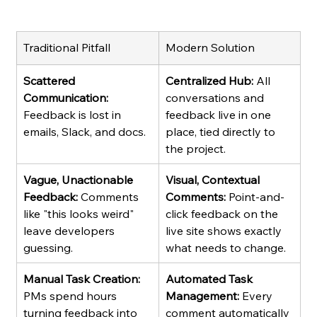
Traditional Pitfall
Modern Solution
Scattered 
Centralized Hub:
 All 
Communication:
conversations and 
Feedback is lost in 
feedback live in one 
emails, Slack, and docs.
place, tied directly to 
the project.
Vague, Unactionable 
Visual, Contextual 
Feedback:
 Comments 
Comments:
 Point-and-
like "this looks weird" 
click feedback on the 
leave developers 
live site shows exactly 
guessing.
what needs to change.
Manual Task Creation:
Automated Task 
PMs spend hours 
Management:
 Every 
turning feedback into 
comment automatically 