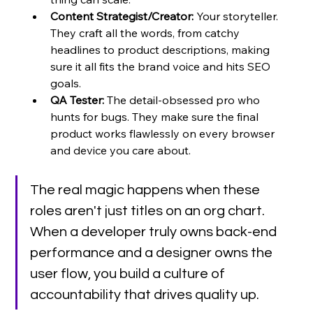
Content Strategist/Creator:
 Your storyteller. 
They craft all the words, from catchy 
headlines to product descriptions, making 
sure it all fits the brand voice and hits SEO 
goals.
QA Tester:
 The detail-obsessed pro who 
hunts for bugs. They make sure the final 
product works flawlessly on every browser 
and device you care about.
The real magic happens when these 
roles aren't just titles on an org chart. 
When a developer truly owns back-end 
performance and a designer owns the 
user flow, you build a culture of 
accountability that drives quality up.