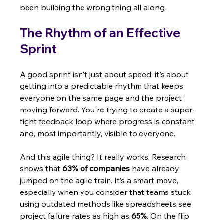
been building the wrong thing all along.
The Rhythm of an Effective 
Sprint
A good sprint isn't just about speed; it's about 
getting into a predictable rhythm that keeps 
everyone on the same page and the project 
moving forward. You're trying to create a super-
tight feedback loop where progress is constant 
and, most importantly, visible to everyone.
And this agile thing? It really works. Research 
shows that 
63% of companies
 have already 
jumped on the agile train. It’s a smart move, 
especially when you consider that teams stuck 
using outdated methods like spreadsheets see 
project failure rates as high as 
65%
. On the flip 