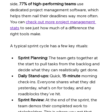
side, 
77% of high-performing teams
 use 
dedicated project management software, which 
helps them nail their deadlines way more often. 
You can 
check out more project management 
stats
 to see just how much of a difference the 
right tools make.
A typical sprint cycle has a few key rituals:
Sprint Planning:
 The team gets together at 
the start to pull tasks from the backlog and 
decide what they can realistically get done.
Daily Stand-ups:
 Quick, 
15-minute
 morning 
check-ins. Everyone shares what they did 
yesterday, what's on for today, and any 
roadblocks they've hit.
Sprint Review:
 At the end of the sprint, the 
team demos their completed work to 
stakeholders. This is where you get that 