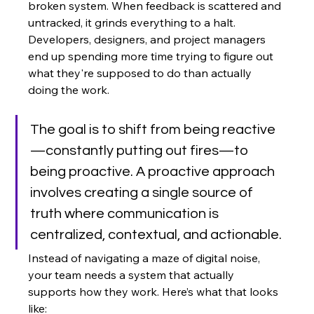
broken system. When feedback is scattered and 
untracked, it grinds everything to a halt. 
Developers, designers, and project managers 
end up spending more time trying to figure out 
what they're supposed to do than actually 
doing the work.
The goal is to shift from being reactive
—constantly putting out fires—to 
being proactive. A proactive approach 
involves creating a single source of 
truth where communication is 
centralized, contextual, and actionable.
Instead of navigating a maze of digital noise, 
your team needs a system that actually 
supports how they work. Here’s what that looks 
like: