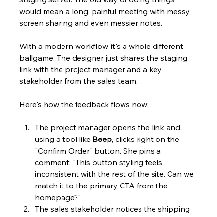
would mean a long, painful meeting with messy 
screen sharing and even messier notes.
With a modern workflow, it's a whole different 
ballgame. The designer just shares the staging 
link with the project manager and a key 
stakeholder from the sales team.
Here's how the feedback flows now:
The project manager opens the link and, 
using a tool like 
Beep
, clicks right on the 
"Confirm Order" button. She pins a 
comment: "This button styling feels 
inconsistent with the rest of the site. Can we 
match it to the primary CTA from the 
homepage?"
The sales stakeholder notices the shipping 