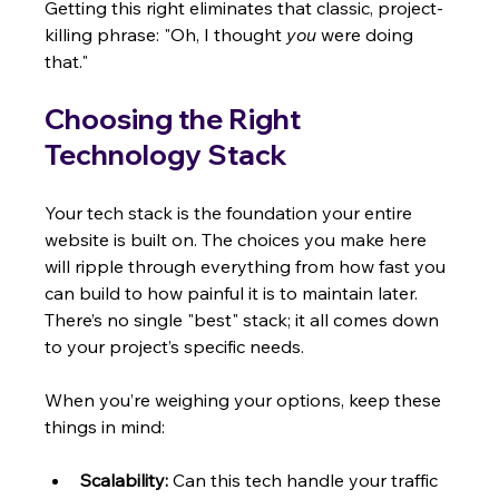
Getting this right eliminates that classic, project-
killing phrase: "Oh, I thought 
you
 were doing 
that."
Choosing the Right 
Technology Stack
Your tech stack is the foundation your entire 
website is built on. The choices you make here 
will ripple through everything from how fast you 
can build to how painful it is to maintain later. 
There’s no single "best" stack; it all comes down 
to your project’s specific needs.
When you’re weighing your options, keep these 
things in mind:
Scalability:
 Can this tech handle your traffic 