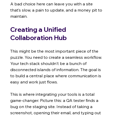
A bad choice here can leave you with a site 
that’s slow, a pain to update, and a money pit to 
maintain.
Creating a Unified 
Collaboration Hub
This might be the most important piece of the 
puzzle. You need to create a seamless workflow. 
Your tech stack shouldn't be a bunch of 
disconnected islands of information. The goal is 
to build a central place where communication is 
easy and work just flows.
This is where integrating your tools is a total 
game-changer. Picture this: a QA tester finds a 
bug on the staging site. Instead of taking a 
screenshot, opening their email, and typing out 