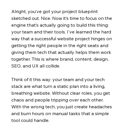
Alright, you’ve got your project blueprint 
sketched out. Nice. Now it’s time to focus on the 
engine that’s actually going to build this thing: 
your team and their tools. I've learned the hard 
way that a successful website project hinges on 
getting the right people in the right seats and 
giving them tech that actually helps them work 
together. This is where brand, content, design, 
SEO, and UX all collide.
Think of it this way: your team and your tech 
stack are what turn a static plan into a living, 
breathing website. Without clear roles, you get 
chaos and people tripping over each other. 
With the wrong tech, you just create headaches 
and burn hours on manual tasks that a simple 
tool could handle.