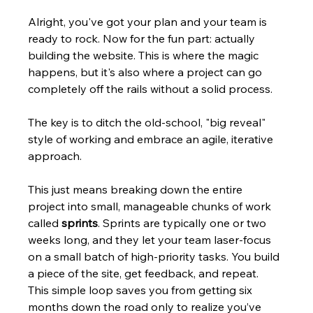
Alright, you've got your plan and your team is 
ready to rock. Now for the fun part: actually 
building the website. This is where the magic 
happens, but it's also where a project can go 
completely off the rails without a solid process.
The key is to ditch the old-school, "big reveal" 
style of working and embrace an agile, iterative 
approach.
This just means breaking down the entire 
project into small, manageable chunks of work 
called 
sprints
. Sprints are typically one or two 
weeks long, and they let your team laser-focus 
on a small batch of high-priority tasks. You build 
a piece of the site, get feedback, and repeat. 
This simple loop saves you from getting six 
months down the road only to realize you’ve 