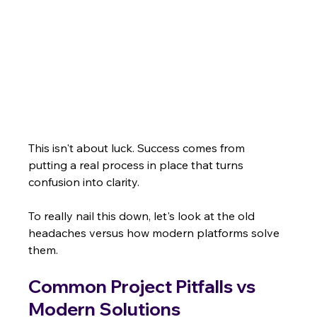
This isn't about luck. Success comes from 
putting a real process in place that turns 
confusion into clarity.
To really nail this down, let's look at the old 
headaches versus how modern platforms solve 
them.
Common Project Pitfalls vs 
Modern Solutions