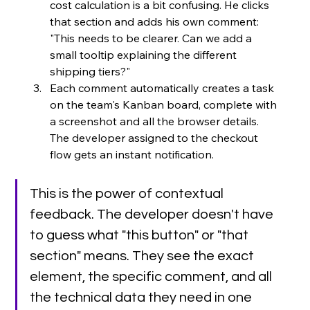
cost calculation is a bit confusing. He clicks 
that section and adds his own comment: 
"This needs to be clearer. Can we add a 
small tooltip explaining the different 
shipping tiers?"
Each comment automatically creates a task 
on the team's Kanban board, complete with 
a screenshot and all the browser details. 
The developer assigned to the checkout 
flow gets an instant notification.
This is the power of contextual 
feedback. The developer doesn't have 
to guess what "this button" or "that 
section" means. They see the exact 
element, the specific comment, and all 
the technical data they need in one 