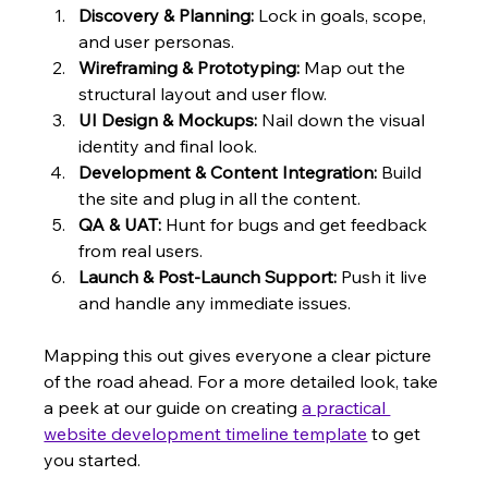
Discovery & Planning:
 Lock in goals, scope, 
and user personas.
Wireframing & Prototyping:
 Map out the 
structural layout and user flow.
UI Design & Mockups:
 Nail down the visual 
identity and final look.
Development & Content Integration:
 Build 
the site and plug in all the content.
QA & UAT:
 Hunt for bugs and get feedback 
from real users.
Launch & Post-Launch Support:
 Push it live 
and handle any immediate issues.
Mapping this out gives everyone a clear picture 
of the road ahead. For a more detailed look, take 
a peek at our guide on creating 
a practical 
website development timeline template
 to get 
you started.