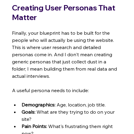
Creating User Personas That 
Matter
Finally, your blueprint has to be built for the 
people who will actually be using the website. 
This is where user research and detailed 
personas come in. And I don't mean creating 
generic personas that just collect dust in a 
folder; I mean building them from real data and 
actual interviews.
A useful persona needs to include:
Demographics:
 Age, location, job title.
Goals:
 What are they trying to do on your 
site?
Pain Points:
 What's frustrating them right 
now?