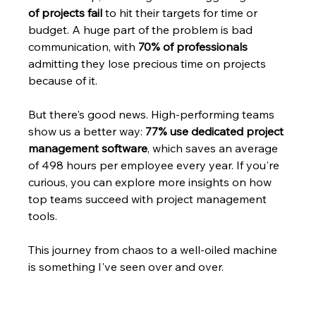
of projects fail
 to hit their targets for time or 
budget. A huge part of the problem is bad 
communication, with 
70% of professionals
admitting they lose precious time on projects 
because of it.
But there's good news. High-performing teams 
show us a better way: 
77% use dedicated project 
management software
, which saves an average 
of 498 hours per employee every year. If you're 
curious, you can explore more insights on how 
top teams succeed with project management 
tools.
This journey from chaos to a well-oiled machine 
is something I've seen over and over.