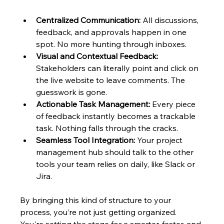
Centralized Communication:
 All discussions, 
feedback, and approvals happen in one 
spot. No more hunting through inboxes.
Visual and Contextual Feedback:
Stakeholders can literally point and click on 
the live website to leave comments. The 
guesswork is gone.
Actionable Task Management:
 Every piece 
of feedback instantly becomes a trackable 
task. Nothing falls through the cracks.
Seamless Tool Integration:
 Your project 
management hub should talk to the other 
tools your team relies on daily, like Slack or 
Jira.
By bringing this kind of structure to your 
process, you’re not just getting organized. 
You're setting the stage for a smarter, faster, and 