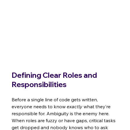
Defining Clear Roles and 
Responsibilities
Before a single line of code gets written, 
everyone needs to know 
exactly
 what they’re 
responsible for. Ambiguity is the enemy here. 
When roles are fuzzy or have gaps, critical tasks 
get dropped and nobody knows who to ask 