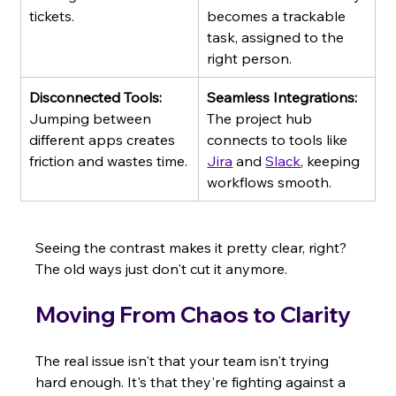
tickets.
becomes a trackable 
task, assigned to the 
right person.
Disconnected Tools:
Seamless Integrations:
Jumping between 
The project hub 
different apps creates 
connects to tools like 
friction and wastes time.
Jira
 and 
Slack
, keeping 
workflows smooth.
Seeing the contrast makes it pretty clear, right? 
The old ways just don't cut it anymore.
Moving From Chaos to Clarity
The real issue isn't that your team isn't trying 
hard enough. It's that they're fighting against a 