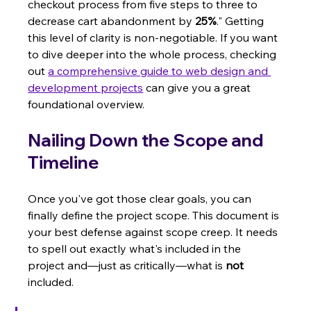
checkout process from five steps to three to 
decrease cart abandonment by 
25%
." Getting 
this level of clarity is non-negotiable. If you want 
to dive deeper into the whole process, checking 
out 
a comprehensive guide to web design and 
development projects
 can give you a great 
foundational overview.
Nailing Down the Scope and 
Timeline
Once you've got those clear goals, you can 
finally define the project scope. This document is 
your best defense against scope creep. It needs 
to spell out exactly what's included in the 
project and—just as critically—what is 
not
included.