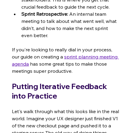
crucial feedback to guide the next cycle.
Sprint Retrospective:
 An internal team 
meeting to talk about what went well, what 
didn't, and how to make the next sprint 
even better.
If you're looking to really dial in your process, 
our guide on creating a 
sprint planning meeting 
agenda
 has some great tips to make those 
meetings super productive.
Putting Iterative Feedback 
into Practice
Let's walk through what this looks like in the real 
world. Imagine your UX designer just finished V1 
of the new checkout page and pushed it to a 
staging server. The old way of doing things 