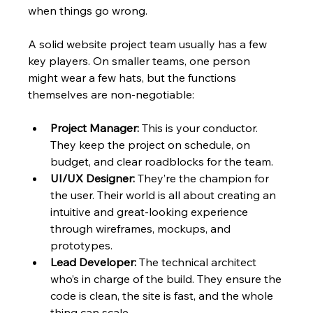
when things go wrong.
A solid website project team usually has a few 
key players. On smaller teams, one person 
might wear a few hats, but the functions 
themselves are non-negotiable:
Project Manager:
 This is your conductor. 
They keep the project on schedule, on 
budget, and clear roadblocks for the team.
UI/UX Designer:
 They’re the champion for 
the user. Their world is all about creating an 
intuitive and great-looking experience 
through wireframes, mockups, and 
prototypes.
Lead Developer:
 The technical architect 
who’s in charge of the build. They ensure the 
code is clean, the site is fast, and the whole 
thing can scale.