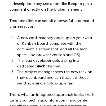
a description, they use a tool like 
Beep
 to pin a 
comment directly on the broken element.
That one click can set off a powerful, automated 
chain reaction:
A new card instantly pops up on your 
Jira
or Kanban board, complete with the 
comment, a screenshot, and all the tech 
specs (like browser version and OS).
The lead developer gets a ping in a 
dedicated 
Slack
 channel.
The project manager sees the new task on 
their dashboard and can track it without 
sending a single follow-up email.
This is what an integrated approach looks like. It 
turns your tech stack into a command center. 
You kill the manual, time-sucking process of 