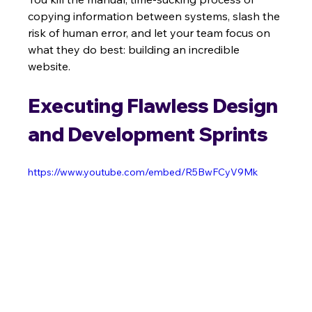
copying information between systems, slash the 
risk of human error, and let your team focus on 
what they do best: building an incredible 
website.
Executing Flawless Design 
and Development Sprints
https://www.youtube.com/embed/R5BwFCyV9Mk