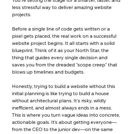
less stressful way to deliver amazing website 
projects.
Before a single line of code gets written or a 
pixel gets placed, the real work on a successful 
website project begins. It all starts with a solid 
blueprint. Think of it as your North Star, the 
thing that guides every single decision and 
saves you from the dreaded "scope creep" that 
blows up timelines and budgets.
Honestly, trying to build a website without this 
initial planning is like trying to build a house 
without architectural plans. It's risky, wildly 
inefficient, and almost always ends in a mess. 
This is where you turn vague ideas into concrete, 
actionable goals. It’s about getting everyone—
from the CEO to the junior dev—on the same 