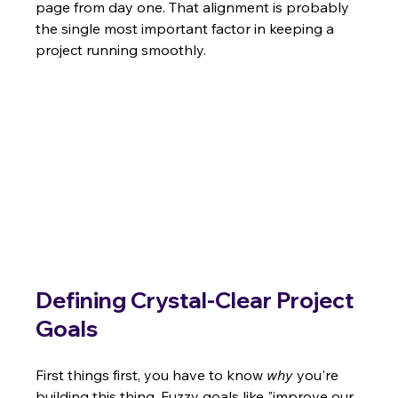
page from day one. That alignment is probably 
the single most important factor in keeping a 
project running smoothly.
Defining Crystal-Clear Project 
Goals
First things first, you have to know 
why
 you're 
building this thing. Fuzzy goals like "improve our 