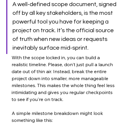
A well-defined scope document, signed 
off by all key stakeholders, is the most 
powerful tool you have for keeping a 
project on track. It’s the official source 
of truth when new ideas or requests 
inevitably surface mid-sprint.
With the scope locked in, you can build a 
realistic timeline. Please, don't just pull a launch 
date out of thin air. Instead, break the entire 
project down into smaller, more manageable 
milestones. This makes the whole thing feel less 
intimidating and gives you regular checkpoints 
to see if you're on track.
A simple milestone breakdown might look 
something like this: