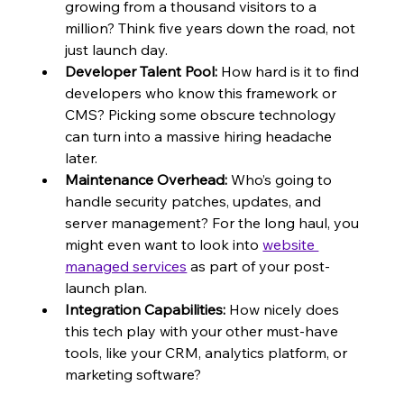
growing from a thousand visitors to a 
million? Think five years down the road, not 
just launch day.
Developer Talent Pool:
 How hard is it to find 
developers who know this framework or 
CMS? Picking some obscure technology 
can turn into a massive hiring headache 
later.
Maintenance Overhead:
 Who’s going to 
handle security patches, updates, and 
server management? For the long haul, you 
might even want to look into 
website 
managed services
 as part of your post-
launch plan.
Integration Capabilities:
 How nicely does 
this tech play with your other must-have 
tools, like your CRM, analytics platform, or 
marketing software?