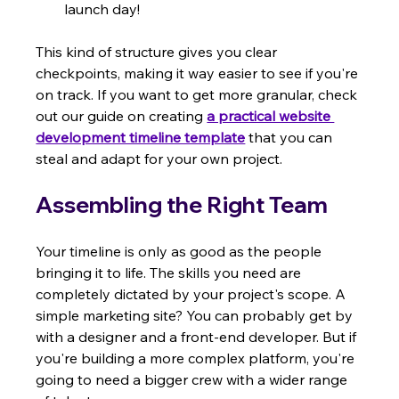
launch day!
This kind of structure gives you clear 
checkpoints, making it way easier to see if you're 
on track. If you want to get more granular, check 
out our guide on creating 
a practical website 
development timeline template
 that you can 
steal and adapt for your own project.
Assembling the Right Team
Your timeline is only as good as the people 
bringing it to life. The skills you need are 
completely dictated by your project's scope. A 
simple marketing site? You can probably get by 
with a designer and a front-end developer. But if 
you're building a more complex platform, you're 
going to need a bigger crew with a wider range 