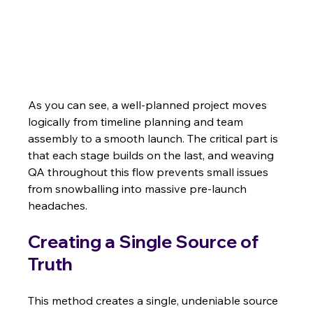
As you can see, a well-planned project moves 
logically from timeline planning and team 
assembly to a smooth launch. The critical part is 
that each stage builds on the last, and weaving 
QA throughout this flow prevents small issues 
from snowballing into massive pre-launch 
headaches.
Creating a Single Source of 
Truth
This method creates a single, undeniable source 