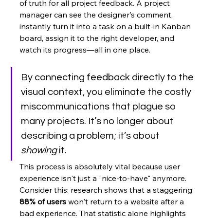
of truth for all project feedback. A project 
manager can see the designer's comment, 
instantly turn it into a task on a built-in Kanban 
board, assign it to the right developer, and 
watch its progress—all in one place.
By connecting feedback directly to the 
visual context, you eliminate the costly 
miscommunications that plague so 
many projects. It’s no longer about 
describing a problem; it’s about 
showing
 it.
This process is absolutely vital because user 
experience isn't just a "nice-to-have" anymore. 
Consider this: research shows that a staggering 
88% of users
 won't return to a website after a 
bad experience. That statistic alone highlights 