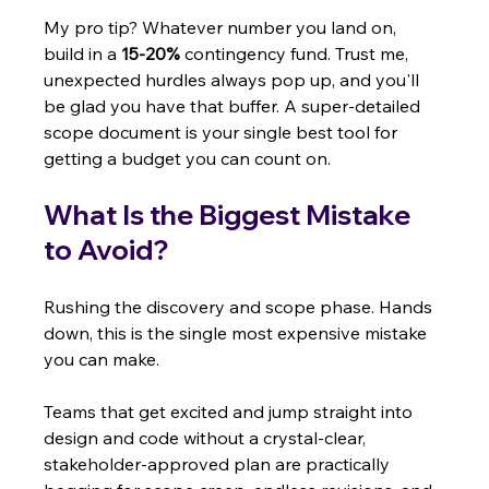
My pro tip? Whatever number you land on, 
build in a 
15-20%
 contingency fund. Trust me, 
unexpected hurdles always pop up, and you'll 
be glad you have that buffer. A super-detailed 
scope document is your single best tool for 
getting a budget you can count on.
What Is the Biggest Mistake 
to Avoid?
Rushing the discovery and scope phase. Hands 
down, this is the single most expensive mistake 
you can make.
Teams that get excited and jump straight into 
design and code without a crystal-clear, 
stakeholder-approved plan are practically 