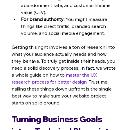
abandonment rate, and customer lifetime 
value (CLV).
For brand authority:
 You might measure 
things like direct traffic, branded search 
volume, and social media engagement.
Getting this right involves a ton of research into 
what your audience actually needs and how 
they behave. To truly get inside their heads, you 
need a solid discovery process. In fact, we wrote 
a whole guide on how to 
master the UX 
research process for better design
. Trust me, 
nailing these things down upfront is the single 
best way to make sure your website project 
starts on solid ground.
Turning Business Goals 