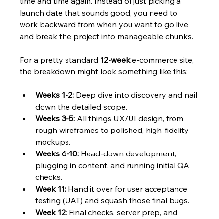
time and time again. Instead of just picking a 
launch date that sounds good, you need to 
work backward from when you want to go live 
and break the project into manageable chunks.
For a pretty standard 
12-week
 e-commerce site, 
the breakdown might look something like this:
Weeks 1-2:
 Deep dive into discovery and nail 
down the detailed scope.
Weeks 3-5:
 All things UX/UI design, from 
rough wireframes to polished, high-fidelity 
mockups.
Weeks 6-10:
 Head-down development, 
plugging in content, and running initial QA 
checks.
Week 11:
 Hand it over for user acceptance 
testing (UAT) and squash those final bugs.
Week 12:
 Final checks, server prep, and 