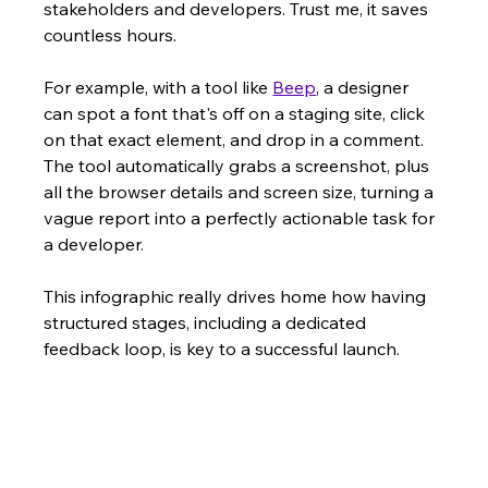
stakeholders and developers. Trust me, it saves 
countless hours.
For example, with a tool like 
Beep
, a designer 
can spot a font that's off on a staging site, click 
on that exact element, and drop in a comment. 
The tool automatically grabs a screenshot, plus 
all the browser details and screen size, turning a 
vague report into a perfectly actionable task for 
a developer.
This infographic really drives home how having 
structured stages, including a dedicated 
feedback loop, is key to a successful launch.