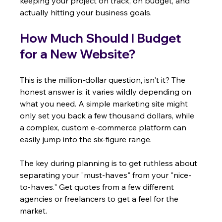
keeping your project on track, on budget, and 
actually hitting your business goals.
How Much Should I Budget 
for a New Website?
This is the million-dollar question, isn't it? The 
honest answer is: it varies wildly depending on 
what you need. A simple marketing site might 
only set you back a few thousand dollars, while 
a complex, custom e-commerce platform can 
easily jump into the six-figure range.
The key during planning is to get ruthless about 
separating your "must-haves" from your "nice-
to-haves." Get quotes from a few different 
agencies or freelancers to get a feel for the 
market.