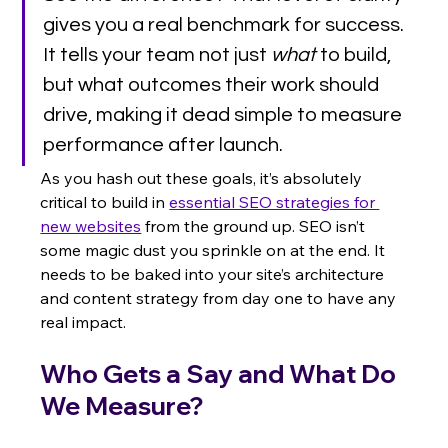
gives you a real benchmark for success. 
It tells your team not just 
what
 to build, 
but what outcomes their work should 
drive, making it dead simple to measure 
performance after launch.
As you hash out these goals, it’s absolutely 
critical to build in 
essential SEO strategies for 
new websites
 from the ground up. SEO isn’t 
some magic dust you sprinkle on at the end. It 
needs to be baked into your site’s architecture 
and content strategy from day one to have any 
real impact.
Who Gets a Say and What Do 
We Measure?