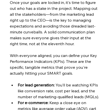
Once your goals are locked in, it's time to figure 
out who has a stake in the project. Mapping out 
all the stakeholders—from the marketing lead 
right up to the CEO—is the key to managing 
expectations and avoiding those dreaded last-
minute curveballs. A solid communication plan 
makes sure everyone gives their input at the 
right time, not at the eleventh hour.
With everyone aligned, you can define your Key 
Performance Indicators (KPIs). These are the 
specific, tangible metrics that prove you're 
actually hitting your SMART goals.
For lead generation:
 You’ll be watching KPIs 
like conversion rate, cost per lead, and the 
number of marketing-qualified leads (MQLs).
For e-commerce:
 Keep a close eye on 
metrics like average order value (AOV), cart 