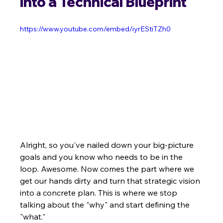
into a Technical Blueprint
https://www.youtube.com/embed/iyrEStiTZh0
Alright, so you've nailed down your big-picture 
goals and you know who needs to be in the 
loop. Awesome. Now comes the part where we 
get our hands dirty and turn that strategic vision 
into a concrete plan. This is where we stop 
talking about the "why" and start defining the 
"what."