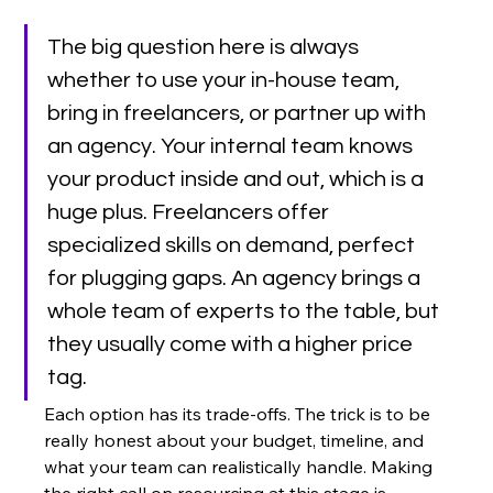
The big question here is always 
whether to use your in-house team, 
bring in freelancers, or partner up with 
an agency. Your internal team knows 
your product inside and out, which is a 
huge plus. Freelancers offer 
specialized skills on demand, perfect 
for plugging gaps. An agency brings a 
whole team of experts to the table, but 
they usually come with a higher price 
tag.
Each option has its trade-offs. The trick is to be 
really honest about your budget, timeline, and 
what your team can realistically handle. Making 
the right call on resourcing at this stage is 