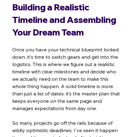
Building a Realistic 
Timeline and Assembling 
Your Dream Team
Once you have your technical blueprint locked 
down, it's time to switch gears and get into the 
logistics. This is where we figure out a realistic 
timeline with clear milestones and decide who 
we actually need on the team to make this 
whole thing happen. A solid timeline is more 
than just a list of dates; it’s the master plan that 
keeps everyone on the same page and 
manages expectations from day one.
So many projects go off the rails because of 
wildly optimistic deadlines. I've seen it happen 