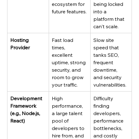
ecosystem for 
being locked 
future features.
into a 
platform that 
can't scale.
Hosting 
Fast load 
Slow site 
Provider
times, 
speed that 
excellent 
tanks SEO, 
uptime, strong 
frequent 
security, and 
downtime, 
room to grow 
and security 
your traffic.
vulnerabilities.
Development 
High 
Difficulty 
Framework 
performance, 
finding 
(e.g., Node.js, 
a large talent 
developers, 
React)
pool of 
performance 
developers to 
bottlenecks, 
hire from, and 
and costly 