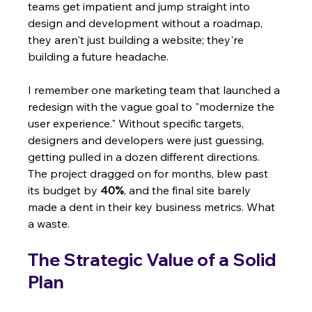
teams get impatient and jump straight into 
design and development without a roadmap, 
they aren't just building a website; they're 
building a future headache.
I remember one marketing team that launched a 
redesign with the vague goal to "modernize the 
user experience." Without specific targets, 
designers and developers were just guessing, 
getting pulled in a dozen different directions. 
The project dragged on for months, blew past 
its budget by 
40%
, and the final site barely 
made a dent in their key business metrics. What 
a waste.
The Strategic Value of a Solid 
Plan