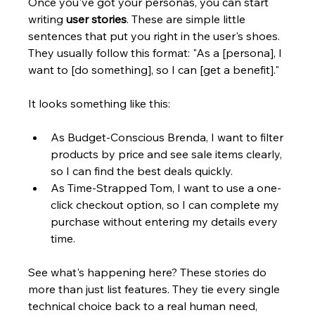
Once you've got your personas, you can start 
writing 
user stories
. These are simple little 
sentences that put you right in the user's shoes. 
They usually follow this format: "As a [persona], I 
want to [do something], so I can [get a benefit]."
It looks something like this:
As Budget-Conscious Brenda, I want to filter 
products by price and see sale items clearly, 
so I can find the best deals quickly.
As Time-Strapped Tom, I want to use a one-
click checkout option, so I can complete my 
purchase without entering my details every 
time.
See what's happening here? These stories do 
more than just list features. They tie every single 
technical choice back to a real human need, 