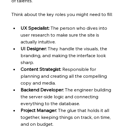
of talents.
Think about the key roles you might need to fill:
UX Specialist:
 The person who dives into 
user research to make sure the site is 
actually intuitive.
UI Designer:
 They handle the visuals, the 
branding, and making the interface look 
sharp.
Content Strategist:
 Responsible for 
planning and creating all the compelling 
copy and media.
Backend Developer:
 The engineer building 
the server-side logic and connecting 
everything to the database.
Project Manager:
 The glue that holds it all 
together, keeping things on track, on time, 
and on budget.