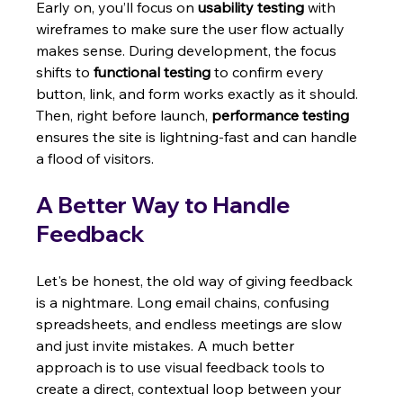
Early on, you’ll focus on 
usability testing
 with 
wireframes to make sure the user flow actually 
makes sense. During development, the focus 
shifts to 
functional testing
 to confirm every 
button, link, and form works exactly as it should. 
Then, right before launch, 
performance testing
ensures the site is lightning-fast and can handle 
a flood of visitors.
A Better Way to Handle 
Feedback
Let's be honest, the old way of giving feedback 
is a nightmare. Long email chains, confusing 
spreadsheets, and endless meetings are slow 
and just invite mistakes. A much better 
approach is to use visual feedback tools to 
create a direct, contextual loop between your 