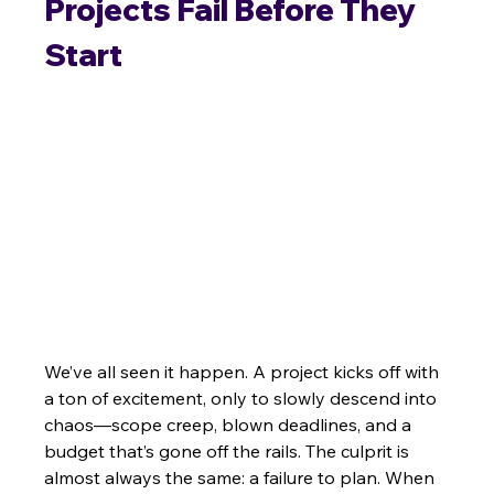
Projects Fail Before They 
Start
We’ve all seen it happen. A project kicks off with 
a ton of excitement, only to slowly descend into 
chaos—scope creep, blown deadlines, and a 
budget that’s gone off the rails. The culprit is 
almost always the same: a failure to plan. When 