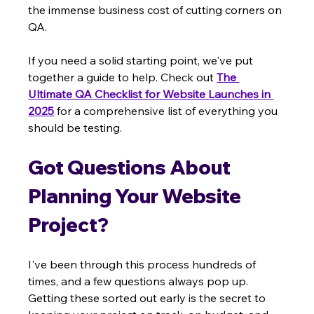
the immense business cost of cutting corners on 
QA.
If you need a solid starting point, we've put 
together a guide to help. Check out 
The 
Ultimate QA Checklist for Website Launches in 
2025
 for a comprehensive list of everything you 
should be testing.
Got Questions About 
Planning Your Website 
Project?
I've been through this process hundreds of 
times, and a few questions always pop up. 
Getting these sorted out early is the secret to 