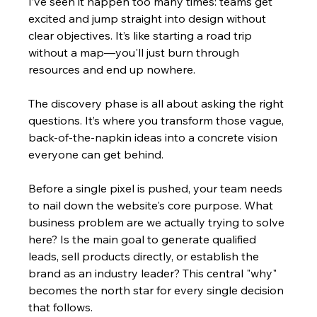
I’ve seen it happen too many times: teams get 
excited and jump straight into design without 
clear objectives. It’s like starting a road trip 
without a map—you'll just burn through 
resources and end up nowhere.
The discovery phase is all about asking the right 
questions. It’s where you transform those vague, 
back-of-the-napkin ideas into a concrete vision 
everyone can get behind.
Before a single pixel is pushed, your team needs 
to nail down the website's core purpose. What 
business problem are we actually trying to solve 
here? Is the main goal to generate qualified 
leads, sell products directly, or establish the 
brand as an industry leader? This central "why" 
becomes the north star for every single decision 
that follows.