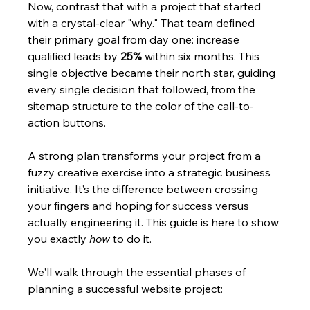
Now, contrast that with a project that started 
with a crystal-clear "why." That team defined 
their primary goal from day one: increase 
qualified leads by 
25%
 within six months. This 
single objective became their north star, guiding 
every single decision that followed, from the 
sitemap structure to the color of the call-to-
action buttons.
A strong plan transforms your project from a 
fuzzy creative exercise into a strategic business 
initiative. It’s the difference between crossing 
your fingers and hoping for success versus 
actually engineering it. This guide is here to show 
you exactly 
how
 to do it.
We'll walk through the essential phases of 
planning a successful website project: