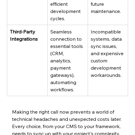
efficient 
future 
development 
maintenance.
cycles.
Third-Party 
Seamless 
Incompatible 
Integrations
connection to 
systems, data 
essential tools 
sync issues, 
(CRM, 
and expensive 
analytics, 
custom 
payment 
development 
gateways), 
workarounds.
automating 
workflows.
Making the right call now prevents a world of 
technical headaches and unexpected costs later. 
Every choice, from your CMS to your framework, 
needs to sync up with your project's complexity, 