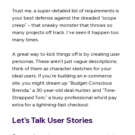
Trust me, a super-detailed list of requirements is 
your best defense against the dreaded "scope 
creep" – that sneaky monster that throws so 
many projects off track. I've seen it happen too 
many times.
A great way to kick things off is by creating user 
personas. These aren't just vague descriptions; 
think of them as character sketches for your 
ideal users. If you're building an e-commerce 
site, you might dream up "Budget-Conscious 
Brenda," a 30-year-old deal-hunter, and "Time-
Strapped Tom," a busy professional who'd pay 
extra for a lightning-fast checkout.
Let's Talk User Stories