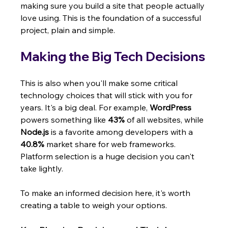
making sure you build a site that people actually 
love using. This is the foundation of a successful 
project, plain and simple.
Making the Big Tech Decisions
This is also when you'll make some critical 
technology choices that will stick with you for 
years. It's a big deal. For example, 
WordPress
powers something like 
43%
 of all websites, while 
Node.js
 is a favorite among developers with a 
40.8%
 market share for web frameworks. 
Platform selection is a huge decision you can't 
take lightly.
To make an informed decision here, it's worth 
creating a table to weigh your options.