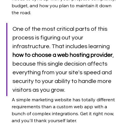
budget, and how you plan to maintain it down 
the road.
One of the most critical parts of this 
process is figuring out your 
infrastructure. That includes learning 
how to choose a web hosting provider
, 
because this single decision affects 
everything from your site's speed and 
security to your ability to handle more 
visitors as you grow.
A simple marketing website has totally different 
requirements than a custom web app with a 
bunch of complex integrations. Get it right now, 
and you'll thank yourself later.