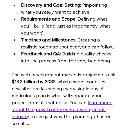
Discovery and Goal Setting:
 Pinpointing 
what you 
really
 want to achieve.
Requirements and Scope:
 Defining what 
you'll build (and, just as importantly, what 
you won't).
Timelines and Milestones:
 Creating a 
realistic roadmap that everyone can follow.
Feedback and QA:
 Building quality checks 
into the process from the very beginning.
The web development market is projected to hit 
$142 billion by 2033
, which means countless 
new sites are launching every single day. A 
meticulous plan is what will separate your 
project from all that noise. You can 
learn more 
about the growth of the web development 
industry
 to see just why this planning phase is 
so critical.