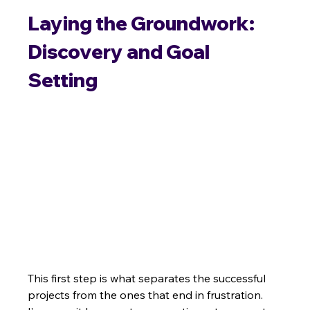
Laying the Groundwork: 
Discovery and Goal 
Setting
This first step is what separates the successful 
projects from the ones that end in frustration. 