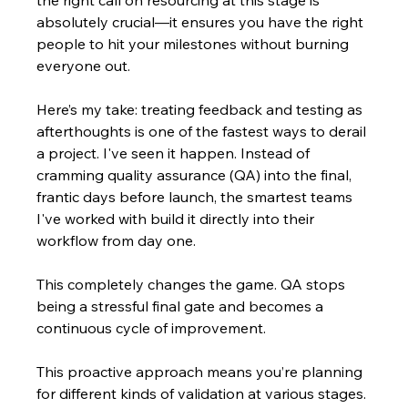
absolutely crucial—it ensures you have the right 
people to hit your milestones without burning 
everyone out.
Here’s my take: treating feedback and testing as 
afterthoughts is one of the fastest ways to derail 
a project. I've seen it happen. Instead of 
cramming quality assurance (QA) into the final, 
frantic days before launch, the smartest teams 
I've worked with build it directly into their 
workflow from day one.
This completely changes the game. QA stops 
being a stressful final gate and becomes a 
continuous cycle of improvement.
This proactive approach means you’re planning 
for different kinds of validation at various stages. 