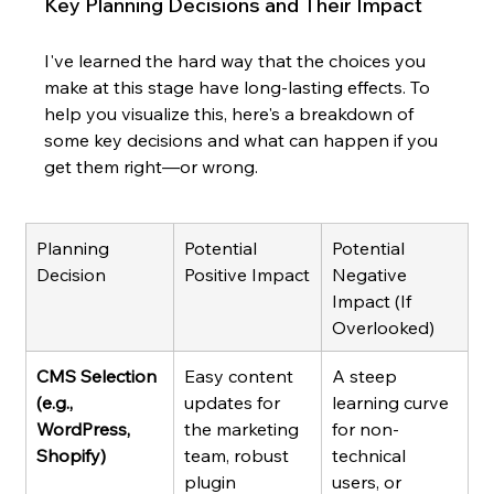
Key Planning Decisions and Their Impact
I've learned the hard way that the choices you 
make at this stage have long-lasting effects. To 
help you visualize this, here's a breakdown of 
some key decisions and what can happen if you 
get them right—or wrong.
Planning 
Potential 
Potential 
Decision
Positive Impact
Negative 
Impact (If 
Overlooked)
CMS Selection 
Easy content 
A steep 
(e.g., 
updates for 
learning curve 
WordPress, 
the marketing 
for non-
Shopify)
team, robust 
technical 
plugin 
users, or 