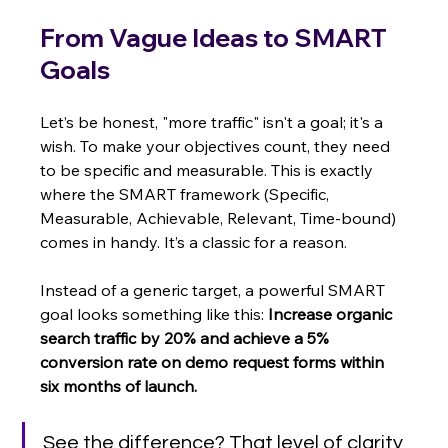
From Vague Ideas to SMART 
Goals
Let’s be honest, "more traffic" isn't a goal; it's a 
wish. To make your objectives count, they need 
to be specific and measurable. This is exactly 
where the SMART framework (Specific, 
Measurable, Achievable, Relevant, Time-bound) 
comes in handy. It’s a classic for a reason.
Instead of a generic target, a powerful SMART 
goal looks something like this: 
Increase organic 
search traffic by 20% and achieve a 5% 
conversion rate on demo request forms within 
six months of launch.
See the difference? That level of clarity 