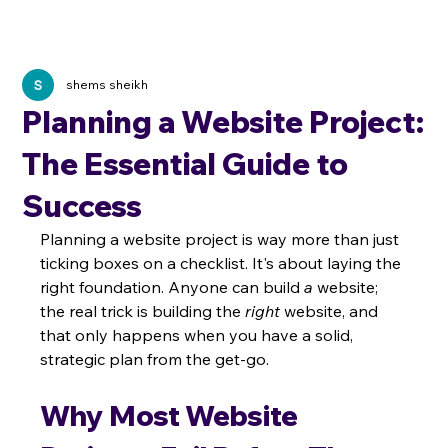
shems sheikh
Planning a Website Project:
The Essential Guide to
Success
Planning a website project is way more than just 
ticking boxes on a checklist. It's about laying the 
right foundation. Anyone can build 
a
 website; 
the real trick is building the 
right
 website, and 
that only happens when you have a solid, 
strategic plan from the get-go.
Why Most Website 