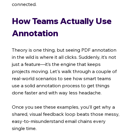
connected.
How Teams Actually Use 
Annotation
Theory is one thing, but seeing PDF annotation 
in the wild is where it all clicks. Suddenly, it’s not 
just a feature—it’s the engine that keeps 
projects moving. Let's walk through a couple of 
real-world scenarios to see how smart teams 
use a solid annotation process to get things 
done faster and with way less headache.
Once you see these examples, you’ll get why a 
shared, visual feedback loop beats those messy, 
easy-to-misunderstand email chains every 
single time.