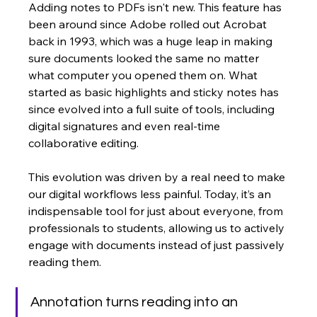
Adding notes to PDFs isn't new. This feature has 
been around since Adobe rolled out Acrobat 
back in 1993, which was a huge leap in making 
sure documents looked the same no matter 
what computer you opened them on. What 
started as basic highlights and sticky notes has 
since evolved into a full suite of tools, including 
digital signatures and even real-time 
collaborative editing.
This evolution was driven by a real need to make 
our digital workflows less painful. Today, it’s an 
indispensable tool for just about everyone, from 
professionals to students, allowing us to actively 
engage with documents instead of just passively 
reading them.
Annotation turns reading into an 