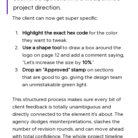
project direction.
The client can now get super specific:
Highlight the exact hex code
 for the color 
they want to tweak.
Use a shape tool
 to draw a box around the 
logo on page 12 and add a comment saying, 
"Let’s increase the size by 
10%
."
Drop an "Approved" stamp
 on sections 
that are good to go, giving the design team 
an unmistakable green light.
This structured process makes sure every bit of 
client feedback is totally unambiguous and 
directly connected to the element it’s about. The 
agency dodges misinterpretations, slashes the 
number of revision rounds, and can move ahead 
with total confidence. The whole project timeline 