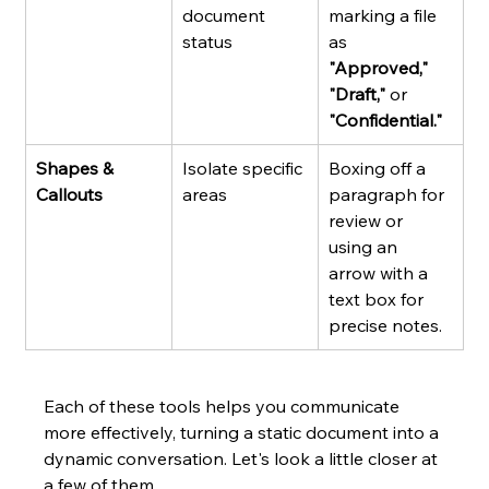
document 
marking a file 
status
as 
"Approved," 
"Draft,"
 or 
"Confidential."
Shapes & 
Isolate specific 
Boxing off a 
Callouts
areas
paragraph for 
review or 
using an 
arrow with a 
text box for 
precise notes.
Each of these tools helps you communicate 
more effectively, turning a static document into a 
dynamic conversation. Let's look a little closer at 
a few of them.