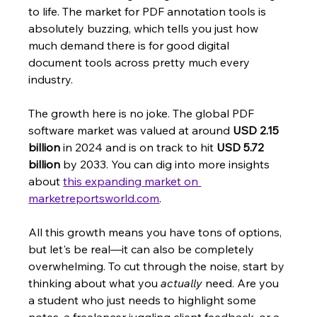
to life. The market for PDF annotation tools is 
absolutely buzzing, which tells you just how 
much demand there is for good digital 
document tools across pretty much every 
industry.
The growth here is no joke. The global PDF 
software market was valued at around 
USD 2.15 
billion
 in 2024 and is on track to hit 
USD 5.72 
billion
 by 2033. You can dig into more insights 
about 
this expanding market on 
marketreportsworld.com
.
All this growth means you have tons of options, 
but let's be real—it can also be completely 
overwhelming. To cut through the noise, start by 
thinking about what you 
actually
 need. Are you 
a student who just needs to highlight some 