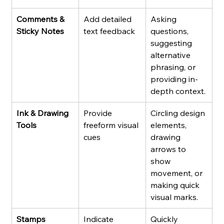
Comments & 
Add detailed 
Asking 
Sticky Notes
text feedback
questions, 
suggesting 
alternative 
phrasing, or 
providing in-
depth context.
Ink & Drawing 
Provide 
Circling design 
Tools
freeform visual 
elements, 
cues
drawing 
arrows to 
show 
movement, or 
making quick 
visual marks.
Stamps
Indicate 
Quickly 