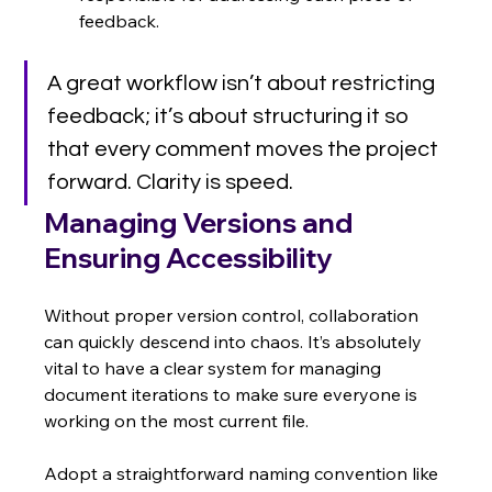
feedback.
A great workflow isn’t about restricting 
feedback; it’s about structuring it so 
that every comment moves the project 
forward. Clarity is speed.
Managing Versions and 
Ensuring Accessibility
Without proper version control, collaboration 
can quickly descend into chaos. It’s absolutely 
vital to have a clear system for managing 
document iterations to make sure everyone is 
working on the most current file.
Adopt a straightforward naming convention like 