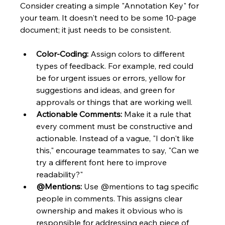
Consider creating a simple "Annotation Key" for 
your team. It doesn't need to be some 10-page 
document; it just needs to be consistent.
Color-Coding:
 Assign colors to different 
types of feedback. For example, red could 
be for urgent issues or errors, yellow for 
suggestions and ideas, and green for 
approvals or things that are working well.
Actionable Comments:
 Make it a rule that 
every comment must be constructive and 
actionable. Instead of a vague, "I don't like 
this," encourage teammates to say, "Can we 
try a different font here to improve 
readability?"
@Mentions:
 Use @mentions to tag specific 
people in comments. This assigns clear 
ownership and makes it obvious who is 
responsible for addressing each piece of 