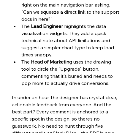
right on the main navigation bar, asking, 
"Can we squeeze a direct link to the support 
docs in here?"
The 
Lead Engineer
 highlights the data 
visualization widgets. They add a quick 
technical note about API limitations and 
suggest a simpler chart type to keep load 
times snappy.
The 
Head of Marketing
 uses the drawing 
tool to circle the "Upgrade" button, 
commenting that it's buried and needs to 
pop more to actually drive conversions.
In under an hour, the designer has crystal-clear, 
actionable feedback from everyone. And the 
best part? Every comment is anchored to a 
specific spot in the design, so there’s no 
guesswork. No need to hunt through five 