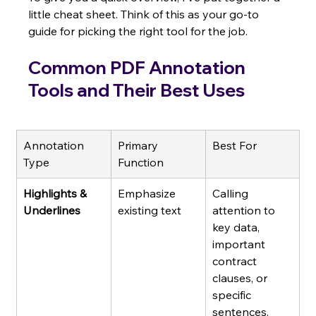
little cheat sheet. Think of this as your go-to 
guide for picking the right tool for the job.
Common PDF Annotation 
Tools and Their Best Uses
Annotation 
Primary 
Best For
Type
Function
Highlights & 
Emphasize 
Calling 
Underlines
existing text
attention to 
key data, 
important 
contract 
clauses, or 
specific 
sentences.