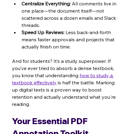
Centralize Everything:
 All comments live in 
one place—the document itself—not 
scattered across a dozen emails and Slack 
threads.
Speed Up Reviews:
 Less back-and-forth 
means faster approvals and projects that 
actually finish on time.
And for students? It’s a study superpower. If 
you’ve ever tried to absorb a dense textbook, 
you know that understanding 
how to study a 
textbook effectively
 is half the battle. Marking 
up digital texts is a proven way to boost 
retention and actually understand what you're 
reading.
Your Essential PDF 
Annotation Toolkit