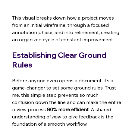
This visual breaks down how a project moves 
from an initial wireframe, through a focused 
annotation phase, and into refinement, creating 
an organized cycle of constant improvement.
Establishing Clear Ground 
Rules
Before anyone even opens a document, it’s a 
game-changer to set some ground rules. Trust 
me, this simple step prevents so much 
confusion down the line and can make the entire 
review process 
80% more efficient
. A shared 
understanding of 
how
 to give feedback is the 
foundation of a smooth workflow.