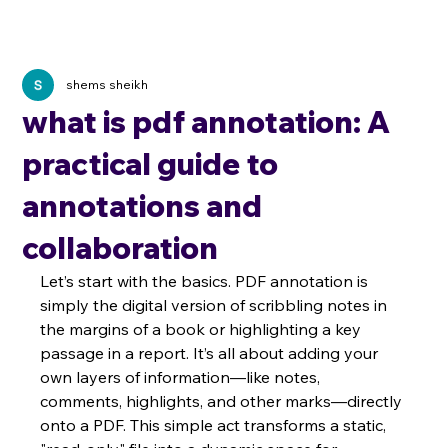
shems sheikh
what is pdf annotation: A
practical guide to
annotations and
collaboration
Let’s start with the basics. PDF annotation is 
simply the digital version of scribbling notes in 
the margins of a book or highlighting a key 
passage in a report. It’s all about adding your 
own layers of information—like notes, 
comments, highlights, and other marks—directly 
onto a PDF. This simple act transforms a static, 