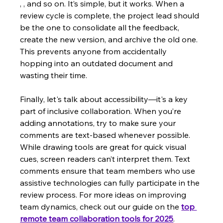
, , and so on. It’s simple, but it works. When a 
review cycle is complete, the project lead should 
be the one to consolidate all the feedback, 
create the new version, and archive the old one. 
This prevents anyone from accidentally 
hopping into an outdated document and 
wasting their time.
Finally, let's talk about accessibility—it's a key 
part of inclusive collaboration. When you’re 
adding annotations, try to make sure your 
comments are text-based whenever possible. 
While drawing tools are great for quick visual 
cues, screen readers can’t interpret them. Text 
comments ensure that team members who use 
assistive technologies can fully participate in the 
review process. For more ideas on improving 
team dynamics, check out our guide on the 
top 
remote team collaboration tools for 2025
.