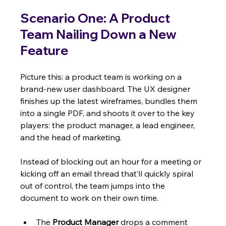
Scenario One: A Product 
Team Nailing Down a New 
Feature
Picture this: a product team is working on a 
brand-new user dashboard. The UX designer 
finishes up the latest wireframes, bundles them 
into a single PDF, and shoots it over to the key 
players: the product manager, a lead engineer, 
and the head of marketing.
Instead of blocking out an hour for a meeting or 
kicking off an email thread that’ll quickly spiral 
out of control, the team jumps into the 
document to work on their own time.
The 
Product Manager
 drops a comment 