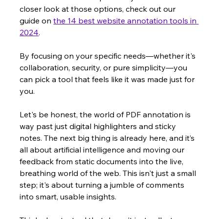
closer look at those options, check out our 
guide on 
the 14 best website annotation tools in 
2024
.
By focusing on your specific needs—whether it's 
collaboration, security, or pure simplicity—you 
can pick a tool that feels like it was made just for 
you.
Let's be honest, the world of PDF annotation is 
way past just digital highlighters and sticky 
notes. The next big thing is already here, and it’s 
all about artificial intelligence and moving our 
feedback from static documents into the live, 
breathing world of the web. This isn't just a small 
step; it's about turning a jumble of comments 
into smart, usable insights.