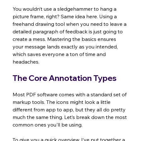
You wouldn’t use a sledgehammer to hang a 
picture frame, right? Same idea here. Using a 
freehand drawing tool when you need to leave a 
detailed paragraph of feedback is just going to 
create a mess. Mastering the basics ensures 
your message lands exactly as you intended, 
which saves everyone a ton of time and 
headaches.
The Core Annotation Types
Most PDF software comes with a standard set of 
markup tools. The icons might look a little 
different from app to app, but they all do pretty 
much the same thing. Let’s break down the most 
common ones you'll be using.
To give you a quick overview, I’ve put together a 