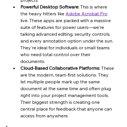
projects.
Powerful Desktop Software:
 This is where 
the heavy hitters like 
Adobe Acrobat Pro
live. These apps are packed with a massive 
suite of features for power users—we're 
talking advanced editing, security controls, 
and every annotation option under the sun. 
They're ideal for individuals or small teams 
who need total control over their 
documents.
Cloud-Based Collaborative Platforms:
 These 
are the modern, team-first solutions. They 
let multiple people mark up the same 
document at the same time and often plug 
right into your project management tools. 
Their biggest strength is creating one 
central place for feedback that anyone can 
access from anywhere.