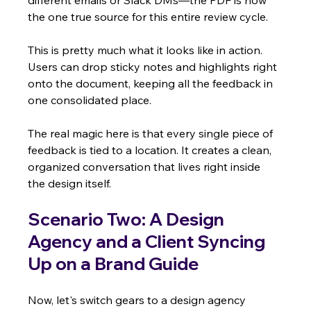
different emails or Slack DMs—the PDF is now 
the one true source for this entire review cycle.
This is pretty much what it looks like in action. 
Users can drop sticky notes and highlights right 
onto the document, keeping all the feedback in 
one consolidated place.
The real magic here is that every single piece of 
feedback is tied to a location. It creates a clean, 
organized conversation that lives right inside 
the design itself.
Scenario Two: A Design 
Agency and a Client Syncing 
Up on a Brand Guide
Now, let's switch gears to a design agency 