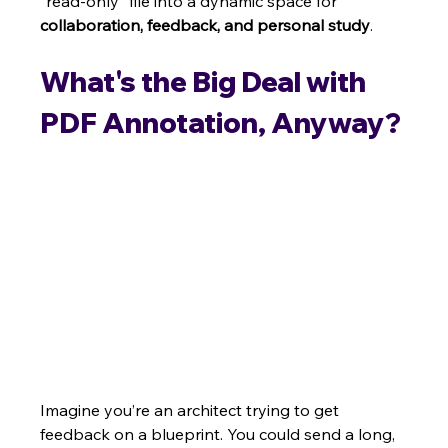
"read-only" file into a dynamic space for 
collaboration, feedback, and personal study
.
What's the Big Deal with 
PDF Annotation, Anyway?
Imagine you’re an architect trying to get 
feedback on a blueprint. You could send a long, 