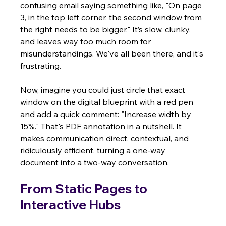
confusing email saying something like, "On page 
3, in the top left corner, the second window from 
the right needs to be bigger." It’s slow, clunky, 
and leaves way too much room for 
misunderstandings. We've all been there, and it's 
frustrating.
Now, imagine you could just circle that exact 
window on the digital blueprint with a red pen 
and add a quick comment: "Increase width by 
15%." That's PDF annotation in a nutshell. It 
makes communication direct, contextual, and 
ridiculously efficient, turning a one-way 
document into a two-way conversation.
From Static Pages to 
Interactive Hubs