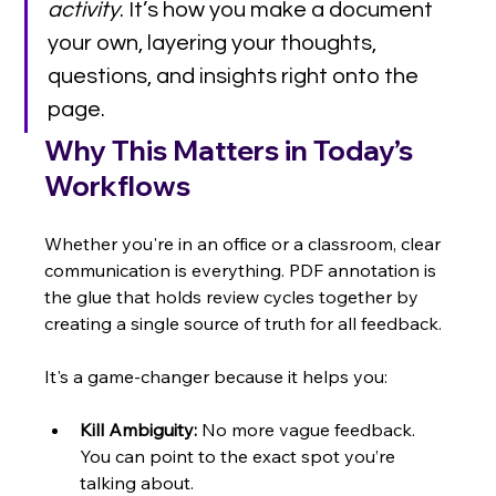
activity
. It’s how you make a document 
your own, layering your thoughts, 
questions, and insights right onto the 
page.
Why This Matters in Today’s 
Workflows
Whether you're in an office or a classroom, clear 
communication is everything. PDF annotation is 
the glue that holds review cycles together by 
creating a single source of truth for all feedback.
It's a game-changer because it helps you:
Kill Ambiguity:
 No more vague feedback. 
You can point to the exact spot you’re 
talking about.