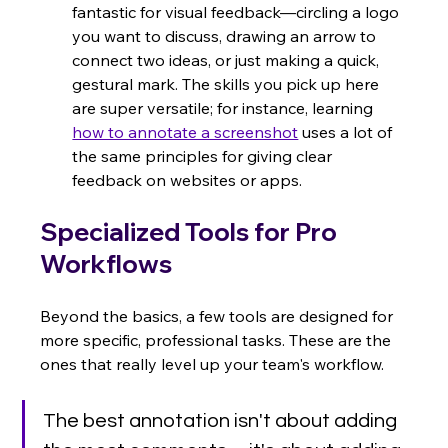
fantastic for visual feedback—circling a logo 
you want to discuss, drawing an arrow to 
connect two ideas, or just making a quick, 
gestural mark. The skills you pick up here 
are super versatile; for instance, learning 
how to annotate a screenshot
 uses a lot of 
the same principles for giving clear 
feedback on websites or apps.
Specialized Tools for Pro 
Workflows
Beyond the basics, a few tools are designed for 
more specific, professional tasks. These are the 
ones that really level up your team's workflow.
The best annotation isn't about adding 