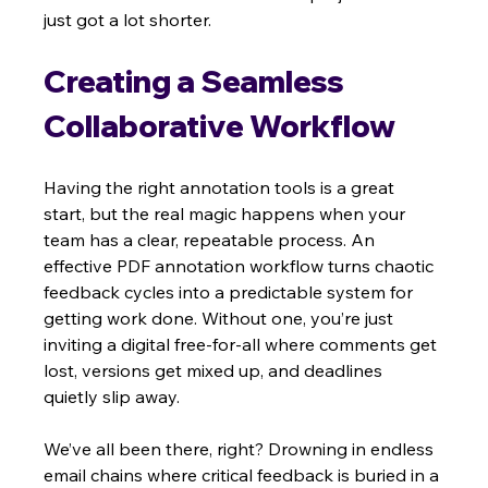
just got a lot shorter.
Creating a Seamless 
Collaborative Workflow
Having the right annotation tools is a great 
start, but the real magic happens when your 
team has a clear, repeatable process. An 
effective PDF annotation workflow turns chaotic 
feedback cycles into a predictable system for 
getting work done. Without one, you’re just 
inviting a digital free-for-all where comments get 
lost, versions get mixed up, and deadlines 
quietly slip away.
We’ve all been there, right? Drowning in endless 
email chains where critical feedback is buried in a 