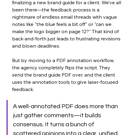
finalizing a new brand guide for a client. We’ve all 
been there—the feedback process is a 
nightmare of endless email threads with vague 
notes like "the blue feels a bit off" or "can we 
make the logo bigger on page 12?" That kind of 
back-and-forth just leads to frustrating revisions 
and blown deadlines.
But by moving to a PDF annotation workflow, 
the agency completely flips the script. They 
send the brand guide PDF over, and the client 
uses the annotation tools to give laser-focused 
feedback.
A well-annotated PDF does more than 
just gather comments—it builds 
consensus. It turns a bunch of 
scattered opinions into a clear, unified 