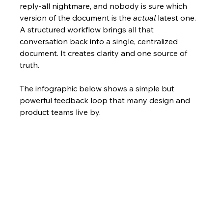
reply-all nightmare, and nobody is sure which 
version of the document is the 
actual
 latest one. 
A structured workflow brings all that 
conversation back into a single, centralized 
document. It creates clarity and one source of 
truth.
The infographic below shows a simple but 
powerful feedback loop that many design and 
product teams live by.