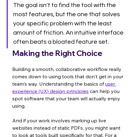
The goal isn't to find the tool with the 
most features, but the one that solves 
your specific problem with the least 
amount of friction. An intuitive interface 
often beats a bloated feature set.
Making the Right Choice
Building a smooth, collaborative workflow really 
comes down to using tools that don't get in your 
team's way. Understanding the basics of 
user 
experience (UX) design principles
 can help you 
spot software that your team will actually enjoy 
using.
And if your work involves marking up live 
websites instead of static PDFs, you might want 
to look at tools built specifically for that. For a 