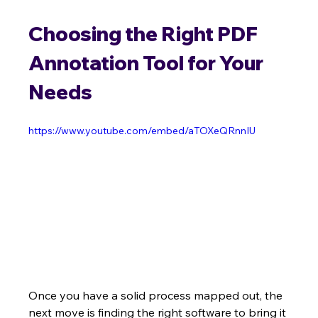
Choosing the Right PDF 
Annotation Tool for Your 
Needs
https://www.youtube.com/embed/aTOXeQRnnIU
Once you have a solid process mapped out, the 
next move is finding the right software to bring it 