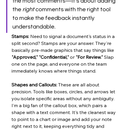
the most comments—it's about adding 
the 
right
 comments with the right tool 
to make the feedback instantly 
understandable.
Stamps:
 Need to signal a document's status in a 
split second? Stamps are your answer. They're 
basically pre-made graphics that say things like 
"Approved," "Confidential,"
 or 
"For Review."
 Slap 
one on the page, and everyone on the team 
immediately knows where things stand.
Shapes and Callouts:
 These are all about 
precision. Tools like boxes, circles, and arrows let 
you isolate specific areas without any ambiguity. 
I’m a big fan of the callout box, which pairs a 
shape with a text comment. It's the cleanest way 
to point to a chart or image and add your note 
right next to it, keeping everything tidy and 