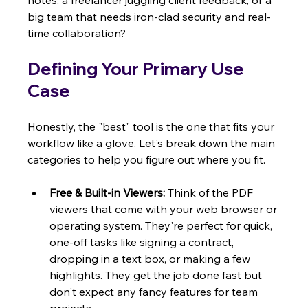
notes, a freelancer juggling client feedback, or a 
big team that needs iron-clad security and real-
time collaboration?
Defining Your Primary Use 
Case
Honestly, the "best" tool is the one that fits your 
workflow like a glove. Let's break down the main 
categories to help you figure out where you fit.
Free & Built-in Viewers:
 Think of the PDF 
viewers that come with your web browser or 
operating system. They're perfect for quick, 
one-off tasks like signing a contract, 
dropping in a text box, or making a few 
highlights. They get the job done fast but 
don't expect any fancy features for team 