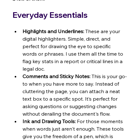
Everyday Essentials
Highlights and Underlines:
 These are your 
digital highlighters. Simple, direct, and 
perfect for drawing the eye to specific 
words or phrases. I use them all the time to 
flag key stats in a report or critical lines in a 
legal doc.
Comments and Sticky Notes:
 This is your go-
to when you have more to say. Instead of 
cluttering the page, you can attach a neat 
text box to a specific spot. It’s perfect for 
asking questions or suggesting changes 
without derailing the document's flow.
Ink and Drawing Tools:
 For those moments 
when words just aren't enough. These tools 
give you the freedom of a pen, which is 