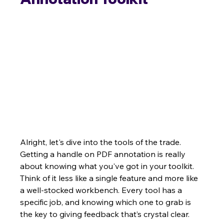
Alright, let's dive into the tools of the trade. 
Getting a handle on PDF annotation is really 
about knowing what you've got in your toolkit. 
Think of it less like a single feature and more like 
a well-stocked workbench. Every tool has a 
specific job, and knowing which one to grab is 
the key to giving feedback that’s crystal clear.