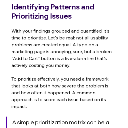
Identifying Patterns and 
Prioritizing Issues
With your findings grouped and quantified, it's 
time to prioritize. Let's be real: not all usability 
problems are created equal. A typo on a 
marketing page is annoying, sure, but a broken 
"Add to Cart" button is a five-alarm fire that's 
actively costing you money.
To prioritize effectively, you need a framework 
that looks at both how severe the problem is 
and how often it happened. A common 
approach is to score each issue based on its 
impact.
A simple prioritization matrix can be a 