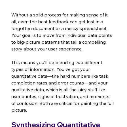
Without a solid process for making sense of it 
all, even the best feedback can get lost in a 
forgotten document or a messy spreadsheet. 
Your goal is to move from individual data points 
to big-picture patterns that tell a compelling 
story about your user experience.
This means you’ll be blending two different 
types of information. You've got your 
quantitative data—the hard numbers like task 
completion rates and error counts—and your 
qualitative data, which is all the juicy stuff like 
user quotes, sighs of frustration, and moments 
of confusion. Both are critical for painting the full 
picture.
Synthesizing Quantitative 