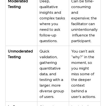
Moderated 
Deep, 
Can be time-
Testing
qualitative 
consuming 
insights and 
and 
complex tasks 
expensive; the 
where you 
facilitator can 
need to ask 
unintentionally
follow-up 
 influence the 
questions.
participant.
Unmoderated 
Quick 
You can't ask 
Testing
validation, 
"why?" in the 
gathering 
moment, so 
quantitative 
you might 
data, and 
miss some of 
testing with a 
the deeper 
larger, more 
context 
diverse group 
behind a 
of users.
user's actions.