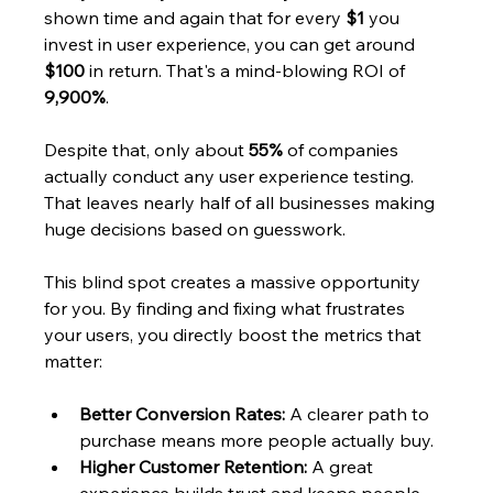
shown time and again that for every 
$1
 you 
invest in user experience, you can get around 
$100
 in return. That's a mind-blowing ROI of 
9,900%
.
Despite that, only about 
55%
 of companies 
actually conduct any user experience testing. 
That leaves nearly half of all businesses making 
huge decisions based on guesswork.
This blind spot creates a massive opportunity 
for you. By finding and fixing what frustrates 
your users, you directly boost the metrics that 
matter:
Better Conversion Rates:
 A clearer path to 
purchase means more people actually buy.
Higher Customer Retention:
 A great 
experience builds trust and keeps people 