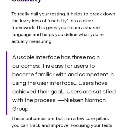
To really nail your testing, it helps to break down 
the fuzzy idea of "usability" into a clear 
framework. This gives your team a shared 
language and helps you define what you're 
actually measuring.
A usable interface has three main 
outcomes: It is easy for users to 
become familiar with and competent in 
using the user interface... Users have 
achieved their goal... Users are satisfied 
with the process. —Nielsen Norman 
Group
These outcomes are built on a few core pillars 
you can track and improve. Focusing your tests 