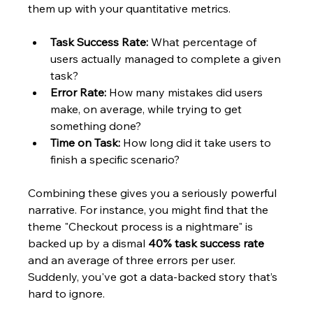
them up with your quantitative metrics.
Task Success Rate:
 What percentage of 
users actually managed to complete a given 
task?
Error Rate:
 How many mistakes did users 
make, on average, while trying to get 
something done?
Time on Task:
 How long did it take users to 
finish a specific scenario?
Combining these gives you a seriously powerful 
narrative. For instance, you might find that the 
theme "Checkout process is a nightmare" is 
backed up by a dismal 
40% task success rate
and an average of three errors per user. 
Suddenly, you've got a data-backed story that’s 
hard to ignore.