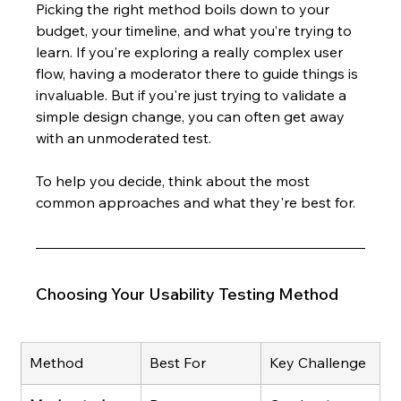
Picking the right method boils down to your 
budget, your timeline, and what you’re trying to 
learn. If you're exploring a really complex user 
flow, having a moderator there to guide things is 
invaluable. But if you're just trying to validate a 
simple design change, you can often get away 
with an unmoderated test.
To help you decide, think about the most 
common approaches and what they're best for.
Choosing Your Usability Testing Method
Method
Best For
Key Challenge