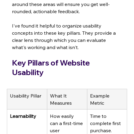
around these areas will ensure you get well-
rounded, actionable feedback.
I've found it helpful to organize usability 
concepts into these key pillars. They provide a 
clear lens through which you can evaluate 
what's working and what isn't.
Key Pillars of Website 
Usability
Usability Pillar
What It 
Example 
Measures
Metric
Learnability
How easily 
Time to 
can a first-time 
complete first 
user 
purchase.