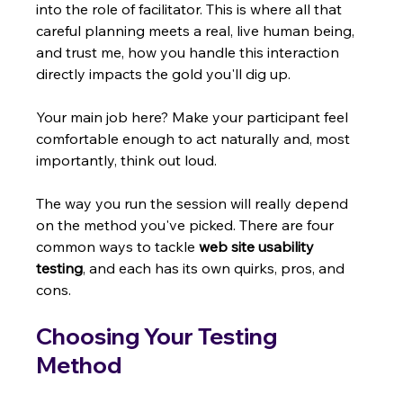
into the role of facilitator. This is where all that 
careful planning meets a real, live human being, 
and trust me, how you handle this interaction 
directly impacts the gold you'll dig up.
Your main job here? Make your participant feel 
comfortable enough to act naturally and, most 
importantly, think out loud.
The way you run the session will really depend 
on the method you've picked. There are four 
common ways to tackle 
web site usability 
testing
, and each has its own quirks, pros, and 
cons.
Choosing Your Testing 
Method