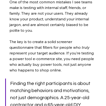
One of the most common mistakes I see teams 
make is testing with internal staff, friends, or 
family. They are not your users. They already 
know your product, understand your internal 
jargon, and are almost certainly biased to be 
polite to you.
The key is to create a solid screener 
questionnaire that filters for people who 
truly
represent your target audience. If you’re testing 
a power tool e-commerce site, you need people 
who actually buy power tools, not just anyone 
who happens to shop online.
Finding the right participants is about 
matching behaviors and motivations, 
not just demographics. A 25-year-old 
contractor and a 65-year-old DIY 