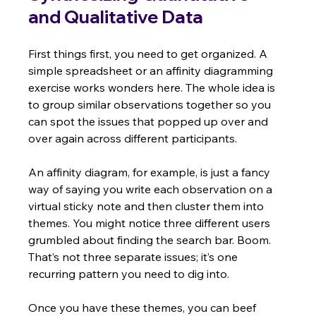
and Qualitative Data
First things first, you need to get organized. A 
simple spreadsheet or an affinity diagramming 
exercise works wonders here. The whole idea is 
to group similar observations together so you 
can spot the issues that popped up over and 
over again across different participants.
An affinity diagram, for example, is just a fancy 
way of saying you write each observation on a 
virtual sticky note and then cluster them into 
themes. You might notice three different users 
grumbled about finding the search bar. Boom. 
That’s not three separate issues; it’s one 
recurring pattern you need to dig into.
Once you have these themes, you can beef 