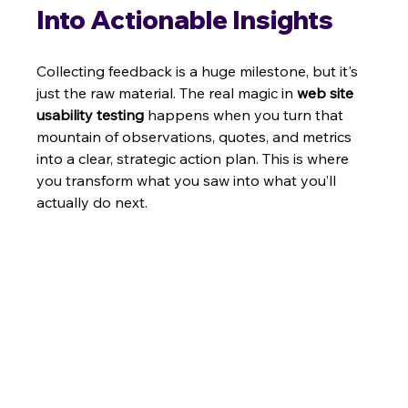
Into Actionable Insights
Collecting feedback is a huge milestone, but it's 
just the raw material. The real magic in 
web site 
usability testing
 happens when you turn that 
mountain of observations, quotes, and metrics 
into a clear, strategic action plan. This is where 
you transform what you saw into what you’ll 
actually do next.