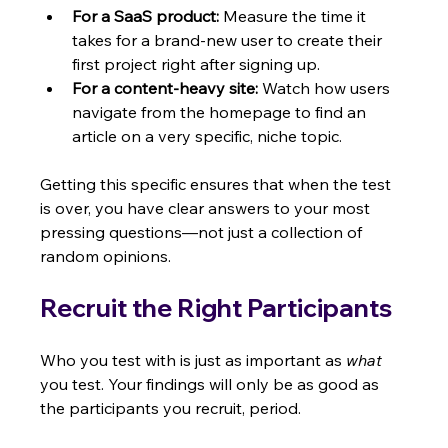
For a SaaS product:
 Measure the time it 
takes for a brand-new user to create their 
first project right after signing up.
For a content-heavy site:
 Watch how users 
navigate from the homepage to find an 
article on a very specific, niche topic.
Getting this specific ensures that when the test 
is over, you have clear answers to your most 
pressing questions—not just a collection of 
random opinions.
Recruit the Right Participants
Who you test with is just as important as 
what
you test. Your findings will only be as good as 
the participants you recruit, period.