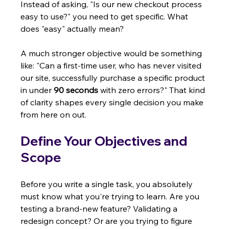
Instead of asking, "Is our new checkout process 
easy to use?" you need to get specific. What 
does "easy" actually mean?
A much stronger objective would be something 
like: "Can a first-time user, who has never visited 
our site, successfully purchase a specific product 
in under 
90 seconds
 with zero errors?" That kind 
of clarity shapes every single decision you make 
from here on out.
Define Your Objectives and 
Scope
Before you write a single task, you absolutely 
must know what you're trying to learn. Are you 
testing a brand-new feature? Validating a 
redesign concept? Or are you trying to figure 