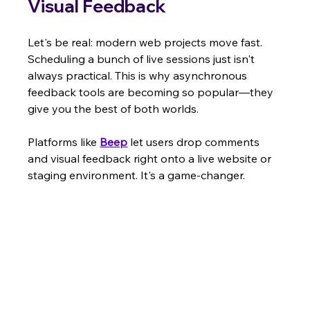
Visual Feedback
Let's be real: modern web projects move fast. 
Scheduling a bunch of live sessions just isn't 
always practical. This is why asynchronous 
feedback tools are becoming so popular—they 
give you the best of both worlds.
Platforms like 
Beep
 let users drop comments 
and visual feedback right onto a live website or 
staging environment. It's a game-changer.