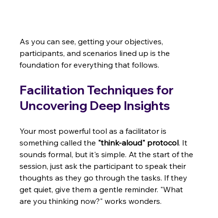
As you can see, getting your objectives, 
participants, and scenarios lined up is the 
foundation for everything that follows.
Facilitation Techniques for 
Uncovering Deep Insights
Your most powerful tool as a facilitator is 
something called the 
"think-aloud" protocol
. It 
sounds formal, but it's simple. At the start of the 
session, just ask the participant to speak their 
thoughts as they go through the tasks. If they 
get quiet, give them a gentle reminder. "What 
are you thinking now?" works wonders.