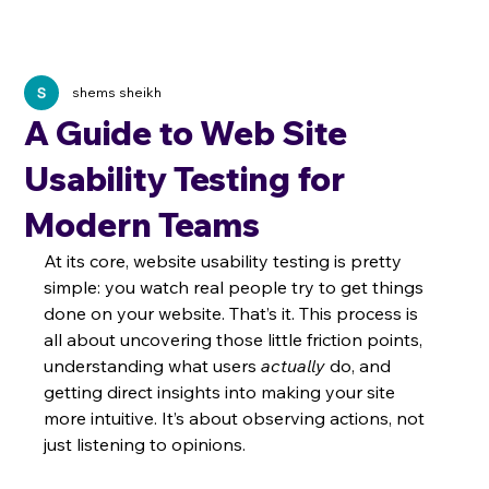
shems sheikh
A Guide to Web Site
Usability Testing for
Modern Teams
At its core, website usability testing is pretty 
simple: you watch real people try to get things 
done on your website. That’s it. This process is 
all about uncovering those little friction points, 
understanding what users 
actually
 do, and 
getting direct insights into making your site 
more intuitive. It’s about observing actions, not 
just listening to opinions.