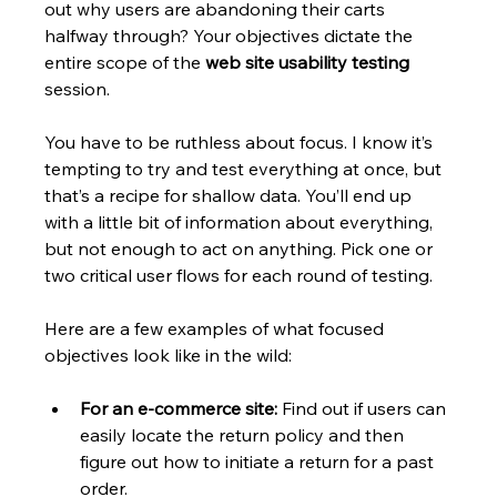
out why users are abandoning their carts 
halfway through? Your objectives dictate the 
entire scope of the 
web site usability testing
session.
You have to be ruthless about focus. I know it’s 
tempting to try and test everything at once, but 
that’s a recipe for shallow data. You’ll end up 
with a little bit of information about everything, 
but not enough to act on anything. Pick one or 
two critical user flows for each round of testing.
Here are a few examples of what focused 
objectives look like in the wild:
For an e-commerce site:
 Find out if users can 
easily locate the return policy and then 
figure out how to initiate a return for a past 
order.