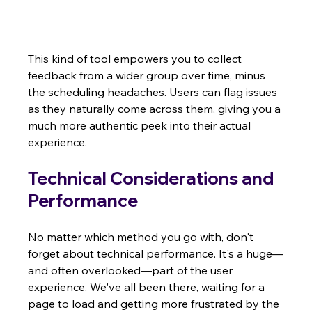
This kind of tool empowers you to collect 
feedback from a wider group over time, minus 
the scheduling headaches. Users can flag issues 
as they naturally come across them, giving you a 
much more authentic peek into their actual 
experience.
Technical Considerations and 
Performance
No matter which method you go with, don't 
forget about technical performance. It's a huge—
and often overlooked—part of the user 
experience. We've all been there, waiting for a 
page to load and getting more frustrated by the 