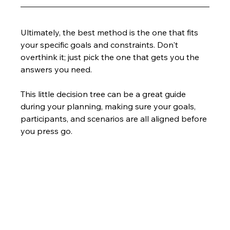
Ultimately, the best method is the one that fits 
your specific goals and constraints. Don't 
overthink it; just pick the one that gets you the 
answers you need.
This little decision tree can be a great guide 
during your planning, making sure your goals, 
participants, and scenarios are all aligned before 
you press go.