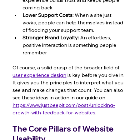
coming back.
Lower Support Costs:
 When a site just 
works
, people can help themselves instead 
of flooding your support team.
Stronger Brand Loyalty:
 An effortless, 
positive interaction is something people 
remember.
Of course, a solid grasp of the broader field of 
user experience design
 is key before you dive in. 
It gives you the principles to interpret what you 
see and make changes that count. You can also 
see these ideas in action in our guide on 
https://www.justbeepit.com/post/unlocking-
growth-with-feedback-for-websites
.
The Core Pillars of Website 
Usability