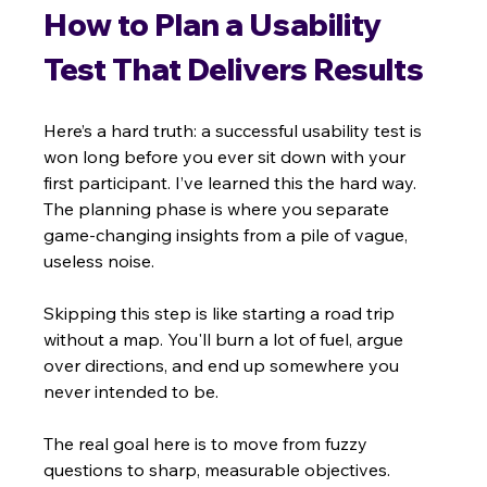
How to Plan a Usability 
Test That Delivers Results
Here’s a hard truth: a successful usability test is 
won long before you ever sit down with your 
first participant. I’ve learned this the hard way. 
The planning phase is where you separate 
game-changing insights from a pile of vague, 
useless noise.
Skipping this step is like starting a road trip 
without a map. You'll burn a lot of fuel, argue 
over directions, and end up somewhere you 
never intended to be.
The real goal here is to move from fuzzy 
questions to sharp, measurable objectives. 