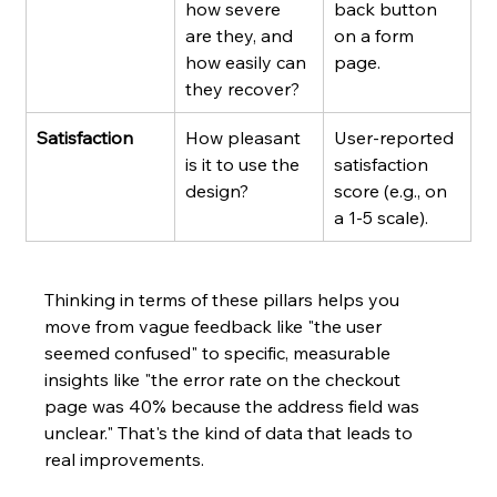
how severe 
back button 
are they, and 
on a form 
how easily can 
page.
they recover?
Satisfaction
How pleasant 
User-reported 
is it to use the 
satisfaction 
design?
score (e.g., on 
a 1-5 scale).
Thinking in terms of these pillars helps you 
move from vague feedback like "the user 
seemed confused" to specific, measurable 
insights like "the error rate on the checkout 
page was 40% because the address field was 
unclear." That's the kind of data that leads to 
real improvements.