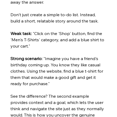
away the answer.
Don't just create a simple to-do list. Instead, 
build a short, relatable story around the task.
Weak task:
 "Click on the 'Shop' button, find the 
'Men's T-Shirts' category, and add a blue shirt to 
your cart."
Strong scenario:
 "Imagine you have a friend's 
birthday coming up. You know they like casual 
clothes. Using the website, find a blue t-shirt for 
them that would make a good gift and get it 
ready for purchase."
See the difference? The second example 
provides context and a goal, which lets the user 
think and navigate the site just as they normally 
would. This is how you uncover the genuine 