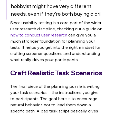
hobbyist might have very different 
needs, even if they're both buying a drill.
Since usability testing is a core part of the wider 
user research discipline, checking out a guide on 
how to conduct user research
 can give you a 
much stronger foundation for planning your 
tests. It helps you get into the right mindset for 
crafting screener questions and understanding 
what really drives your participants.
Craft Realistic Task Scenarios
The final piece of the planning puzzle is writing 
your task scenarios—the instructions you give 
to participants. The goal here is to encourage 
natural behavior, not to lead them down a 
specific path. A bad task script basically gives 