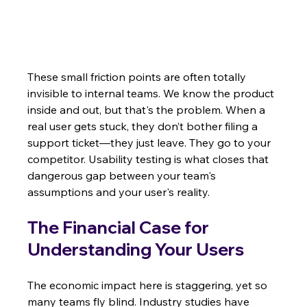
These small friction points are often totally 
invisible to internal teams. We know the product 
inside and out, but that's the problem. When a 
real user gets stuck, they don’t bother filing a 
support ticket—they just leave. They go to your 
competitor. Usability testing is what closes that 
dangerous gap between your team's 
assumptions and your user's reality.
The Financial Case for 
Understanding Your Users
The economic impact here is staggering, yet so 
many teams fly blind. Industry studies have 