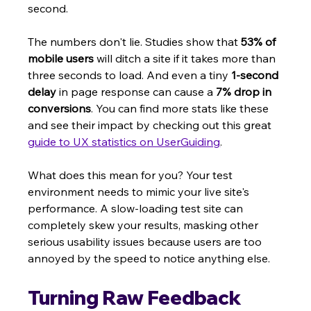
second.
The numbers don't lie. Studies show that 
53% of 
mobile users
 will ditch a site if it takes more than 
three seconds to load. And even a tiny 
1-second 
delay
 in page response can cause a 
7% drop in 
conversions
. You can find more stats like these 
and see their impact by checking out this great 
guide to UX statistics on UserGuiding
.
What does this mean for you? Your test 
environment needs to mimic your live site's 
performance. A slow-loading test site can 
completely skew your results, masking other 
serious usability issues because users are too 
annoyed by the speed to notice anything else.
Turning Raw Feedback 