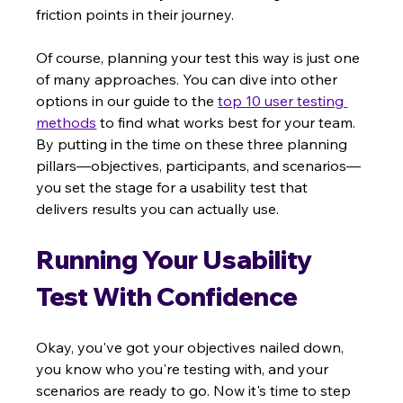
friction points in their journey.
Of course, planning your test this way is just one 
of many approaches. You can dive into other 
options in our guide to the 
top 10 user testing 
methods
 to find what works best for your team. 
By putting in the time on these three planning 
pillars—objectives, participants, and scenarios—
you set the stage for a usability test that 
delivers results you can actually use.
Running Your Usability 
Test With Confidence
Okay, you've got your objectives nailed down, 
you know who you're testing with, and your 
scenarios are ready to go. Now it's time to step 