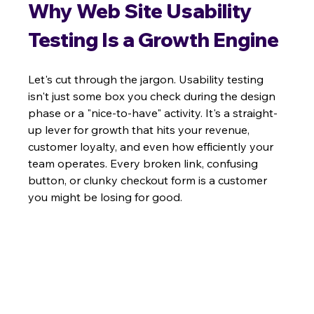
Why Web Site Usability 
Testing Is a Growth Engine
Let's cut through the jargon. Usability testing 
isn't just some box you check during the design 
phase or a "nice-to-have" activity. It's a straight-
up lever for growth that hits your revenue, 
customer loyalty, and even how efficiently your 
team operates. Every broken link, confusing 
button, or clunky checkout form is a customer 
you might be losing for good.