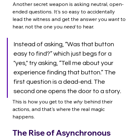
Another secret weapon is asking neutral, open-
ended questions. It's so easy to accidentally 
lead the witness and get the answer you 
want
 to 
hear, not the one you 
need
 to hear.
Instead of asking, “Was that button 
easy to find?” which just begs for a 
"yes," try asking, “Tell me about your 
experience finding that button.” The 
first question is a dead-end. The 
second one opens the door to a story.
This is how you get to the 
why
 behind their 
actions, and that's where the real magic 
happens.
The Rise of Asynchronous 