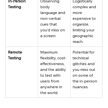
In-Person 
Observing 
Logistically 
Testing
body 
complex and 
language and 
more 
non-verbal 
expensive to 
cues that 
organize, 
you'd miss on 
limiting your 
a screen.
geographic 
reach.
Remote 
Maximum 
Potential for 
Testing
flexibility, cost-
technical 
effectiveness, 
glitches and 
and the ability 
you miss out 
to test with 
on some of 
users from 
the in-person 
anywhere in 
nuances.
the world.