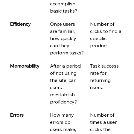
accomplish 
basic tasks?
Efficiency
Once users 
Number of 
are familiar, 
clicks to find a 
how quickly 
specific 
can they 
product.
perform tasks?
Memorability
After a period 
Task success 
of not using 
rate for 
the site, can 
returning 
users 
users.
reestablish 
proficiency?
Errors
How many 
Number of 
errors do 
times a user 
users make, 
clicks the 