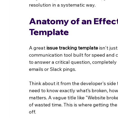
resolution in a systematic way.
Anatomy of an Effect
Template
A great 
issue tracking template
 isn't ju
communication tool built for speed and cl
to answer a critical question, completely
emails or Slack pings.
Think about it from the developer's side 
need to know exactly what’s broken, how 
matters. A vague title like "Website broke
of wasted time. This is where getting the
off.