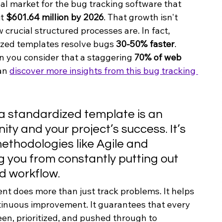
bal market for the bug tracking software that 
t 
$601.64 million by 2026
. That growth isn't 
crucial structured processes are. In fact, 
ized templates resolve bugs 
30-50% faster
. 
n you consider that a staggering 
70% of web 
an 
discover more insights from this bug tracking 
 a standardized template is an 
ity and your project’s success. It’s 
thodologies like Agile and 
 you from constantly putting out 
ed workflow.
ent does more than just track problems. It helps 
ntinuous improvement. It guarantees that every 
een, prioritized, and pushed through to 