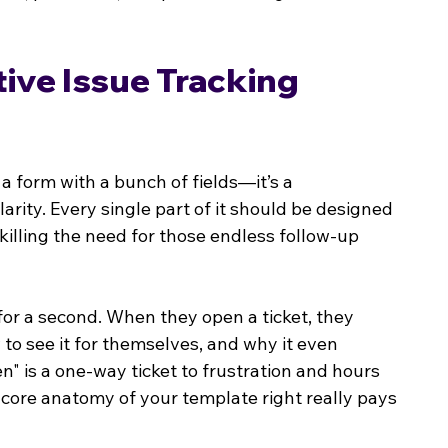
ive Issue Tracking 
st a form with a bunch of fields—it’s a 
arity. Every single part of it should be designed 
 killing the need for those endless follow-up 
for a second. When they open a ticket, they 
to see it for themselves, and why it even 
n" is a one-way ticket to frustration and hours 
 core anatomy of your template right really pays 