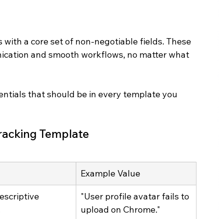
s with a core set of non-negotiable fields. These 
nication and smooth workflows, no matter what 
sentials that should be in every template you 
 Tracking Template
Example Value
escriptive 
"User profile avatar fails to 
.
upload on Chrome."