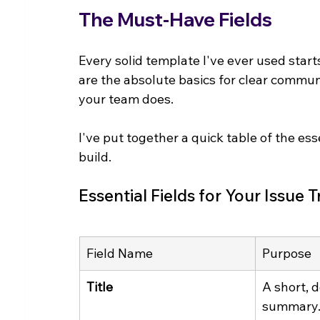
The Must-Have Fields
Every solid template I've ever used start
are the absolute basics for clear commu
your team does.
I've put together a quick table of the es
build.
Essential Fields for Your Issue
Field Name
Purpose
Title
A short, d
summary