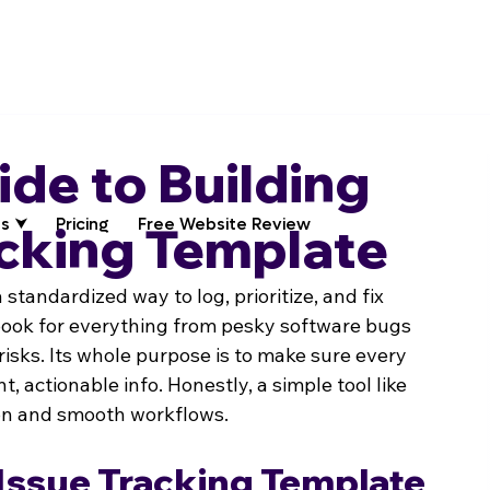
ide to Building
s ⮟
Pricing
Free Website Review
acking Template
 a standardized way to log, prioritize, and fix 
ybook for everything from pesky software bugs 
risks. Its whole purpose is to make sure every 
, actionable info. Honestly, a simple tool like 
ion and smooth workflows.
Issue Tracking Template 