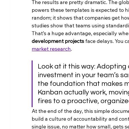
The results are pretty dramatic. The glo
powers these templates is expected to hi
random; it shows that companies get how 
studies show that teams using standard
That’s a huge advantage, especially whe
development projects
 face delays. You c
market research
.
Look at it this way: Adopting
investment in your team’s san
the foundation that makes me
Kanban actually work, moving
fires to a proactive, organiz
At the end of the day, this simple docum
build a culture of accountability and co
single issue, no matter how small, gets s