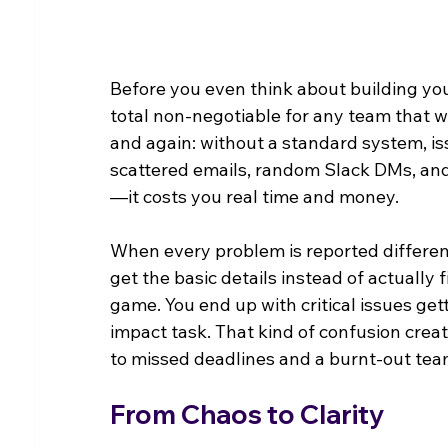
Before you even think about building you
total non-negotiable for any team that wa
and again: without a standard system, i
scattered emails, random Slack DMs, and f
—it costs you real time and money.
When every problem is reported differentl
get the basic details instead of actually 
game. You end up with critical issues ge
impact task. That kind of confusion create
to missed deadlines and a burnt-out tea
From Chaos to Clarity