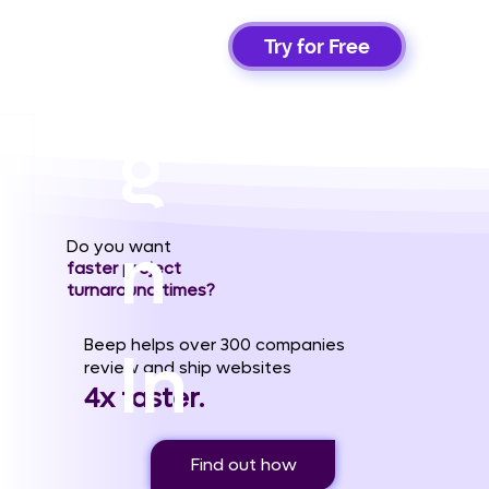
Si
Try for Free
g
n
Do you want
faster project
turnaround times?
Beep helps over 300 companies
In
review and ship websites
4x faster.
Find out how