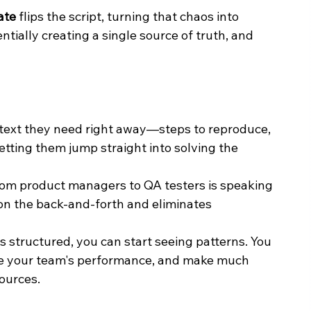
ate
 flips the script, turning that chaos into 
entially creating a single source of truth, and 
text they need right away—steps to reproduce, 
tting them jump straight into solving the 
rom product managers to QA testers is speaking 
n the back-and-forth and eliminates 
s structured, you can start seeing patterns. You 
ze your team's performance, and make much 
sources.