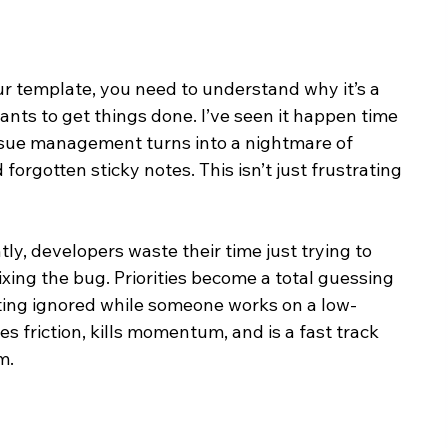
r template, you need to understand why it’s a 
nts to get things done. I’ve seen it happen time 
ssue management turns into a nightmare of 
orgotten sticky notes. This isn’t just frustrating
y, developers waste their time just trying to 
fixing the bug. Priorities become a total guessing 
tting ignored while someone works on a low-
s friction, kills momentum, and is a fast track 
m.