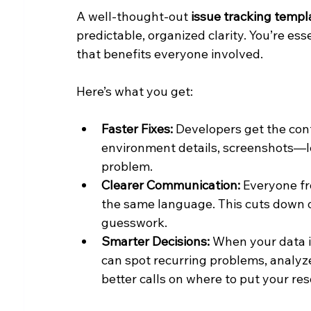
A well-thought-out 
issue tracking templ
predictable, organized clarity. You’re ess
that benefits everyone involved.
Here’s what you get:
Faster Fixes:
 Developers get the con
environment details, screenshots—le
problem.
Clearer Communication:
 Everyone f
the same language. This cuts down o
guesswork.
Smarter Decisions:
 When your data i
can spot recurring problems, analy
better calls on where to put your re