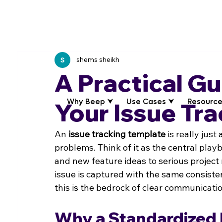
shems sheikh
A Practical Gu
Why Beep ⮟
Use Cases ⮟
Resource
Your Issue Tr
An 
issue tracking template
 is really just
problems. Think of it as the central pla
and new feature ideas to serious project 
issue is captured with the same consistent
this is the bedrock of clear communicat
Why a Standardized 