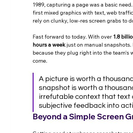
1989, capturing a page was a basic need
first mixed graphics with text, web traffi
rely on clunky, low-res screen grabs to 
Fast forward to today. With over 
1.8 billi
hours a week
 just on manual snapshots. 
because they plug right into the team's w
come.
A picture is worth a thousan
snapshot is worth a thousand 
irrefutable context that text
subjective feedback into act
Beyond a Simple Screen G