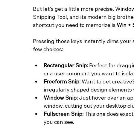
But let's get a little more precise. Wind
Snipping Tool, and its modern big brother
shortcut you need to memorize is 
Win + 
Pressing those keys instantly dims your 
few choices:
Rectangular Snip:
 Perfect for draggi
or a user comment you want to isola
Freeform Snip:
 Want to get creative?
irregularly shaped design elements 
Window Snip:
 Just hover over an app
window, cutting out your desktop clut
Fullscreen Snip:
 This one does exac
you can see.