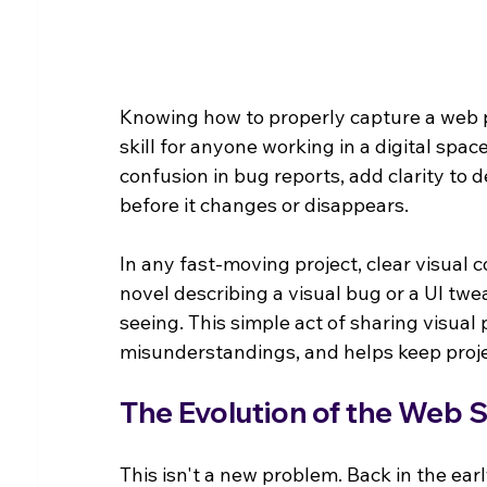
Knowing how to properly capture a web pag
skill for anyone working in a digital spa
confusion in bug reports, add clarity to
before it changes or disappears.
In any fast-moving project, clear visual c
novel describing a visual bug or a UI tw
seeing. This simple act of sharing visual
misunderstandings, and helps keep proj
The Evolution of the Web 
This isn't a new problem. Back in the early