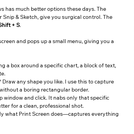
ows has much better options these days. The 
 Snip & Sketch, give you surgical control. The 
Shift + S
.
screen and pops up a small menu, giving you a 
ng a box around a specific chart, a block of text, 
te.
 Draw any shape you like. I use this to capture 
without a boring rectangular border.
 window and click. It nabs only that specific 
ter for a clean, professional shot.
tly what Print Screen does—captures everything 