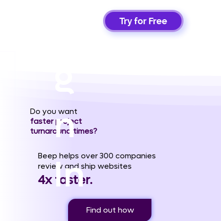
Si
Try for Free
g
n
Do you want
faster project
turnaround times?
Beep helps over 300 companies
In
review and ship websites
4x faster.
Find out how