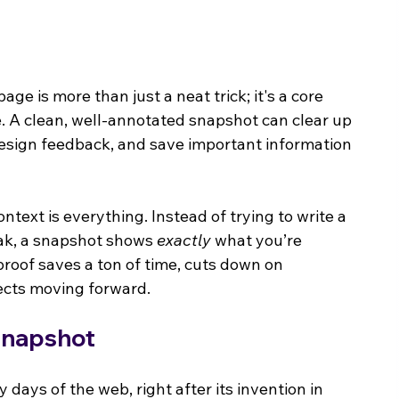
e is more than just a neat trick; it's a core 
ce. A clean, well-annotated snapshot can clear up 
 design feedback, and save important information 
ontext is everything. Instead of trying to write a 
eak, a snapshot shows 
exactly
 what you’re 
 proof saves a ton of time, cuts down on 
ects moving forward.
Snapshot
 days of the web, right after its invention in 