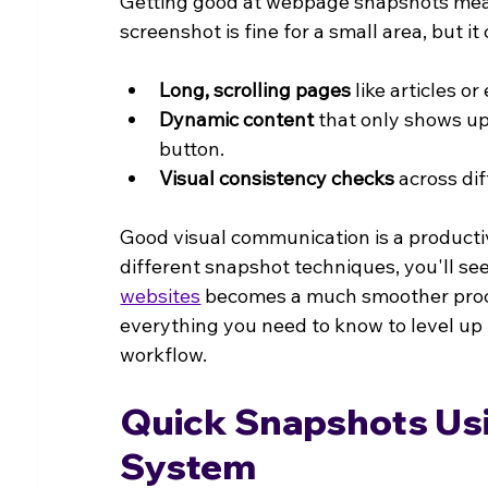
Getting good at webpage snapshots means 
screenshot is fine for a small area, but i
Long, scrolling pages
 like articles o
Dynamic content
 that only shows u
button.
Visual consistency checks
 across di
Good visual communication is a productiv
different snapshot techniques, you'll se
websites
 becomes a much smoother proce
everything you need to know to level up 
workflow.
Quick Snapshots Usi
System