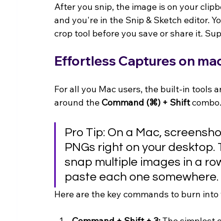
After you snip, the image is on your clipboa
and you're in the Snip & Sketch editor. Yo
crop tool before you save or share it. Su
Effortless Captures on m
For all you Mac users, the built-in tools a
around the 
Command (⌘) + Shift
 combo
Pro Tip: On a Mac, screensho
PNGs right on your desktop. T
snap multiple images in a row
paste each one somewhere.
Here are the key commands to burn into
Command + Shift + 3:
 The simplest o