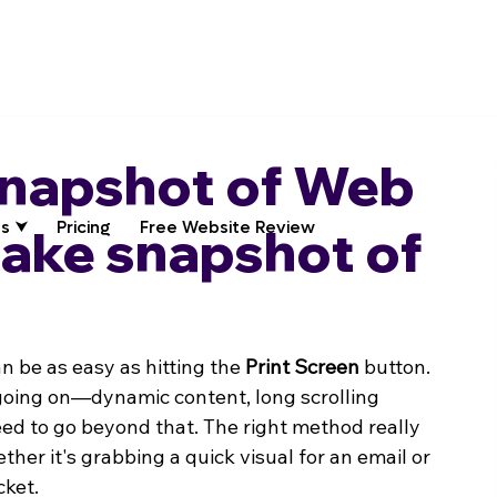
Snapshot of Web
s ⮟
Pricing
Free Website Review
take snapshot of
 be as easy as hitting the 
Print Screen
 button. 
 going on—dynamic content, long scrolling 
ed to go beyond that. The right method really 
her it's grabbing a quick visual for an email or 
cket.