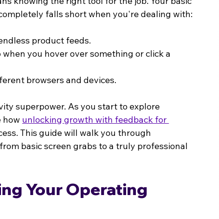
knowing the right tool for the job. Your basic 
t completely falls short when you're dealing with:
r endless product feeds.
p when you hover over something or click a 
fferent browsers and devices.
ity superpower. As you start to explore 
e how 
unlocking growth with feedback for 
ss. This guide will walk you through 
from basic screen grabs to a truly professional 
ng Your Operating 