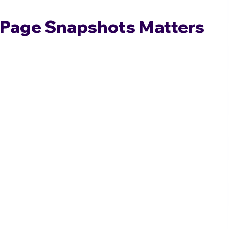
Page Snapshots Matters