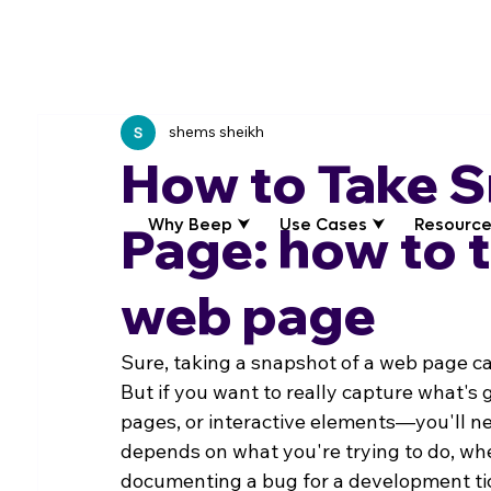
shems sheikh
How to Take 
Why Beep ⮟
Use Cases ⮟
Resource
Page: how to 
web page
Sure, taking a snapshot of a web page can
But if you want to really capture what's
pages, or interactive elements—you'll ne
depends on what you're trying to do, whet
documenting a bug for a development ti