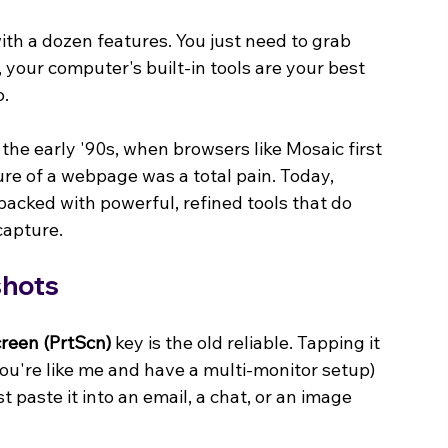
th a dozen features. You just need to grab 
t, your computer's built-in tools are your best 
o.
he early '90s, when browsers like Mosaic first 
re of a webpage was a total pain. Today, 
acked with powerful, refined tools that do 
capture.
shots
creen (PrtScn)
 key is the old reliable. Tapping it 
 you're like me and have a multi-monitor setup) 
t paste it into an email, a chat, or an image 