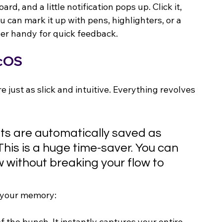
rd, and a little notification pops up. Click it, 
u can mark it up with pens, highlighters, or a 
per handy for quick feedback.
acOS
re just as slick and intuitive. Everything revolves 
.
ts are automatically saved as 
his is a huge time-saver. You can 
 without breaking your flow to 
 your memory:
f the bunch. It instantly captures your entire 