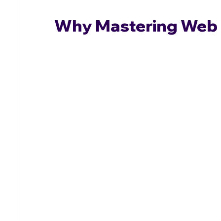
Why Mastering Web 