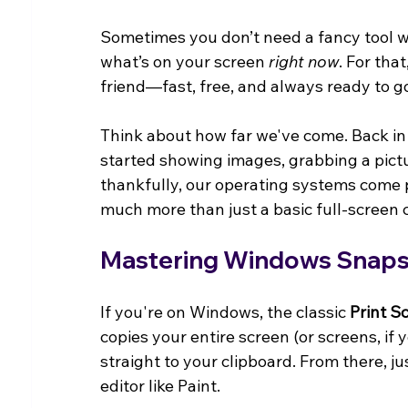
Sometimes you don’t need a fancy tool wi
what’s on your screen 
right now
. For tha
friend—fast, free, and always ready to g
Think about how far we've come. Back in t
started showing images, grabbing a pictu
thankfully, our operating systems come p
much more than just a basic full-screen 
Mastering Windows Snap
If you're on Windows, the classic 
Print S
copies your entire screen (or screens, if
straight to your clipboard. From there, jus
editor like Paint.