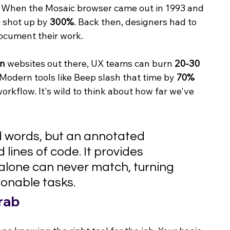
. When the Mosaic browser came out in 1993 and 
c shot up by 
300%
. Back then, designers had to 
document their work.
on
 websites out there, UX teams can burn 
20-30 
Modern tools like Beep slash that time by 
70%
orkflow. It's wild to think about how far we've 
d words, but an annotated 
lines of code. It provides 
 alone can never match, turning 
ionable tasks.
rab