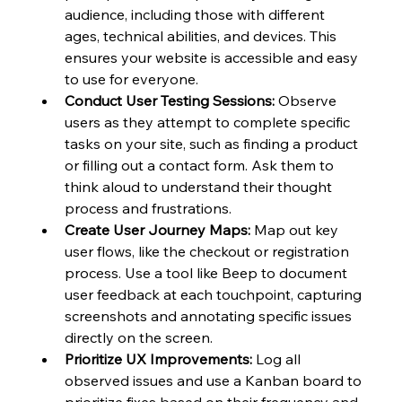
audience, including those with different 
ages, technical abilities, and devices. This 
ensures your website is accessible and easy 
to use for everyone.
Conduct User Testing Sessions:
 Observe 
users as they attempt to complete specific 
tasks on your site, such as finding a product 
or filling out a contact form. Ask them to 
think aloud to understand their thought 
process and frustrations.
Create User Journey Maps:
 Map out key 
user flows, like the checkout or registration 
process. Use a tool like Beep to document 
user feedback at each touchpoint, capturing 
screenshots and annotating specific issues 
directly on the screen.
Prioritize UX Improvements:
 Log all 
observed issues and use a Kanban board to 