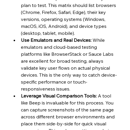
plan to test. This matrix should list browsers 
(Chrome, Firefox, Safari, Edge), their key 
versions, operating systems (Windows, 
macOS, iOS, Android), and device types 
(desktop, tablet, mobile).
Use Emulators and Real Devices:
 While 
emulators and cloud-based testing 
platforms like BrowserStack or Sauce Labs 
are excellent for broad testing, always 
validate key user flows on actual physical 
devices. This is the only way to catch device-
specific performance or touch-
responsiveness issues.
Leverage Visual Comparison Tools:
 A tool 
like Beep is invaluable for this process. You 
can capture screenshots of the same page 
across different browser environments and 
place them side-by-side for quick visual 