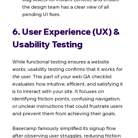
the design team has a clear view of all 
pending UI fixes.
6. User Experience (UX) & 
Usability Testing
While functional testing ensures a website 
works
, usability testing confirms that it works 
for 
the user
. This part of your web QA checklist 
evaluates how intuitive, efficient, and satisfying it 
is to interact with your site. It focuses on 
identifying friction points, confusing navigation, 
or unclear instructions that could frustrate users 
and prevent them from achieving their goals.
Basecamp famously simplified its signup flow 
after observing user struggles, reducing friction 