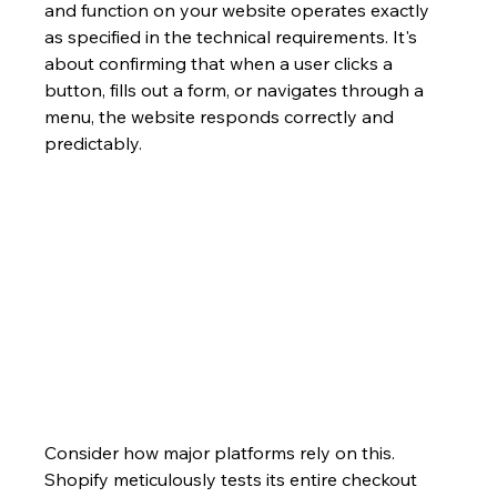
and function on your website operates exactly 
as specified in the technical requirements. It's 
about confirming that when a user clicks a 
button, fills out a form, or navigates through a 
menu, the website responds correctly and 
predictably.
Consider how major platforms rely on this. 
Shopify meticulously tests its entire checkout 