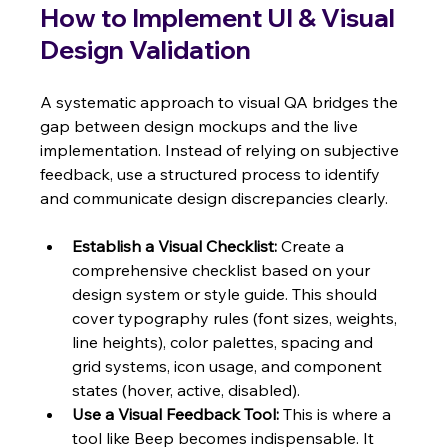
How to Implement UI & Visual 
Design Validation
A systematic approach to visual QA bridges the 
gap between design mockups and the live 
implementation. Instead of relying on subjective 
feedback, use a structured process to identify 
and communicate design discrepancies clearly.
Establish a Visual Checklist:
 Create a 
comprehensive checklist based on your 
design system or style guide. This should 
cover typography rules (font sizes, weights, 
line heights), color palettes, spacing and 
grid systems, icon usage, and component 
states (hover, active, disabled).
Use a Visual Feedback Tool:
 This is where a 
tool like Beep becomes indispensable. It 