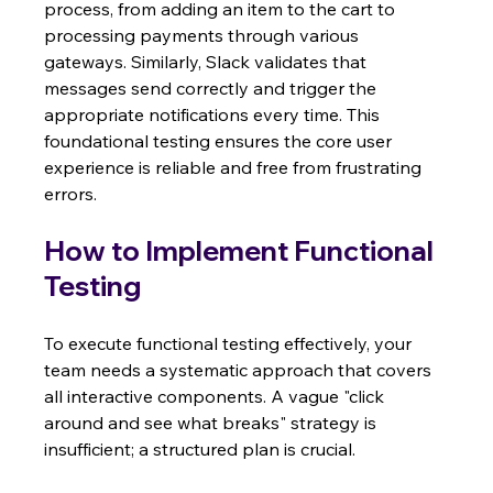
process, from adding an item to the cart to 
processing payments through various 
gateways. Similarly, Slack validates that 
messages send correctly and trigger the 
appropriate notifications every time. This 
foundational testing ensures the core user 
experience is reliable and free from frustrating 
errors.
How to Implement Functional 
Testing
To execute functional testing effectively, your 
team needs a systematic approach that covers 
all interactive components. A vague "click 
around and see what breaks" strategy is 
insufficient; a structured plan is crucial.