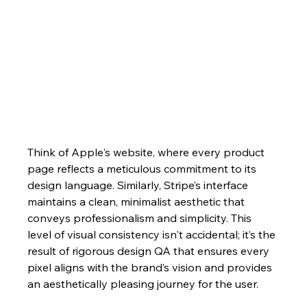
Think of Apple's website, where every product 
page reflects a meticulous commitment to its 
design language. Similarly, Stripe’s interface 
maintains a clean, minimalist aesthetic that 
conveys professionalism and simplicity. This 
level of visual consistency isn't accidental; it’s the 
result of rigorous design QA that ensures every 
pixel aligns with the brand’s vision and provides 
an aesthetically pleasing journey for the user.