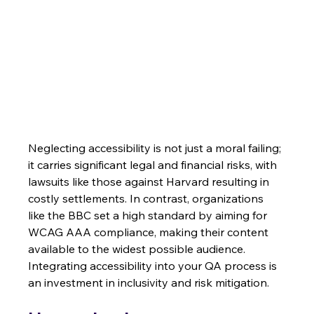
Neglecting accessibility is not just a moral failing; 
it carries significant legal and financial risks, with 
lawsuits like those against Harvard resulting in 
costly settlements. In contrast, organizations 
like the BBC set a high standard by aiming for 
WCAG AAA compliance, making their content 
available to the widest possible audience. 
Integrating accessibility into your QA process is 
an investment in inclusivity and risk mitigation.