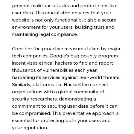
prevent malicious attacks and protect sensitive 
user data. This crucial step ensures that your 
website is not only functional but also a secure 
environment for your users, building trust and 
maintaining legal compliance.
Consider the proactive measures taken by major 
tech companies. Google's bug bounty program 
incentivizes ethical hackers to find and report 
thousands of vulnerabilities each year, 
hardening its services against real-world threats. 
Similarly, platforms like HackerOne connect 
organizations with a global community of 
security researchers, demonstrating a 
commitment to securing user data before it can 
be compromised. This preventative approach is 
essential for protecting both your users and 
your reputation.