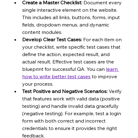
Create a Master Checklist:
 Document every 
single interactive element on the website. 
This includes all links, buttons, forms, input 
fields, dropdown menus, and dynamic 
content modules.
Develop Clear Test Cases:
 For each item on 
your checklist, write specific test cases that 
define the action, expected result, and 
actual result. Effective test cases are the 
blueprint for successful QA. You can 
learn 
how to write better test cases
 to improve 
your process.
Test Positive and Negative Scenarios:
 Verify 
that features work with valid data (positive 
testing) and handle invalid data gracefully 
(negative testing). For example, test a login 
form with both correct and incorrect 
credentials to ensure it provides the right 
feedback.