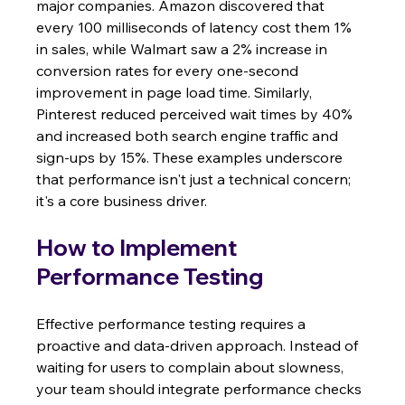
major companies. Amazon discovered that 
every 100 milliseconds of latency cost them 1% 
in sales, while Walmart saw a 2% increase in 
conversion rates for every one-second 
improvement in page load time. Similarly, 
Pinterest reduced perceived wait times by 40% 
and increased both search engine traffic and 
sign-ups by 15%. These examples underscore 
that performance isn't just a technical concern; 
it's a core business driver.
How to Implement 
Performance Testing
Effective performance testing requires a 
proactive and data-driven approach. Instead of 
waiting for users to complain about slowness, 
your team should integrate performance checks 