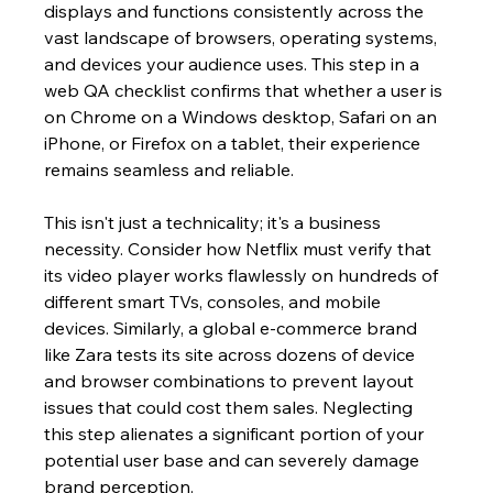
displays and functions consistently across the 
vast landscape of browsers, operating systems, 
and devices your audience uses. This step in a 
web QA checklist confirms that whether a user is 
on Chrome on a Windows desktop, Safari on an 
iPhone, or Firefox on a tablet, their experience 
remains seamless and reliable.
This isn't just a technicality; it's a business 
necessity. Consider how Netflix must verify that 
its video player works flawlessly on hundreds of 
different smart TVs, consoles, and mobile 
devices. Similarly, a global e-commerce brand 
like Zara tests its site across dozens of device 
and browser combinations to prevent layout 
issues that could cost them sales. Neglecting 
this step alienates a significant portion of your 
potential user base and can severely damage 
brand perception.