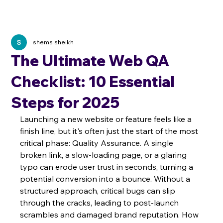
shems sheikh
The Ultimate Web QA
Checklist: 10 Essential
Steps for 2025
Launching a new website or feature feels like a 
finish line, but it's often just the start of the most 
critical phase: Quality Assurance. A single 
broken link, a slow-loading page, or a glaring 
typo can erode user trust in seconds, turning a 
potential conversion into a bounce. Without a 
structured approach, critical bugs can slip 
through the cracks, leading to post-launch 
scrambles and damaged brand reputation. How 