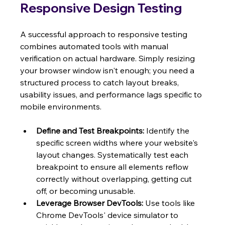
Responsive Design Testing
A successful approach to responsive testing 
combines automated tools with manual 
verification on actual hardware. Simply resizing 
your browser window isn't enough; you need a 
structured process to catch layout breaks, 
usability issues, and performance lags specific to 
mobile environments.
Define and Test Breakpoints:
 Identify the 
specific screen widths where your website's 
layout changes. Systematically test each 
breakpoint to ensure all elements reflow 
correctly without overlapping, getting cut 
off, or becoming unusable.
Leverage Browser DevTools:
 Use tools like 
Chrome DevTools' device simulator to 