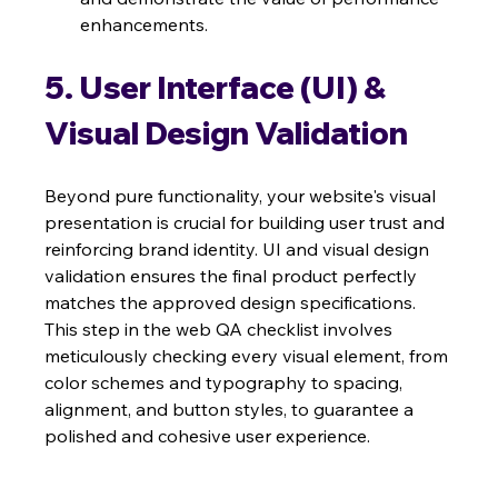
enhancements.
5. User Interface (UI) & 
Visual Design Validation
Beyond pure functionality, your website's visual 
presentation is crucial for building user trust and 
reinforcing brand identity. UI and visual design 
validation ensures the final product perfectly 
matches the approved design specifications. 
This step in the web QA checklist involves 
meticulously checking every visual element, from 
color schemes and typography to spacing, 
alignment, and button styles, to guarantee a 
polished and cohesive user experience.