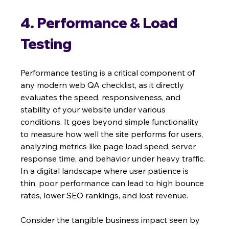
4. Performance & Load 
Testing
Performance testing is a critical component of 
any modern web QA checklist, as it directly 
evaluates the speed, responsiveness, and 
stability of your website under various 
conditions. It goes beyond simple functionality 
to measure how well the site performs for users, 
analyzing metrics like page load speed, server 
response time, and behavior under heavy traffic. 
In a digital landscape where user patience is 
thin, poor performance can lead to high bounce 
rates, lower SEO rankings, and lost revenue.
Consider the tangible business impact seen by 