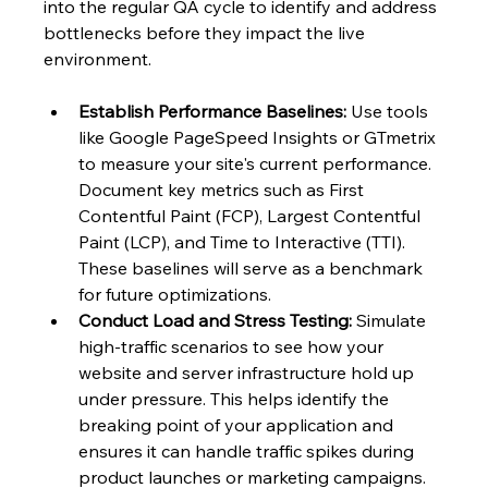
into the regular QA cycle to identify and address 
bottlenecks before they impact the live 
environment.
Establish Performance Baselines:
 Use tools 
like Google PageSpeed Insights or GTmetrix 
to measure your site's current performance. 
Document key metrics such as First 
Contentful Paint (FCP), Largest Contentful 
Paint (LCP), and Time to Interactive (TTI). 
These baselines will serve as a benchmark 
for future optimizations.
Conduct Load and Stress Testing:
 Simulate 
high-traffic scenarios to see how your 
website and server infrastructure hold up 
under pressure. This helps identify the 
breaking point of your application and 
ensures it can handle traffic spikes during 
product launches or marketing campaigns.