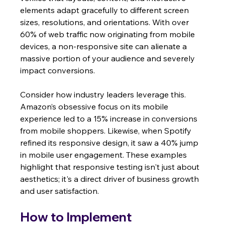
elements adapt gracefully to different screen 
sizes, resolutions, and orientations. With over 
60% of web traffic now originating from mobile 
devices, a non-responsive site can alienate a 
massive portion of your audience and severely 
impact conversions.
Consider how industry leaders leverage this. 
Amazon’s obsessive focus on its mobile 
experience led to a 15% increase in conversions 
from mobile shoppers. Likewise, when Spotify 
refined its responsive design, it saw a 40% jump 
in mobile user engagement. These examples 
highlight that responsive testing isn't just about 
aesthetics; it's a direct driver of business growth 
and user satisfaction.
How to Implement 