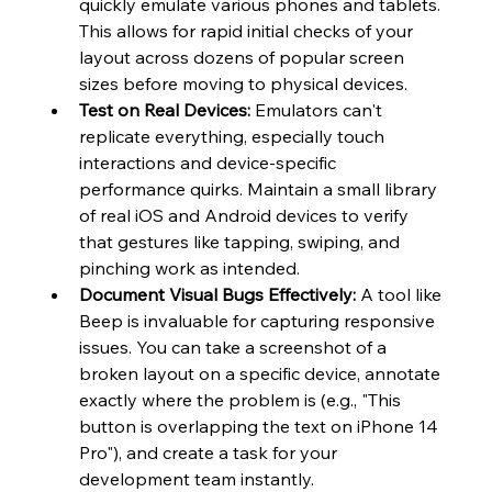
quickly emulate various phones and tablets. 
This allows for rapid initial checks of your 
layout across dozens of popular screen 
sizes before moving to physical devices.
Test on Real Devices:
 Emulators can't 
replicate everything, especially touch 
interactions and device-specific 
performance quirks. Maintain a small library 
of real iOS and Android devices to verify 
that gestures like tapping, swiping, and 
pinching work as intended.
Document Visual Bugs Effectively:
 A tool like 
Beep is invaluable for capturing responsive 
issues. You can take a screenshot of a 
broken layout on a specific device, annotate 
exactly where the problem is (e.g., "This 
button is overlapping the text on iPhone 14 
Pro"), and create a task for your 
development team instantly.