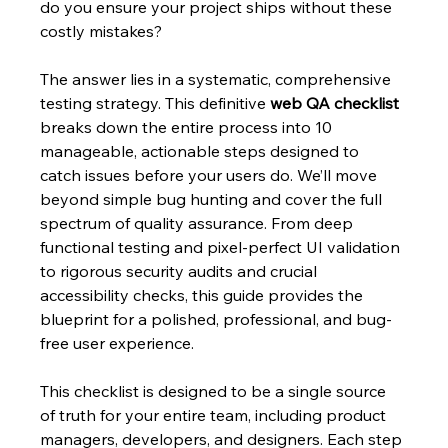
do you ensure your project ships without these 
costly mistakes?
The answer lies in a systematic, comprehensive 
testing strategy. This definitive 
web QA checklist
breaks down the entire process into 10 
manageable, actionable steps designed to 
catch issues before your users do. We’ll move 
beyond simple bug hunting and cover the full 
spectrum of quality assurance. From deep 
functional testing and pixel-perfect UI validation 
to rigorous security audits and crucial 
accessibility checks, this guide provides the 
blueprint for a polished, professional, and bug-
free user experience.
This checklist is designed to be a single source 
of truth for your entire team, including product 
managers, developers, and designers. Each step 