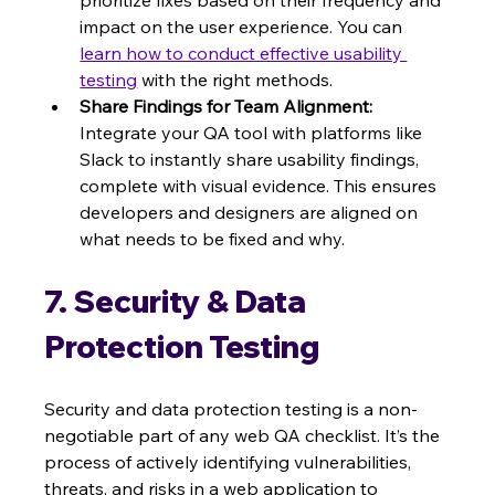
prioritize fixes based on their frequency and 
impact on the user experience. You can 
learn how to conduct effective usability 
testing
 with the right methods.
Share Findings for Team Alignment:
Integrate your QA tool with platforms like 
Slack to instantly share usability findings, 
complete with visual evidence. This ensures 
developers and designers are aligned on 
what needs to be fixed and why.
7. Security & Data 
Protection Testing
Security and data protection testing is a non-
negotiable part of any web QA checklist. It’s the 
process of actively identifying vulnerabilities, 
threats, and risks in a web application to 