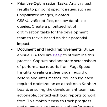
Prioritize Optimization Tasks:
 Analyze test 
results to pinpoint specific issues, such as 
unoptimized images, bloated 
CSS/JavaScript files, or slow database 
queries. Create a prioritized list of 
optimization tasks for the development 
team to tackle based on their potential 
impact.
Document and Track Improvements:
 Utilize 
a visual QA tool like 
Beep
 to streamline this 
process. Capture and annotate screenshots 
of performance reports from PageSpeed 
Insights, creating a clear visual record of 
before-and-after metrics. You can log each 
required optimization as a task on a Kanban 
board, ensuring the development team has 
actionable, context-rich bug reports to work 
from. This makes it easy to track progress 
and demonstrate the value of performance 