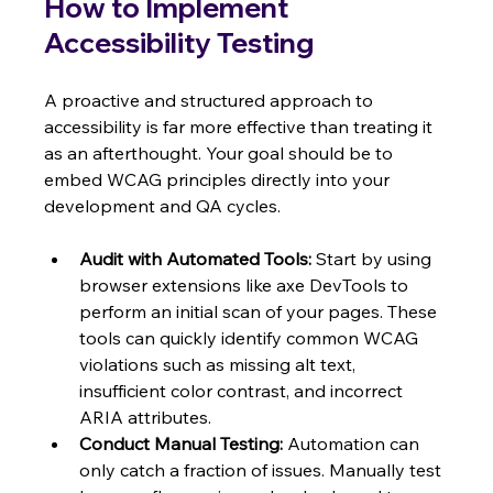
How to Implement 
Accessibility Testing
A proactive and structured approach to 
accessibility is far more effective than treating it 
as an afterthought. Your goal should be to 
embed WCAG principles directly into your 
development and QA cycles.
Audit with Automated Tools:
 Start by using 
browser extensions like axe DevTools to 
perform an initial scan of your pages. These 
tools can quickly identify common WCAG 
violations such as missing alt text, 
insufficient color contrast, and incorrect 
ARIA attributes.
Conduct Manual Testing:
 Automation can 
only catch a fraction of issues. Manually test 