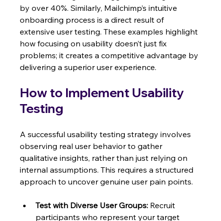
by over 40%. Similarly, Mailchimp’s intuitive 
onboarding process is a direct result of 
extensive user testing. These examples highlight 
how focusing on usability doesn’t just fix 
problems; it creates a competitive advantage by 
delivering a superior user experience.
How to Implement Usability 
Testing
A successful usability testing strategy involves 
observing real user behavior to gather 
qualitative insights, rather than just relying on 
internal assumptions. This requires a structured 
approach to uncover genuine user pain points.
Test with Diverse User Groups:
 Recruit 
participants who represent your target 