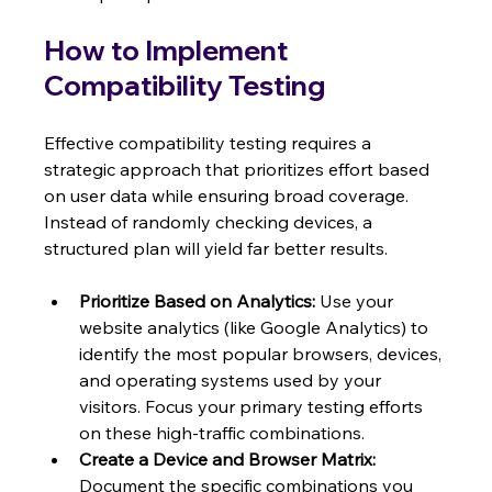
How to Implement 
Compatibility Testing
Effective compatibility testing requires a 
strategic approach that prioritizes effort based 
on user data while ensuring broad coverage. 
Instead of randomly checking devices, a 
structured plan will yield far better results.
Prioritize Based on Analytics:
 Use your 
website analytics (like Google Analytics) to 
identify the most popular browsers, devices, 
and operating systems used by your 
visitors. Focus your primary testing efforts 
on these high-traffic combinations.
Create a Device and Browser Matrix:
Document the specific combinations you 