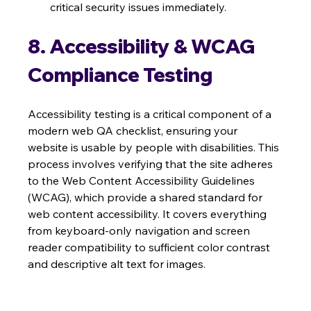
critical security issues immediately.
8. Accessibility & WCAG 
Compliance Testing
Accessibility testing is a critical component of a 
modern web QA checklist, ensuring your 
website is usable by people with disabilities. This 
process involves verifying that the site adheres 
to the Web Content Accessibility Guidelines 
(WCAG), which provide a shared standard for 
web content accessibility. It covers everything 
from keyboard-only navigation and screen 
reader compatibility to sufficient color contrast 
and descriptive alt text for images.