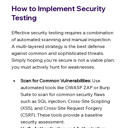
How to Implement Security 
Testing
Effective security testing requires a combination 
of automated scanning and manual inspection. 
A multi-layered strategy is the best defense 
against common and sophisticated threats. 
Simply hoping you're secure is not a viable plan; 
you must actively hunt for weaknesses.
Scan for Common Vulnerabilities:
 Use 
automated tools like OWASP ZAP or Burp 
Suite to scan for common security flaws 
such as SQL injection, Cross-Site Scripting 
(XSS), and Cross-Site Request Forgery 
(CSRF). These tools provide a baseline 
security assessment.