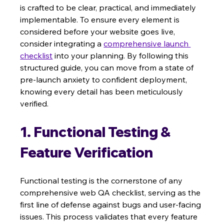
is crafted to be clear, practical, and immediately 
implementable. To ensure every element is 
considered before your website goes live, 
consider integrating a 
comprehensive launch 
checklist
 into your planning. By following this 
structured guide, you can move from a state of 
pre-launch anxiety to confident deployment, 
knowing every detail has been meticulously 
verified.
1. Functional Testing & 
Feature Verification
Functional testing is the cornerstone of any 
comprehensive web QA checklist, serving as the 
first line of defense against bugs and user-facing 
issues. This process validates that every feature 