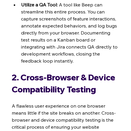
Utilize a QA Tool:
 A tool like Beep can 
streamline this entire process. You can 
capture screenshots of feature interactions, 
annotate expected behaviors, and log bugs 
directly from your browser. Documenting 
test results on a Kanban board or 
integrating with Jira connects QA directly to 
development workflows, closing the 
feedback loop instantly.
2. Cross-Browser & Device 
Compatibility Testing
A flawless user experience on one browser 
means little if the site breaks on another. Cross-
browser and device compatibility testing is the 
critical process of ensuring your website 