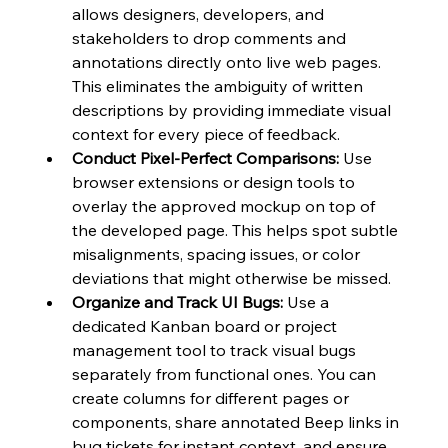
allows designers, developers, and 
stakeholders to drop comments and 
annotations directly onto live web pages. 
This eliminates the ambiguity of written 
descriptions by providing immediate visual 
context for every piece of feedback.
Conduct Pixel-Perfect Comparisons:
 Use 
browser extensions or design tools to 
overlay the approved mockup on top of 
the developed page. This helps spot subtle 
misalignments, spacing issues, or color 
deviations that might otherwise be missed.
Organize and Track UI Bugs:
 Use a 
dedicated Kanban board or project 
management tool to track visual bugs 
separately from functional ones. You can 
create columns for different pages or 
components, share annotated Beep links in 
bug tickets for instant context, and ensure 