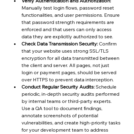
Verify Authentication and Authorization:
Manually test login flows, password reset 
functionalities, and user permissions. Ensure 
that password strength requirements are 
enforced and that users can only access 
data they are explicitly authorized to see.
Check Data Transmission Security:
 Confirm 
that your website uses strong SSL/TLS 
encryption for all data transmitted between 
the client and server. All pages, not just 
login or payment pages, should be served 
over HTTPS to prevent data interception.
Conduct Regular Security Audits:
 Schedule 
periodic, in-depth security audits performed 
by internal teams or third-party experts. 
Use a QA tool to document findings, 
annotate screenshots of potential 
vulnerabilities, and create high-priority tasks 
for your development team to address 