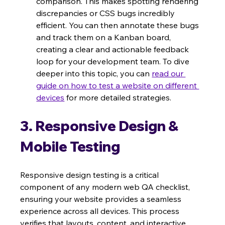
comparison. This makes spotting rendering 
discrepancies or CSS bugs incredibly 
efficient. You can then annotate these bugs 
and track them on a Kanban board, 
creating a clear and actionable feedback 
loop for your development team. To dive 
deeper into this topic, you can 
read our 
guide on how to test a website on different 
devices
 for more detailed strategies.
3. Responsive Design & 
Mobile Testing
Responsive design testing is a critical 
component of any modern web QA checklist, 
ensuring your website provides a seamless 
experience across all devices. This process 
verifies that layouts, content, and interactive 