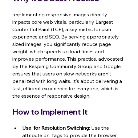
Implementing responsive images directly 
impacts core web vitals, particularly Largest 
Contentful Paint (LCP), a key metric for user 
experience and SEO. By serving appropriately 
sized images, you significantly reduce page 
weight, which speeds up load times and 
improves performance. This practice, advocated 
by the Respimg Community Group and Google, 
ensures that users on slow networks aren't 
penalized with long waits. It's about delivering a 
fast, efficient experience for everyone, which is 
the essence of responsive design.
How to Implement It
Use 
 for Resolution Switching:
 Use the  
attribute on  tags to provide the browser 