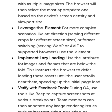
with multiple image sizes. The browser will 
then select the most appropriate one 
based on the device's screen density and 
viewport size.
Leverage the 
 Element:
 For more complex 
scenarios, like art direction (serving different 
crops for different screen sizes) or format 
switching (serving WebP or AVIF to 
supported browsers), use the  element.
Implement Lazy Loading:
 Use the  attribute 
for images and iframes that are below the 
fold. This instructs the browser to defer 
loading these assets until the user scrolls 
near them, speeding up the initial page load.
Verify with Feedback Tools:
 During QA, use 
tools like Beep to capture screenshots at 
various breakpoints. Team members can 
then annotate any image rendering issues, 
such as incorrect sizing, pixelation, or 