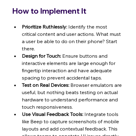
How to Implement It
Prioritize Ruthlessly:
 Identify the most 
critical content and user actions. What must 
a user be able to do on their phone? Start 
there.
Design for Touch:
 Ensure buttons and 
interactive elements are large enough for 
fingertip interaction and have adequate 
spacing to prevent accidental taps.
Test on Real Devices:
 Browser emulators are 
useful, but nothing beats testing on actual 
hardware to understand performance and 
touch responsiveness.
Use Visual Feedback Tools:
 Integrate tools 
like Beep to capture screenshots of mobile 
layouts and add contextual feedback. This 
allows teams to annotate UI issues directly 