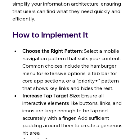
simplify your information architecture, ensuring 
that users can find what they need quickly and 
efficiently.
How to Implement It
Choose the Right Pattern:
 Select a mobile 
navigation pattern that suits your content. 
Common choices include the hamburger 
menu for extensive options, a tab bar for 
core app sections, or a "priority+" pattern 
that shows key links and hides the rest.
Increase Tap Target Size:
 Ensure all 
interactive elements like buttons, links, and 
icons are large enough to be tapped 
accurately with a finger. Add sufficient 
padding around them to create a generous 
hit area.