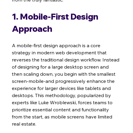
1. Mobile-First Design 
Approach
A mobile-first design approach is a core 
strategy in modern web development that 
reverses the traditional design workflow. Instead 
of designing for a large desktop screen and 
then scaling down, you begin with the smallest 
screen-mobile-and progressively enhance the 
experience for larger devices like tablets and 
desktops. This methodology, popularized by 
experts like Luke Wroblewski, forces teams to 
prioritize essential content and functionality 
from the start, as mobile screens have limited 
real estate.