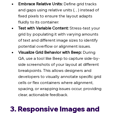
Embrace Relative Units:
 Define grid tracks 
and gaps using relative units (, , ) instead of 
fixed pixels to ensure the layout adapts 
fluidly to its container.
Test with Variable Content:
 Stress-test your 
grid by populating it with varying amounts 
of text and different image sizes to identify 
potential overflow or alignment issues.
Visualize Grid Behavior with Beep:
 During 
QA, use a tool like Beep to capture side-by-
side screenshots of your layout at different 
breakpoints. This allows designers and 
developers to visually annotate specific grid 
cells or flex containers where alignment, 
spacing, or wrapping issues occur, providing 
clear, actionable feedback.
3. Responsive Images and 