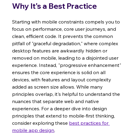
Why It's a Best Practice
Starting with mobile constraints compels you to 
focus on performance, core user journeys, and 
clean, efficient code. It prevents the common 
pitfall of "graceful degradation," where complex 
desktop features are awkwardly hidden or 
removed on mobile, leading to a disjointed user 
experience. Instead, "progressive enhancement" 
ensures the core experience is solid on all 
devices, with features and layout complexity 
added as screen size allows. While many 
principles overlap, it's helpful to understand the 
nuances that separate web and native 
experiences. For a deeper dive into design 
principles that extend to mobile-first thinking, 
consider exploring these 
best practices for 
mobile app design
.