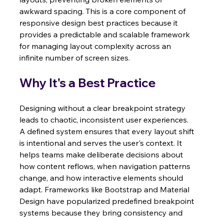
awkward spacing. This is a core component of 
responsive design best practices because it 
provides a predictable and scalable framework 
for managing layout complexity across an 
infinite number of screen sizes.
Why It's a Best Practice
Designing without a clear breakpoint strategy 
leads to chaotic, inconsistent user experiences. 
A defined system ensures that every layout shift 
is intentional and serves the user's context. It 
helps teams make deliberate decisions about 
how content reflows, when navigation patterns 
change, and how interactive elements should 
adapt. Frameworks like Bootstrap and Material 
Design have popularized predefined breakpoint 
systems because they bring consistency and 