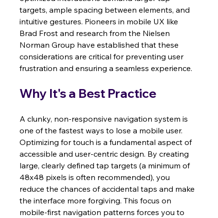
targets, ample spacing between elements, and 
intuitive gestures. Pioneers in mobile UX like 
Brad Frost and research from the Nielsen 
Norman Group have established that these 
considerations are critical for preventing user 
frustration and ensuring a seamless experience.
Why It's a Best Practice
A clunky, non-responsive navigation system is 
one of the fastest ways to lose a mobile user. 
Optimizing for touch is a fundamental aspect of 
accessible and user-centric design. By creating 
large, clearly defined tap targets (a minimum of 
48x48 pixels is often recommended), you 
reduce the chances of accidental taps and make 
the interface more forgiving. This focus on 
mobile-first navigation patterns forces you to 