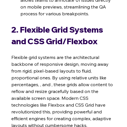
on mobile previews, streamlining the QA 
process for various breakpoints.
2. Flexible Grid Systems 
and CSS Grid/Flexbox
Flexible grid systems are the architectural 
backbone of responsive design, moving away 
from rigid, pixel-based layouts to fluid, 
proportional ones. By using relative units like 
percentages, , and , these grids allow content to 
reflow and resize gracefully based on the 
available screen space. Modern CSS 
technologies like Flexbox and CSS Grid have 
revolutionized this, providing powerful and 
efficient engines for creating complex, adaptive 
layouts without cumbersome hacks.