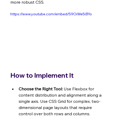
more robust CSS.
https://www.youtube.com/embed/S9OiWe5iBYo
How to Implement It
Choose the Right Tool:
 Use Flexbox for 
content distribution and alignment along a 
single axis. Use CSS Grid for complex, two-
dimensional page layouts that require 
control over both rows and columns.