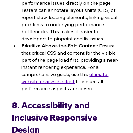
performance issues directly on the page. 
Testers can annotate layout shifts (CLS) or 
report slow-loading elements, linking visual 
problems to underlying performance 
bottlenecks. This makes it easier for 
developers to pinpoint and fix issues.
Prioritize Above-the-Fold Content:
 Ensure 
that critical CSS and content for the visible 
part of the page load first, providing a near-
instant rendering experience. For a 
comprehensive guide, use this 
ultimate 
website review checklist
 to ensure all 
performance aspects are covered.
8. Accessibility and 
Inclusive Responsive 
Design