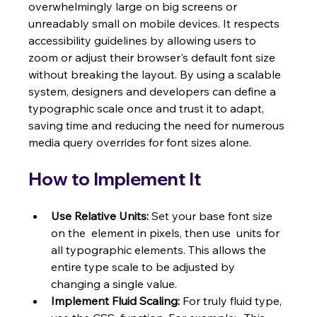
overwhelmingly large on big screens or 
unreadably small on mobile devices. It respects 
accessibility guidelines by allowing users to 
zoom or adjust their browser's default font size 
without breaking the layout. By using a scalable 
system, designers and developers can define a 
typographic scale once and trust it to adapt, 
saving time and reducing the need for numerous 
media query overrides for font sizes alone.
How to Implement It
Use Relative Units:
 Set your base font size 
on the  element in pixels, then use  units for 
all typographic elements. This allows the 
entire type scale to be adjusted by 
changing a single value.
Implement Fluid Scaling:
 For truly fluid type, 