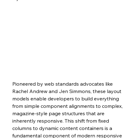
Pioneered by web standards advocates like 
Rachel Andrew and Jen Simmons, these layout 
models enable developers to build everything 
from simple component alignments to complex, 
magazine-style page structures that are 
inherently responsive. This shift from fixed 
columns to dynamic content containers is a 
fundamental component of modern responsive 