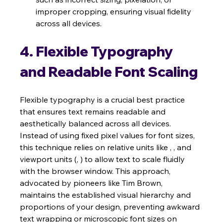
improper cropping, ensuring visual fidelity 
across all devices.
4. Flexible Typography 
and Readable Font Scaling
Flexible typography is a crucial best practice 
that ensures text remains readable and 
aesthetically balanced across all devices. 
Instead of using fixed pixel values for font sizes, 
this technique relies on relative units like , , and 
viewport units (, ) to allow text to scale fluidly 
with the browser window. This approach, 
advocated by pioneers like Tim Brown, 
maintains the established visual hierarchy and 
proportions of your design, preventing awkward 
text wrapping or microscopic font sizes on 