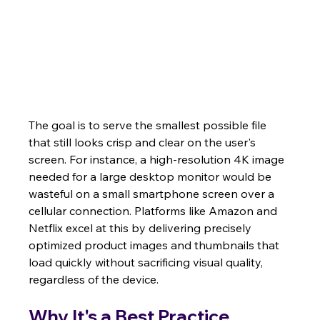
The goal is to serve the smallest possible file 
that still looks crisp and clear on the user's 
screen. For instance, a high-resolution 4K image 
needed for a large desktop monitor would be 
wasteful on a small smartphone screen over a 
cellular connection. Platforms like Amazon and 
Netflix excel at this by delivering precisely 
optimized product images and thumbnails that 
load quickly without sacrificing visual quality, 
regardless of the device.
Why It's a Best Practice