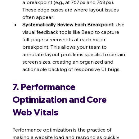
a breakpoint (e.g., at 767px and 768px). 
These edge cases are where layout issues 
often appear.
Systematically Review Each Breakpoint:
 Use 
visual feedback tools like Beep to capture 
full-page screenshots at each major 
breakpoint. This allows your team to 
annotate layout problems specific to certain 
screen sizes, creating an organized and 
actionable backlog of responsive UI bugs.
7. Performance 
Optimization and Core 
Web Vitals
Performance optimization is the practice of 
making a website load and respond as quickly 