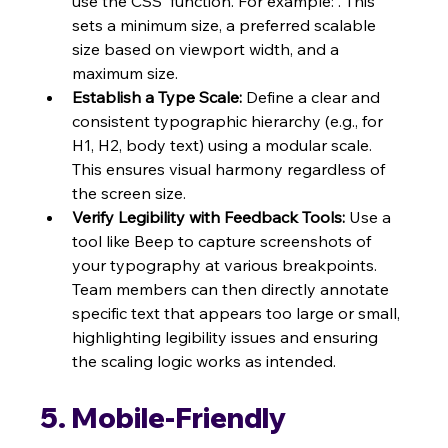
use the CSS  function. For example: . This 
sets a minimum size, a preferred scalable 
size based on viewport width, and a 
maximum size.
Establish a Type Scale:
 Define a clear and 
consistent typographic hierarchy (e.g., for 
H1, H2, body text) using a modular scale. 
This ensures visual harmony regardless of 
the screen size.
Verify Legibility with Feedback Tools:
 Use a 
tool like Beep to capture screenshots of 
your typography at various breakpoints. 
Team members can then directly annotate 
specific text that appears too large or small, 
highlighting legibility issues and ensuring 
the scaling logic works as intended.
5. Mobile-Friendly 