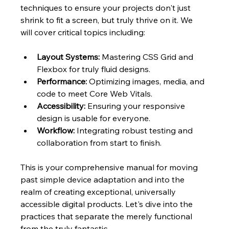
techniques to ensure your projects don't just 
shrink to fit a screen, but truly thrive on it. We 
will cover critical topics including:
Layout Systems:
 Mastering CSS Grid and 
Flexbox for truly fluid designs.
Performance:
 Optimizing images, media, and 
code to meet Core Web Vitals.
Accessibility:
 Ensuring your responsive 
design is usable for everyone.
Workflow:
 Integrating robust testing and 
collaboration from start to finish.
This is your comprehensive manual for moving 
past simple device adaptation and into the 
realm of creating exceptional, universally 
accessible digital products. Let's dive into the 
practices that separate the merely functional 
from the truly fantastic.