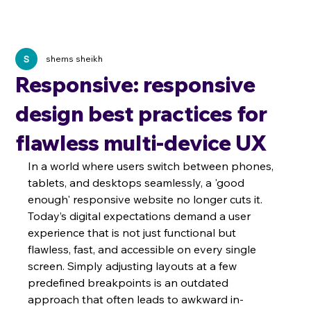
shems sheikh
Responsive: responsive
design best practices for
flawless multi-device UX
In a world where users switch between phones, 
tablets, and desktops seamlessly, a 'good 
enough' responsive website no longer cuts it. 
Today’s digital expectations demand a user 
experience that is not just functional but 
flawless, fast, and accessible on every single 
screen. Simply adjusting layouts at a few 
predefined breakpoints is an outdated 
approach that often leads to awkward in-