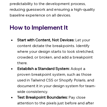
predictability to the development process, 
reducing guesswork and ensuring a high-quality 
baseline experience on all devices.
How to Implement It
Start with Content, Not Devices:
 Let your 
content dictate the breakpoints. Identify 
where your design starts to look stretched, 
crowded, or broken, and add a breakpoint 
there.
Establish a Standard System:
 Adopt a 
proven breakpoint system, such as those 
used in Tailwind CSS or Shopify Polaris, and 
document it in your design system for team-
wide consistency.
Test Breakpoint Boundaries:
 Pay close 
attention to the pixels just before and after 