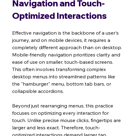
Navigation and Touch-
Optimized Interactions
Effective navigation is the backbone of a user's 
journey, and on mobile devices, it requires a 
completely different approach than on desktop. 
Mobile-friendly navigation prioritizes clarity and 
ease of use on smaller, touch-based screens. 
This often involves transforming complex 
desktop menus into streamlined patterns like 
the "hamburger" menu, bottom tab bars, or 
collapsible accordions.
Beyond just rearranging menus, this practice 
focuses on optimizing every interaction for 
touch. Unlike precise mouse clicks, fingertips are 
larger and less exact. Therefore, touch-
optimized interactions demand larger tap 