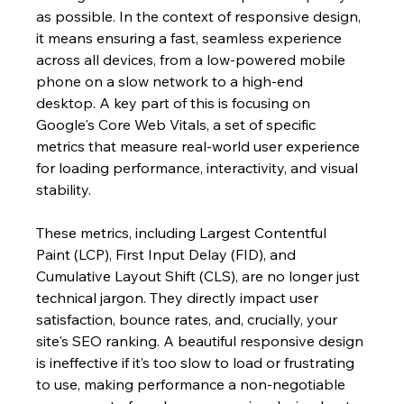
as possible. In the context of responsive design, 
it means ensuring a fast, seamless experience 
across all devices, from a low-powered mobile 
phone on a slow network to a high-end 
desktop. A key part of this is focusing on 
Google's Core Web Vitals, a set of specific 
metrics that measure real-world user experience 
for loading performance, interactivity, and visual 
stability.
These metrics, including Largest Contentful 
Paint (LCP), First Input Delay (FID), and 
Cumulative Layout Shift (CLS), are no longer just 
technical jargon. They directly impact user 
satisfaction, bounce rates, and, crucially, your 
site's SEO ranking. A beautiful responsive design 
is ineffective if it’s too slow to load or frustrating 
to use, making performance a non-negotiable 