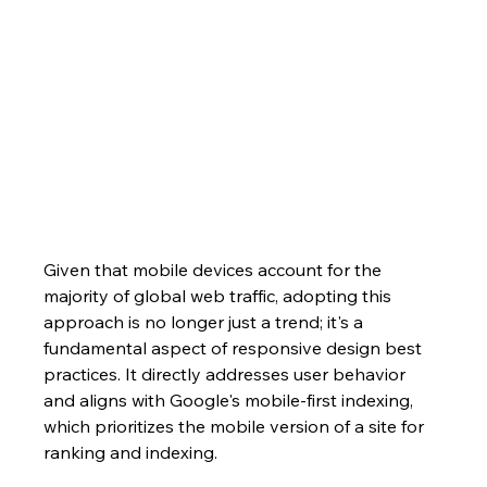
Given that mobile devices account for the 
majority of global web traffic, adopting this 
approach is no longer just a trend; it's a 
fundamental aspect of responsive design best 
practices. It directly addresses user behavior 
and aligns with Google's mobile-first indexing, 
which prioritizes the mobile version of a site for 
ranking and indexing.