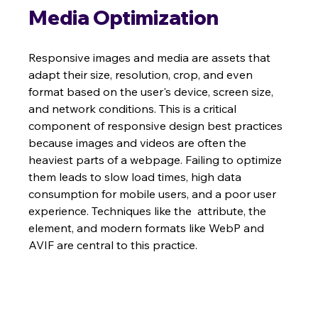
Media Optimization
Responsive images and media are assets that 
adapt their size, resolution, crop, and even 
format based on the user's device, screen size, 
and network conditions. This is a critical 
component of responsive design best practices 
because images and videos are often the 
heaviest parts of a webpage. Failing to optimize 
them leads to slow load times, high data 
consumption for mobile users, and a poor user 
experience. Techniques like the  attribute, the  
element, and modern formats like WebP and 
AVIF are central to this practice.