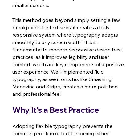
smaller screens.
This method goes beyond simply setting a few 
breakpoints for text sizes; it creates a truly 
responsive system where typography adapts 
smoothly to any screen width. This is 
fundamental to modern responsive design best 
practices, as it improves legibility and user 
comfort, which are key components of a positive 
user experience. Well-implemented fluid 
typography, as seen on sites like Smashing 
Magazine and Stripe, creates a more polished 
and professional feel.
Why It's a Best Practice
Adopting flexible typography prevents the 
common problem of text becoming either 