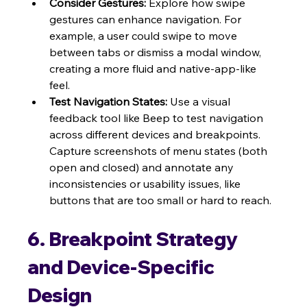
Consider Gestures:
 Explore how swipe 
gestures can enhance navigation. For 
example, a user could swipe to move 
between tabs or dismiss a modal window, 
creating a more fluid and native-app-like 
feel.
Test Navigation States:
 Use a visual 
feedback tool like Beep to test navigation 
across different devices and breakpoints. 
Capture screenshots of menu states (both 
open and closed) and annotate any 
inconsistencies or usability issues, like 
buttons that are too small or hard to reach.
6. Breakpoint Strategy 
and Device-Specific 
Design