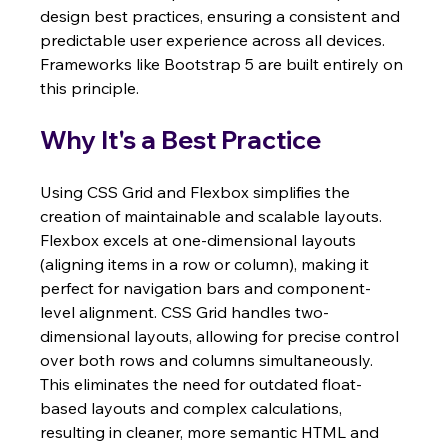
design best practices, ensuring a consistent and 
predictable user experience across all devices. 
Frameworks like Bootstrap 5 are built entirely on 
this principle.
Why It's a Best Practice
Using CSS Grid and Flexbox simplifies the 
creation of maintainable and scalable layouts. 
Flexbox excels at one-dimensional layouts 
(aligning items in a row or column), making it 
perfect for navigation bars and component-
level alignment. CSS Grid handles two-
dimensional layouts, allowing for precise control 
over both rows and columns simultaneously. 
This eliminates the need for outdated float-
based layouts and complex calculations, 
resulting in cleaner, more semantic HTML and 