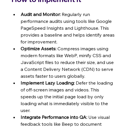
Audit and Monitor:
 Regularly run 
performance audits using tools like Google 
PageSpeed Insights and Lighthouse. This 
provides a baseline and helps identify areas 
for improvement.
Optimize Assets:
 Compress images using 
modern formats like WebP, minify CSS and 
JavaScript files to reduce their size, and use 
a Content Delivery Network (CDN) to serve 
assets faster to users globally.
Implement Lazy Loading:
 Defer the loading 
of off-screen images and videos. This 
speeds up the initial page load by only 
loading what is immediately visible to the 
user.
Integrate Performance into QA:
 Use visual 
feedback tools like Beep to document 