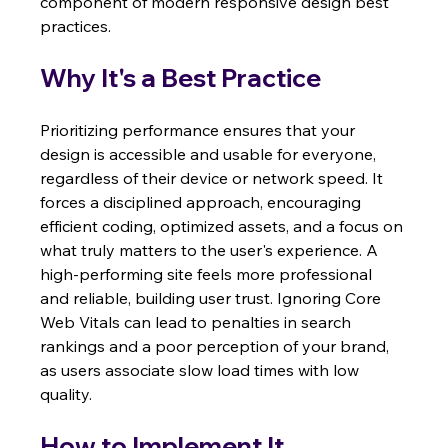
component of modern responsive design best 
practices.
Why It's a Best Practice
Prioritizing performance ensures that your 
design is accessible and usable for everyone, 
regardless of their device or network speed. It 
forces a disciplined approach, encouraging 
efficient coding, optimized assets, and a focus on 
what truly matters to the user's experience. A 
high-performing site feels more professional 
and reliable, building user trust. Ignoring Core 
Web Vitals can lead to penalties in search 
rankings and a poor perception of your brand, 
as users associate slow load times with low 
quality.
How to Implement It