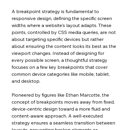
A breakpoint strategy is fundamental to 
responsive design, defining the specific screen 
widths where a website's layout adapts. These 
points, controlled by CSS media queries, are not 
about targeting specific devices but rather 
about ensuring the content looks its best as the 
viewport changes. Instead of designing for 
every possible screen, a thoughtful strategy 
focuses on a few key breakpoints that cover 
common device categories like mobile, tablet, 
and desktop.
Pioneered by figures like Ethan Marcotte, the 
concept of breakpoints moves away from fixed, 
device-centric design toward a more fluid and 
content-aware approach. A well-executed 
strategy ensures a seamless transition between 
layouts, preventing broken elements or 