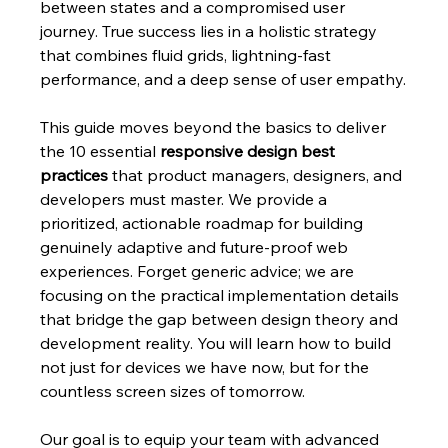
between states and a compromised user 
journey. True success lies in a holistic strategy 
that combines fluid grids, lightning-fast 
performance, and a deep sense of user empathy.
This guide moves beyond the basics to deliver 
the 10 essential 
responsive design best 
practices
 that product managers, designers, and 
developers must master. We provide a 
prioritized, actionable roadmap for building 
genuinely adaptive and future-proof web 
experiences. Forget generic advice; we are 
focusing on the practical implementation details 
that bridge the gap between design theory and 
development reality. You will learn how to build 
not just for devices we have now, but for the 
countless screen sizes of tomorrow.
Our goal is to equip your team with advanced 