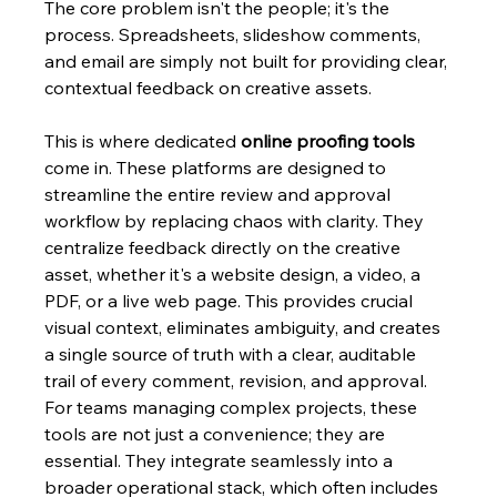
The core problem isn't the people; it's the 
process. Spreadsheets, slideshow comments, 
and email are simply not built for providing clear, 
contextual feedback on creative assets.
This is where dedicated 
online proofing tools
come in. These platforms are designed to 
streamline the entire review and approval 
workflow by replacing chaos with clarity. They 
centralize feedback directly on the creative 
asset, whether it's a website design, a video, a 
PDF, or a live web page. This provides crucial 
visual context, eliminates ambiguity, and creates 
a single source of truth with a clear, auditable 
trail of every comment, revision, and approval. 
For teams managing complex projects, these 
tools are not just a convenience; they are 
essential. They integrate seamlessly into a 
broader operational stack, which often includes 