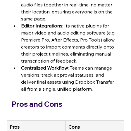
audio files together in real-time, no matter 
their location, ensuring everyone is on the 
same page.
Editor Integrations
: Its native plugins for 
major video and audio editing software (e.g., 
Premiere Pro, After Effects, Pro Tools) allow 
creators to import comments directly onto 
their project timelines, eliminating manual 
transcription of feedback.
Centralized Workflow
: Teams can manage 
versions, track approval statuses, and 
deliver final assets using Dropbox Transfer, 
all from a single, unified platform.
Pros and Cons
Pros
Cons