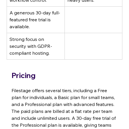
workflow control.
heavy users.
A generous 30-day full-
featured free trial is 
available.
Strong focus on 
security with GDPR-
compliant hosting.
Pricing
Filestage offers several tiers, including a Free 
plan for individuals, a Basic plan for small teams, 
and a Professional plan with advanced features. 
The paid plans are billed at a flat rate per team 
and include unlimited users. A 30-day free trial of 
the Professional plan is available, giving teams 