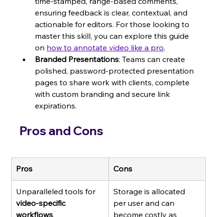
time-stamped, range-based comments, 
ensuring feedback is clear, contextual, and 
actionable for editors. For those looking to 
master this skill, you can explore this guide 
on 
how to annotate video like a pro
.
Branded Presentations
: Teams can create 
polished, password-protected presentation 
pages to share work with clients, complete 
with custom branding and secure link 
expirations.
Pros and Cons
Pros
Cons
Unparalleled tools for 
Storage is allocated 
video-specific 
per user and can 
workflows
.
become costly as 