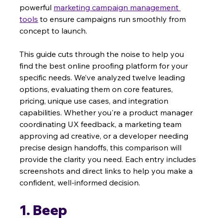
powerful 
marketing campaign management 
tools
 to ensure campaigns run smoothly from 
concept to launch.
This guide cuts through the noise to help you 
find the best online proofing platform for your 
specific needs. We’ve analyzed twelve leading 
options, evaluating them on core features, 
pricing, unique use cases, and integration 
capabilities. Whether you're a product manager 
coordinating UX feedback, a marketing team 
approving ad creative, or a developer needing 
precise design handoffs, this comparison will 
provide the clarity you need. Each entry includes 
screenshots and direct links to help you make a 
confident, well-informed decision.
1. Beep