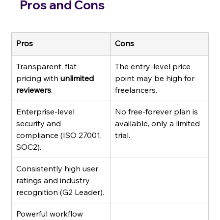
Pros and Cons
Pros
Cons
Transparent, flat 
The entry-level price 
pricing with 
unlimited 
point may be high for 
reviewers
.
freelancers.
Enterprise-level 
No free-forever plan is 
security and 
available, only a limited 
compliance (ISO 27001, 
trial.
SOC2).
Consistently high user 
ratings and industry 
recognition (G2 Leader).
Powerful workflow 