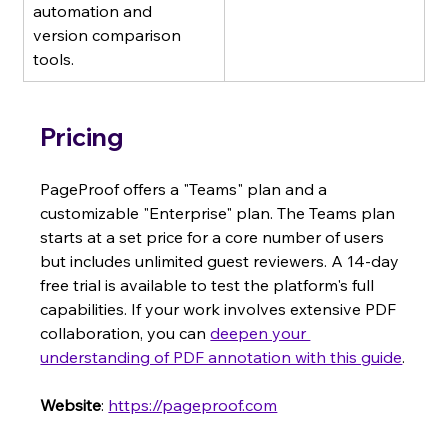
automation and 
version comparison 
tools.
Pricing
PageProof offers a "Teams" plan and a 
customizable "Enterprise" plan. The Teams plan 
starts at a set price for a core number of users 
but includes unlimited guest reviewers. A 14-day 
free trial is available to test the platform's full 
capabilities. If your work involves extensive PDF 
collaboration, you can 
deepen your 
understanding of PDF annotation with this guide
.
Website
: 
https://pageproof.com