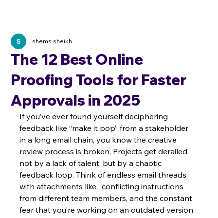
shems sheikh
The 12 Best Online
Proofing Tools for Faster
Approvals in 2025
If you’ve ever found yourself deciphering 
feedback like “make it pop” from a stakeholder 
in a long email chain, you know the creative 
review process is broken. Projects get derailed 
not by a lack of talent, but by a chaotic 
feedback loop. Think of endless email threads 
with attachments like , conflicting instructions 
from different team members, and the constant 
fear that you’re working on an outdated version. 