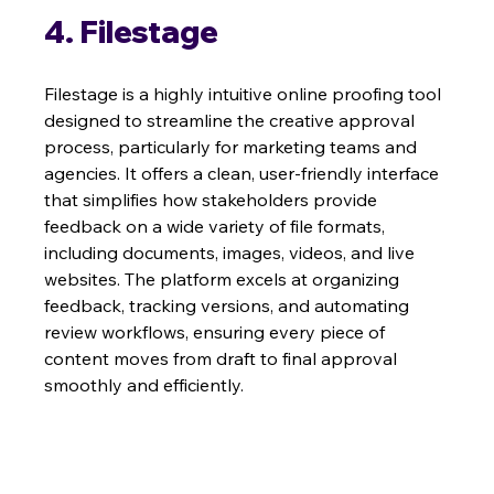
4. Filestage
Filestage is a highly intuitive online proofing tool 
designed to streamline the creative approval 
process, particularly for marketing teams and 
agencies. It offers a clean, user-friendly interface 
that simplifies how stakeholders provide 
feedback on a wide variety of file formats, 
including documents, images, videos, and live 
websites. The platform excels at organizing 
feedback, tracking versions, and automating 
review workflows, ensuring every piece of 
content moves from draft to final approval 
smoothly and efficiently.