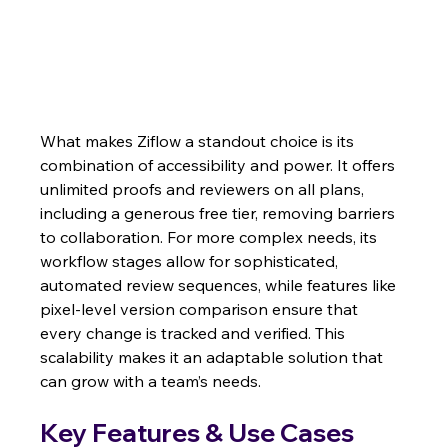
What makes Ziflow a standout choice is its 
combination of accessibility and power. It offers 
unlimited proofs and reviewers on all plans, 
including a generous free tier, removing barriers 
to collaboration. For more complex needs, its 
workflow stages allow for sophisticated, 
automated review sequences, while features like 
pixel-level version comparison ensure that 
every change is tracked and verified. This 
scalability makes it an adaptable solution that 
can grow with a team’s needs.
Key Features & Use Cases