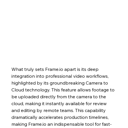
What truly sets Frame.io apart is its deep 
integration into professional video workflows, 
highlighted by its groundbreaking Camera to 
Cloud technology. This feature allows footage to 
be uploaded directly from the camera to the 
cloud, making it instantly available for review 
and editing by remote teams. This capability 
dramatically accelerates production timelines, 
making Frame.io an indispensable tool for fast-