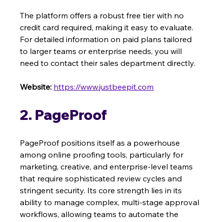
The platform offers a robust free tier with no 
credit card required, making it easy to evaluate. 
For detailed information on paid plans tailored 
to larger teams or enterprise needs, you will 
need to contact their sales department directly.
Website:
https://www.justbeepit.com
2. PageProof
PageProof positions itself as a powerhouse 
among online proofing tools, particularly for 
marketing, creative, and enterprise-level teams 
that require sophisticated review cycles and 
stringent security. Its core strength lies in its 
ability to manage complex, multi-stage approval 
workflows, allowing teams to automate the 