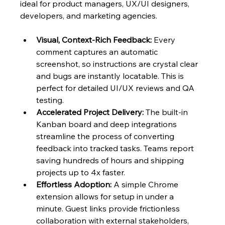
ideal for product managers, UX/UI designers, 
developers, and marketing agencies.
Visual, Context-Rich Feedback:
 Every 
comment captures an automatic 
screenshot, so instructions are crystal clear 
and bugs are instantly locatable. This is 
perfect for detailed UI/UX reviews and QA 
testing.
Accelerated Project Delivery:
 The built-in 
Kanban board and deep integrations 
streamline the process of converting 
feedback into tracked tasks. Teams report 
saving hundreds of hours and shipping 
projects up to 4x faster.
Effortless Adoption:
 A simple Chrome 
extension allows for setup in under a 
minute. Guest links provide frictionless 
collaboration with external stakeholders, 