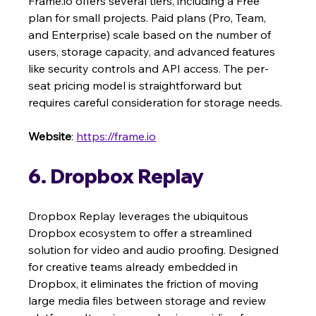
Frame.io offers several tiers, including a Free 
plan for small projects. Paid plans (Pro, Team, 
and Enterprise) scale based on the number of 
users, storage capacity, and advanced features 
like security controls and API access. The per-
seat pricing model is straightforward but 
requires careful consideration for storage needs.
Website
: 
https://frame.io
6. Dropbox Replay
Dropbox Replay leverages the ubiquitous 
Dropbox ecosystem to offer a streamlined 
solution for video and audio proofing. Designed 
for creative teams already embedded in 
Dropbox, it eliminates the friction of moving 
large media files between storage and review 