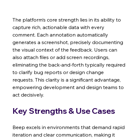
The platform’s core strength lies in its ability to 
capture rich, actionable data with every 
comment. Each annotation automatically 
generates a screenshot, precisely documenting 
the visual context of the feedback. Users can 
also attach files or add screen recordings, 
eliminating the back-and-forth typically required 
to clarify bug reports or design change 
requests. This clarity is a significant advantage, 
empowering development and design teams to 
act decisively.
Key Strengths & Use Cases
Beep excels in environments that demand rapid 
iteration and clear communication, making it 