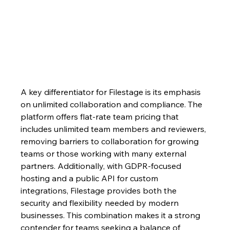
A key differentiator for Filestage is its emphasis 
on unlimited collaboration and compliance. The 
platform offers flat-rate team pricing that 
includes unlimited team members and reviewers, 
removing barriers to collaboration for growing 
teams or those working with many external 
partners. Additionally, with GDPR-focused 
hosting and a public API for custom 
integrations, Filestage provides both the 
security and flexibility needed by modern 
businesses. This combination makes it a strong 
contender for teams seeking a balance of 