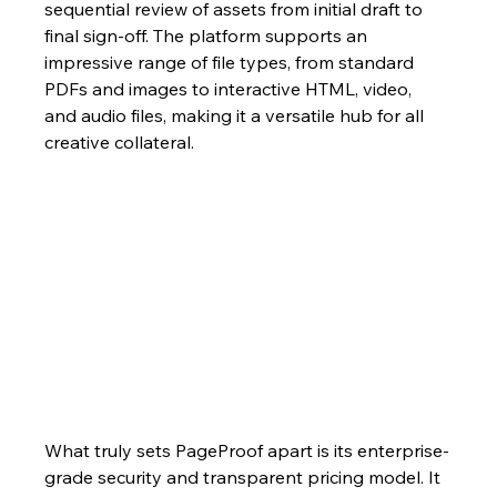
sequential review of assets from initial draft to 
final sign-off. The platform supports an 
impressive range of file types, from standard 
PDFs and images to interactive HTML, video, 
and audio files, making it a versatile hub for all 
creative collateral.
What truly sets PageProof apart is its enterprise-
grade security and transparent pricing model. It 