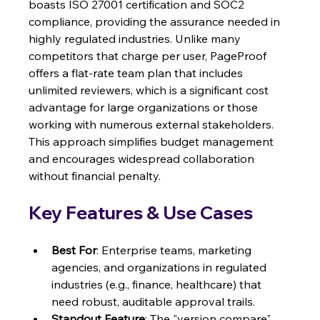
boasts ISO 27001 certification and SOC2 
compliance, providing the assurance needed in 
highly regulated industries. Unlike many 
competitors that charge per user, PageProof 
offers a flat-rate team plan that includes 
unlimited reviewers, which is a significant cost 
advantage for large organizations or those 
working with numerous external stakeholders. 
This approach simplifies budget management 
and encourages widespread collaboration 
without financial penalty.
Key Features & Use Cases
Best For
: Enterprise teams, marketing 
agencies, and organizations in regulated 
industries (e.g., finance, healthcare) that 
need robust, auditable approval trails.
Standout Feature
: The "version compare" 