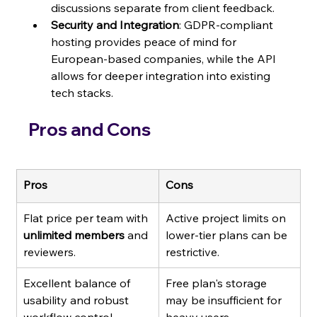
discussions separate from client feedback.
Security and Integration
: GDPR-compliant 
hosting provides peace of mind for 
European-based companies, while the API 
allows for deeper integration into existing 
tech stacks.
Pros and Cons
Pros
Cons
Flat price per team with 
Active project limits on 
unlimited members
 and 
lower-tier plans can be 
reviewers.
restrictive.
Excellent balance of 
Free plan's storage 
usability and robust 
may be insufficient for 