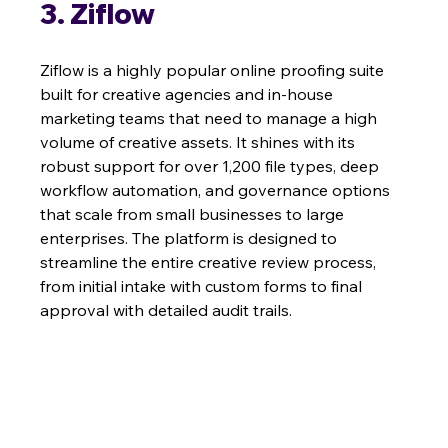
3. Ziflow
Ziflow is a highly popular online proofing suite 
built for creative agencies and in-house 
marketing teams that need to manage a high 
volume of creative assets. It shines with its 
robust support for over 1,200 file types, deep 
workflow automation, and governance options 
that scale from small businesses to large 
enterprises. The platform is designed to 
streamline the entire creative review process, 
from initial intake with custom forms to final 
approval with detailed audit trails.