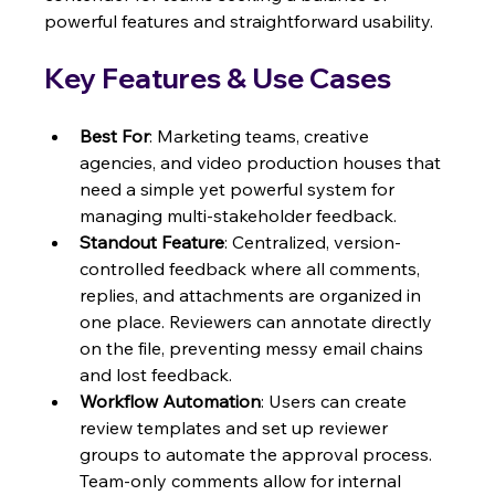
powerful features and straightforward usability.
Key Features & Use Cases
Best For
: Marketing teams, creative 
agencies, and video production houses that 
need a simple yet powerful system for 
managing multi-stakeholder feedback.
Standout Feature
: Centralized, version-
controlled feedback where all comments, 
replies, and attachments are organized in 
one place. Reviewers can annotate directly 
on the file, preventing messy email chains 
and lost feedback.
Workflow Automation
: Users can create 
review templates and set up reviewer 
groups to automate the approval process. 
Team-only comments allow for internal 