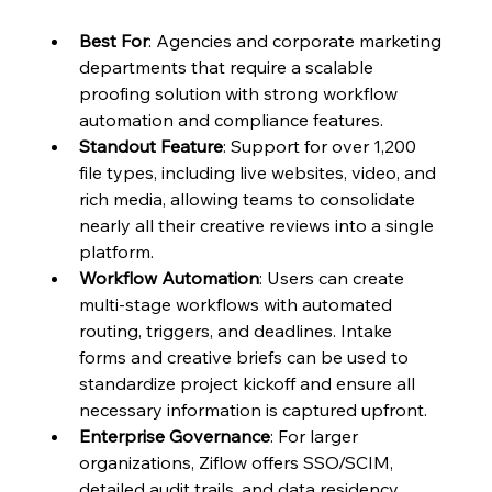
Best For
: Agencies and corporate marketing 
departments that require a scalable 
proofing solution with strong workflow 
automation and compliance features.
Standout Feature
: Support for over 1,200 
file types, including live websites, video, and 
rich media, allowing teams to consolidate 
nearly all their creative reviews into a single 
platform.
Workflow Automation
: Users can create 
multi-stage workflows with automated 
routing, triggers, and deadlines. Intake 
forms and creative briefs can be used to 
standardize project kickoff and ensure all 
necessary information is captured upfront.
Enterprise Governance
: For larger 
organizations, Ziflow offers SSO/SCIM, 
detailed audit trails, and data residency 