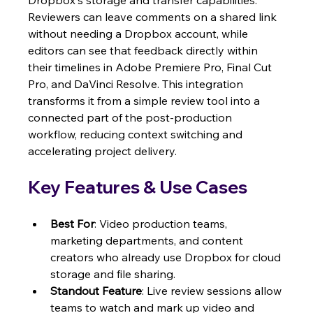
Dropbox's storage and transfer capabilities. 
Reviewers can leave comments on a shared link 
without needing a Dropbox account, while 
editors can see that feedback directly within 
their timelines in Adobe Premiere Pro, Final Cut 
Pro, and DaVinci Resolve. This integration 
transforms it from a simple review tool into a 
connected part of the post-production 
workflow, reducing context switching and 
accelerating project delivery.
Key Features & Use Cases
Best For
: Video production teams, 
marketing departments, and content 
creators who already use Dropbox for cloud 
storage and file sharing.
Standout Feature
: Live review sessions allow 
teams to watch and mark up video and 