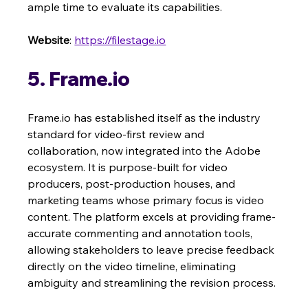
ample time to evaluate its capabilities.
Website
: 
https://filestage.io
5. Frame.io
Frame.io has established itself as the industry 
standard for video-first review and 
collaboration, now integrated into the Adobe 
ecosystem. It is purpose-built for video 
producers, post-production houses, and 
marketing teams whose primary focus is video 
content. The platform excels at providing frame-
accurate commenting and annotation tools, 
allowing stakeholders to leave precise feedback 
directly on the video timeline, eliminating 
ambiguity and streamlining the revision process.