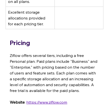
on all plans.
Excellent storage 
allocations provided 
for each pricing tier.
Pricing
Ziflow offers several tiers, including a free 
Personal plan. Paid plans include "Business" and 
"Enterprise," with pricing based on the number 
of users and feature sets. Each plan comes with 
a specific storage allocation and an increasing 
level of automation and security capabilities. A 
free trial is available for the paid plans.
Website
: 
https://www.ziflow.com