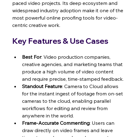
paced video projects. Its deep ecosystem and 
widespread industry adoption make it one of the 
most powerful online proofing tools for video-
centric creative work.
Key Features & Use Cases
Best For
: Video production companies, 
creative agencies, and marketing teams that 
produce a high volume of video content 
and require precise, time-stamped feedback.
Standout Feature
: Camera to Cloud allows 
for the instant ingest of footage from on-set 
cameras to the cloud, enabling parallel 
workflows for editing and review from 
anywhere in the world.
Frame-Accurate Commenting
: Users can 
draw directly on video frames and leave 