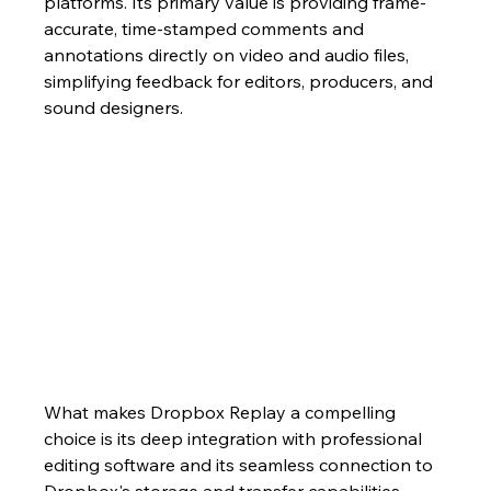
platforms. Its primary value is providing frame-
accurate, time-stamped comments and 
annotations directly on video and audio files, 
simplifying feedback for editors, producers, and 
sound designers.
What makes Dropbox Replay a compelling 
choice is its deep integration with professional 
editing software and its seamless connection to 