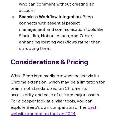
who can comment without creating an 
account.
Seamless Workflow Integration:
 Beep 
connects with essential project 
management and communication tools like 
Slack, Jira, Notion, Asana, and Zapier, 
enhancing existing workflows rather than 
disrupting them.
Considerations & Pricing
While Beep is primarily browser-based via its 
Chrome extension, which may be a limitation for 
teams not standardized on Chrome, its 
accessibility and ease of use are major assets. 
For a deeper look at similar tools, you can 
explore Beep's own comparison of the 
best 
website annotation tools in 2024
.