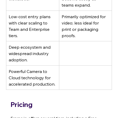
teams expand.
Low-cost entry plans 
Primarily optimized for 
with clear scaling to 
video; less ideal for 
Team and Enterprise 
print or packaging 
tiers.
proofs.
Deep ecosystem and 
widespread industry 
adoption.
Powerful Camera to 
Cloud technology for 
accelerated production.
Pricing