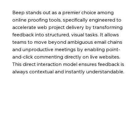
Beep stands out as a premier choice among 
online proofing tools, specifically engineered to 
accelerate web project delivery by transforming 
feedback into structured, visual tasks. It allows 
teams to move beyond ambiguous email chains 
and unproductive meetings by enabling point-
and-click commenting directly on live websites. 
This direct interaction model ensures feedback is 
always contextual and instantly understandable.