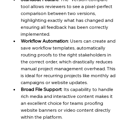
tool allows reviewers to see a pixel-perfect 
comparison between two versions, 
highlighting exactly what has changed and 
ensuring all feedback has been correctly 
implemented.
Workflow Automation
: Users can create and 
save workflow templates, automatically 
routing proofs to the right stakeholders in 
the correct order, which drastically reduces 
manual project management overhead. This 
is ideal for recurring projects like monthly ad 
campaigns or website updates.
Broad File Support
: Its capability to handle 
rich media and interactive content makes it 
an excellent choice for teams proofing 
website banners or video content directly 
within the platform.