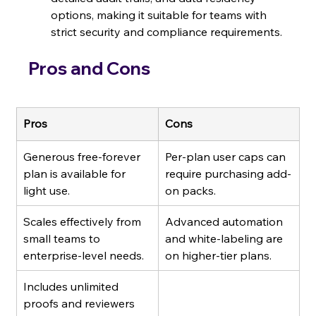
options, making it suitable for teams with 
strict security and compliance requirements.
Pros and Cons
Pros
Cons
Generous free-forever 
Per-plan user caps can 
plan is available for 
require purchasing add-
light use.
on packs.
Scales effectively from 
Advanced automation 
small teams to 
and white-labeling are 
enterprise-level needs.
on higher-tier plans.
Includes unlimited 
proofs and reviewers 