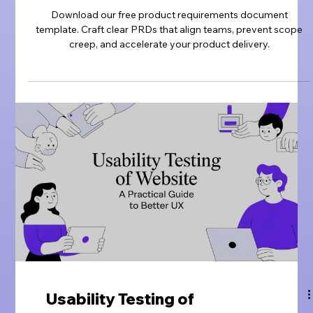
Download our free product requirements document
template. Craft clear PRDs that align teams, prevent scope
creep, and accelerate your product delivery.
Usability Testing of