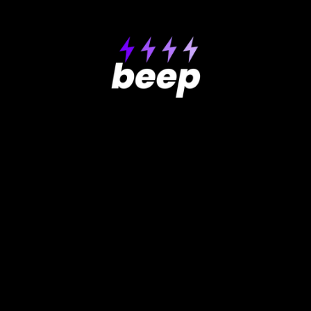
Product
Support
Help center
About Beep
How-to videos
Pricing
GDPR
Testimonials
Contact Us
Get extension
Roadmap
Free Website Review
Use Cases
Compare
Why Beep is better
Reviewing websites
Reporting bugs
Beep vs Usersnap
Doing user testing
Beep vs Superflow