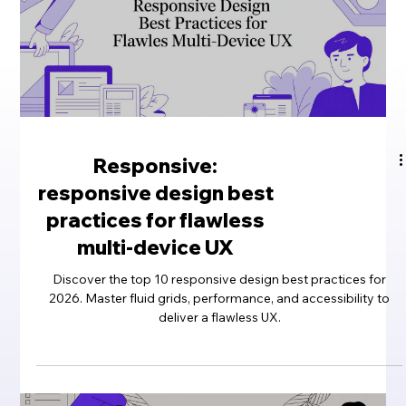
Responsive:
responsive design best
practices for flawless
multi-device UX
Discover the top 10 responsive design best practices for
2026. Master fluid grids, performance, and accessibility to
deliver a flawless UX.