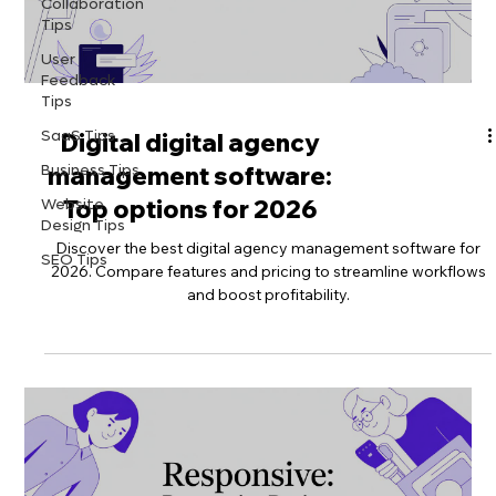
Collaboration
Tips
User
Feedback
Tips
SaaS Tips
Digital digital agency
Business Tips
management software:
Website
Top options for 2026
Design Tips
Discover the best digital agency management software for
SEO Tips
2026. Compare features and pricing to streamline workflows
and boost profitability.