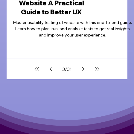
Website A Practical
Guide to Better UX
Master usability testing of website with this end-to-end guide.
Learn how to plan, run, and analyze tests to get real insights
and improve your user experience.
3
/
31