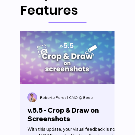
Features
Roberto Perez | CMO @ Beep
v.5.5 - Crop & Draw on
Screenshots
With this update, your visual feedback is now