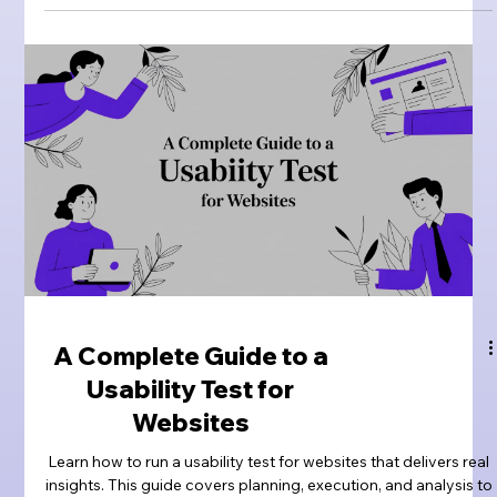
A Complete Guide to a
Usability Test for
Websites
Learn how to run a usability test for websites that delivers real
insights. This guide covers planning, execution, and analysis to