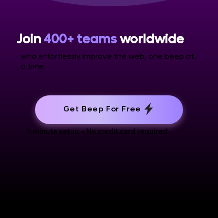
Join
400+ teams
worldwide
who effortlessly improve the web, one beep at
a time.
Get Beep For Free
1-minute setup • No credit card required