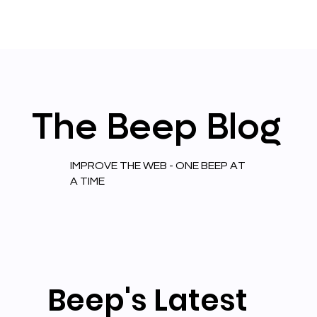
The
Beep
Blog
IMPROVE THE WEB - ONE BEEP AT
A TIME
Beep's Latest