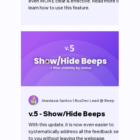
even MORE clear & effective. Read more to
learn how to use this feature.
Anastasia Santos | BusDev Lead @ Beep
v.5 - Show/Hide Beeps
With this update, it is now even easier to
systematically address all the feedback sent
to you without leaving the webpage.