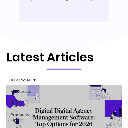
Latest Articles
All Articles
All Articles
Beep
Updates
Productivity
Tips