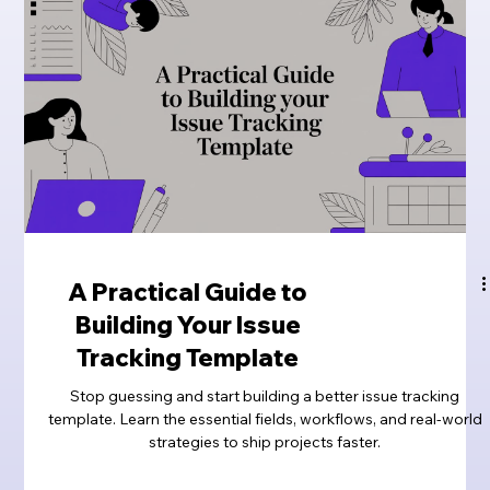
A Practical Guide to
Building Your Issue
Tracking Template
Stop guessing and start building a better issue tracking
template. Learn the essential fields, workflows, and real-world
strategies to ship projects faster.