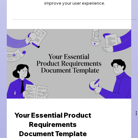
improve your user experience.
Your Essential Product
Requirements
Document Template